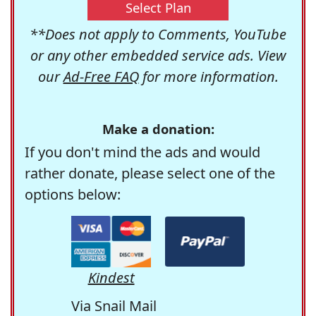
Select Plan
**Does not apply to Comments, YouTube
or any other embedded service ads. View
our
Ad-Free FAQ
for more information.
Make a donation:
If you don't mind the ads and would
rather donate, please select one of the
options below:
Kindest
Via Snail Mail