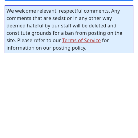
We welcome relevant, respectful comments. Any
comments that are sexist or in any other way
deemed hateful by our staff will be deleted and
constitute grounds for a ban from posting on the
site. Please refer to our
Terms of Service
for
information on our posting policy.