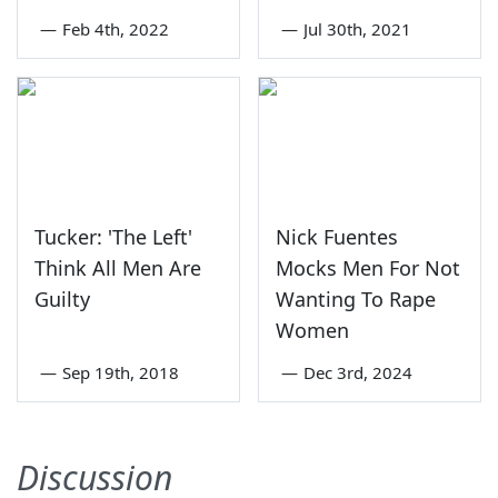
—
Feb 4th, 2022
—
Jul 30th, 2021
Tucker: 'The Left'
Nick Fuentes
Think All Men Are
Mocks Men For Not
Guilty
Wanting To Rape
Women
—
Sep 19th, 2018
—
Dec 3rd, 2024
Discussion