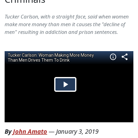
Tucker Carlson, with a straight face, said when women
make more money than men it causes the "decline of
men" resulting in addiction and prison sentences.
By
John Amato
—
January 3, 2019