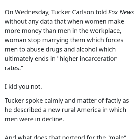
On Wednesday, Tucker Carlson told
Fox News
without any data that when women make
more money than men in the workplace,
woman stop marrying them which forces
men to abuse drugs and alcohol which
ultimately ends in "higher incarceration
rates."
I kid you not.
Tucker spoke calmly and matter of factly as
he described a new rural America in which
men were in decline.
And what does that portend for the "male"