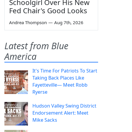
Schoolgirl Over His New
Fed Chair's Good Looks
Andrea Thompson
—
Aug 7th, 2026
Latest from Blue
America
It's Time For Patriots To Start
Taking Back Places Like
Fayetteville— Meet Robb
Ryerse
Hudson Valley Swing District
Endorsement Alert: Meet
Mike Sacks