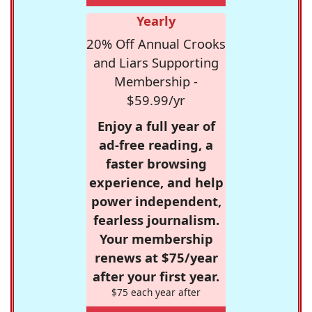
Yearly
20% Off Annual Crooks
and Liars Supporting
Membership -
$59.99/yr
Enjoy a full year of
ad-free reading, a
faster browsing
experience, and help
power independent,
fearless journalism.
Your membership
renews at $75/year
after your first year.
$75 each year after