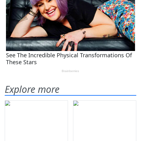
Explore more