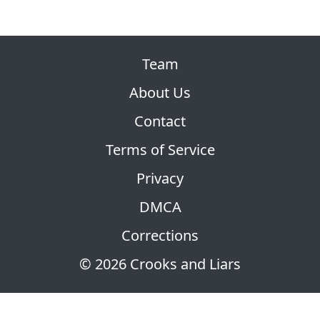
Team
About Us
Contact
Terms of Service
Privacy
DMCA
Corrections
© 2026 Crooks and Liars