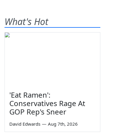
What's Hot
'Eat Ramen':
Conservatives Rage At
GOP Rep's Sneer
David Edwards
—
Aug 7th, 2026