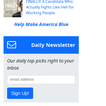
FINALLY! A Candidate Who
Actually Fights Like Hell for
Working People.
Help Make America Blue
Daily Newsletter
Our daily top picks right to your
inbox
Sign Up!