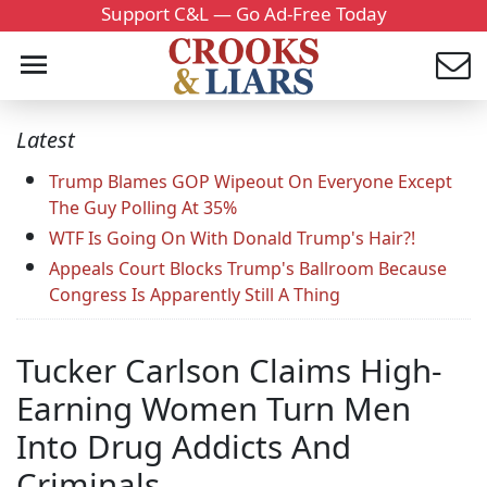
Support C&L — Go Ad-Free Today
Latest
Trump Blames GOP Wipeout On Everyone Except
The Guy Polling At 35%
WTF Is Going On With Donald Trump's Hair?!
Appeals Court Blocks Trump's Ballroom Because
Congress Is Apparently Still A Thing
Tucker Carlson Claims High-
Earning Women Turn Men
Into Drug Addicts And
Criminals