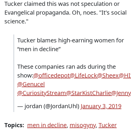
Tucker claimed this was not speculation or
Evangelical propaganda. Oh, noes. "It's social
science."
Tucker blames high-earning women for
“men in decline”
These companies ran ads during the
show:
@officedepot
@LifeLock
@Sheex
@HI
@Genucel
@CuriosityStream
@StarKistCharlie
@Jenny
— jordan (@JordanUhl)
January 3, 2019
Topics:
men in decline
,
misogyny
,
Tucker