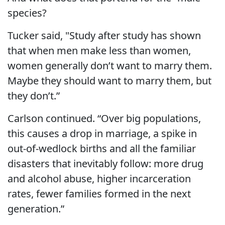
species?
Tucker said, "Study after study has shown
that when men make less than women,
women generally don’t want to marry them.
Maybe they should want to marry them, but
they don’t.”
Carlson continued. “Over big populations,
this causes a drop in marriage, a spike in
out-of-wedlock births and all the familiar
disasters that inevitably follow: more drug
and alcohol abuse, higher incarceration
rates, fewer families formed in the next
generation.”