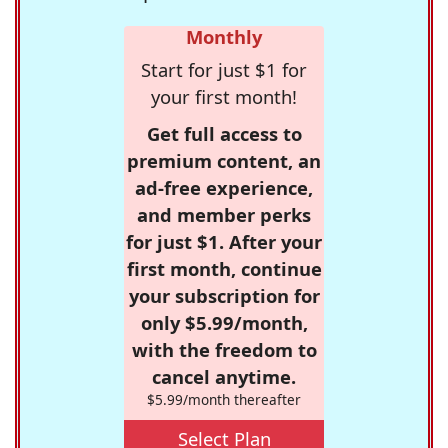
Monthly
Start for just $1 for
your first month!
Get full access to
premium content, an
ad-free experience,
and member perks
for just $1. After your
first month, continue
your subscription for
only $5.99/month,
with the freedom to
cancel anytime.
$5.99/month thereafter
Select Plan