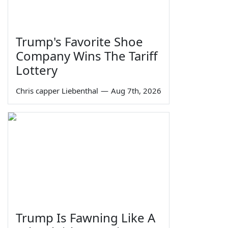
Trump's Favorite Shoe
Company Wins The Tariff
Lottery
Chris capper Liebenthal
—
Aug 7th, 2026
Trump Is Fawning Like A