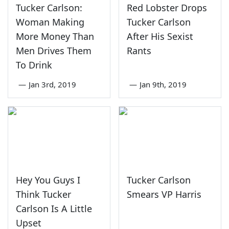
Tucker Carlson:
Red Lobster Drops
Woman Making
Tucker Carlson
More Money Than
After His Sexist
Men Drives Them
Rants
To Drink
—
Jan 3rd, 2019
—
Jan 9th, 2019
Hey You Guys I
Tucker Carlson
Think Tucker
Smears VP Harris
Carlson Is A Little
Upset