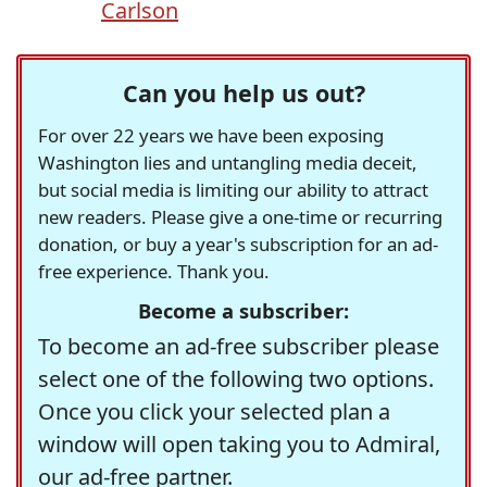
Carlson
Can you help us out?
For over 22 years we have been exposing
Washington lies and untangling media deceit,
but social media is limiting our ability to attract
new readers. Please give a one-time or recurring
donation, or buy a year's subscription for an ad-
free experience. Thank you.
Become a subscriber:
To become an ad-free subscriber please
select one of the following two options.
Once you click your selected plan a
window will open taking you to Admiral,
our ad-free partner.