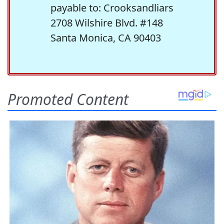
payable to: Crooksandliars
2708 Wilshire Blvd. #148
Santa Monica, CA 90403