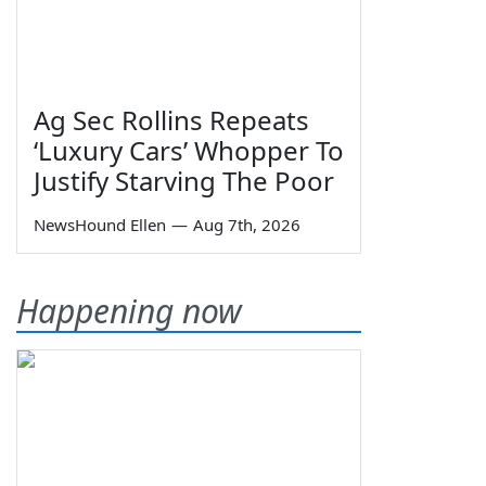
Ag Sec Rollins Repeats
‘Luxury Cars’ Whopper To
Justify Starving The Poor
NewsHound Ellen
—
Aug 7th, 2026
Happening now