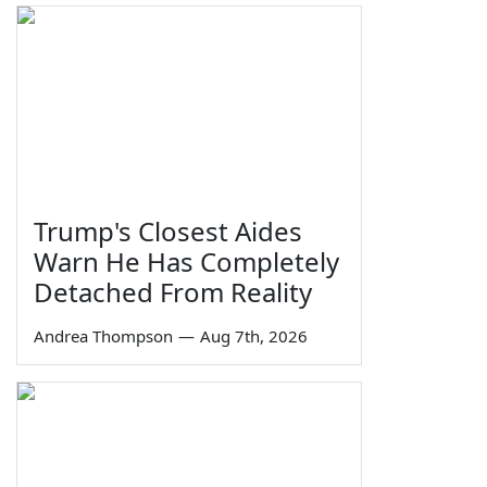
Trump's Closest Aides
Warn He Has Completely
Detached From Reality
Andrea Thompson
—
Aug 7th, 2026