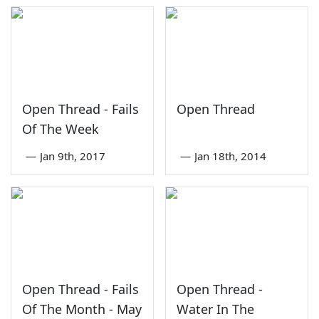
Open Thread - Fails
Open Thread
Of The Week
—
Jan 9th, 2017
—
Jan 18th, 2014
Open Thread - Fails
Open Thread -
Of The Month - May
Water In The