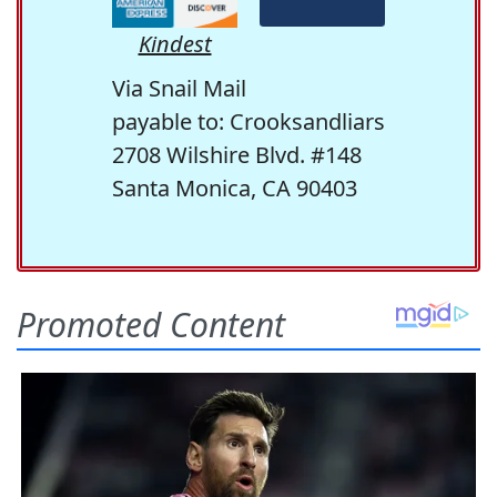
Kindest
Via Snail Mail
payable to: Crooksandliars
2708 Wilshire Blvd. #148
Santa Monica, CA 90403