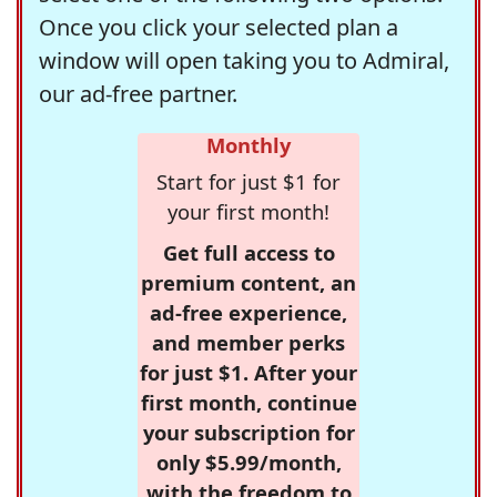
Once you click your selected plan a
window will open taking you to Admiral,
our ad-free partner.
Monthly
Start for just $1 for
your first month!
Get full access to
premium content, an
ad-free experience,
and member perks
for just $1. After your
first month, continue
your subscription for
only $5.99/month,
with the freedom to