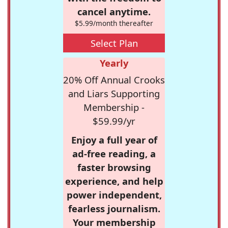
cancel anytime.
$5.99/month thereafter
Select Plan
Yearly
20% Off Annual Crooks
and Liars Supporting
Membership -
$59.99/yr
Enjoy a full year of
ad-free reading, a
faster browsing
experience, and help
power independent,
fearless journalism.
Your membership