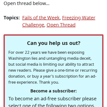
Open thread below...
Topics:
Fails of the Week
,
Freezing Water
Challenge
,
Open Thread
Can you help us out?
For over 22 years we have been exposing
Washington lies and untangling media deceit,
but social media is limiting our ability to attract
new readers. Please give a one-time or recurring
donation, or buy a year's subscription for an ad-
free experience. Thank you.
Become a subscriber:
To become an ad-free subscriber please
select one of the following two options.