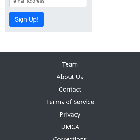
Sign Up!
Team
About Us
Contact
Terms of Service
Privacy
DMCA
Corrections