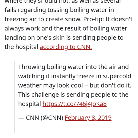
where they should not, as well as several
fails regarding tossing boiling water in
freezing air to create snow. Pro-tip: It doesn't
always work and the result of boiling water
landing on one's skin is sending people to
the hospital
according to CNN.
Throwing boiling water into the air and
watching it instantly freeze in supercold
weather may look cool -- but don't do it.
This challenge is sending people to the
hospital
https://t.co/746j4JoKa8
— CNN (@CNN)
February 8, 2019