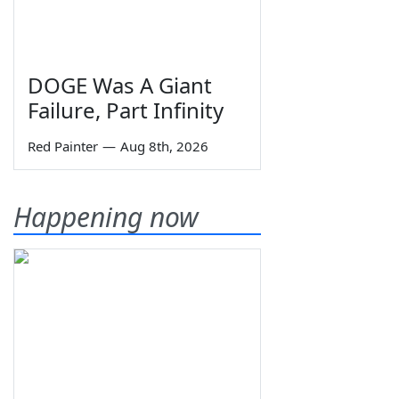
DOGE Was A Giant
Failure, Part Infinity
Red Painter
—
Aug 8th, 2026
Happening now