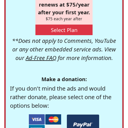
renews at $75/year
after your first year.
$75 each year after
Select Plan
**Does not apply to Comments, YouTube
or any other embedded service ads. View
our
Ad-Free FAQ
for more information.
Make a donation:
If you don't mind the ads and would
rather donate, please select one of the
options below: