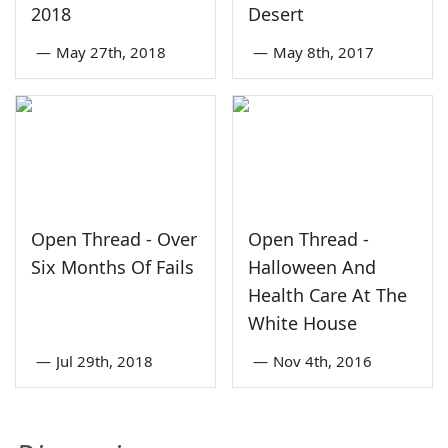
2018
Desert
—
May 27th, 2018
—
May 8th, 2017
Open Thread - Over
Open Thread -
Six Months Of Fails
Halloween And
Health Care At The
White House
—
Jul 29th, 2018
—
Nov 4th, 2016