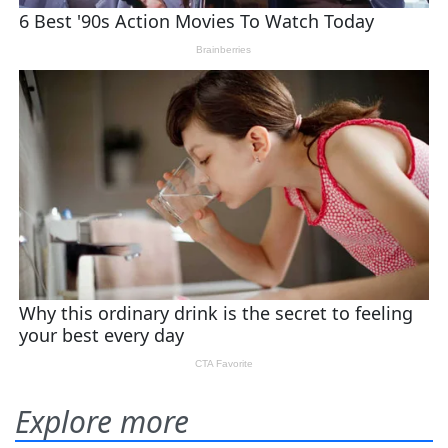
Explore more