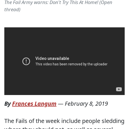
The Fail Army warns: Don't Try This At Home! (Open
thread)
By
Frances Langum
—
February 8, 2019
The Fails of the week include people sledding