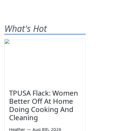
What's Hot
TPUSA Flack: Women
Better Off At Home
Doing Cooking And
Cleaning
Heather
—
Aug 8th, 2026