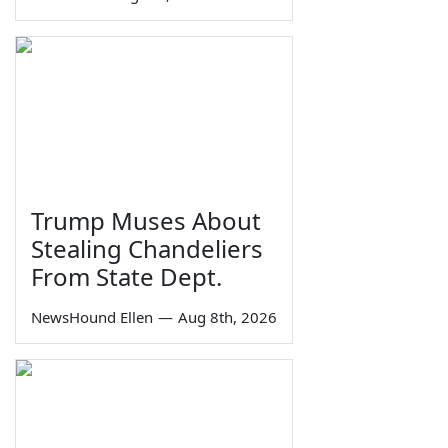
Trump Muses About
Stealing Chandeliers
From State Dept.
NewsHound Ellen
—
Aug 8th, 2026