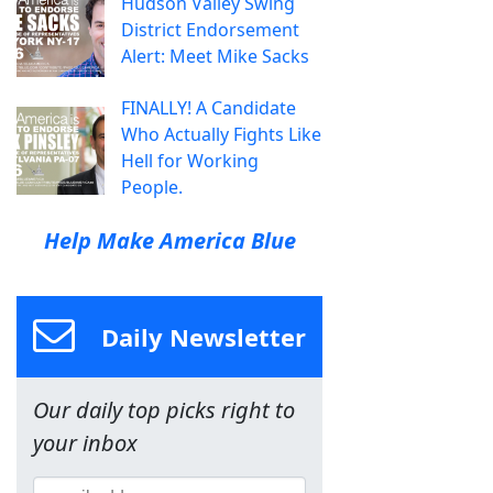
Hudson Valley Swing
District Endorsement
Alert: Meet Mike Sacks
FINALLY! A Candidate
Who Actually Fights Like
Hell for Working
People.
Help Make America Blue
Daily Newsletter
Our daily top picks right to
your inbox