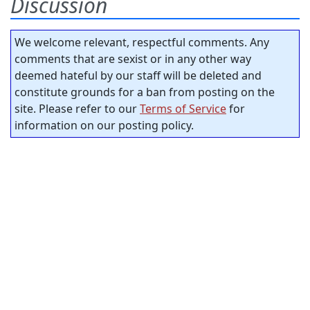
Discussion
We welcome relevant, respectful comments. Any
comments that are sexist or in any other way
deemed hateful by our staff will be deleted and
constitute grounds for a ban from posting on the
site. Please refer to our
Terms of Service
for
information on our posting policy.