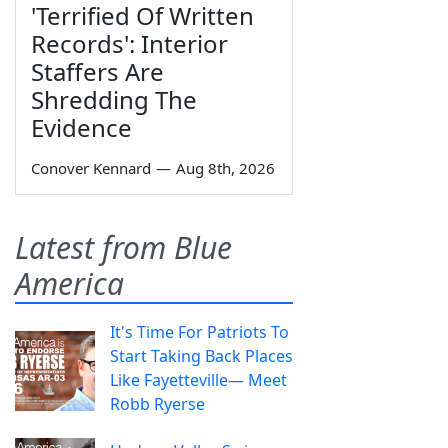
'Terrified Of Written
Records': Interior
Staffers Are
Shredding The
Evidence
Conover Kennard
—
Aug 8th, 2026
Latest from Blue
America
It's Time For Patriots To
Start Taking Back Places
Like Fayetteville— Meet
Robb Ryerse