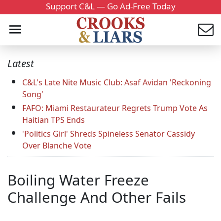
Support C&L — Go Ad-Free Today
Latest
C&L's Late Nite Music Club: Asaf Avidan 'Reckoning
Song'
FAFO: Miami Restaurateur Regrets Trump Vote As
Haitian TPS Ends
'Politics Girl' Shreds Spineless Senator Cassidy
Over Blanche Vote
Boiling Water Freeze
Challenge And Other Fails