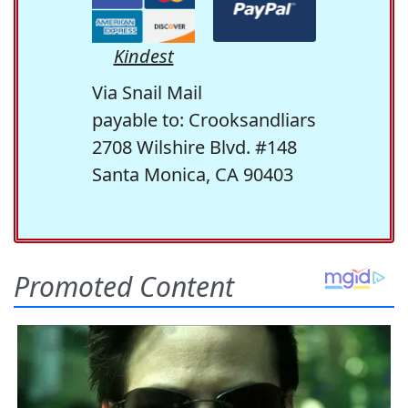
Kindest
Via Snail Mail
payable to: Crooksandliars
2708 Wilshire Blvd. #148
Santa Monica, CA 90403