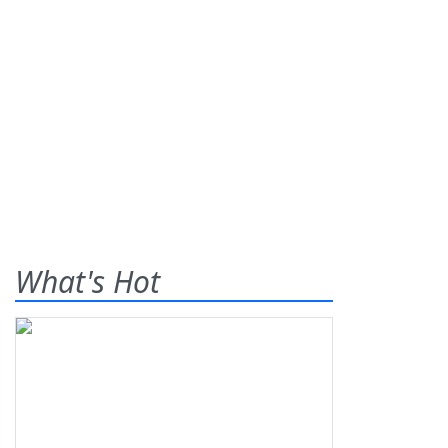
What's Hot