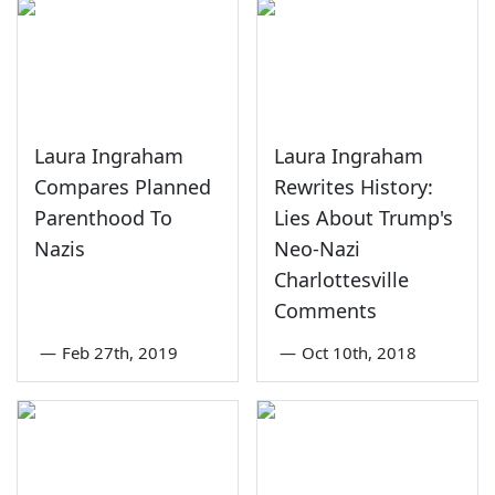
Laura Ingraham
Laura Ingraham
Compares Planned
Rewrites History:
Parenthood To
Lies About Trump's
Nazis
Neo-Nazi
Charlottesville
Comments
—
Feb 27th, 2019
—
Oct 10th, 2018