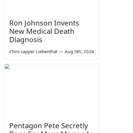
Ron Johnson Invents
New Medical Death
Diagnosis
Chris capper Liebenthal
—
Aug 5th, 2026
Pentagon Pete Secretly