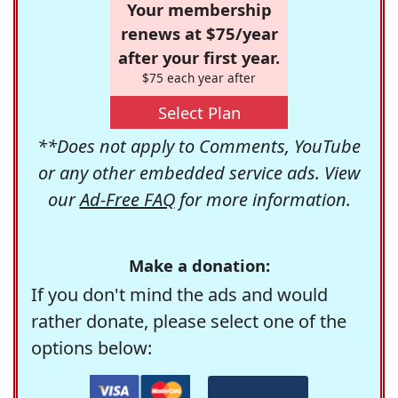
Your membership
renews at $75/year
after your first year.
$75 each year after
Select Plan
**Does not apply to Comments, YouTube
or any other embedded service ads. View
our
Ad-Free FAQ
for more information.
Make a donation:
If you don't mind the ads and would
rather donate, please select one of the
options below: