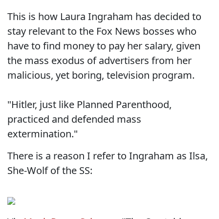
This is how Laura Ingraham has decided to
stay relevant to the Fox News bosses who
have to find money to pay her salary, given
the mass exodus of advertisers from her
malicious, yet boring, television program.
"Hitler, just like Planned Parenthood,
practiced and defended mass
extermination."
There is a reason I refer to Ingraham as Ilsa,
She-Wolf of the SS: