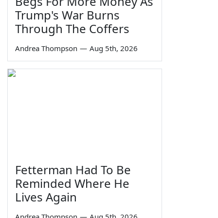
Begs For More Money As
Trump's War Burns
Through The Coffers
Andrea Thompson
—
Aug 5th, 2026
Fetterman Had To Be
Reminded Where He
Lives Again
Andrea Thompson
—
Aug 5th, 2026