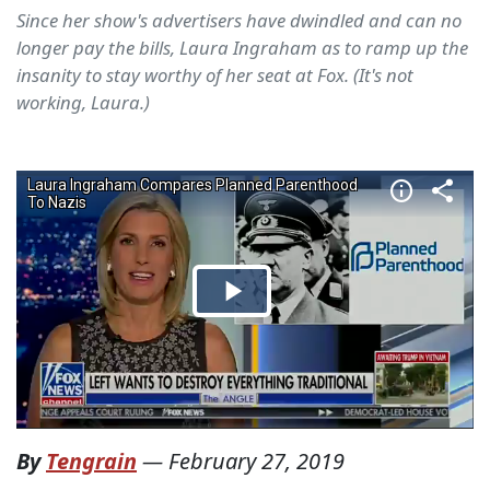
Since her show's advertisers have dwindled and can no
longer pay the bills, Laura Ingraham as to ramp up the
insanity to stay worthy of her seat at Fox. (It's not
working, Laura.)
By
Tengrain
—
February 27, 2019