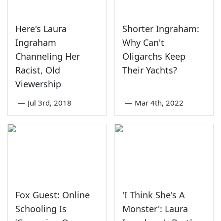
Here's Laura
Shorter Ingraham:
Ingraham
Why Can't
Channeling Her
Oligarchs Keep
Racist, Old
Their Yachts?
Viewership
—
Jul 3rd, 2018
—
Mar 4th, 2022
Fox Guest: Online
'I Think She's A
Schooling Is
Monster': Laura