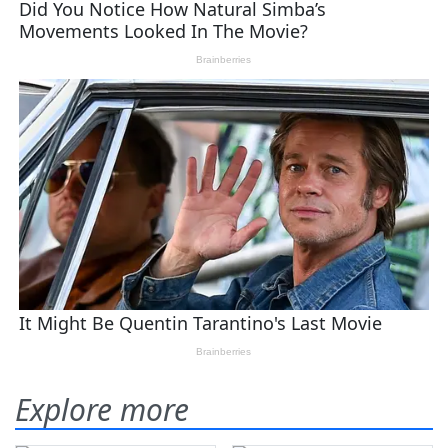
Explore more