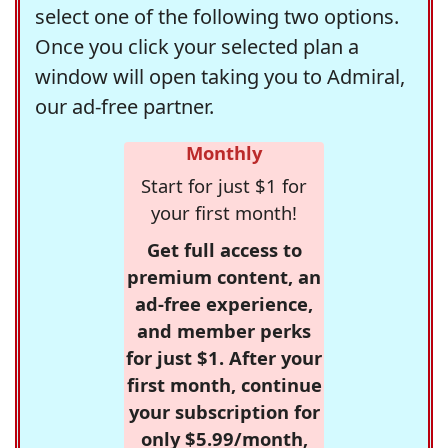
select one of the following two options.
Once you click your selected plan a
window will open taking you to Admiral,
our ad-free partner.
Monthly
Start for just $1 for
your first month!
Get full access to
premium content, an
ad-free experience,
and member perks
for just $1. After your
first month, continue
your subscription for
only $5.99/month,