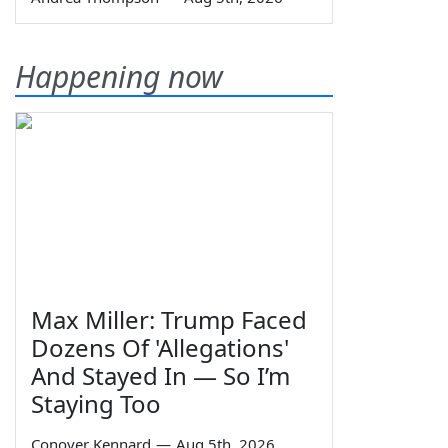
Happening now
Max Miller: Trump Faced
Dozens Of 'Allegations'
And Stayed In — So I’m
Staying Too
Conover Kennard
—
Aug 5th, 2026