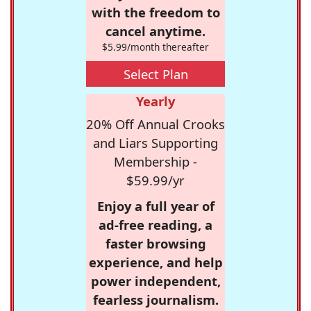
with the freedom to
cancel anytime.
$5.99/month thereafter
Select Plan
Yearly
20% Off Annual Crooks
and Liars Supporting
Membership -
$59.99/yr
Enjoy a full year of
ad-free reading, a
faster browsing
experience, and help
power independent,
fearless journalism.