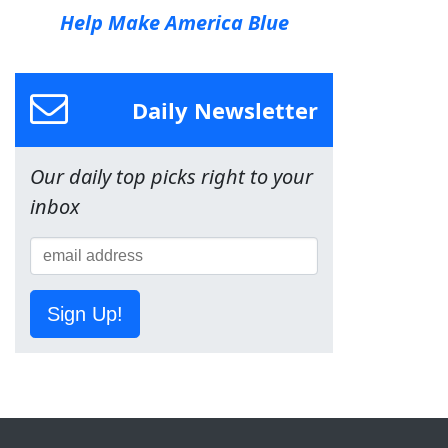
Help Make America Blue
Daily Newsletter
Our daily top picks right to your
inbox
Sign Up!