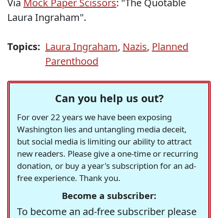
Via
Mock Paper Scissors
: "The Quotable
Laura Ingraham".
Topics:
Laura Ingraham
,
Nazis
,
Planned
Parenthood
Can you help us out?
For over 22 years we have been exposing
Washington lies and untangling media deceit,
but social media is limiting our ability to attract
new readers. Please give a one-time or recurring
donation, or buy a year's subscription for an ad-
free experience. Thank you.
Become a subscriber:
To become an ad-free subscriber please