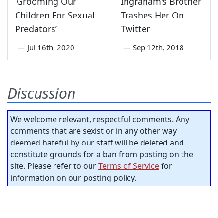
‘Grooming Our
Ingraham's Brother
Children For Sexual
Trashes Her On
Predators’
Twitter
—
Jul 16th, 2020
—
Sep 12th, 2018
Discussion
We welcome relevant, respectful comments. Any
comments that are sexist or in any other way
deemed hateful by our staff will be deleted and
constitute grounds for a ban from posting on the
site. Please refer to our
Terms of Service
for
information on our posting policy.