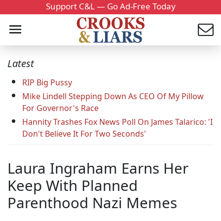
Support C&L — Go Ad-Free Today
Latest
RIP Big Pussy
Mike Lindell Stepping Down As CEO Of My Pillow
For Governor's Race
Hannity Trashes Fox News Poll On James Talarico: 'I
Don't Believe It For Two Seconds'
Laura Ingraham Earns Her
Keep With Planned
Parenthood Nazi Memes