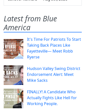
Latest from Blue
America
It's Time For Patriots To Start
Taking Back Places Like
Fayetteville— Meet Robb
Ryerse
Hudson Valley Swing District
Endorsement Alert: Meet
Mike Sacks
FINALLY! A Candidate Who
Actually Fights Like Hell for
Working People.