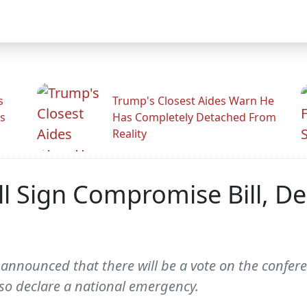
s
Trump's Closest Aides Warn He
s
Has Completely Detached From
Reality
l Sign Compromise Bill, De
announced that there will be a vote on the confer
lso declare a national emergency.