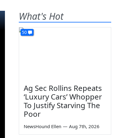
What's Hot
50
Ag Sec Rollins Repeats
‘Luxury Cars’ Whopper
To Justify Starving The
Poor
NewsHound Ellen
—
Aug 7th, 2026