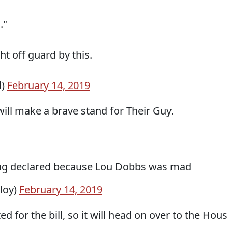
."
t off guard by this.
d)
February 14, 2019
ill make a brave stand for Their Guy.
ing declared because Lou Dobbs was mad
loy)
February 14, 2019
d for the bill, so it will head on over to the Hous