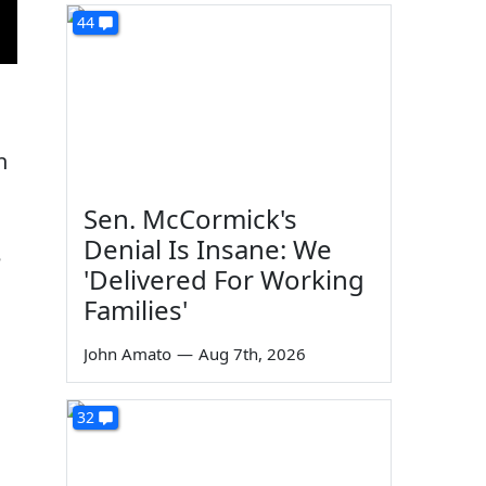
44
n
Sen. McCormick's
Denial Is Insane: We
e
'Delivered For Working
Families'
John Amato
—
Aug 7th, 2026
32