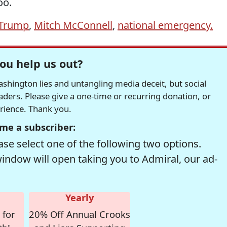
oo.
 Trump
,
Mitch McConnell
,
national emergency.
ou help us out?
hington lies and untangling media deceit, but social
readers. Please give a one-time or recurring donation, or
erience. Thank you.
me a subscriber:
se select one of the following two options.
window will open taking you to Admiral, our ad-
Yearly
 for
20% Off Annual Crooks