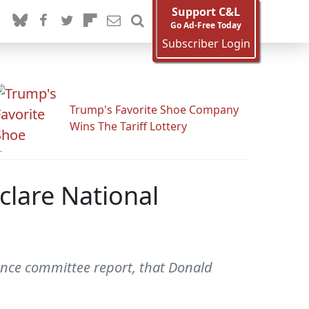
Support C&L
Go Ad-Free Today
Subscriber Login
Trump's Favorite Shoe Company
Wins The Tariff Lottery
clare National
ence committee report, that Donald