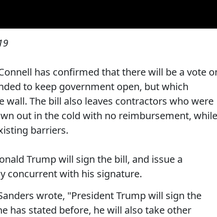
19
onnell has confirmed that there will be a vote o
ended to keep government open, but which
 wall. The bill also leaves contractors who were
down out in the cold with no reimbursement, whil
xisting barriers.
ald Trump will sign the bill, and issue a
y concurrent with his signature.
anders wrote, "President Trump will sign the
e has stated before, he will also take other