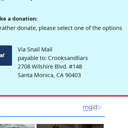
ke a donation:
rather donate, please select one of the options
Via Snail Mail
payable to: Crooksandliars
2708 Wilshire Blvd. #148
Santa Monica, CA 90403