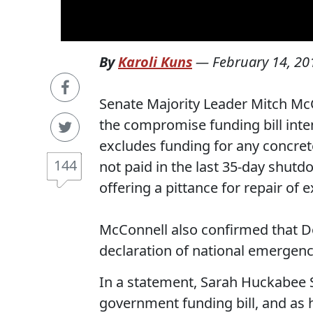
By
Karoli Kuns
—
February 14, 20
Senate Majority Leader Mitch McC
the compromise funding bill int
excludes funding for any concrete
144
not paid in the last 35-day shut
offering a pittance for repair of e
McConnell also confirmed that Don
declaration of national emergenc
In a statement, Sarah Huckabee S
government funding bill, and as h