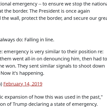
ational emergency -- to ensure we stop the nation
at the border. The President is once again
d the wall, protect the border, and secure our gre
lways do: Falling in line.
 emergency is very similar to their position re:
 them went all-in on denouncing him, then had t
he won. They sent similar signals to shoot down
 Now it's happening.
n)
February 14, 2019
ic expansion of how this was used in the past,"
on of Trump declaring a state of emergency.