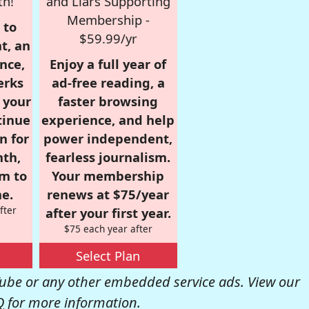
th!
and Liars Supporting
Membership -
 to
$59.99/yr
t, an
nce,
Enjoy a full year of
erks
ad-free reading, a
r your
faster browsing
tinue
experience, and help
n for
power independent,
nth,
fearless journalism.
om to
Your membership
e.
renews at $75/year
fter
after your first year.
$75 each year after
Select Plan
be or any other embedded service ads. View our
Q
for more information.