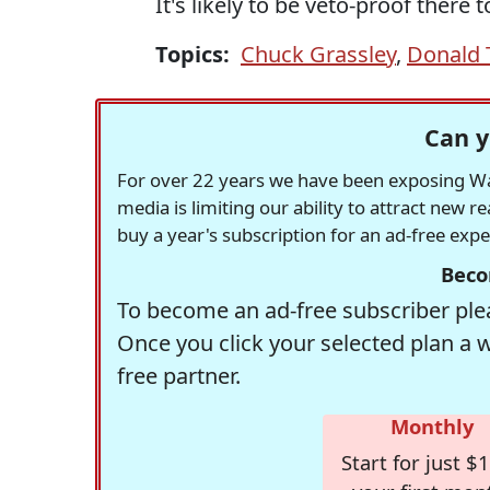
It's likely to be veto-proof there t
Topics:
Chuck Grassley
,
Donald
Can y
For over 22 years we have been exposing Was
media is limiting our ability to attract new 
buy a year's subscription for an ad-free exp
Beco
To become an ad-free subscriber plea
Once you click your selected plan a 
free partner.
Monthly
Start for just $1