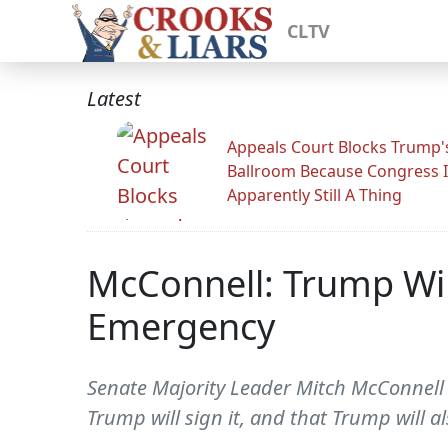
CLTV
Latest
Appeals Court Blocks Trump'
Ballroom Because Congress I
Apparently Still A Thing
McConnell: Trump Wil
Emergency
Senate Majority Leader Mitch McConnell 
Trump will sign it, and that Trump will a