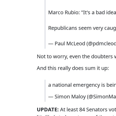
Marco Rubio: "It's a bad idea
Republicans seem very caugh
— Paul McLeod (@pdmcleo
Not to worry, even the doubters w
And this really does sum it up:
a national emergency is be
— Simon Maloy (@SimonMa
UPDATE:
At least 84 Senators vote