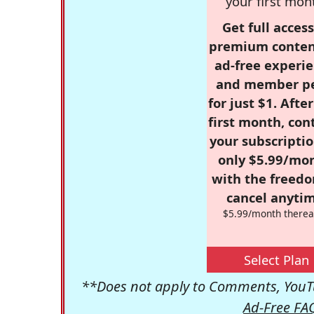
your first mon
Get full access
premium conten
ad-free experie
and member p
for just $1. Afte
first month, con
your subscriptio
only $5.99/mo
with the freed
cancel anytim
$5.99/month therea
Select Plan
**Does not apply to Comments, YouTu
Ad-Free FA