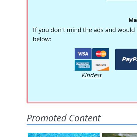
Ma
If you don't mind the ads and would 
below:
Kindest