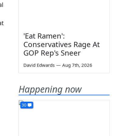
al
at
'Eat Ramen':
Conservatives Rage At
GOP Rep's Sneer
David Edwards
—
Aug 7th, 2026
o
Happening now
30