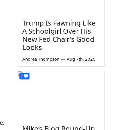
Trump Is Fawning Like
A Schoolgirl Over His
New Fed Chair's Good
Looks
Andrea Thompson
—
Aug 7th, 2026
7
e.
Mike’s Blog Round-Up