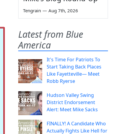
Tengrain
—
Aug 7th, 2026
Latest from Blue
America
It's Time For Patriots To
Start Taking Back Places
Like Fayetteville— Meet
Robb Ryerse
Hudson Valley Swing
District Endorsement
Alert: Meet Mike Sacks
FINALLY! A Candidate Who
Actually Fights Like Hell for