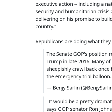
executive action -- including a n
security and humanitarian crisis 
delivering on his promise to buil
country."
Republicans are doing what they a
The Senate GOP's position re:
Trump in late 2016. Many of
sheepishly crawl back once 
the emergency trial balloon.
— Benjy Sarlin (@BenjySarli
"It would be a pretty dramat
says GOP senator Ron Johns