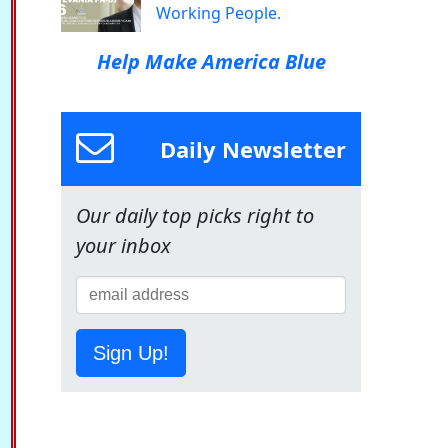
Working People.
Help Make America Blue
Daily Newsletter
Our daily top picks right to
your inbox
Sign Up!