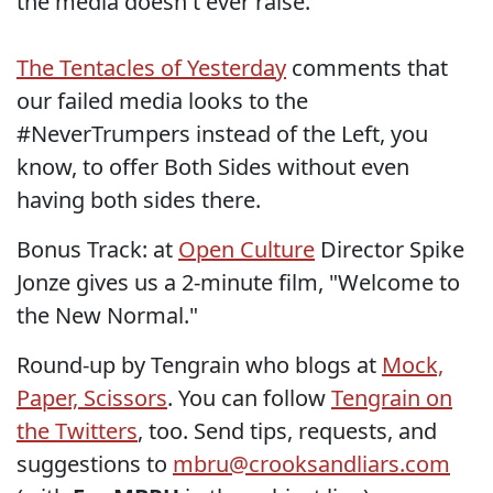
the media doesn't ever raise.
The Tentacles of Yesterday
comments that
our failed media looks to the
#NeverTrumpers instead of the Left, you
know, to offer Both Sides without even
having both sides there.
Bonus Track: at
Open Culture
Director Spike
Jonze gives us a 2-minute film, "Welcome to
the New Normal."
Round-up by Tengrain who blogs at
Mock,
Paper, Scissors
. You can follow
Tengrain on
the Twitters
, too. Send tips, requests, and
suggestions to
mbru@crooksandliars.com