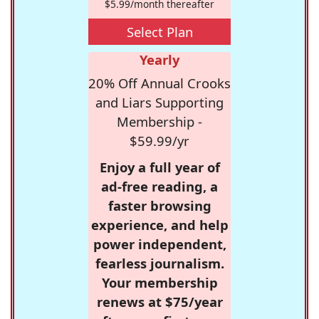
$5.99/month thereafter
Select Plan
Yearly
20% Off Annual Crooks
and Liars Supporting
Membership -
$59.99/yr
Enjoy a full year of
ad-free reading, a
faster browsing
experience, and help
power independent,
fearless journalism.
Your membership
renews at $75/year