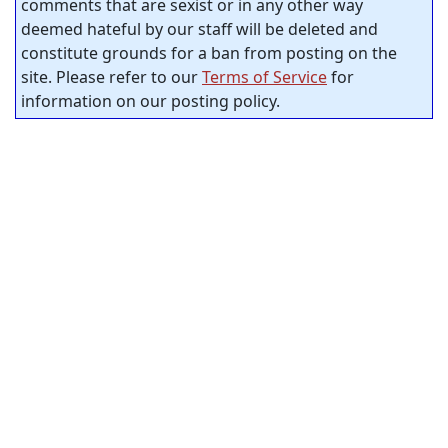
comments that are sexist or in any other way
deemed hateful by our staff will be deleted and
constitute grounds for a ban from posting on the
site. Please refer to our
Terms of Service
for
information on our posting policy.