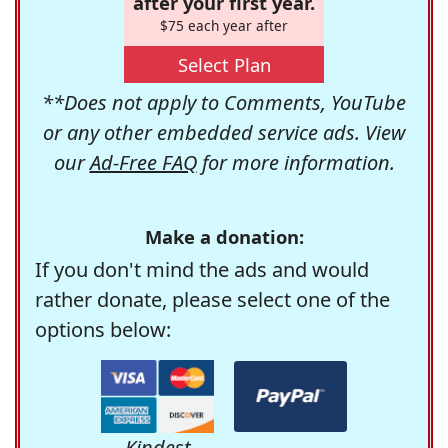
after your first year.
$75 each year after
Select Plan
**Does not apply to Comments, YouTube
or any other embedded service ads. View
our
Ad-Free FAQ
for more information.
Make a donation:
If you don't mind the ads and would
rather donate, please select one of the
options below:
Kindest