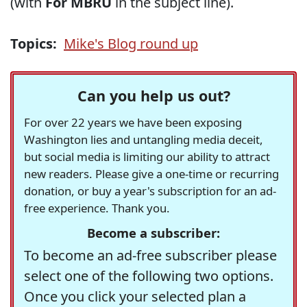
(with
For MBRU
in the subject line).
Topics:
Mike's Blog round up
Can you help us out?
For over 22 years we have been exposing
Washington lies and untangling media deceit,
but social media is limiting our ability to attract
new readers. Please give a one-time or recurring
donation, or buy a year's subscription for an ad-
free experience. Thank you.
Become a subscriber:
To become an ad-free subscriber please
select one of the following two options.
Once you click your selected plan a