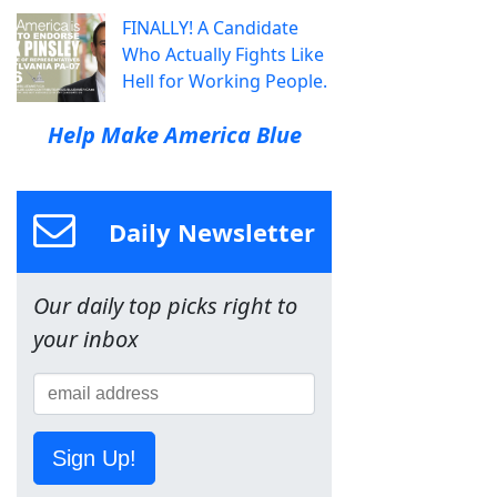
FINALLY! A Candidate
Who Actually Fights Like
Hell for Working People.
Help Make America Blue
Daily Newsletter
Our daily top picks right to
your inbox
Sign Up!