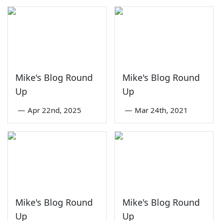
Mike's Blog Round
Mike's Blog Round
Up
Up
—
Apr 22nd, 2025
—
Mar 24th, 2021
Mike's Blog Round
Mike's Blog Round
Up
Up