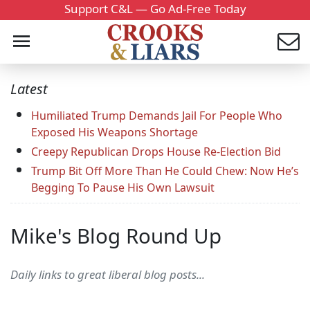
Support C&L — Go Ad-Free Today
Latest
Humiliated Trump Demands Jail For People Who
Exposed His Weapons Shortage
Creepy Republican Drops House Re-Election Bid
Trump Bit Off More Than He Could Chew: Now He’s
Begging To Pause His Own Lawsuit
Mike's Blog Round Up
Daily links to great liberal blog posts...