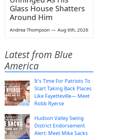
Glass House Shatters
Around Him
Andrea Thompson
—
Aug 6th, 2026
Latest from Blue
America
It's Time For Patriots To
Start Taking Back Places
Like Fayetteville— Meet
Robb Ryerse
Hudson Valley Swing
District Endorsement
Alert: Meet Mike Sacks