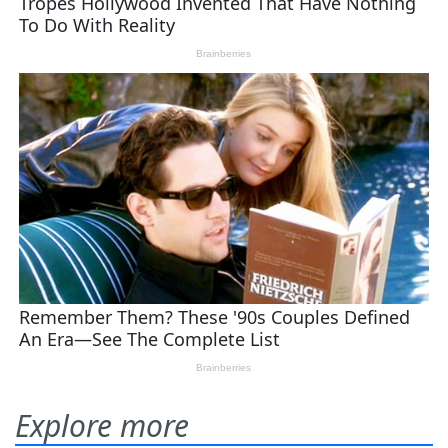
Explore more