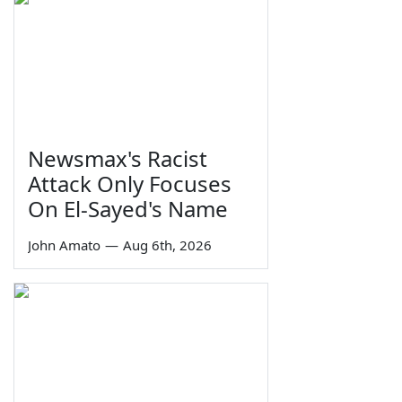
Newsmax's Racist
Attack Only Focuses
On El-Sayed's Name
John Amato
—
Aug 6th, 2026