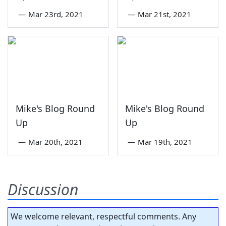
—
Mar 23rd, 2021
—
Mar 21st, 2021
Mike's Blog Round
Mike's Blog Round
Up
Up
—
Mar 20th, 2021
—
Mar 19th, 2021
Discussion
We welcome relevant, respectful comments. Any