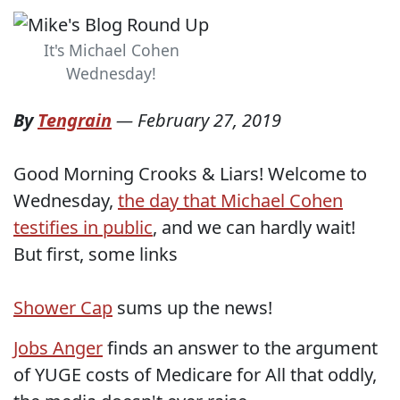
It's Michael Cohen
Wednesday!
By
Tengrain
—
February 27, 2019
Good Morning Crooks & Liars! Welcome to
Wednesday,
the day that Michael Cohen
testifies in public
, and we can hardly wait!
But first, some links
Shower Cap
sums up the news!
Jobs Anger
finds an answer to the argument
of YUGE costs of Medicare for All that oddly,