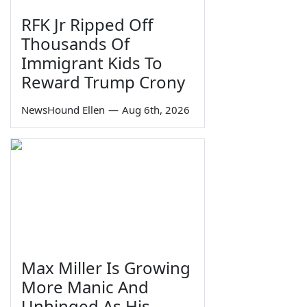
RFK Jr Ripped Off
Thousands Of
Immigrant Kids To
Reward Trump Crony
NewsHound Ellen
—
Aug 6th, 2026
Max Miller Is Growing
More Manic And
Unhinged As His