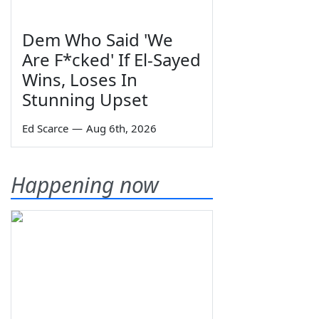
Dem Who Said 'We
Are F*cked' If El-Sayed
Wins, Loses In
Stunning Upset
Ed Scarce
—
Aug 6th, 2026
Happening now