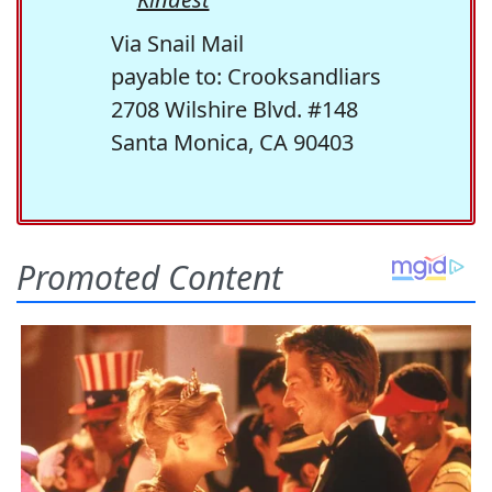
Via Snail Mail
payable to: Crooksandliars
2708 Wilshire Blvd. #148
Santa Monica, CA 90403