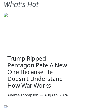
What's Hot
Trump Ripped
Pentagon Pete A New
One Because He
Doesn't Understand
How War Works
Andrea Thompson
—
Aug 6th, 2026