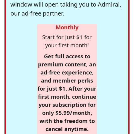
window will open taking you to Admiral,
our ad-free partner.
Monthly
Start for just $1 for
your first month!
Get full access to
premium content, an
ad-free experience,
and member perks
for just $1. After your
first month, continue
your subscription for
only $5.99/month,
with the freedom to
cancel anytime.