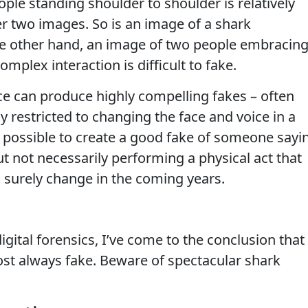
ple standing shoulder to shoulder is relatively
er two images. So is an image of a shark
he other hand, an image of two people embracin
omplex interaction is difficult to fake.
nce can produce highly compelling fakes – often
ly restricted to changing the face and voice in a
 is possible to create a good fake of someone sayi
t not necessarily performing a physical act that
ll surely change in the coming years.
gital forensics, I’ve come to the conclusion that
ost always fake. Beware of spectacular shark