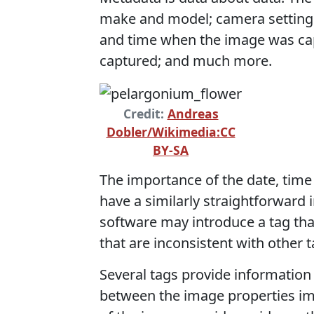
make and model; camera settings 
and time when the image was ca
captured; and much more.
Credit:
Andreas
Dobler/Wikimedia:CC
BY-SA
The importance of the date, time 
have a similarly straightforward 
software may introduce a tag that
that are inconsistent with other t
Several tags provide information
between the image properties imp