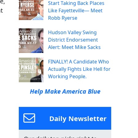
e,
Start Taking Back Places
t
Like Fayetteville— Meet
Robb Ryerse
Hudson Valley Swing
District Endorsement
Alert: Meet Mike Sacks
FINALLY! A Candidate Who
Actually Fights Like Hell for
Working People.
Help Make America Blue
Daily Newsletter