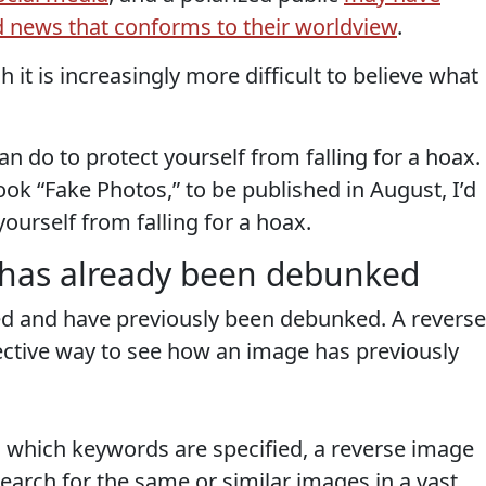
 news that conforms to their worldview
.
h it is increasingly more difficult to believe what
n do to protect yourself from falling for a hoax.
ok “Fake Photos,” to be published in August, I’d
 yourself from falling for a hoax.
e has already been debunked
ed and have previously been debunked. A reverse
ective way to see how an image has previously
in which keywords are specified, a reverse image
earch for the same or similar images in a vast