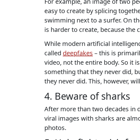
For example, an image of two peo
easy to create by splicing togeth
swimming next to a surfer. On t
is harder to create, because the c
While modern artificial intellige
called
deepfakes
– this is primari
video, not the entire body. So it
something that they never did, bu
they never did. This, however, wi
4. Beware of sharks
After more than two decades in di
viral images with sharks are alm
photos.