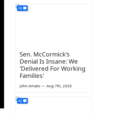
36
Sen. McCormick's
Denial Is Insane: We
'Delivered For Working
Families'
John Amato
—
Aug 7th, 2026
42