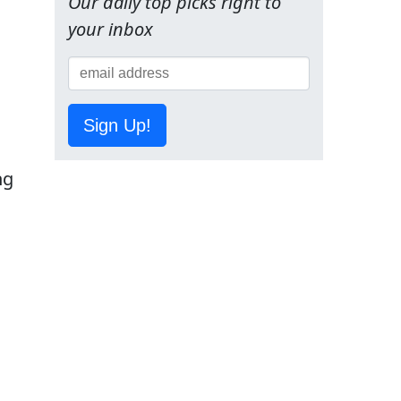
Our daily top picks right to
your inbox
g
Sign Up!
ng