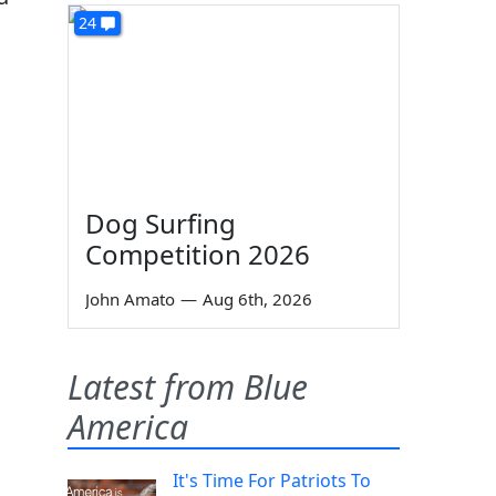
24
Dog Surfing
Competition 2026
John Amato
—
Aug 6th, 2026
Latest from Blue
America
It's Time For Patriots To