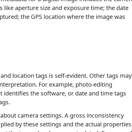
like aperture size and exposure time; the date
ptured; the GPS location where the image was
and location tags is self-evident. Other tags may
interpretation. For example, photo-editing
 identifies the software, or date and time tags
ags.
 about camera settings. A gross inconsistency
lied by these settings and the actual properties