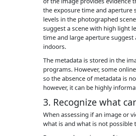
of the image provides evidence 
the exposure time and aperture si
levels in the photographed scene
suggest a scene with high light l
time and large aperture suggest a
indoors.
The metadata is stored in the ima
programs. However, some online 
so the absence of metadata is n
however, it can be highly informa
3. Recognize what can
When assessing if an image or vid
what is and what is not possible t