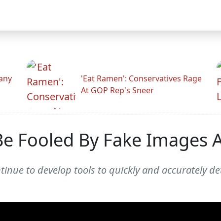
any
'Eat Ramen': Conservatives Rage
At GOP Rep's Sneer
 Be Fooled By Fake Images 
inue to develop tools to quickly and accurately de