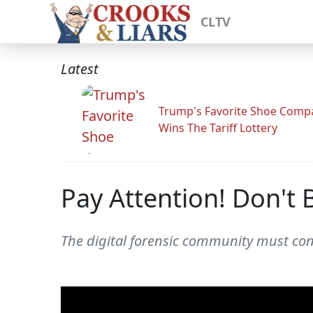
CLTV
Latest
Trump's Favorite Shoe Comp
Wins The Tariff Lottery
Pay Attention! Don't
The digital forensic community must cont