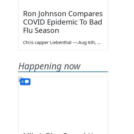
Ron Johnson Compares
COVID Epidemic To Bad
Flu Season
Chris capper Liebenthal
—
Aug 6th, 2026
Happening now
4