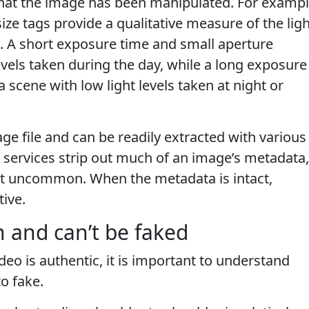
that the image has been manipulated. For exampl
ze tags provide a qualitative measure of the ligh
. A short exposure time and small aperture
evels taken during the day, while a long exposure
 scene with low light levels taken at night or
ge file and can be readily extracted with various
services strip out much of an image’s metadata,
ot uncommon. When the metadata is intact,
tive.
 and can’t be faked
eo is authentic, it is important to understand
o fake.