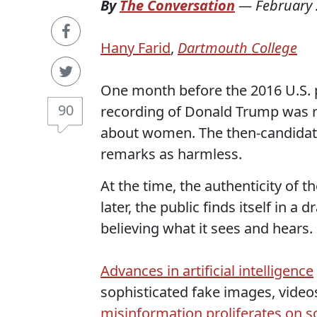
By
The Conversation
—
February 
Hany Farid
,
Dartmouth College
One month before the 2016 U.S. p
90
recording of Donald Trump was r
about women. The then-candidat
remarks as harmless.
At the time, the authenticity of 
later, the public finds itself in a
believing what it sees and hears.
Advances in artificial intelligence
sophisticated fake images, video
misinformation proliferates on s