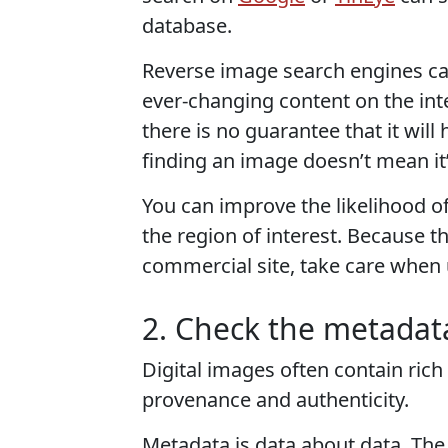
database.
Reverse image search engines can
ever-changing content on the inter
there is no guarantee that it will
finding an image doesn’t mean it’s
You can improve the likelihood o
the region of interest. Because t
commercial site, take care when 
2. Check the metadat
Digital images often contain rich
provenance and authenticity.
Metadata is data about data. The