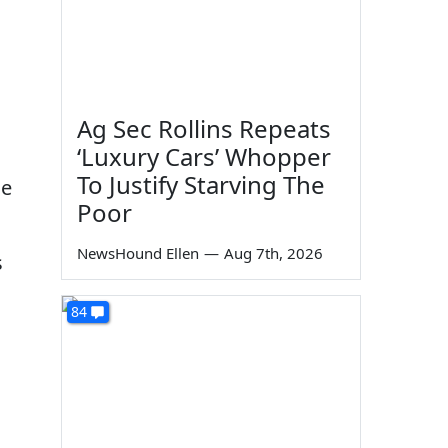
Ag Sec Rollins Repeats
‘Luxury Cars’ Whopper
To Justify Starving The
he
Poor
NewsHound Ellen
—
Aug 7th, 2026
s
84