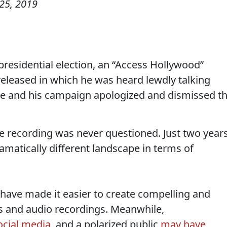
25, 2019
residential election, an “Access Hollywood”
eleased in which he was heard lewdly talking
e and his campaign apologized and dismissed t
the recording was never questioned. Just two year
 dramatically different landscape in terms of
have made it easier to create compelling and
s and audio recordings. Meanwhile,
ocial media
, and a polarized public
may have