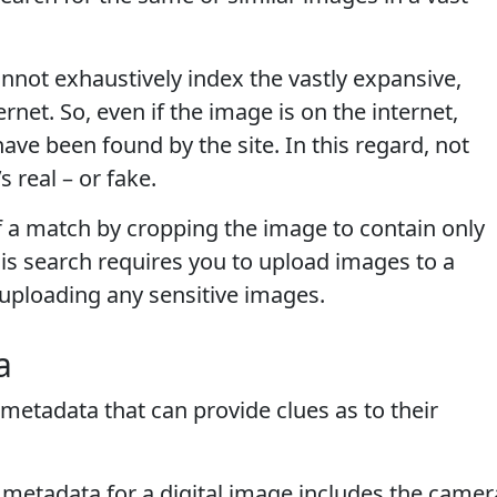
not exhaustively index the vastly expansive,
net. So, even if the image is on the internet,
 have been found by the site. In this regard, not
 real – or fake.
f a match by cropping the image to contain only
his search requires you to upload images to a
uploading any sensitive images.
a
 metadata that can provide clues as to their
 metadata for a digital image includes the camer