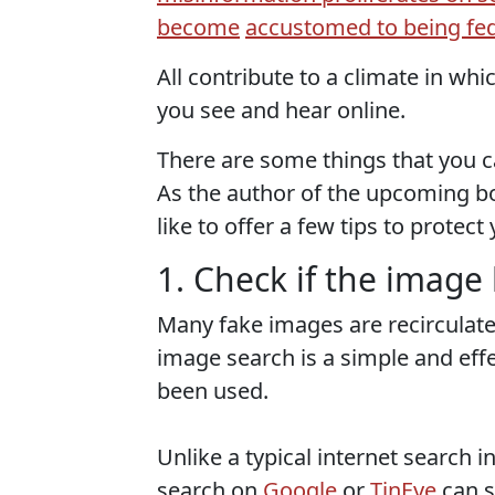
become
accustomed to being fed
All contribute to a climate in whic
you see and hear online.
There are some things that you ca
As the author of the upcoming bo
like to offer a few tips to protect
1. Check if the imag
Many fake images are recirculat
image search is a simple and eff
been used.
Unlike a typical internet search 
search on
Google
or
TinEye
can s