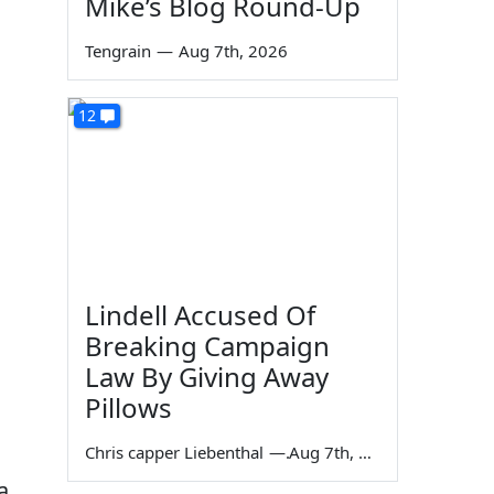
Mike’s Blog Round-Up
Tengrain
—
Aug 7th, 2026
12
Lindell Accused Of
Breaking Campaign
Law By Giving Away
Pillows
Chris capper Liebenthal
—
Aug 7th, 2026
a