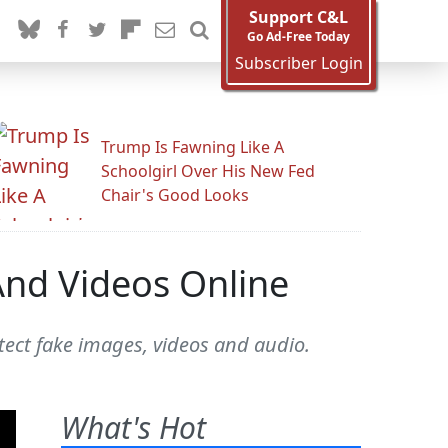
Support C&L
Go Ad-Free Today
Subscriber Login
Trump Is Fawning Like A
Schoolgirl Over His New Fed
Chair's Good Looks
And Videos Online
tect fake images, videos and audio.
What's Hot