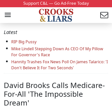
Support C&L — Go Ad-Free Today
Latest
RIP Big Pussy
Mike Lindell Stepping Down As CEO Of My Pillow
For Governor's Race
Hannity Trashes Fox News Poll On James Talarico: 'I
Don't Believe It For Two Seconds'
David Brooks Calls Medicare-
For-All 'The Impossible
Dream'