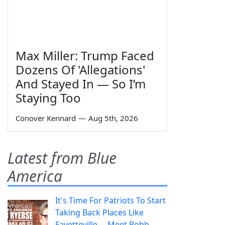
Max Miller: Trump Faced
Dozens Of 'Allegations'
And Stayed In — So I’m
Staying Too
Conover Kennard
—
Aug 5th, 2026
Latest from Blue
America
It's Time For Patriots To Start
Taking Back Places Like
Fayetteville— Meet Robb