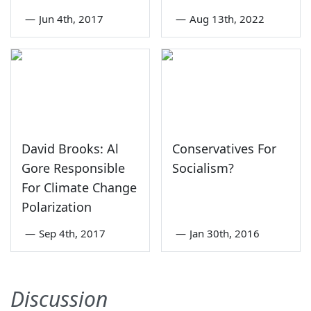
—
Jun 4th, 2017
—
Aug 13th, 2022
David Brooks: Al
Conservatives For
Gore Responsible
Socialism?
For Climate Change
Polarization
—
Sep 4th, 2017
—
Jan 30th, 2016
Discussion