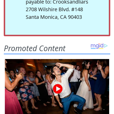
payable to: Crooksandliars
2708 Wilshire Blvd. #148
Santa Monica, CA 90403