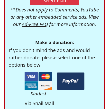
Select Plan
**Does not apply to Comments, YouTube
or any other embedded service ads. View
our
Ad-Free FAQ
for more information.
Make a donation:
If you don't mind the ads and would
rather donate, please select one of the
options below:
Kindest
Via Snail Mail