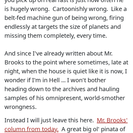
is hugely wrong. Cartoonishly wrong. Like a
belt-fed machine gun of being wrong, firing
endlessly at targets the size of planets and
missing them completely, every time.
And since I've already written about Mr.
Brooks to the point where sometimes, late at
night, when the house is quiet like it is now, I
wonder if I'm in Hell ... I won't bother
heading down to the archives and hauling
samples of his omnipresent, world-smother
wrongness.
Instead I will just leave this here.
Mr. Brooks'
column from today.
A great big ol' pinata of