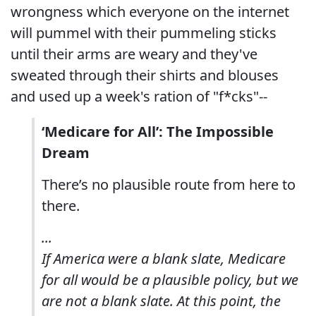
wrongness which everyone on the internet
will pummel with their pummeling sticks
until their arms are weary and they've
sweated through their shirts and blouses
and used up a week's ration of "f*cks"--
‘Medicare for All’: The Impossible
Dream
There’s no plausible route from here to
there.
...
If America were a blank slate, Medicare
for all would be a plausible policy, but we
are not a blank slate. At this point, the