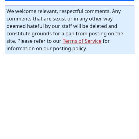
We welcome relevant, respectful comments. Any
comments that are sexist or in any other way
deemed hateful by our staff will be deleted and
constitute grounds for a ban from posting on the
site. Please refer to our
Terms of Service
for
information on our posting policy.