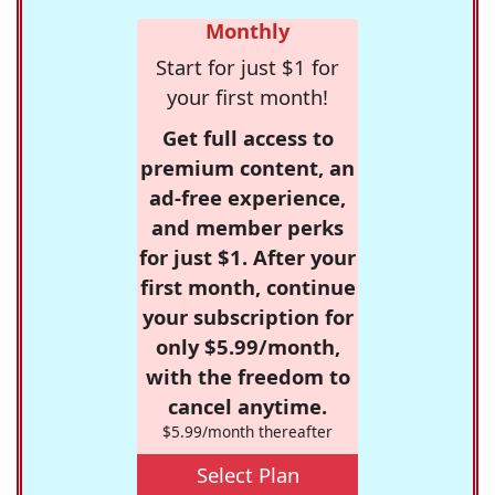
Monthly
Start for just $1 for
your first month!
Get full access to
premium content, an
ad-free experience,
and member perks
for just $1. After your
first month, continue
your subscription for
only $5.99/month,
with the freedom to
cancel anytime.
$5.99/month thereafter
Select Plan