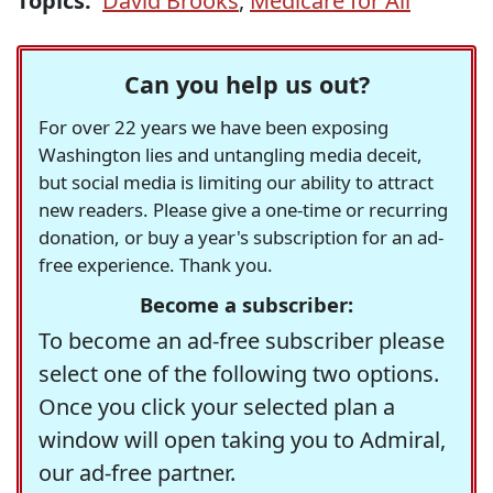
Topics:
David Brooks
,
Medicare for All
Can you help us out?
For over 22 years we have been exposing
Washington lies and untangling media deceit,
but social media is limiting our ability to attract
new readers. Please give a one-time or recurring
donation, or buy a year's subscription for an ad-
free experience. Thank you.
Become a subscriber:
To become an ad-free subscriber please
select one of the following two options.
Once you click your selected plan a
window will open taking you to Admiral,
our ad-free partner.