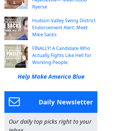
Ryerse
Hudson Valley Swing District
Endorsement Alert: Meet
Mike Sacks
FINALLY! A Candidate Who
Actually Fights Like Hell for
Working People.
Help Make America Blue
Daily Newsletter
Our daily top picks right to your
inbox