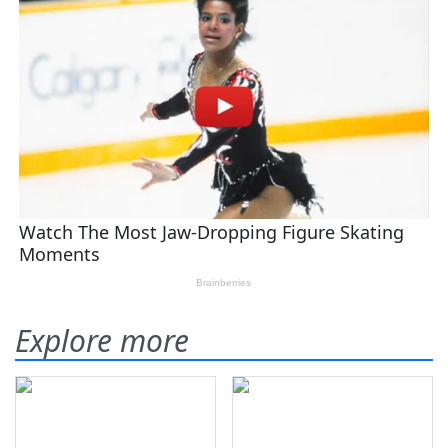
Explore more