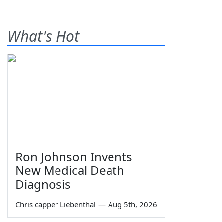
What's Hot
Ron Johnson Invents
New Medical Death
Diagnosis
Chris capper Liebenthal
—
Aug 5th, 2026