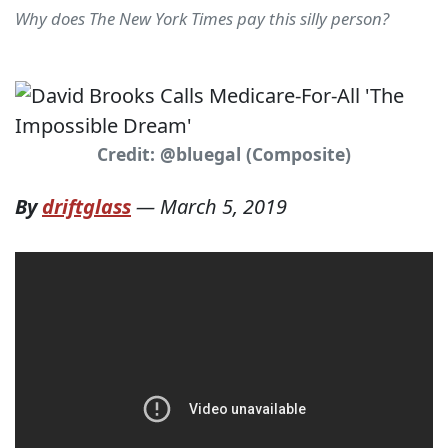
Why does The New York Times pay this silly person?
Credit: @bluegal (Composite)
By
driftglass
—
March 5, 2019