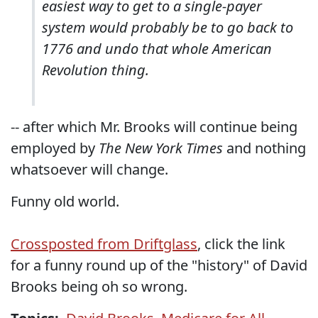
easiest way to get to a single-payer
system would probably be to go back to
1776 and undo that whole American
Revolution thing.
-- after which Mr. Brooks will continue being
employed by
The New York Times
and nothing
whatsoever will change.
Funny old world.
Crossposted from Driftglass
, click the link
for a funny round up of the "history" of David
Brooks being oh so wrong.