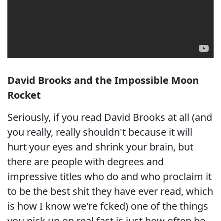
David Brooks and the Impossible Moon
Rocket
Seriously, if you read David Brooks at all (and
you really, really shouldn't because it will
hurt your eyes and shrink your brain, but
there are people with degrees and
impressive titles who do and who proclaim it
to be the best shit they have ever read, which
is how I know we're fcked) one of the things
you pick up on real fast is just how often he