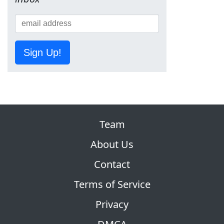
Sign Up!
Team
About Us
Contact
Terms of Service
Privacy