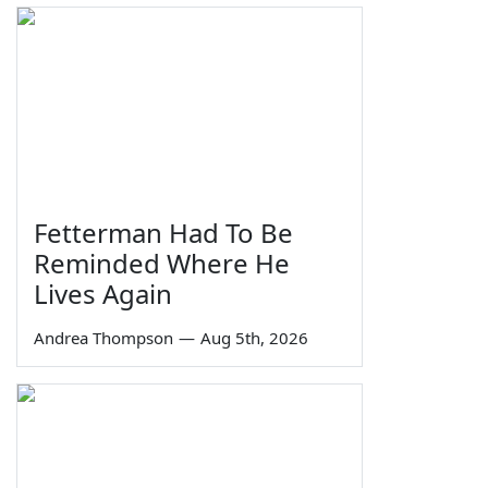
Fetterman Had To Be
Reminded Where He
Lives Again
Andrea Thompson
—
Aug 5th, 2026