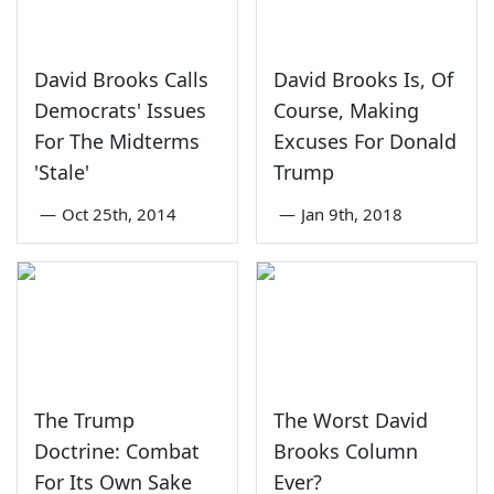
David Brooks Calls
David Brooks Is, Of
Democrats' Issues
Course, Making
For The Midterms
Excuses For Donald
'Stale'
Trump
—
Oct 25th, 2014
—
Jan 9th, 2018
The Trump
The Worst David
Doctrine: Combat
Brooks Column
For Its Own Sake
Ever?