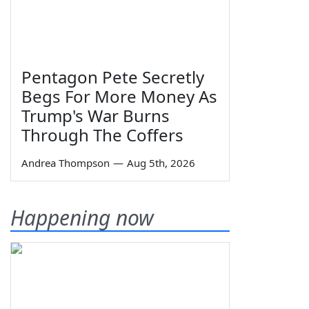
Pentagon Pete Secretly
Begs For More Money As
Trump's War Burns
Through The Coffers
Andrea Thompson
—
Aug 5th, 2026
Happening now