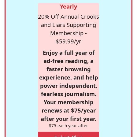
Yearly
20% Off Annual Crooks
and Liars Supporting
Membership -
$59.99/yr
Enjoy a full year of
ad-free reading, a
faster browsing
experience, and help
power independent,
fearless journalism.
Your membership
renews at $75/year
after your first year.
$75 each year after