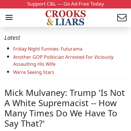
Support C&L — Go Ad-Free Today
Latest
Friday Night Funnies: Futurama
Another GOP Politician Arrested For Viciously
Assaulting His Wife
We’re Seeing Stars
Mick Mulvaney: Trump 'Is Not
A White Supremacist -- How
Many Times Do We Have To
Say That?'