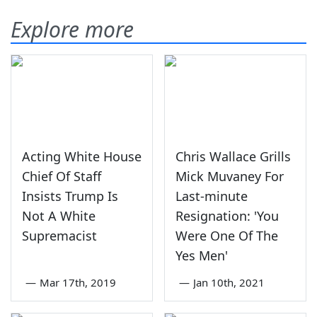
Explore more
Acting White House
Chris Wallace Grills
Chief Of Staff
Mick Muvaney For
Insists Trump Is
Last-minute
Not A White
Resignation: 'You
Supremacist
Were One Of The
Yes Men'
—
Mar 17th, 2019
—
Jan 10th, 2021