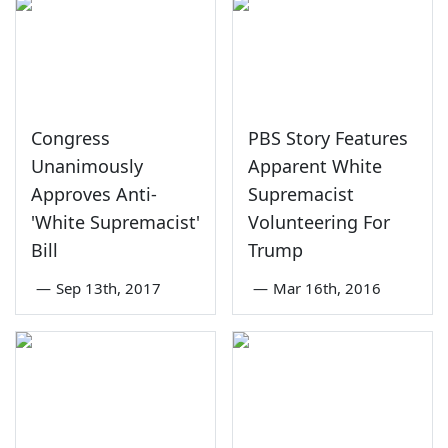
Congress
PBS Story Features
Unanimously
Apparent White
Approves Anti-
Supremacist
'White Supremacist'
Volunteering For
Bill
Trump
—
Sep 13th, 2017
—
Mar 16th, 2016