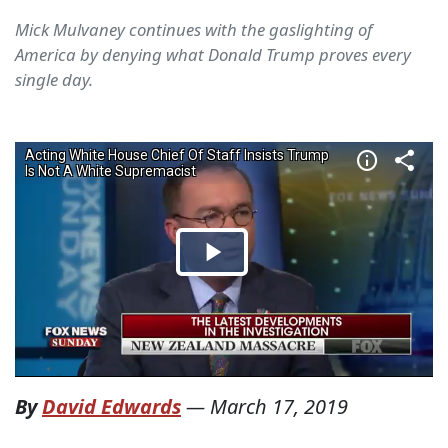
Mick Mulvaney continues with the gaslighting of
America by denying what Donald Trump proves every
single day.
By
David Edwards
—
March 17, 2019