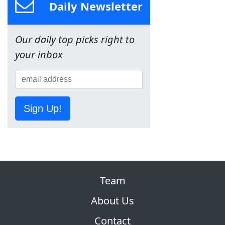
Daily Newsletter
Our daily top picks right to
your inbox
Sign Up!
Team
About Us
Contact