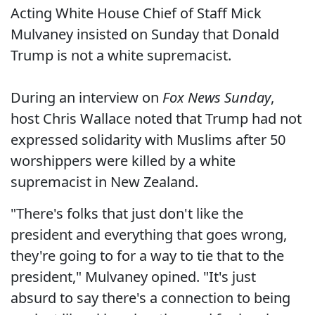
Acting White House Chief of Staff Mick
Mulvaney insisted on Sunday that Donald
Trump is not a white supremacist.
During an interview on
Fox News Sunday
,
host Chris Wallace noted that Trump had not
expressed solidarity with Muslims after 50
worshippers were killed by a white
supremacist in New Zealand.
"There's folks that just don't like the
president and everything that goes wrong,
they're going to for a way to tie that to the
president," Mulvaney opined. "It's just
absurd to say there's a connection to being