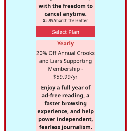
with the freedom to
cancel anytime.
$5.99/month thereafter
Select Plan
Yearly
20% Off Annual Crooks
and Liars Supporting
Membership -
$59.99/yr
Enjoy a full year of
ad-free reading, a
faster browsing
experience, and help
power independent,
fearless journalism.