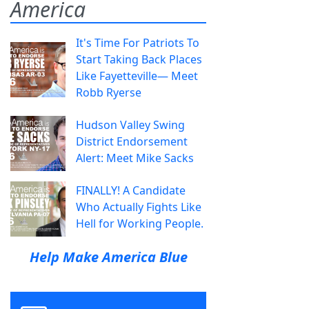
America
It's Time For Patriots To
Start Taking Back Places
Like Fayetteville— Meet
Robb Ryerse
Hudson Valley Swing
District Endorsement
Alert: Meet Mike Sacks
FINALLY! A Candidate
Who Actually Fights Like
Hell for Working People.
Help Make America Blue