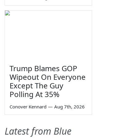
Trump Blames GOP
Wipeout On Everyone
Except The Guy
Polling At 35%
Conover Kennard
—
Aug 7th, 2026
Latest from Blue