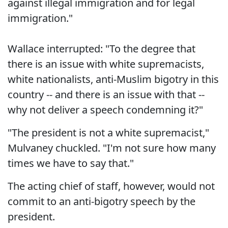
against illegal immigration and for legal
immigration."
Wallace interrupted: "To the degree that
there is an issue with white supremacists,
white nationalists, anti-Muslim bigotry in this
country -- and there is an issue with that --
why not deliver a speech condemning it?"
"The president is not a white supremacist,"
Mulvaney chuckled. "I'm not sure how many
times we have to say that."
The acting chief of staff, however, would not
commit to an anti-bigotry speech by the
president.