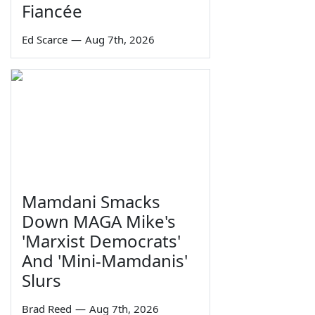
Fiancée
Ed Scarce
—
Aug 7th, 2026
Mamdani Smacks
Down MAGA Mike's
'Marxist Democrats'
And 'Mini-Mamdanis'
Slurs
Brad Reed
—
Aug 7th, 2026