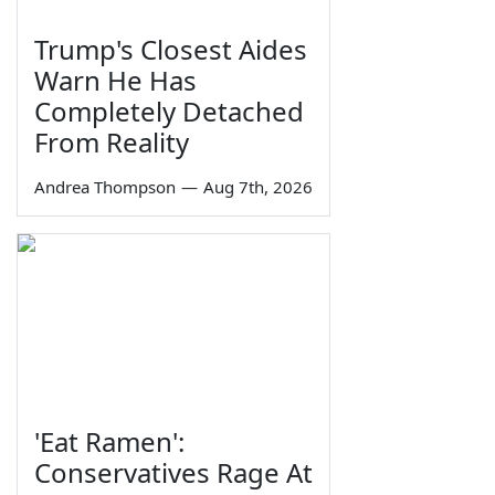
Trump's Closest Aides
Warn He Has
Completely Detached
From Reality
Andrea Thompson
—
Aug 7th, 2026
'Eat Ramen':
Conservatives Rage At