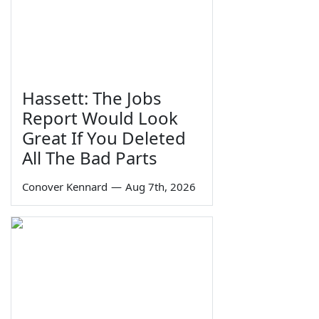
Hassett: The Jobs
Report Would Look
Great If You Deleted
All The Bad Parts
Conover Kennard
—
Aug 7th, 2026