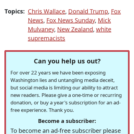
Topics:
Chris Wallace
,
Donald Trump
,
Fox
News
,
Fox News Sunday
,
Mick
Mulvaney
,
New Zealand
,
white
supremacists
Can you help us out?
For over 22 years we have been exposing
Washington lies and untangling media deceit,
but social media is limiting our ability to attract
new readers. Please give a one-time or recurring
donation, or buy a year's subscription for an ad-
free experience. Thank you.
Become a subscriber:
To become an ad-free subscriber please