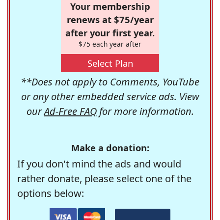
Your membership
renews at $75/year
after your first year.
$75 each year after
Select Plan
**Does not apply to Comments, YouTube
or any other embedded service ads. View
our
Ad-Free FAQ
for more information.
Make a donation:
If you don't mind the ads and would
rather donate, please select one of the
options below: