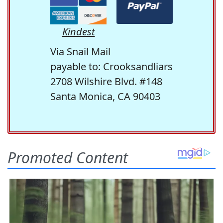
Kindest
Via Snail Mail
payable to: Crooksandliars
2708 Wilshire Blvd. #148
Santa Monica, CA 90403