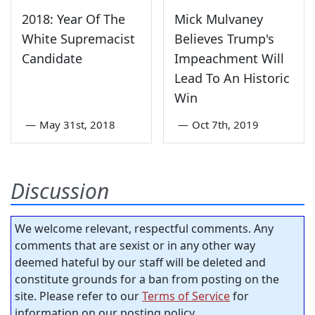
2018: Year Of The
Mick Mulvaney
White Supremacist
Believes Trump's
Candidate
Impeachment Will
Lead To An Historic
Win
—
May 31st, 2018
—
Oct 7th, 2019
Discussion
We welcome relevant, respectful comments. Any
comments that are sexist or in any other way
deemed hateful by our staff will be deleted and
constitute grounds for a ban from posting on the
site. Please refer to our
Terms of Service
for
information on our posting policy.