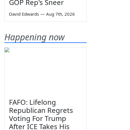
GOP Rep's Sneer
David Edwards
—
Aug 7th, 2026
Happening now
FAFO: Lifelong
Republican Regrets
Voting For Trump
After ICE Takes His