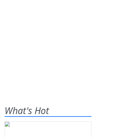
What's Hot