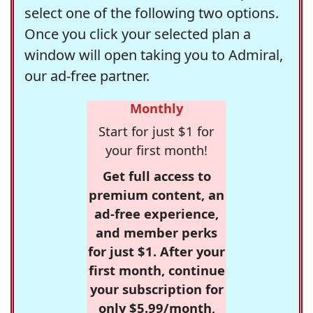
select one of the following two options.
Once you click your selected plan a
window will open taking you to Admiral,
our ad-free partner.
Monthly
Start for just $1 for
your first month!
Get full access to
premium content, an
ad-free experience,
and member perks
for just $1. After your
first month, continue
your subscription for
only $5.99/month,