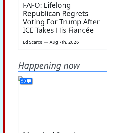
FAFO: Lifelong
Republican Regrets
Voting For Trump After
ICE Takes His Fiancée
Ed Scarce
—
Aug 7th, 2026
Happening now
50