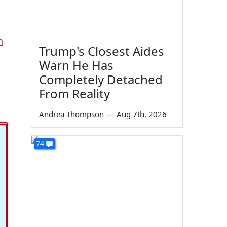
n
Trump's Closest Aides
Warn He Has
Completely Detached
From Reality
Andrea Thompson
—
Aug 7th, 2026
74