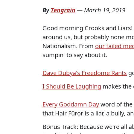
By
Tengrain
—
March 19, 2019
Good morning Crooks and Liars! 
around us, but probably none mor
Nationalism. From
our failed me
sumpin' to say about it.
Dave Dubya's Freedome Rants
go
I Should Be Laughing
makes the c
Every Goddamn Day
word of the d
that Hair Füror is a liar, a bully, a
Bonus Track: Because we're all a