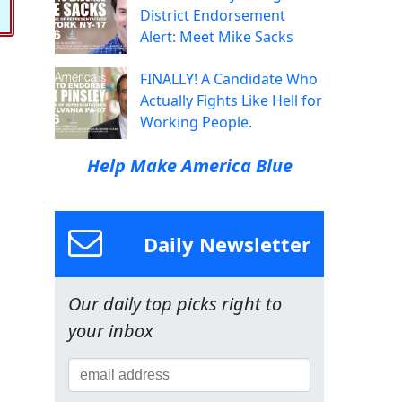
District Endorsement
Alert: Meet Mike Sacks
FINALLY! A Candidate Who
Actually Fights Like Hell for
Working People.
Help Make America Blue
Daily Newsletter
Our daily top picks right to
your inbox