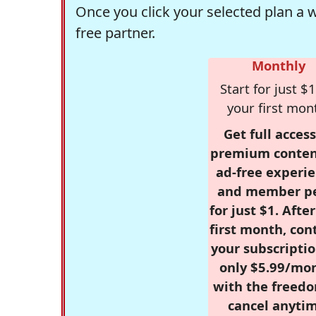
Once you click your selected plan a 
free partner.
Monthly
Start for just $1
your first mon
Get full access
premium conten
ad-free experie
and member p
for just $1. Afte
first month, con
your subscriptio
only $5.99/mo
with the freed
cancel anytim