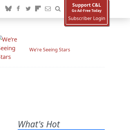
Support C&L
Go Ad-Free Today
Subscriber Login
We’re Seeing Stars
What's Hot