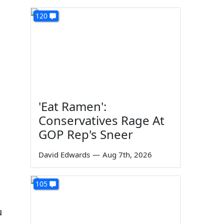
120
'Eat Ramen':
Conservatives Rage At
GOP Rep's Sneer
David Edwards
—
Aug 7th, 2026
105
u