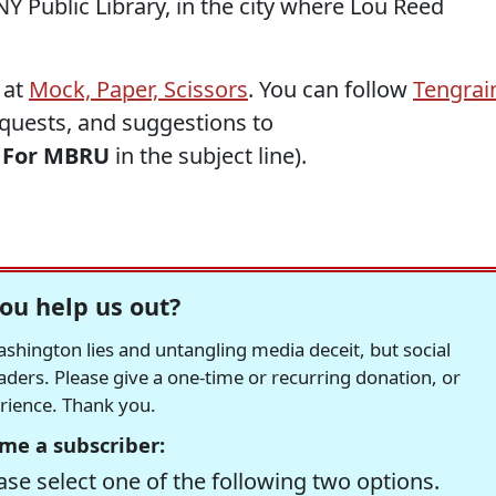
Y Public Library, in the city where Lou Reed
 at
Mock, Paper, Scissors
. You can follow
Tengrai
requests, and suggestions to
h
For MBRU
in the subject line).
ou help us out?
hington lies and untangling media deceit, but social
readers. Please give a one-time or recurring donation, or
erience. Thank you.
me a subscriber:
se select one of the following two options.