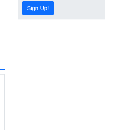
Sign Up!