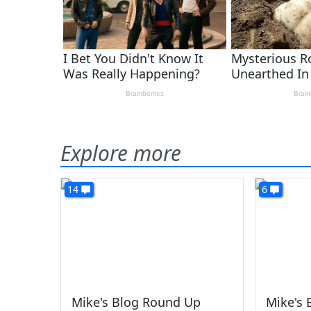
Explore more
14
6
Mike's Blog Round Up
Mike's