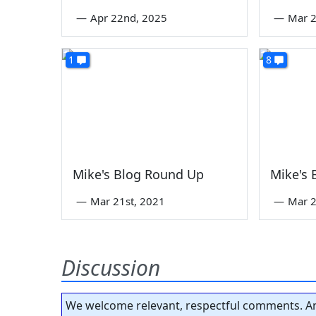
—
Apr 22nd, 2025
—
Mar 2
1
8
Mike's Blog Round Up
Mike's
—
Mar 21st, 2021
—
Mar 2
Discussion
We welcome relevant, respectful comments. An