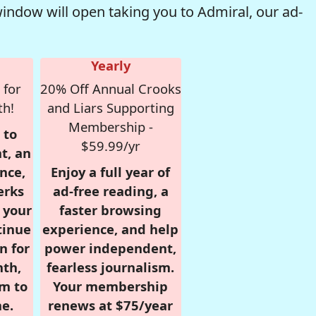
window will open taking you to Admiral, our ad-
Yearly
 for
20% Off Annual Crooks
th!
and Liars Supporting
Membership -
 to
$59.99/yr
t, an
nce,
Enjoy a full year of
erks
ad-free reading, a
r your
faster browsing
tinue
experience, and help
n for
power independent,
nth,
fearless journalism.
om to
Your membership
e.
renews at $75/year