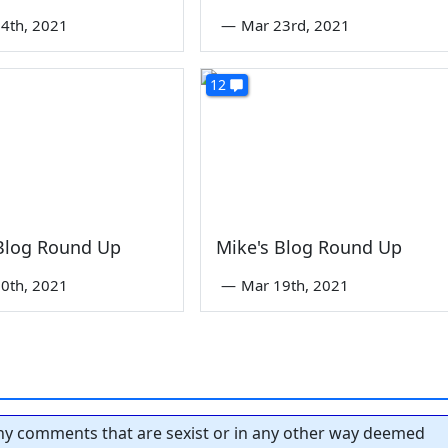
4th, 2021
—
Mar 23rd, 2021
12
 Blog Round Up
Mike's Blog Round Up
0th, 2021
—
Mar 19th, 2021
y comments that are sexist or in any other way deemed