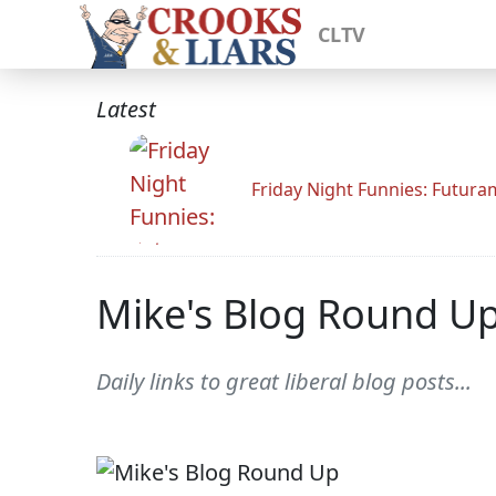
CLTV
Latest
Friday Night Funnies: Futur
Mike's Blog Round U
Daily links to great liberal blog posts...