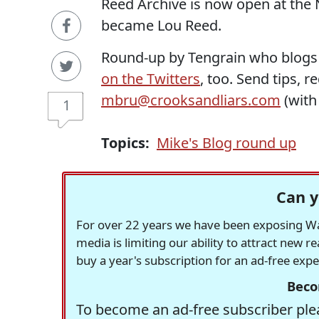
Reed Archive is now open at the N
became Lou Reed.
Round-up by Tengrain who blogs
on the Twitters
, too. Send tips, 
mbru@crooksandliars.com
(wit
1
Topics:
Mike's Blog round up
Can y
For over 22 years we have been exposing Was
media is limiting our ability to attract new 
buy a year's subscription for an ad-free exp
Beco
To become an ad-free subscriber plea