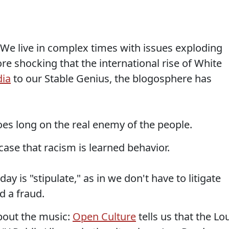
We live in complex times with issues exploding
e shocking that the international rise of White
dia
to our Stable Genius, the blogosphere has
es long on the real enemy of the people.
ase that racism is learned behavior.
ay is "stipulate," as in we don't have to litigate
nd a fraud.
bout the music:
Open Culture
tells us that the Lo