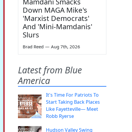
Mamdani Smacks
Down MAGA Mike's
'Marxist Democrats'
And 'Mini-Mamdanis'
Slurs
Brad Reed
—
Aug 7th, 2026
Latest from Blue
America
It's Time For Patriots To
Start Taking Back Places
Like Fayetteville— Meet
Robb Ryerse
Hudson Valley Swing