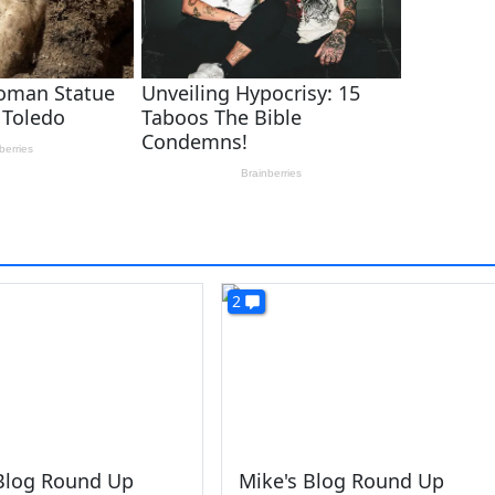
2
 Blog Round Up
Mike's Blog Round Up