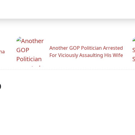
Another GOP Politician Arrested
ama
For Viciously Assaulting His Wife
p