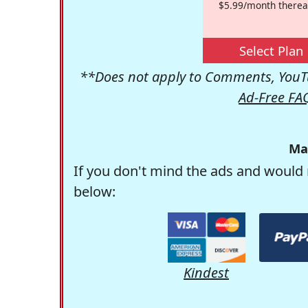
$5.99/month therea
Select Plan
**Does not apply to Comments, YouTu
Ad-Free FA
Ma
If you don't mind the ads and would 
below:
Kindest