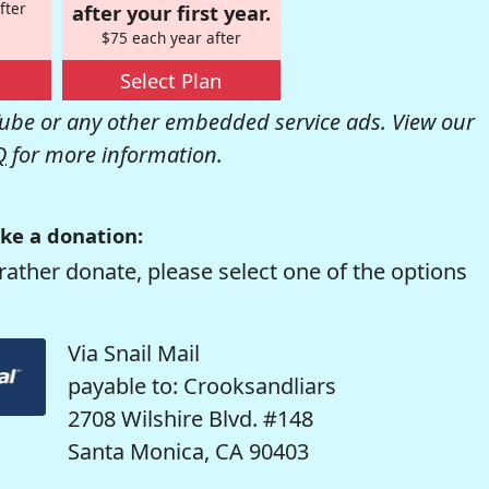
fter
after your first year.
$75 each year after
Select Plan
be or any other embedded service ads. View our
Q
for more information.
ke a donation:
rather donate, please select one of the options
Via Snail Mail
payable to: Crooksandliars
2708 Wilshire Blvd. #148
Santa Monica, CA 90403