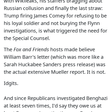
with Wikileaks, his staffers bragging about
Russian collusion and finally the last straw:
Trump firing James Comey for refusing to be
his loyal soldier and not burying the Flynn
investigations, is what triggered the need for
the Special Counsel.
The
Fox and Friends
hosts made believe
William Barr's letter (which was more like a
Sarah Huckabee Sanders press release) was
the actual extensive Mueller report. It is not.
Idgits.
And since Republicans investigated Benghazi
at least seven times, I'd say they owe us at