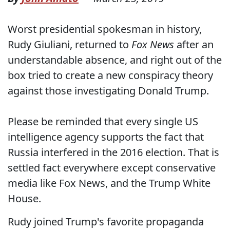
Worst presidential spokesman in history,
Rudy Giuliani, returned to
Fox News
after an
understandable absence, and right out of the
box tried to create a new conspiracy theory
against those investigating Donald Trump.
Please be reminded that every single US
intelligence agency supports the fact that
Russia interfered in the 2016 election. That is
settled fact everywhere except conservative
media like Fox News, and the Trump White
House.
Rudy joined Trump's favorite propaganda