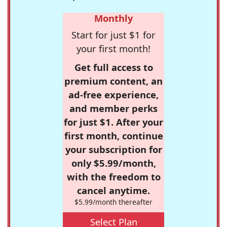
Monthly
Start for just $1 for
your first month!
Get full access to
premium content, an
ad-free experience,
and member perks
for just $1. After your
first month, continue
your subscription for
only $5.99/month,
with the freedom to
cancel anytime.
$5.99/month thereafter
Select Plan