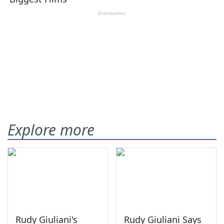
Explore more
Rudy Giuliani's
Rudy Giuliani Says