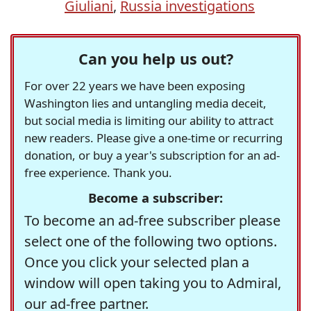
Giuliani
,
Russia investigations
Can you help us out?
For over 22 years we have been exposing
Washington lies and untangling media deceit,
but social media is limiting our ability to attract
new readers. Please give a one-time or recurring
donation, or buy a year's subscription for an ad-
free experience. Thank you.
Become a subscriber:
To become an ad-free subscriber please
select one of the following two options.
Once you click your selected plan a
window will open taking you to Admiral,
our ad-free partner.