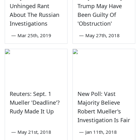
Unhinged Rant
Trump May Have
About The Russian
Been Guilty Of
Investigations
'Obstruction'
—
Mar 25th, 2019
—
May 27th, 2018
Reuters: Sept. 1
New Poll: Vast
Mueller 'Deadline'?
Majority Believe
Rudy Made It Up
Robert Mueller's
Investigation Is Fair
—
May 21st, 2018
—
Jan 11th, 2018