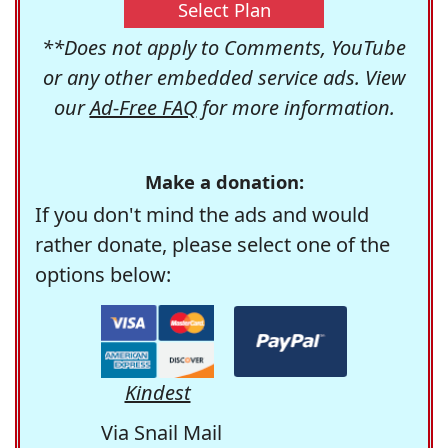
Select Plan
**Does not apply to Comments, YouTube
or any other embedded service ads. View
our
Ad-Free FAQ
for more information.
Make a donation:
If you don't mind the ads and would
rather donate, please select one of the
options below:
Kindest
Via Snail Mail