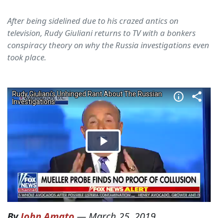
After being sidelined due to his crazed antics on
television, Rudy Giuliani returns to TV with a bonkers
conspiracy theory on why the Russia investigations even
took place.
By
John Amato
—
March 25, 2019