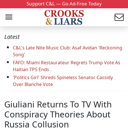
Support C&L — Go Ad-Free Today
Latest
C&L's Late Nite Music Club: Asaf Avidan 'Reckoning
Song'
FAFO: Miami Restaurateur Regrets Trump Vote As
Haitian TPS Ends
'Politics Girl' Shreds Spineless Senator Cassidy
Over Blanche Vote
Giuliani Returns To TV With
Conspiracy Theories About
Russia Collusion