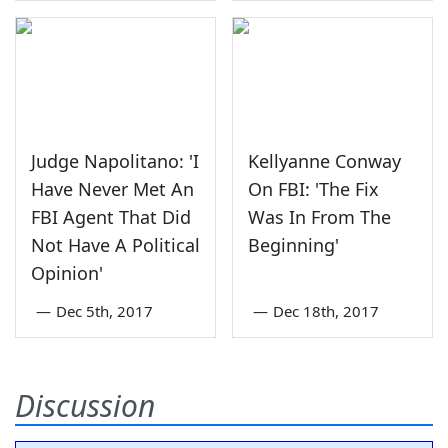
Judge Napolitano: 'I
Kellyanne Conway
Have Never Met An
On FBI: 'The Fix
FBI Agent That Did
Was In From The
Not Have A Political
Beginning'
Opinion'
—
Dec 5th, 2017
—
Dec 18th, 2017
Discussion