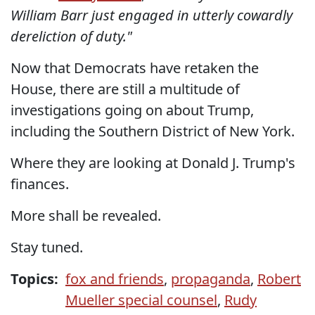
William Barr just engaged in utterly cowardly
dereliction of duty."
Now that Democrats have retaken the
House, there are still a multitude of
investigations going on about Trump,
including the Southern District of New York.
Where they are looking at Donald J. Trump's
finances.
More shall be revealed.
Stay tuned.
Topics:
fox and friends
,
propaganda
,
Robert
Mueller special counsel
,
Rudy