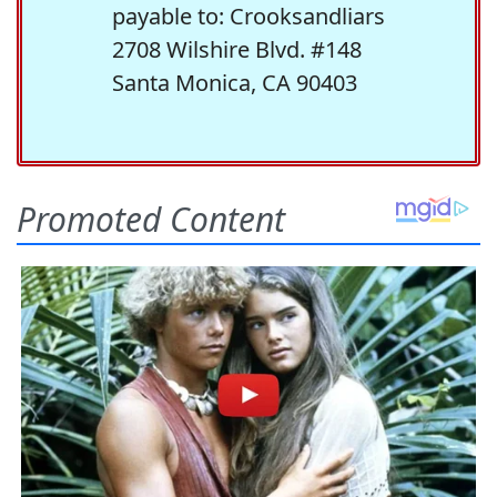
payable to: Crooksandliars
2708 Wilshire Blvd. #148
Santa Monica, CA 90403