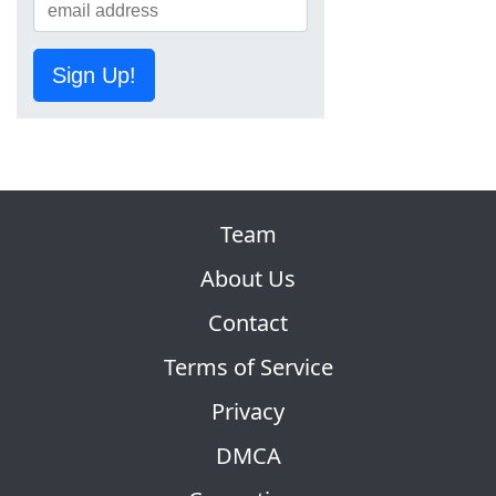
Sign Up!
Team
About Us
Contact
Terms of Service
Privacy
DMCA