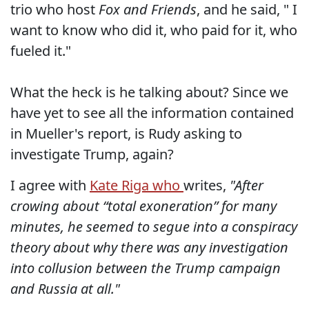
trio who host
Fox and Friends
, and he said, " I
want to know who did it, who paid for it, who
fueled it."
What the heck is he talking about? Since we
have yet to see all the information contained
in Mueller's report, is Rudy asking to
investigate Trump, again?
I agree with
Kate Riga who
writes,
"After
crowing about “total exoneration” for many
minutes, he seemed to segue into a conspiracy
theory about why there was any investigation
into collusion between the Trump campaign
and Russia at all."