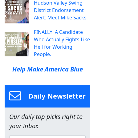
Hudson Valley Swing
District Endorsement
Alert: Meet Mike Sacks
FINALLY! A Candidate
Who Actually Fights Like
Hell for Working
People.
Help Make America Blue
Daily Newsletter
Our daily top picks right to
your inbox