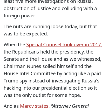
least five more investigations on Russia,
obstruction of justice and colluding with a
foreign power.
The nuts are running loose today, but that
was to be expected.
When the
Special Counsel took over in 2017,
the Republicans held the presidency, the
Senate and the House and as we witnessed,
Chairman Nunes soiled himself and the
House Intel Committee by acting like a paid
Trump spy instead of investigating Russia's
hacking into our presidential election so it
was the only outlet for some hope.
And as
Marcy states
,
"Attorney General