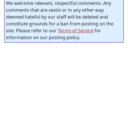
We welcome relevant, respectful comments. Any
comments that are sexist or in any other way
deemed hateful by our staff will be deleted and
constitute grounds for a ban from posting on the
site. Please refer to our
Terms of Service
for
information on our posting policy.