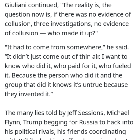
Giuliani continued, "The reality is, the
question now is, if there was no evidence of
collusion, three investigations, no evidence
of collusion — who made it up?"
"It had to come from somewhere,” he said.
“It didn’t just come out of thin air. I want to
know who did it, who paid for it, who fueled
it. Because the person who did it and the
group that did it knows it’s untrue because
they invented it.”
The many lies told by Jeff Sessions, Michael
Flynn, Trump begging for Russia to hack into
his political rivals, his friends coordinating