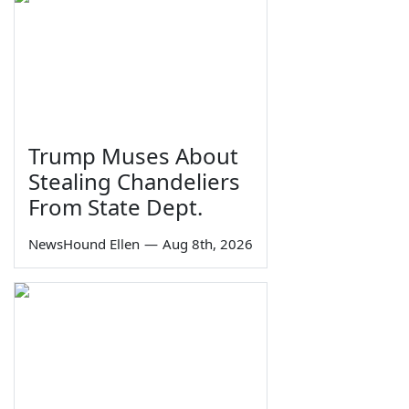
Trump Muses About
Stealing Chandeliers
From State Dept.
NewsHound Ellen
—
Aug 8th, 2026