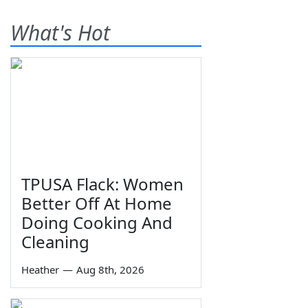
What's Hot
TPUSA Flack: Women
Better Off At Home
Doing Cooking And
Cleaning
Heather
—
Aug 8th, 2026