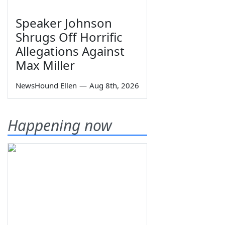
Speaker Johnson
Shrugs Off Horrific
Allegations Against
Max Miller
NewsHound Ellen
—
Aug 8th, 2026
Happening now