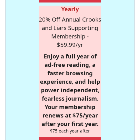
Yearly
20% Off Annual Crooks
and Liars Supporting
Membership -
$59.99/yr
Enjoy a full year of
ad-free reading, a
faster browsing
experience, and help
power independent,
fearless journalism.
Your membership
renews at $75/year
after your first year.
$75 each year after