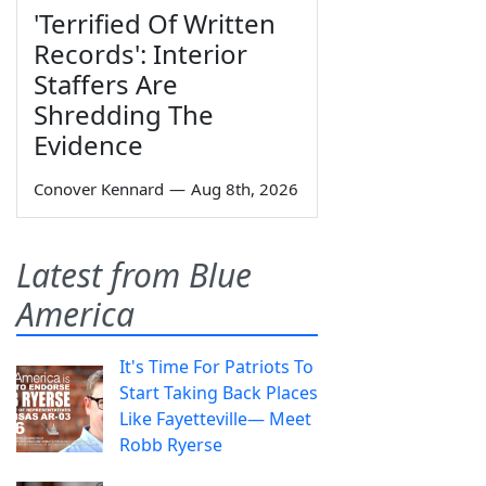
'Terrified Of Written
Records': Interior
Staffers Are
Shredding The
Evidence
Conover Kennard
—
Aug 8th, 2026
Latest from Blue
America
It's Time For Patriots To
Start Taking Back Places
Like Fayetteville— Meet
Robb Ryerse