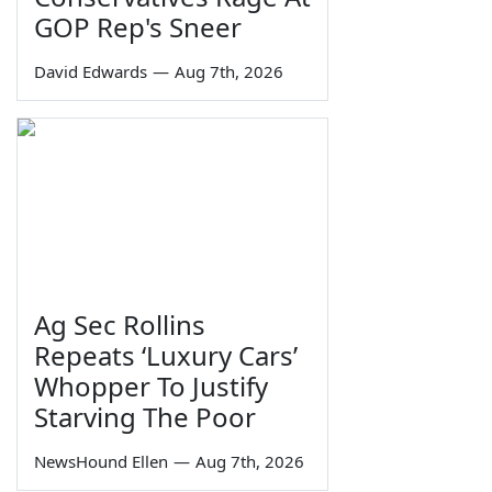
GOP Rep's Sneer
David Edwards
—
Aug 7th, 2026
Ag Sec Rollins
Repeats ‘Luxury Cars’
Whopper To Justify
Starving The Poor
NewsHound Ellen
—
Aug 7th, 2026