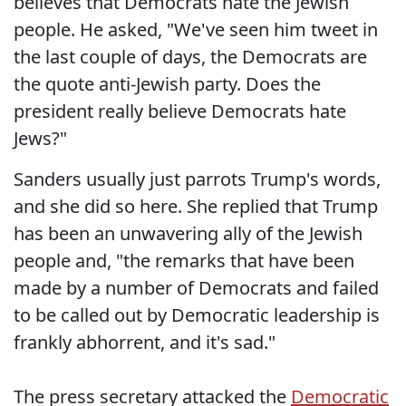
believes that Democrats hate the Jewish
people. He asked, "We've seen him tweet in
the last couple of days, the Democrats are
the quote anti-Jewish party. Does the
president really believe Democrats hate
Jews?"
Sanders usually just parrots Trump's words,
and she did so here. She replied that Trump
has been an unwavering ally of the Jewish
people and, "the remarks that have been
made by a number of Democrats and failed
to be called out by Democratic leadership is
frankly abhorrent, and it's sad."
The press secretary attacked the
Democratic