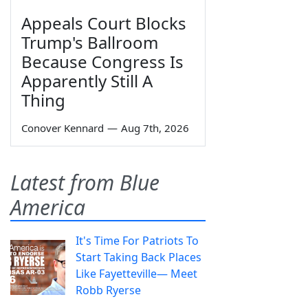
Appeals Court Blocks
Trump's Ballroom
Because Congress Is
Apparently Still A
Thing
Conover Kennard
—
Aug 7th, 2026
Latest from Blue
America
It's Time For Patriots To
Start Taking Back Places
Like Fayetteville— Meet
Robb Ryerse