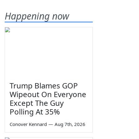
Happening now
Trump Blames GOP
Wipeout On Everyone
Except The Guy
Polling At 35%
Conover Kennard
—
Aug 7th, 2026