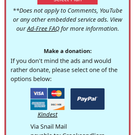
**Does not apply to Comments, YouTube
or any other embedded service ads. View
our
Ad-Free FAQ
for more information.
Make a donation:
If you don't mind the ads and would
rather donate, please select one of the
options below:
Kindest
Via Snail Mail