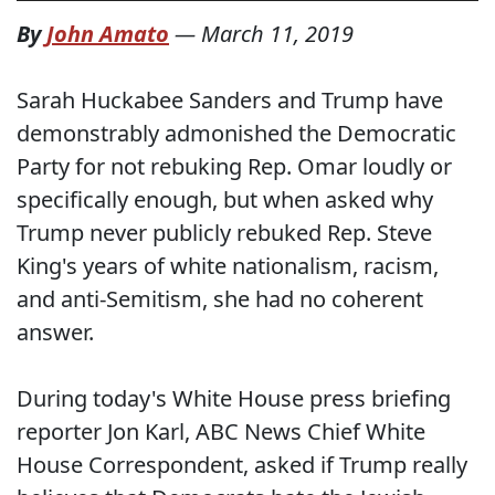
By
John Amato
—
March 11, 2019
Sarah Huckabee Sanders and Trump have
demonstrably admonished the Democratic
Party for not rebuking Rep. Omar loudly or
specifically enough, but when asked why
Trump never publicly rebuked Rep. Steve
King's years of white nationalism, racism,
and anti-Semitism, she had no coherent
answer.
During today's White House press briefing
reporter Jon Karl, ABC News Chief White
House Correspondent, asked if Trump really