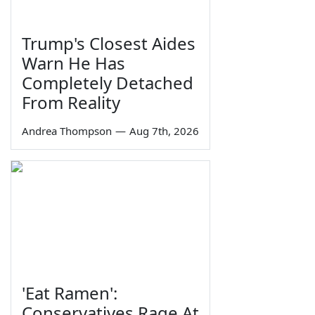
Trump's Closest Aides
Warn He Has
Completely Detached
From Reality
Andrea Thompson
—
Aug 7th, 2026
'Eat Ramen':
Conservatives Rage At