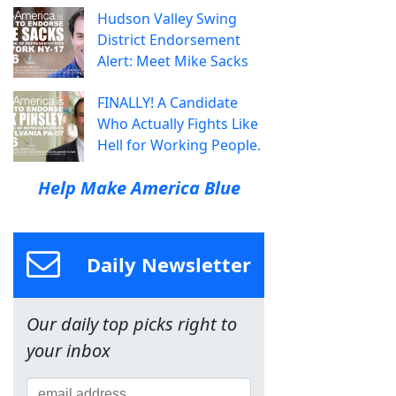
Hudson Valley Swing
District Endorsement
Alert: Meet Mike Sacks
FINALLY! A Candidate
Who Actually Fights Like
Hell for Working People.
Help Make America Blue
Daily Newsletter
Our daily top picks right to
your inbox