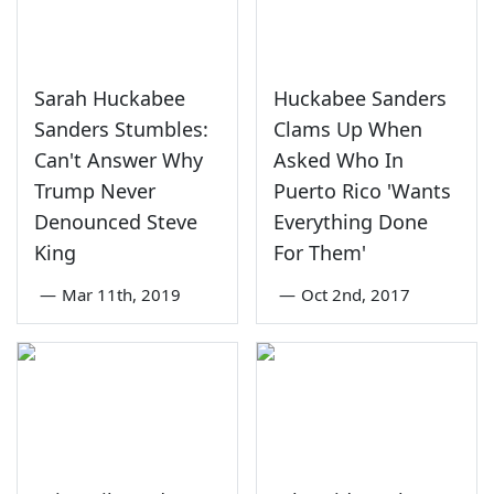
Sarah Huckabee
Huckabee Sanders
Sanders Stumbles:
Clams Up When
Can't Answer Why
Asked Who In
Trump Never
Puerto Rico 'Wants
Denounced Steve
Everything Done
King
For Them'
—
Mar 11th, 2019
—
Oct 2nd, 2017