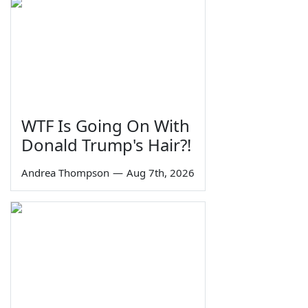
WTF Is Going On With
Donald Trump's Hair?!
Andrea Thompson
—
Aug 7th, 2026