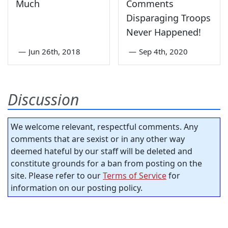
Much
Comments
Disparaging Troops
Never Happened!
—
Jun 26th, 2018
—
Sep 4th, 2020
Discussion
We welcome relevant, respectful comments. Any
comments that are sexist or in any other way
deemed hateful by our staff will be deleted and
constitute grounds for a ban from posting on the
site. Please refer to our
Terms of Service
for
information on our posting policy.