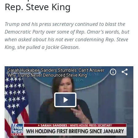
Rep. Steve King
Trump and his press secretary continued to blast the
Democratic Party over some of Rep. Omar's words, but
when asked about his not ever condemning Rep. Steve
King, she pulled a Jackie Gleason.