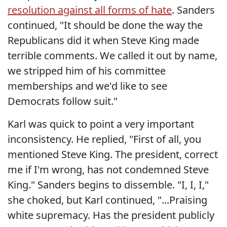
resolution against all forms of hate
. Sanders
continued, "It should be done the way the
Republicans did it when Steve King made
terrible comments. We called it out by name,
we stripped him of his committee
memberships and we'd like to see
Democrats follow suit."
Karl was quick to point a very important
inconsistency. He replied, "First of all, you
mentioned Steve King. The president, correct
me if I'm wrong, has not condemned Steve
King." Sanders begins to dissemble. "I, I, I,"
she choked, but Karl continued, "...Praising
white supremacy. Has the president publicly