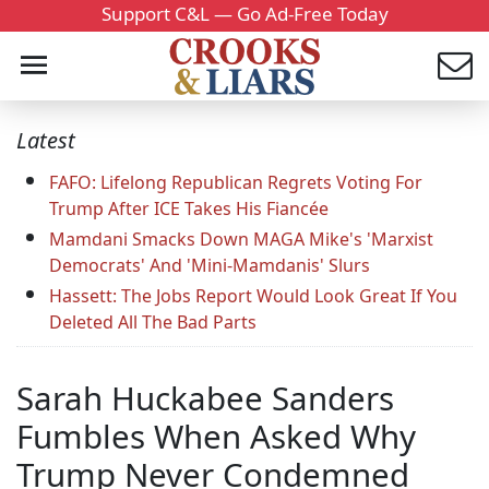
Support C&L — Go Ad-Free Today
Latest
FAFO: Lifelong Republican Regrets Voting For
Trump After ICE Takes His Fiancée
Mamdani Smacks Down MAGA Mike's 'Marxist
Democrats' And 'Mini-Mamdanis' Slurs
Hassett: The Jobs Report Would Look Great If You
Deleted All The Bad Parts
Sarah Huckabee Sanders
Fumbles When Asked Why
Trump Never Condemned