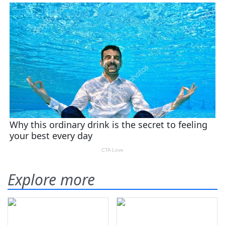
Explore more