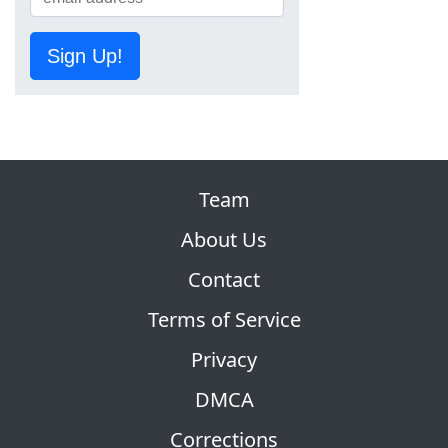
Sign Up!
Team
About Us
Contact
Terms of Service
Privacy
DMCA
Corrections