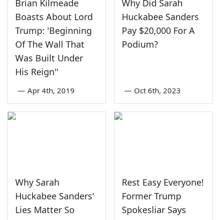
Brian Kilmeade
Why Did Sarah
Boasts About Lord
Huckabee Sanders
Trump: 'Beginning
Pay $20,000 For A
Of The Wall That
Podium?
Was Built Under
His Reign''
—
Apr 4th, 2019
—
Oct 6th, 2023
Why Sarah
Rest Easy Everyone!
Huckabee Sanders'
Former Trump
Lies Matter So
Spokesliar Says