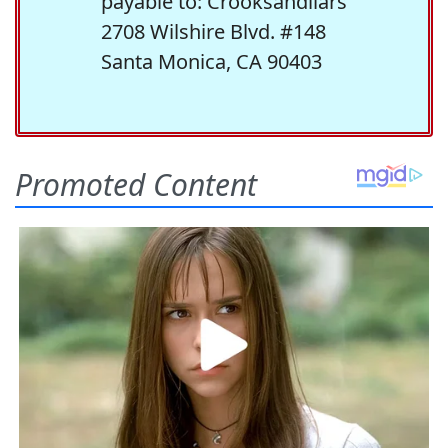
payable to: Crooksandliars
2708 Wilshire Blvd. #148
Santa Monica, CA 90403