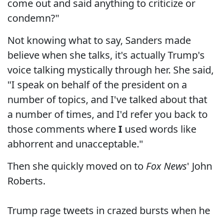
come out and said anything to criticize or
condemn?"
Not knowing what to say, Sanders made
believe when she talks, it's actually Trump's
voice talking mystically through her. She said,
"I speak on behalf of the president on a
number of topics, and I've talked about that
a number of times, and I'd refer you back to
those comments where
I
used words like
abhorrent and unacceptable."
Then she quickly moved on to
Fox News
' John
Roberts.
Trump rage tweets in crazed bursts when he