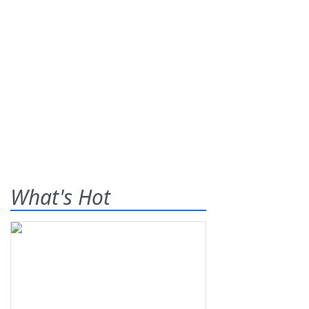
What's Hot