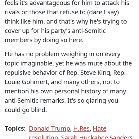
feels it's advantageous for him to attack his
rivals or those that refuse to (dare I say)
think like him, and that's why he's trying to
cover up for his party's anti-Semitic
members by doing so here.
He has no problem weighing in on every
topic imaginable, yet he was mute about the
repulsive behavior of Rep. Steve King, Rep.
Louie Gohmert, and many others, not to
mention his own personal history of many
anti-Semitic remarks. It's so glaring you
could go blind.
Topics:
Donald Trump
,
H.Res
,
Hate
resolution
,
Sarah Huckabee Sanders