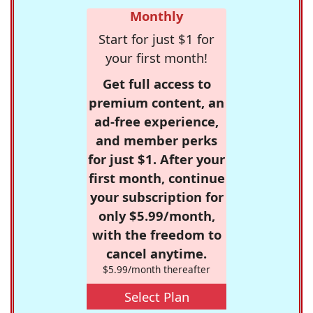
Monthly
Start for just $1 for
your first month!
Get full access to
premium content, an
ad-free experience,
and member perks
for just $1. After your
first month, continue
your subscription for
only $5.99/month,
with the freedom to
cancel anytime.
$5.99/month thereafter
Select Plan