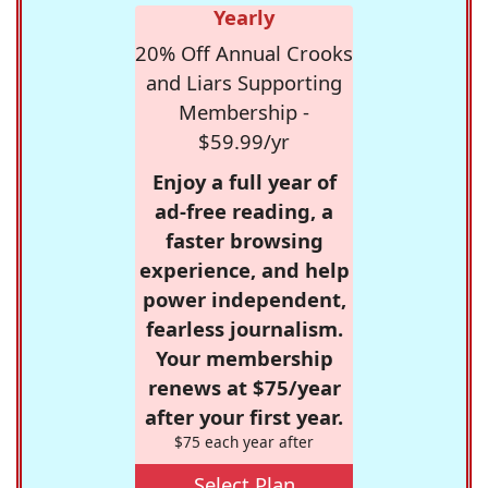
Yearly
20% Off Annual Crooks
and Liars Supporting
Membership -
$59.99/yr
Enjoy a full year of
ad-free reading, a
faster browsing
experience, and help
power independent,
fearless journalism.
Your membership
renews at $75/year
after your first year.
$75 each year after
Select Plan