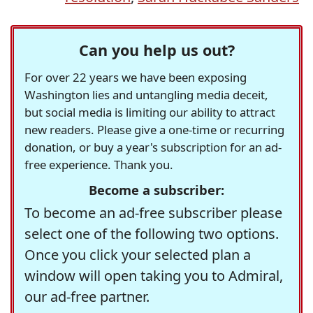
Can you help us out?
For over 22 years we have been exposing
Washington lies and untangling media deceit,
but social media is limiting our ability to attract
new readers. Please give a one-time or recurring
donation, or buy a year's subscription for an ad-
free experience. Thank you.
Become a subscriber:
To become an ad-free subscriber please
select one of the following two options.
Once you click your selected plan a
window will open taking you to Admiral,
our ad-free partner.