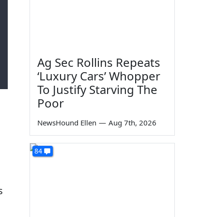
Ag Sec Rollins Repeats
‘Luxury Cars’ Whopper
To Justify Starving The
Poor
NewsHound Ellen
—
Aug 7th, 2026
84
s