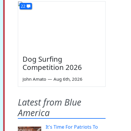
22
Dog Surfing
Competition 2026
John Amato
—
Aug 6th, 2026
Latest from Blue
America
It's Time For Patriots To