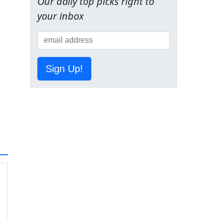
Our daily top picks right to
your inbox
Sign Up!