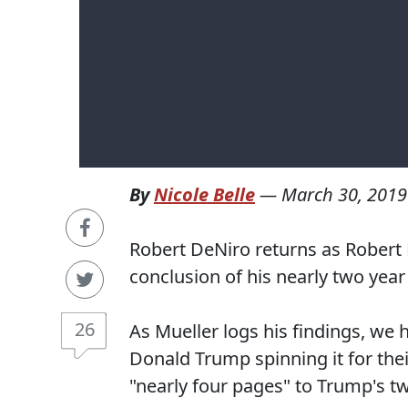
By
Nicole Belle
—
March 30, 2019
Robert DeNiro returns as Robert M
conclusion of his nearly two year 
26
As Mueller logs his findings, we h
Donald Trump spinning it for the
"nearly four pages" to Trump's t