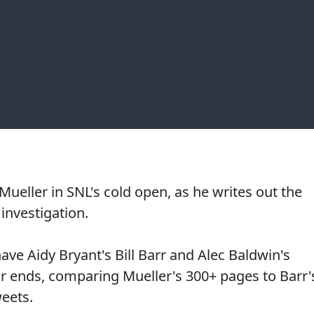
ueller in SNL's cold open, as he writes out the
investigation.
ave Aidy Bryant's Bill Barr and Alec Baldwin's
ir ends, comparing Mueller's 300+ pages to Barr'
weets.