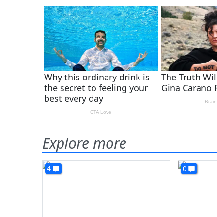
Explore more
4
0