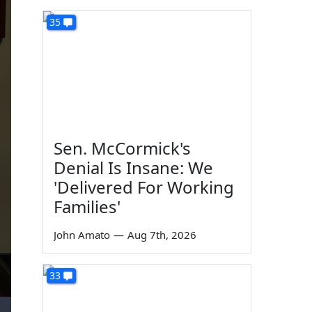
35
Sen. McCormick's
Denial Is Insane: We
'Delivered For Working
Families'
John Amato
—
Aug 7th, 2026
33