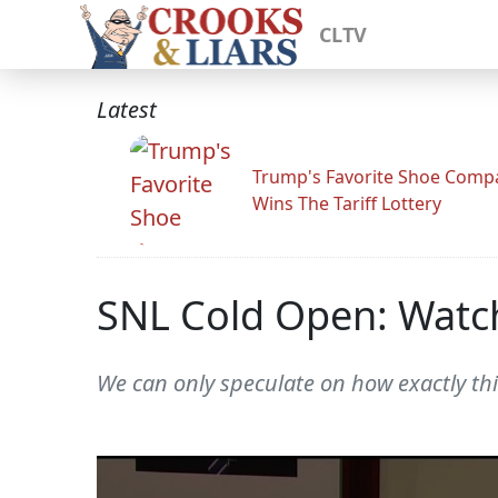
CLTV
Latest
Trump's Favorite Shoe Comp
Wins The Tariff Lottery
SNL Cold Open: Watch
We can only speculate on how exactly this