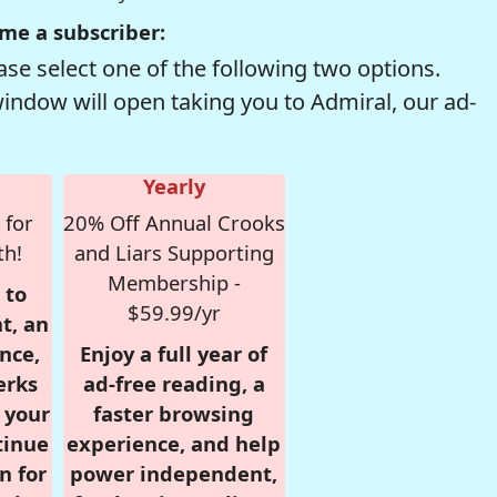
me a subscriber:
se select one of the following two options.
window will open taking you to Admiral, our ad-
Yearly
 for
20% Off Annual Crooks
th!
and Liars Supporting
Membership -
 to
$59.99/yr
t, an
nce,
Enjoy a full year of
erks
ad-free reading, a
r your
faster browsing
tinue
experience, and help
n for
power independent,