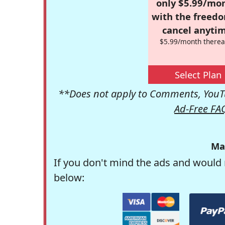
only $5.99/mo
with the freed
cancel anytim
$5.99/month therea
Select Plan
**Does not apply to Comments, YouTu
Ad-Free FA
Ma
If you don't mind the ads and would 
below: