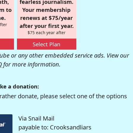
nth,
fearless journalism.
om to
Your membership
e.
renews at $75/year
fter
after your first year.
$75 each year after
Select Plan
be or any other embedded service ads. View our
Q
for more information.
ke a donation:
rather donate, please select one of the options
Via Snail Mail
payable to: Crooksandliars