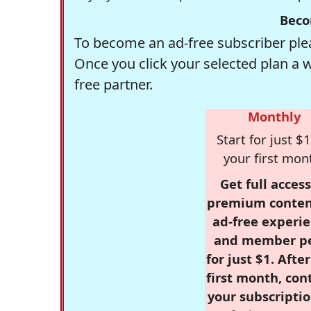
Beco
To become an ad-free subscriber plea
Once you click your selected plan a 
free partner.
Monthly
Start for just $1
your first mon
Get full access
premium conten
ad-free experie
and member p
for just $1. Afte
first month, con
your subscriptio