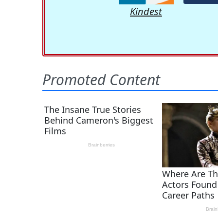
Kindest