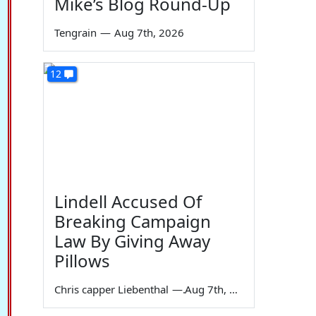
Mike’s Blog Round-Up
Tengrain
—
Aug 7th, 2026
12
Lindell Accused Of
Breaking Campaign
Law By Giving Away
Pillows
Chris capper Liebenthal
—
Aug 7th, 2026