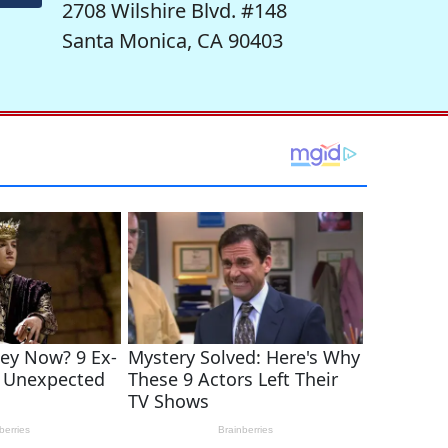
2708 Wilshire Blvd. #148
Santa Monica, CA 90403