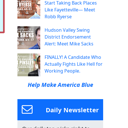
Start Taking Back Places
Like Fayetteville— Meet
Robb Ryerse
Hudson Valley Swing
District Endorsement
Alert: Meet Mike Sacks
FINALLY! A Candidate Who
Actually Fights Like Hell for
Working People.
Help Make America Blue
Daily Newsletter