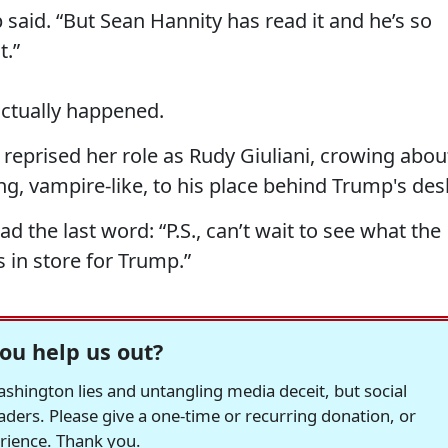
said. “But Sean Hannity has read it and he’s so
t.”
actually happened.
reprised her role as Rudy Giuliani, crowing abou
ing, vampire-like, to his place behind Trump's des
had the last word: “P.S., can’t wait to see what the
 in store for Trump.”
ou help us out?
hington lies and untangling media deceit, but social
readers. Please give a one-time or recurring donation, or
erience. Thank you.