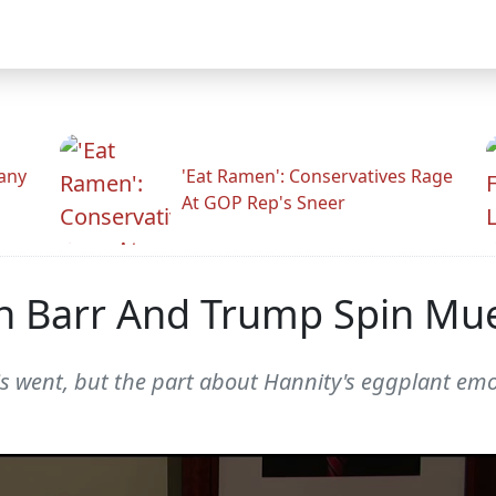
any
'Eat Ramen': Conservatives Rage
At GOP Rep's Sneer
 Barr And Trump Spin Muel
 went, but the part about Hannity's eggplant emoji i