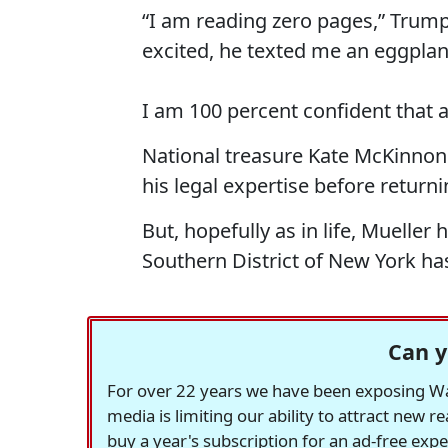
“I am reading zero pages,” Trump 
excited, he texted me an eggplan
I am 100 percent confident that 
National treasure Kate McKinnon 
his legal expertise before return
But, hopefully as in life, Mueller 
Southern District of New York has
Can y
For over 22 years we have been exposing Was
media is limiting our ability to attract new 
buy a year's subscription for an ad-free exp