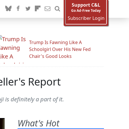
Support C&L
Go Ad-Free Today
Subscriber Login
Trump Is Fawning Like A
Schoolgirl Over His New Fed
Chair's Good Looks
ler's Report
s definitely a part of it.
What's Hot