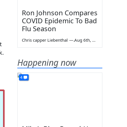
Ron Johnson Compares
COVID Epidemic To Bad
Flu Season
Chris capper Liebenthal
—
Aug 6th, 2026
t
k.
Happening now
4