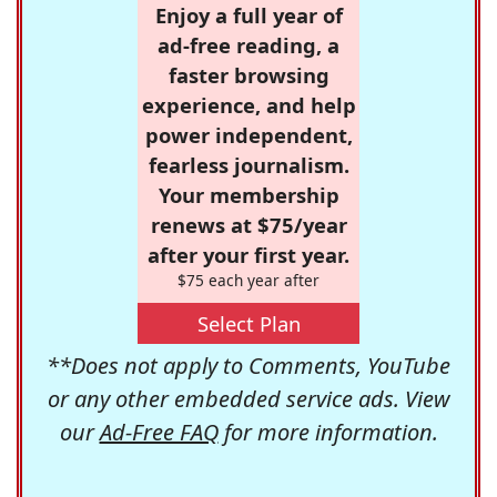
Enjoy a full year of
ad-free reading, a
faster browsing
experience, and help
power independent,
fearless journalism.
Your membership
renews at $75/year
after your first year.
$75 each year after
Select Plan
**Does not apply to Comments, YouTube
or any other embedded service ads. View
our
Ad-Free FAQ
for more information.