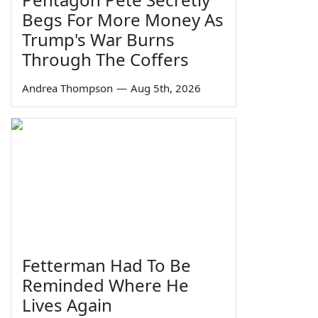
Begs For More Money As
Trump's War Burns
Through The Coffers
Andrea Thompson
—
Aug 5th, 2026
Fetterman Had To Be
Reminded Where He
Lives Again