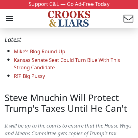
Support C&L — Go Ad-Free Today
Latest
Mike’s Blog Round-Up
Kansas Senate Seat Could Turn Blue With This
Strong Candidate
RIP Big Pussy
Steve Mnuchin Will Protect
Trump's Taxes Until He Can't
It will be up to the courts to ensure that the House Ways
and Means Committee gets copies of Trump's tax