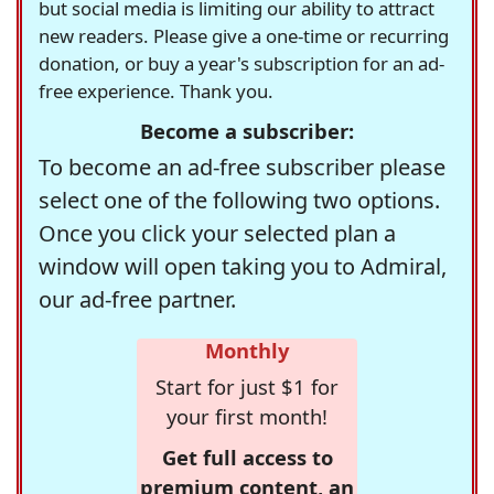
but social media is limiting our ability to attract
new readers. Please give a one-time or recurring
donation, or buy a year's subscription for an ad-
free experience. Thank you.
Become a subscriber:
To become an ad-free subscriber please
select one of the following two options.
Once you click your selected plan a
window will open taking you to Admiral,
our ad-free partner.
Monthly
Start for just $1 for
your first month!
Get full access to
premium content, an