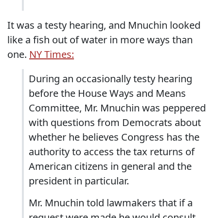
It was a testy hearing, and Mnuchin looked
like a fish out of water in more ways than
one.
NY Times:
During an occasionally testy hearing
before the House Ways and Means
Committee, Mr. Mnuchin was peppered
with questions from Democrats about
whether he believes Congress has the
authority to access the tax returns of
American citizens in general and the
president in particular.
Mr. Mnuchin told lawmakers that if a
request were made he would consult