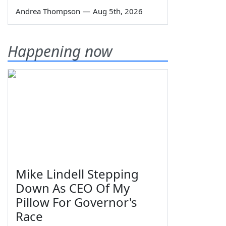
Andrea Thompson
—
Aug 5th, 2026
Happening now
Mike Lindell Stepping
Down As CEO Of My
Pillow For Governor's
Race