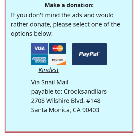
Make a donation:
If you don't mind the ads and would
rather donate, please select one of the
options below:
Kindest
Via Snail Mail
payable to: Crooksandliars
2708 Wilshire Blvd. #148
Santa Monica, CA 90403