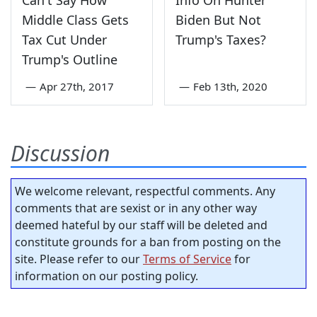
Can't Say How
Info On Hunter
Middle Class Gets
Biden But Not
Tax Cut Under
Trump's Taxes?
Trump's Outline
—
Apr 27th, 2017
—
Feb 13th, 2020
Discussion
We welcome relevant, respectful comments. Any
comments that are sexist or in any other way
deemed hateful by our staff will be deleted and
constitute grounds for a ban from posting on the
site. Please refer to our
Terms of Service
for
information on our posting policy.