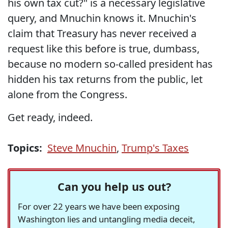
his own tax cut?" is a necessary legislative
query, and Mnuchin knows it. Mnuchin's
claim that Treasury has never received a
request like this before is true, dumbass,
because no modern so-called president has
hidden his tax returns from the public, let
alone from the Congress.
Get ready, indeed.
Topics:
Steve Mnuchin
,
Trump's Taxes
Can you help us out?
For over 22 years we have been exposing
Washington lies and untangling media deceit,