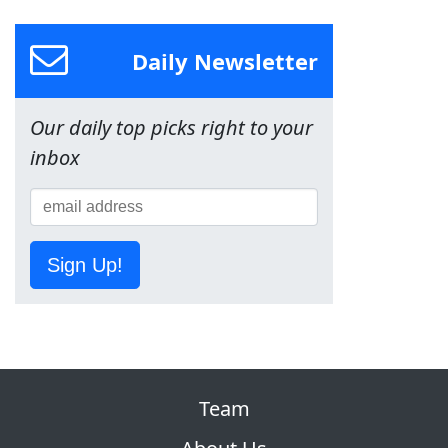
Daily Newsletter
Our daily top picks right to your
inbox
Sign Up!
Team