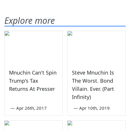
Explore more
Mnuchin Can't Spin
Steve Mnuchin Is
Trump's Tax
The Worst. Bond
Returns At Presser
Villain. Ever. (Part
Infinity)
—
Apr 26th, 2017
—
Apr 10th, 2019