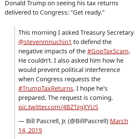
Donald Trump on seeing his tax returns
delivered to Congress: "Get ready."
This morning I asked Treasury Secretary
@stevenmnuchin1
to defend the
negative impacts of the
#GopTaxScam
.
He couldn’t. I also asked him how he
would prevent political interference
when Congress requests the
#TrumpTaxReturns
. I hope he's
prepared. The request is coming.
pic.twitter.com/4BZTzgXYUS
— Bill Pascrell, Jr. (@BillPascrell)
March
14, 2019