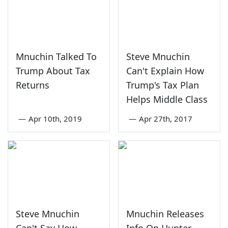
Mnuchin Talked To
Steve Mnuchin
Trump About Tax
Can't Explain How
Returns
Trump's Tax Plan
Helps Middle Class
—
Apr 10th, 2019
—
Apr 27th, 2017
Steve Mnuchin
Mnuchin Releases