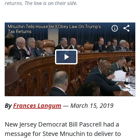
returns. The law is on their side.
By
Frances Langum
—
March 15, 2019
New Jersey Democrat Bill Pascrell had a
message for Steve Mnuchin to deliver to