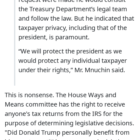
the Treasury Department’s legal team
and follow the law. But he indicated that
taxpayer privacy, including that of the
president, is paramount.
“We will protect the president as we
would protect any individual taxpayer
under their rights,” Mr. Mnuchin said.
This is nonsense. The House Ways and
Means committee has the right to receive
anyone's tax returns from the IRS for the
purpose of determining legislative decisions.
"Did Donald Trump personally benefit from