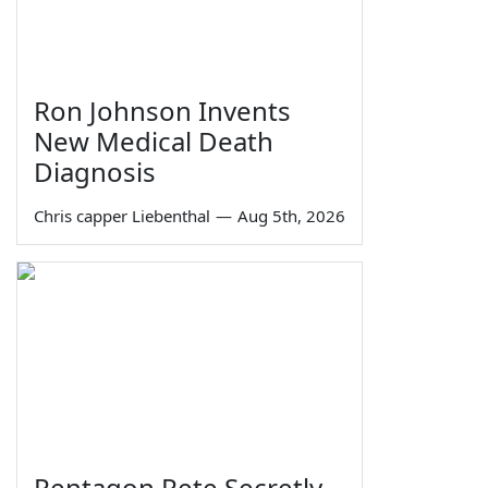
Ron Johnson Invents
New Medical Death
Diagnosis
Chris capper Liebenthal
—
Aug 5th, 2026
Pentagon Pete Secretly