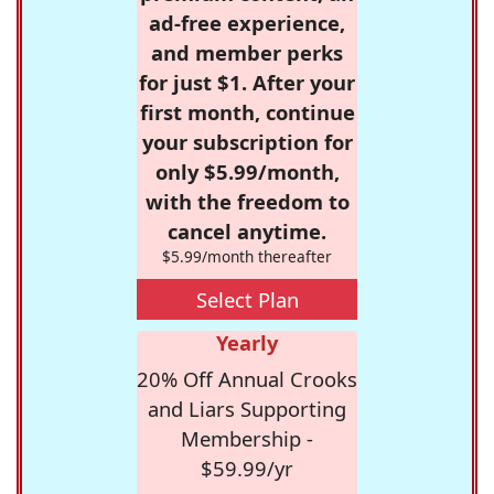
ad-free experience,
and member perks
for just $1. After your
first month, continue
your subscription for
only $5.99/month,
with the freedom to
cancel anytime.
$5.99/month thereafter
Select Plan
Yearly
20% Off Annual Crooks
and Liars Supporting
Membership -
$59.99/yr