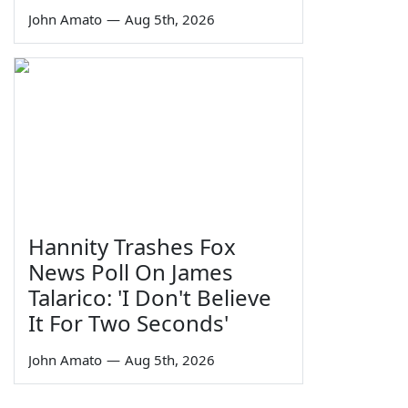
John Amato
—
Aug 5th, 2026
Hannity Trashes Fox
News Poll On James
Talarico: 'I Don't Believe
It For Two Seconds'
John Amato
—
Aug 5th, 2026