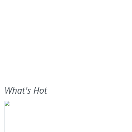
What's Hot