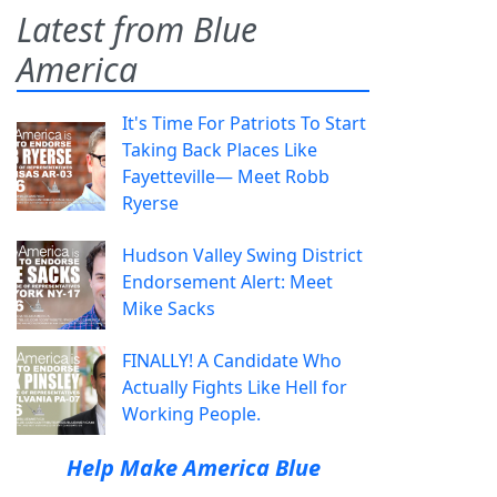
Latest from Blue
America
It's Time For Patriots To Start
Taking Back Places Like
Fayetteville— Meet Robb
Ryerse
Hudson Valley Swing District
Endorsement Alert: Meet
Mike Sacks
FINALLY! A Candidate Who
Actually Fights Like Hell for
Working People.
Help Make America Blue