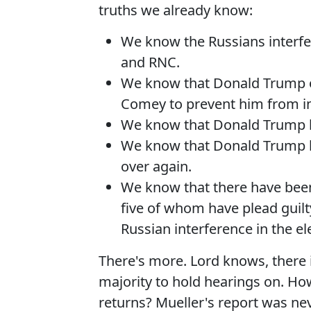
truths we already know:
We know the Russians interfe
and RNC.
We know that Donald Trump op
Comey to prevent him from in
We know that Donald Trump b
We know that Donald Trump h
over again.
We know that there have been 
five of whom have plead guilt
Russian interference in the el
There's more. Lord knows, there 
majority to hold hearings on. Ho
returns? Mueller's report was nev