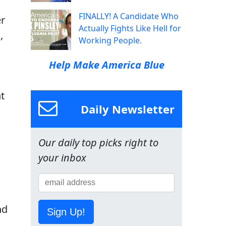
FINALLY! A Candidate Who
er
Actually Fights Like Hell for
,
Working People.
Help Make America Blue
t
Daily Newsletter
Our daily top picks right to
your inbox
nd
Sign Up!