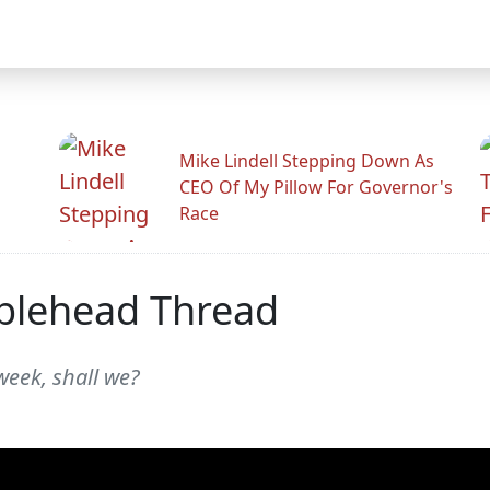
Mike Lindell Stepping Down As
CEO Of My Pillow For Governor's
Race
blehead Thread
week, shall we?