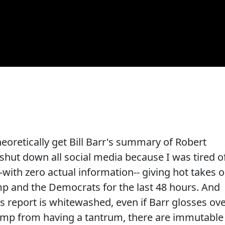
heoretically get Bill Barr's summary of Robert
 shut down all social media because I was tired o
-with zero actual information-- giving hot takes 
p and the Democrats for the last 48 hours. And
's report is whitewashed, even if Barr glosses ov
ump from having a tantrum, there are immutable