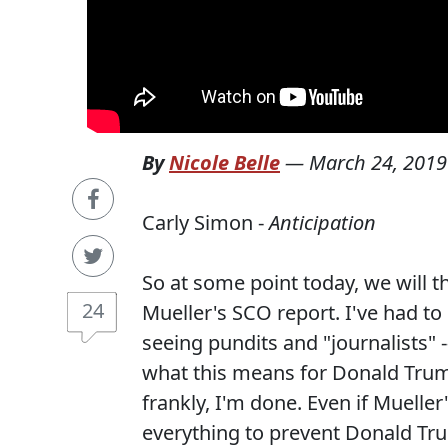
By
Nicole Belle
—
March 24, 2019
Carly Simon -
Anticipation
So at some point today, we will t
24
Mueller's SCO report. I've had to
seeing pundits and "journalists" -
what this means for Donald Trum
frankly, I'm done. Even if Mueller
everything to prevent Donald Tr