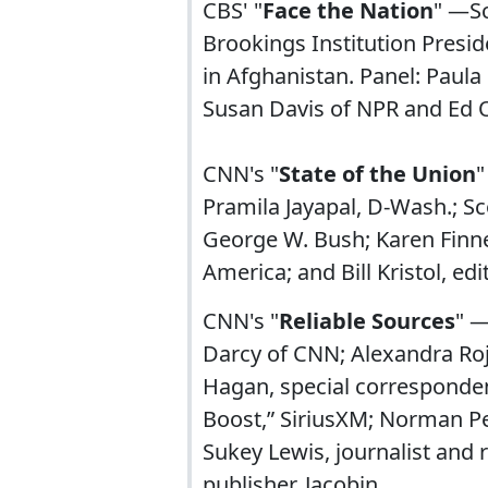
CBS' "
Face the Nation
" —Sc
Brookings Institution Pres
in Afghanistan. Panel: Paul
Susan Davis of NPR and Ed 
CNN's "
State of the Union
"
Pramila Jayapal, D-Wash.; Sc
George W. Bush; Karen Finne
America; and Bill Kristol, ed
CNN's "
Reliable Sources
" —
Darcy of CNN; Alexandra Roja
Hagan, special correspondent
Boost,” SiriusXM; Norman Pea
Sukey Lewis, journalist and
publisher, Jacobin.