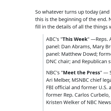
So whatever turns up today (and 
this is the beginning of the end.
fill in the details of all the thing
ABC's "
This Week
" —Reps. A
panel: Dan Abrams, Mary Bru
panel: Matthew Dowd; former 
DNC chair; and Republican s
NBC's "
Meet the Press
" — S
Ari Melber, MSNBC chief leg
FBI official and former U.S.
former Rep. Carlos Curbelo, 
Kristen Welker of NBC News