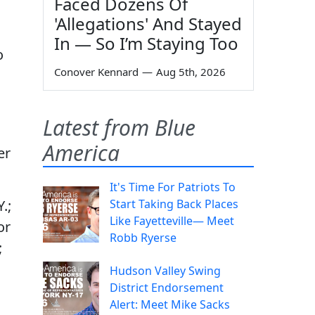
Faced Dozens Of
'Allegations' And Stayed
In — So I’m Staying Too
o
Conover Kennard
—
Aug 5th, 2026
Latest from Blue
America
er
It's Time For Patriots To
Start Taking Back Places
.;
Like Fayetteville— Meet
or
Robb Ryerse
;
Hudson Valley Swing
District Endorsement
Alert: Meet Mike Sacks