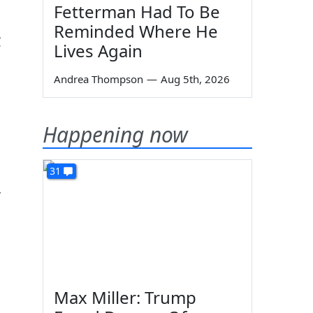
Fetterman Had To Be
Reminded Where He
C
Lives Again
Andrea Thompson
—
Aug 5th, 2026
Happening now
31
,
Max Miller: Trump