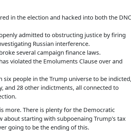
red in the election and hacked into both the DN
enly admitted to obstructing justice by firing
vestigating Russian interference.
roke several campaign finance laws.
as violated the Emoluments Clause over and
six people in the Trump universe to be indicted
y, and 28 other indictments, all connected to
ection.
is more. There is plenty for the Democratic
w about starting with subpoenaing Trump's tax
er going to be the ending of this.