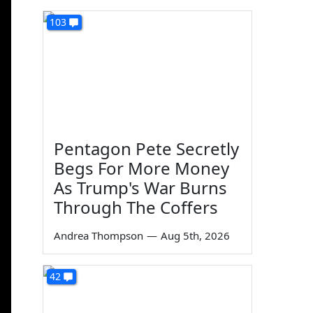
103
Pentagon Pete Secretly
Begs For More Money
As Trump's War Burns
Through The Coffers
Andrea Thompson
—
Aug 5th, 2026
42