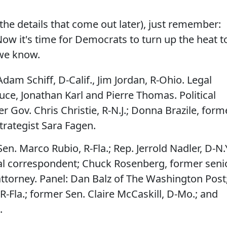
the details that come out later), just remember:
 Now it's time for Democrats to turn up the heat t
s we know.
dam Schiff, D-Calif., Jim Jordan, R-Ohio. Legal
ce, Jonathan Karl and Pierre Thomas. Political
Gov. Chris Christie, R-N.J.; Donna Brazile, form
trategist Sara Fagen.
en. Marco Rubio, R-Fla.; Rep. Jerrold Nadler, D-N.Y
al correspondent; Chuck Rosenberg, former seni
 attorney. Panel: Dan Balz of The Washington Post
R-Fla.; former Sen. Claire McCaskill, D-Mo.; and
.