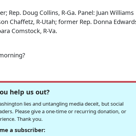
er; Rep. Doug Collins, R-Ga. Panel: Juan Williams
son Chaffetz, R-Utah; former Rep. Donna Edward
bara Comstock, R-Va.
 morning?
ou help us out?
hington lies and untangling media deceit, but social
readers. Please give a one-time or recurring donation, or
erience. Thank you.
me a subscriber: