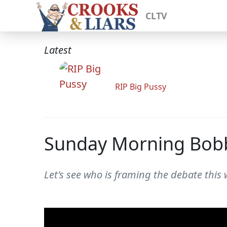
CLTV
Latest
RIP Big Pussy
Sunday Morning Bob
Let's see who is framing the debate this 