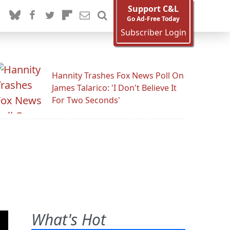
Support C&L
Go Ad-Free Today
Subscriber Login
Hannity Trashes Fox News Poll On
James Talarico: 'I Don't Believe It
For Two Seconds'
What's Hot