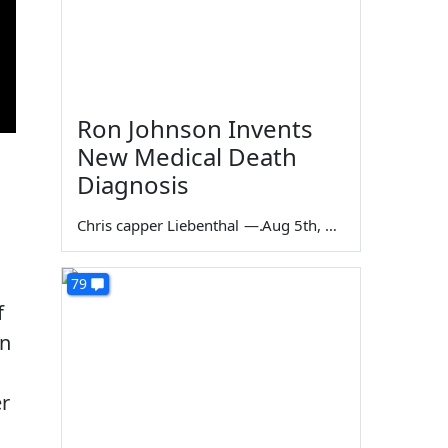
Ron Johnson Invents
New Medical Death
Diagnosis
Chris capper Liebenthal
—
Aug 5th, 2026
79
f
on
er