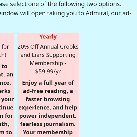
se select one of the following two options.
window will open taking you to Admiral, our ad-
Yearly
 for
20% Off Annual Crooks
th!
and Liars Supporting
Membership -
 to
$59.99/yr
t, an
nce,
Enjoy a full year of
erks
ad-free reading, a
r your
faster browsing
tinue
experience, and help
n for
power independent,
nth,
fearless journalism.
om to
Your membership