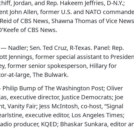
hiff, Jordan, and Rep. Hakeem Jeffries, D-N.Y.;
ident John Allen, former U.S. and NATO command
a Reid of CBS News, Shawna Thomas of Vice News
O’Keefe of CBS News.
 — Nadler; Sen. Ted Cruz, R-Texas. Panel: Rep.
ott Jennings, former special assistant to Presiden
y, former senior spokesperson, Hillary for
itor-at-large, The Bulwark.
 Philip Bump of The Washington Post; Oliver
s, executive director, Justice Democrats; Joe
, Vanity Fair; Jess McIntosh, co-host, “Signal
rlstine, executive editor, Los Angeles Times;
 radio producer, KQED; Bhaskar Sunkara, editor a