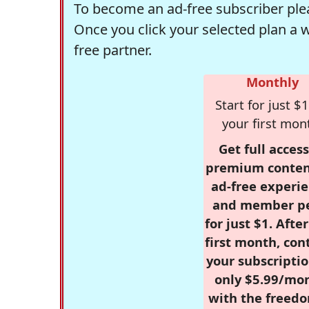
To become an ad-free subscriber plea
Once you click your selected plan a 
free partner.
Monthly
Start for just $1
your first mon
Get full access
premium conten
ad-free experie
and member p
for just $1. Afte
first month, con
your subscriptio
only $5.99/mo
with the freed