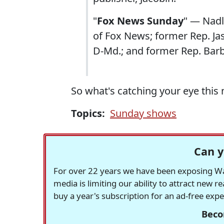
"
Fox News Sunday
" — Nadl
of Fox News; former Rep. Ja
D-Md.; and former Rep. Bar
So what's catching your eye this
Topics:
Sunday shows
Can y
For over 22 years we have been exposing Was
media is limiting our ability to attract new 
buy a year's subscription for an ad-free exp
Beco