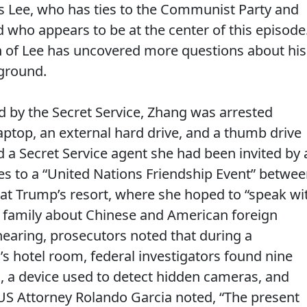
Lee, who has ties to the Communist Party and
who appears to be at the center of this episode
n of Lee has uncovered more questions about his
ground.
led by the Secret Service, Zhang was arrested
laptop, an external hard drive, and a thumb drive
 a Secret Service agent she had been invited by 
s to a “United Nations Friendship Event” betwe
 at Trump’s resort, where she hoped to “speak wi
 family about Chinese and American foreign
hearing, prosecutors noted that during a
s hotel room, federal investigators found nine
s, a device used to detect hidden cameras, and
 US Attorney Rolando Garcia noted, “The present