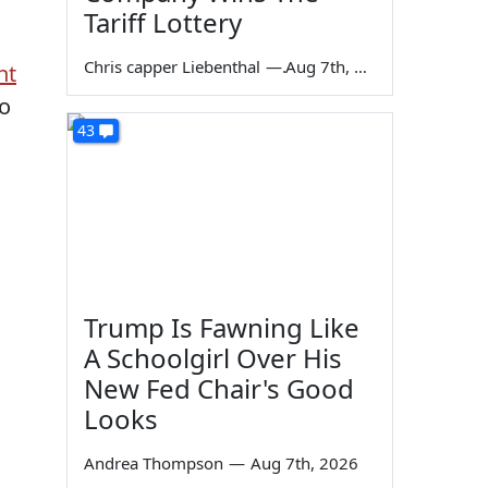
Tariff Lottery
Chris capper Liebenthal
—
Aug 7th, 2026
nt
no
43
Trump Is Fawning Like
A Schoolgirl Over His
New Fed Chair's Good
Looks
Andrea Thompson
—
Aug 7th, 2026