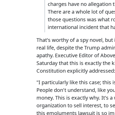
charges have no allegation t
There are a whole lot of qu
those questions was what rol
international incident that 
That's worthy of a spy novel, but
real life, despite the Trump admin
apathy. Executive Editor of Above
Saturday that this is exactly the
Constitution explicitly addressed
"I particularly like this case; t
People don't understand, like you
money. This is exactly why. It's 
organization to sell interest, to 
this emoluments lawsuit is so i