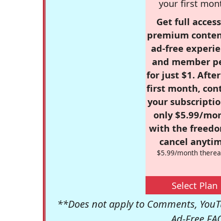
your first mon
Get full access
premium conten
ad-free experie
and member p
for just $1. Afte
first month, con
your subscriptio
only $5.99/mo
with the freed
cancel anytim
$5.99/month therea
Select Plan
**Does not apply to Comments, YouTu
Ad-Free FA