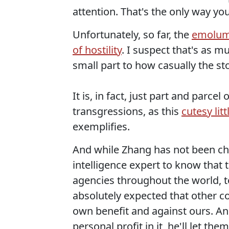
attention. That's the only way you
Unfortunately, so far, the
emolume
of hostility
. I suspect that's as m
small part to how casually the st
It is, in fact, just part and parce
transgressions, as this
cutesy lit
exemplifies.
And while Zhang has not been cha
intelligence expert to know that 
agencies throughout the world, to 
absolutely expected that other cou
own benefit and against ours. A
personal profit in it, he'll let them