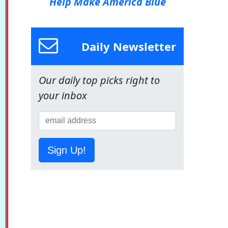
Help Make America Blue
Daily Newsletter
Our daily top picks right to
your inbox
Sign Up!