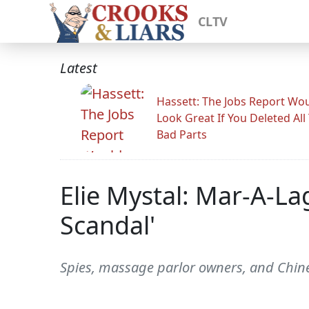
CLTV
Latest
Hassett: The Jobs Report Wo
Look Great If You Deleted All
Bad Parts
Elie Mystal: Mar-A-La
Scandal'
Spies, massage parlor owners, and Chi