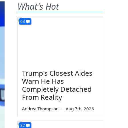
What's Hot
63
Trump's Closest Aides
Warn He Has
Completely Detached
From Reality
Andrea Thompson
—
Aug 7th, 2026
82