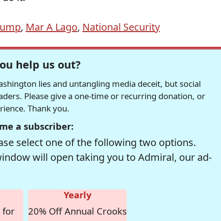
rump
,
Mar A Lago
,
National Security
ou help us out?
hington lies and untangling media deceit, but social
readers. Please give a one-time or recurring donation, or
erience. Thank you.
me a subscriber:
se select one of the following two options.
window will open taking you to Admiral, our ad-
Yearly
 for
20% Off Annual Crooks