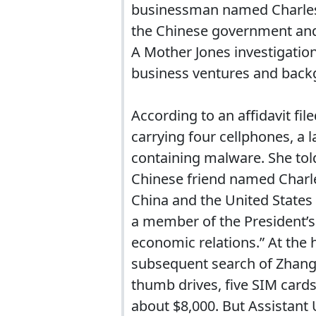
businessman named Charles 
the Chinese government and 
A Mother Jones investigatio
business ventures and back
According to an affidavit fi
carrying four cellphones, a 
containing malware. She told
Chinese friend named Charle
China and the United States
a member of the President’s
economic relations.” At the 
subsequent search of Zhang’
thumb drives, five SIM card
about $8,000. But Assistant