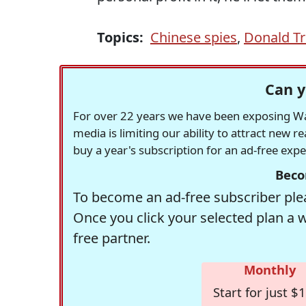
Topics:
Chinese spies
,
Donald T
Can y
For over 22 years we have been exposing Was
media is limiting our ability to attract new 
buy a year's subscription for an ad-free exp
Beco
To become an ad-free subscriber plea
Once you click your selected plan a 
free partner.
Monthly
Start for just $1