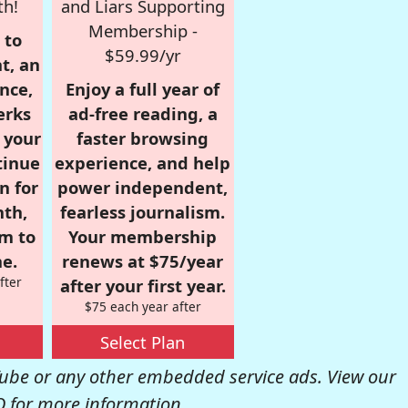
th!
and Liars Supporting
Membership -
 to
$59.99/yr
t, an
nce,
Enjoy a full year of
erks
ad-free reading, a
r your
faster browsing
tinue
experience, and help
n for
power independent,
nth,
fearless journalism.
om to
Your membership
e.
renews at $75/year
fter
after your first year.
$75 each year after
Select Plan
be or any other embedded service ads. View our
Q
for more information.