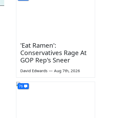
'Eat Ramen':
Conservatives Rage At
GOP Rep's Sneer
David Edwards
—
Aug 7th, 2026
76