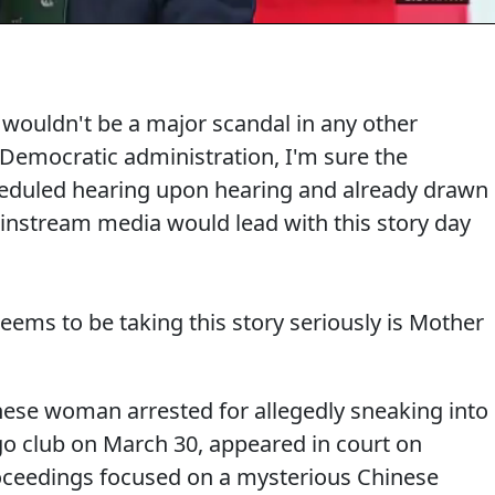
ry wouldn't be a major scandal in any other
 Democratic administration, I'm sure the
eduled hearing upon hearing and already drawn
nstream media would lead with this story day
seems to be taking this story seriously is Mother
ese woman arrested for allegedly sneaking into
o club on March 30, appeared in court on
oceedings focused on a mysterious Chinese