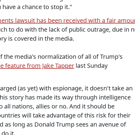
 have a chance to stop it."
nts lawsuit has been received with a fair amou
uch to do with the lack of public outrage, due in 
ory is covered in the media.
l of the media's normalization of all of Trump's
tle feature from Jake Tapper
last Sunday
rged (as yet) with espionage, it doesn't take an
this story has made its way through intelligence
all nations, allies or no. And it should be
ntries will take advantage of this risk for their
nd as long as Donald Trump sees an avenue of
 do it.