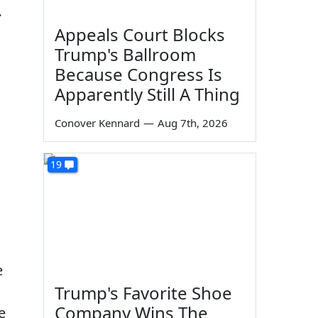
…
Appeals Court Blocks
Trump's Ballroom
Because Congress Is
Apparently Still A Thing
Conover Kennard
—
Aug 7th, 2026
19
e
Trump's Favorite Shoe
Company Wins The
e