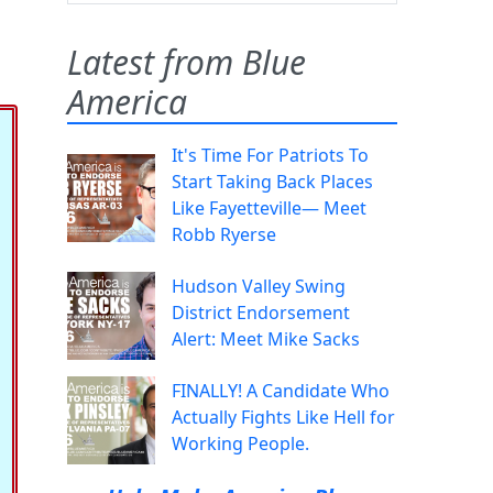
Latest from Blue
America
It's Time For Patriots To
Start Taking Back Places
Like Fayetteville— Meet
Robb Ryerse
Hudson Valley Swing
District Endorsement
Alert: Meet Mike Sacks
FINALLY! A Candidate Who
Actually Fights Like Hell for
Working People.