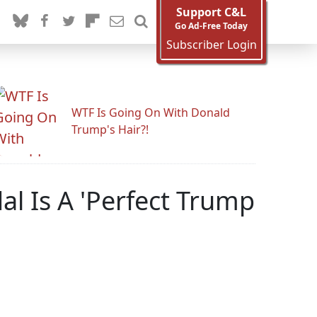
Support C&L
Go Ad-Free Today
Subscriber Login
WTF Is Going On With Donald
Trump's Hair?!
al Is A 'Perfect Trump