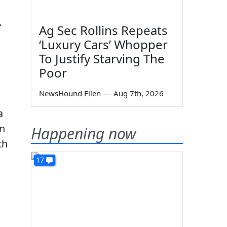
.
Ag Sec Rollins Repeats
‘Luxury Cars’ Whopper
To Justify Starving The
Poor
NewsHound Ellen
—
Aug 7th, 2026
a
en
Happening now
th
17