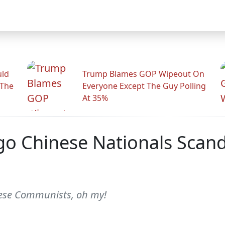
uld
Trump Blames GOP Wipeout On
 The
Everyone Except The Guy Polling
At 35%
go Chinese Nationals Scand
nese Communists, oh my!