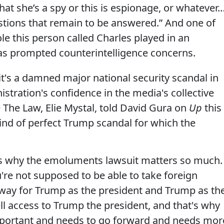
hat she’s a spy or this is espionage, or whatever
estions that remain to be answered.” And one of
e this person called Charles played in an
has prompted counterintelligence concerns.
 it's a damned major national security scandal in
istration's confidence in the media's collective
 The Law, Elie Mystal, told David Gura on
Up
this
 kind of perfect Trump scandal for which the
:
his is why the emoluments lawsuit matters so much.
're not supposed to be able to take foreign
a way for Trump as the president and Trump as th
sell access to Trump the president, and that's why
mportant and needs to go forward and needs mor