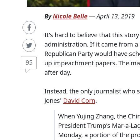
By
Nicole Belle
—
April 13, 2019
It's hard to believe that this sto
administration. If it came from a
Republican Party would have sch
95
up impeachment papers. The mai
after day.
Instead, the only journalist who 
Jones'
David Corn
.
When Yujing Zhang, the Chin
President Trump’s Mar-a-Lag
Monday, a portion of the pr