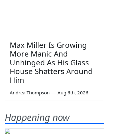
Max Miller Is Growing
More Manic And
Unhinged As His Glass
House Shatters Around
Him
Andrea Thompson
—
Aug 6th, 2026
Happening now