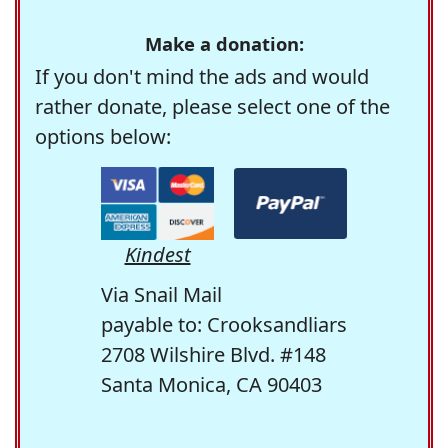
Make a donation:
If you don't mind the ads and would
rather donate, please select one of the
options below:
Kindest
Via Snail Mail
payable to: Crooksandliars
2708 Wilshire Blvd. #148
Santa Monica, CA 90403