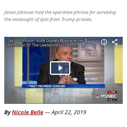
Jason Johnson had the operative phrase for surviving
the onslaught of spin from Trump proxies.
By
Nicole Belle
—
April 22, 2019