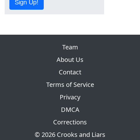
Sign Up!
Team
About Us
Contact
Terms of Service
Privacy
DMCA
Corrections
© 2026 Crooks and Liars