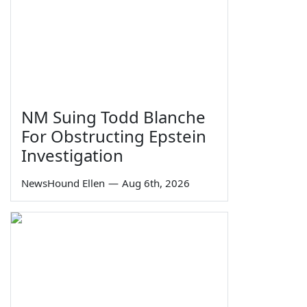
NM Suing Todd Blanche
For Obstructing Epstein
Investigation
NewsHound Ellen
—
Aug 6th, 2026