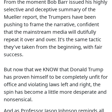
From the moment Bob Barr issued his highly
selective and deceptive summary of the
Mueller report, the Trumpers have been
pushing to frame the narrative, confident
that the mainstream media will dutifully
repeat it over and over. It's the same tactic
they've taken from the beginning, with fair
success.
But now that we KNOW that Donald Trump
has proven himself to be completely unfit for
office and violating laws left and right, the
spin has become a little more desperate and
nonsensical.
And as Professor Jason Johnson reminds all