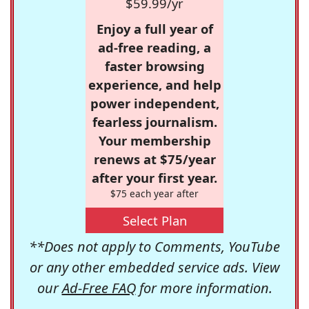
$59.99/yr
Enjoy a full year of
ad-free reading, a
faster browsing
experience, and help
power independent,
fearless journalism.
Your membership
renews at $75/year
after your first year.
$75 each year after
Select Plan
**Does not apply to Comments, YouTube
or any other embedded service ads. View
our
Ad-Free FAQ
for more information.