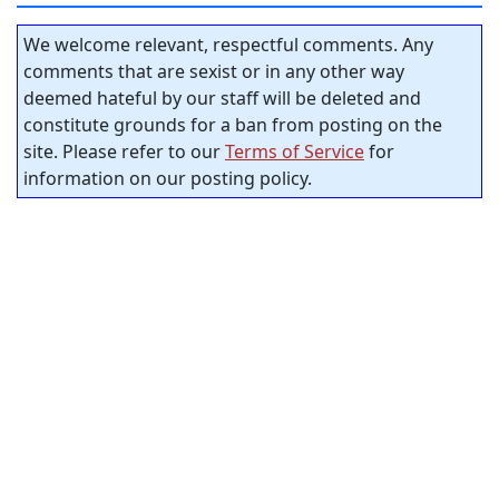
We welcome relevant, respectful comments. Any
comments that are sexist or in any other way
deemed hateful by our staff will be deleted and
constitute grounds for a ban from posting on the
site. Please refer to our
Terms of Service
for
information on our posting policy.