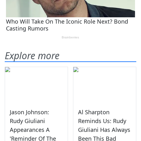
Explore more
Jason Johnson:
Al Sharpton
Rudy Giuliani
Reminds Us: Rudy
Appearances A
Giuliani Has Always
'Reminder Of The
Been This Bad