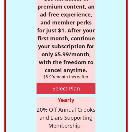
premium content, an
ad-free experience,
and member perks
for just $1. After your
first month, continue
your subscription for
only $5.99/month,
with the freedom to
cancel anytime.
$5.99/month thereafter
Select Plan
Yearly
20% Off Annual Crooks
and Liars Supporting
Membership -