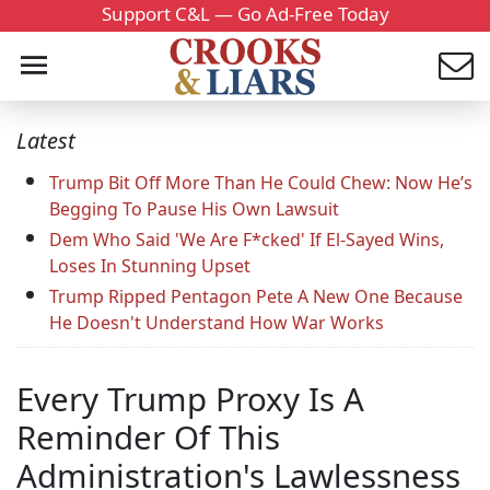
Support C&L — Go Ad-Free Today
Latest
Trump Bit Off More Than He Could Chew: Now He’s
Begging To Pause His Own Lawsuit
Dem Who Said 'We Are F*cked' If El-Sayed Wins,
Loses In Stunning Upset
Trump Ripped Pentagon Pete A New One Because
He Doesn't Understand How War Works
Every Trump Proxy Is A
Reminder Of This
Administration's Lawlessness