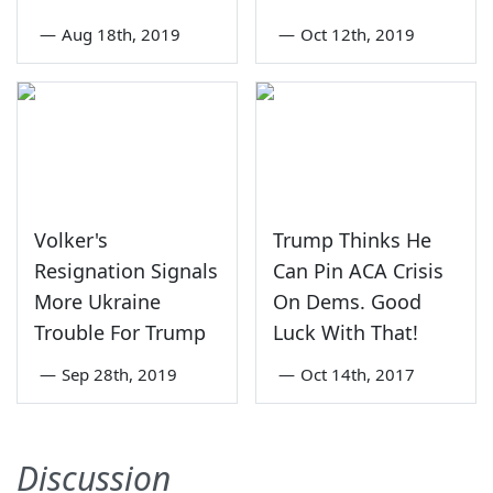
—
Aug 18th, 2019
—
Oct 12th, 2019
Volker's
Trump Thinks He
Resignation Signals
Can Pin ACA Crisis
More Ukraine
On Dems. Good
Trouble For Trump
Luck With That!
—
Sep 28th, 2019
—
Oct 14th, 2017
Discussion