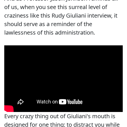
of us, when you see this surreal level of
craziness like this Rudy Giuliani interview, it
should serve as a reminder of the
lawlessness of this administration.
Every crazy thing out of Giuliani's mouth is
designed for one thing: to distract you while