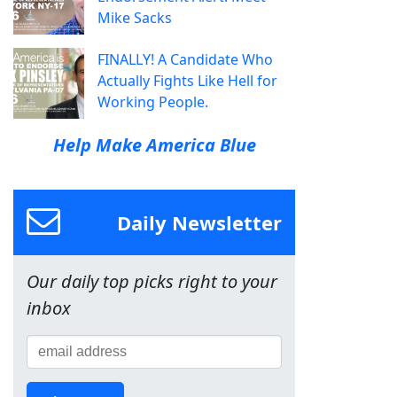
Mike Sacks
FINALLY! A Candidate Who
Actually Fights Like Hell for
Working People.
Help Make America Blue
Daily Newsletter
Our daily top picks right to your
inbox