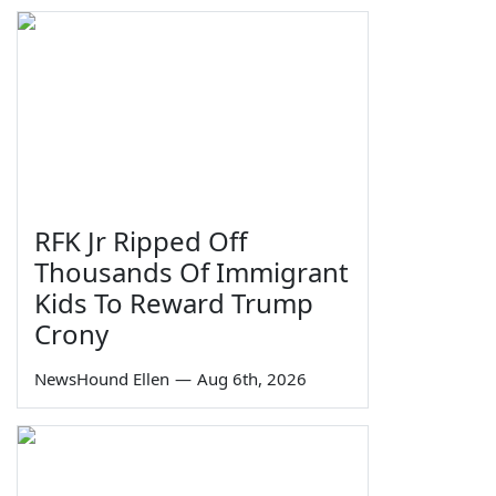
RFK Jr Ripped Off
Thousands Of Immigrant
Kids To Reward Trump
Crony
NewsHound Ellen
—
Aug 6th, 2026