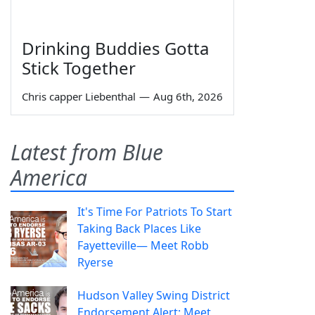
Drinking Buddies Gotta
Stick Together
Chris capper Liebenthal
—
Aug 6th, 2026
Latest from Blue
America
It's Time For Patriots To Start
Taking Back Places Like
Fayetteville— Meet Robb
Ryerse
Hudson Valley Swing District
Endorsement Alert: Meet