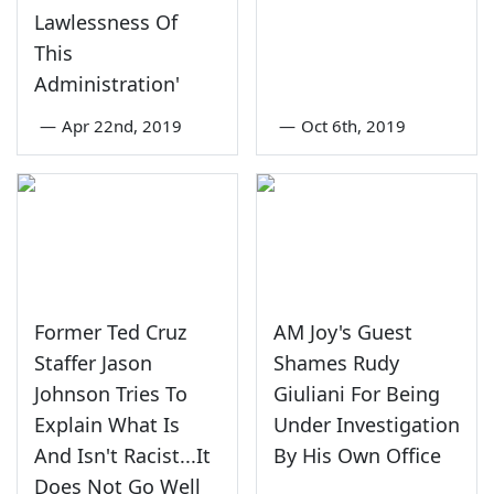
Lawlessness Of
This
Administration'
—
Apr 22nd, 2019
—
Oct 6th, 2019
Former Ted Cruz
AM Joy's Guest
Staffer Jason
Shames Rudy
Johnson Tries To
Giuliani For Being
Explain What Is
Under Investigation
And Isn't Racist...It
By His Own Office
Does Not Go Well