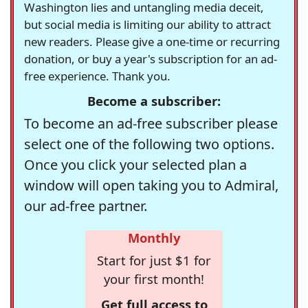
Washington lies and untangling media deceit,
but social media is limiting our ability to attract
new readers. Please give a one-time or recurring
donation, or buy a year's subscription for an ad-
free experience. Thank you.
Become a subscriber:
To become an ad-free subscriber please
select one of the following two options.
Once you click your selected plan a
window will open taking you to Admiral,
our ad-free partner.
Monthly
Start for just $1 for
your first month!
Get full access to