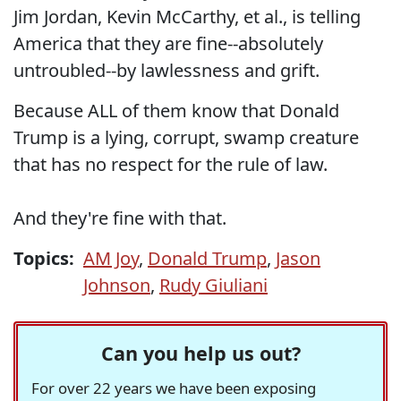
Jim Jordan, Kevin McCarthy, et al., is telling
America that they are fine--absolutely
untroubled--by lawlessness and grift.
Because ALL of them know that Donald
Trump is a lying, corrupt, swamp creature
that has no respect for the rule of law.
And they're fine with that.
Topics:
AM Joy
,
Donald Trump
,
Jason
Johnson
,
Rudy Giuliani
Can you help us out?
For over 22 years we have been exposing