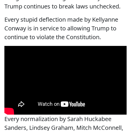
Trump continues to break laws unchecked.
Every stupid deflection made by Kellyanne
Conway is in service to allowing Trump to
continue to violate the Constitution.
Every normalization by Sarah Huckabee
Sanders, Lindsey Graham, Mitch McConnell,