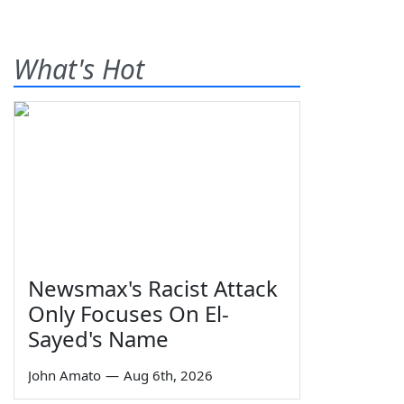
What's Hot
Newsmax's Racist Attack
Only Focuses On El-
Sayed's Name
John Amato
—
Aug 6th, 2026