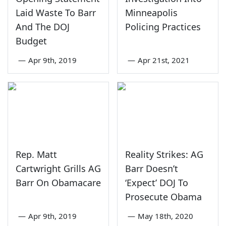
Laid Waste To Barr
Minneapolis
And The DOJ
Policing Practices
Budget
—
Apr 9th, 2019
—
Apr 21st, 2021
Rep. Matt
Reality Strikes: AG
Cartwright Grills AG
Barr Doesn’t
Barr On Obamacare
‘Expect’ DOJ To
Prosecute Obama
—
Apr 9th, 2019
—
May 18th, 2020