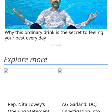
Explore more
Rep. Nita Lowey's
AG Garland: DOJ
Opening Statement
Investigation Into