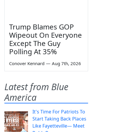
Trump Blames GOP
Wipeout On Everyone
Except The Guy
Polling At 35%
Conover Kennard
—
Aug 7th, 2026
Latest from Blue
America
It's Time For Patriots To
Start Taking Back Places
Like Fayetteville— Meet