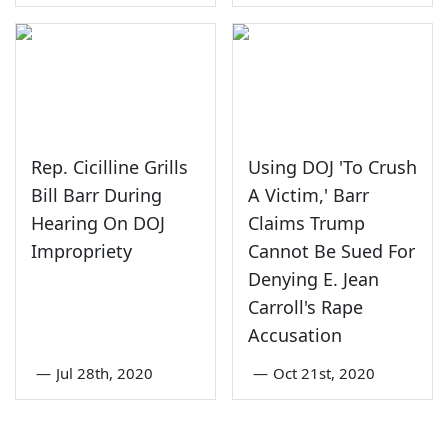
Rep. Cicilline Grills
Using DOJ 'To Crush
Bill Barr During
A Victim,' Barr
Hearing On DOJ
Claims Trump
Impropriety
Cannot Be Sued For
Denying E. Jean
Carroll's Rape
Accusation
—
Jul 28th, 2020
—
Oct 21st, 2020