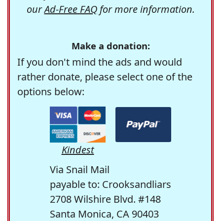
our
Ad-Free FAQ
for more information.
Make a donation:
If you don't mind the ads and would
rather donate, please select one of the
options below:
Kindest
Via Snail Mail
payable to: Crooksandliars
2708 Wilshire Blvd. #148
Santa Monica, CA 90403