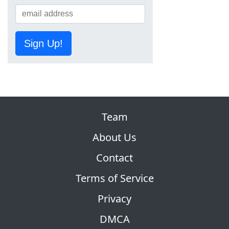
Sign Up!
Team
About Us
Contact
Terms of Service
Privacy
DMCA