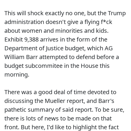
This will shock exactly no one, but the Trump
administration doesn't give a flying f*ck
about women and minorities and kids.
Exhibit 9,388 arrives in the form of the
Department of Justice budget, which AG
William Barr attempted to defend before a
budget subcommitee in the House this
morning.
There was a good deal of time devoted to
discussing the Mueller report, and Barr's
pathetic summary of said report. To be sure,
there is lots of news to be made on that
front. But here, I'd like to highlight the fact