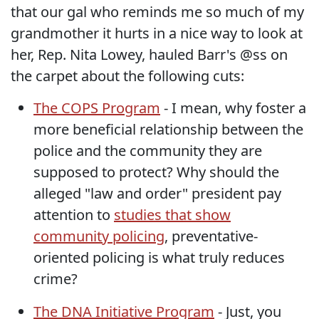
that our gal who reminds me so much of my
grandmother it hurts in a nice way to look at
her, Rep. Nita Lowey, hauled Barr's @ss on
the carpet about the following cuts:
The COPS Program
- I mean, why foster a
more beneficial relationship between the
police and the community they are
supposed to protect? Why should the
alleged "law and order" president pay
attention to
studies that show
community policing
, preventative-
oriented policing is what truly reduces
crime?
The DNA Initiative Program
- Just, you