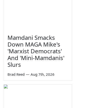
Mamdani Smacks
Down MAGA Mike's
'Marxist Democrats'
And 'Mini-Mamdanis'
Slurs
Brad Reed
—
Aug 7th, 2026