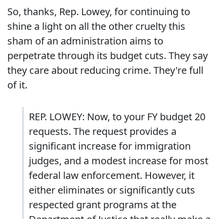
So, thanks, Rep. Lowey, for continuing to
shine a light on all the other cruelty this
sham of an administration aims to
perpetrate through its budget cuts. They say
they care about reducing crime. They're full
of it.
REP. LOWEY: Now, to your FY budget 20
requests. The request provides a
significant increase for immigration
judges, and a modest increase for most
federal law enforcement. However, it
either eliminates or significantly cuts
respected grant programs at the