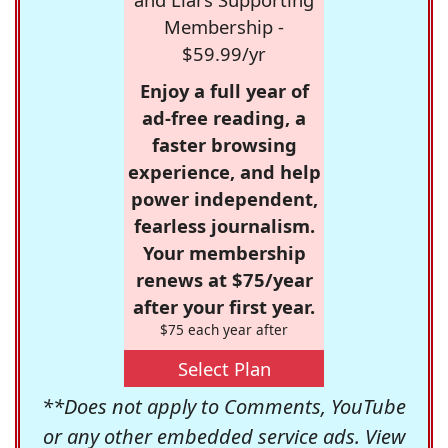
Membership -
$59.99/yr
Enjoy a full year of
ad-free reading, a
faster browsing
experience, and help
power independent,
fearless journalism.
Your membership
renews at $75/year
after your first year.
$75 each year after
Select Plan
**Does not apply to Comments, YouTube
or any other embedded service ads. View