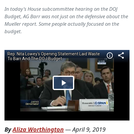
In today's House subcommittee hearing on the DOJ
Budget, AG Barr was not just on the defensive about the
Mueller report. Some people actually focused on the
budget.
By
Aliza Worthington
—
April 9, 2019