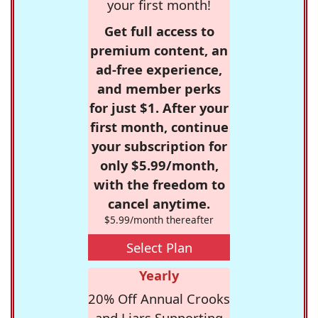
your first month!
Get full access to
premium content, an
ad-free experience,
and member perks
for just $1. After your
first month, continue
your subscription for
only $5.99/month,
with the freedom to
cancel anytime.
$5.99/month thereafter
Select Plan
Yearly
20% Off Annual Crooks
and Liars Supporting