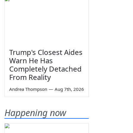
Trump's Closest Aides
Warn He Has
Completely Detached
From Reality
Andrea Thompson
—
Aug 7th, 2026
Happening now