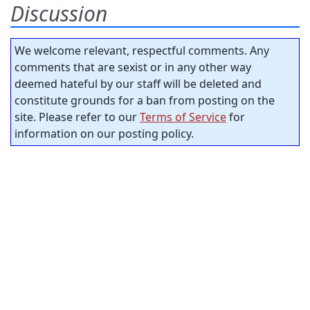
Discussion
We welcome relevant, respectful comments. Any
comments that are sexist or in any other way
deemed hateful by our staff will be deleted and
constitute grounds for a ban from posting on the
site. Please refer to our
Terms of Service
for
information on our posting policy.