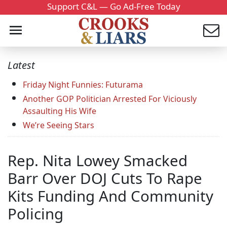
Support C&L — Go Ad-Free Today
Latest
Friday Night Funnies: Futurama
Another GOP Politician Arrested For Viciously
Assaulting His Wife
We’re Seeing Stars
Rep. Nita Lowey Smacked
Barr Over DOJ Cuts To Rape
Kits Funding And Community
Policing