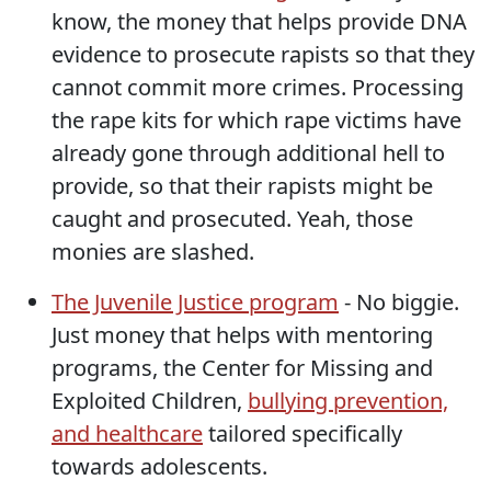
know, the money that helps provide DNA
evidence to prosecute rapists so that they
cannot commit more crimes. Processing
the rape kits for which rape victims have
already gone through additional hell to
provide, so that their rapists might be
caught and prosecuted. Yeah, those
monies are slashed.
The Juvenile Justice program
- No biggie.
Just money that helps with mentoring
programs, the Center for Missing and
Exploited Children,
bullying prevention,
and healthcare
tailored specifically
towards adolescents.