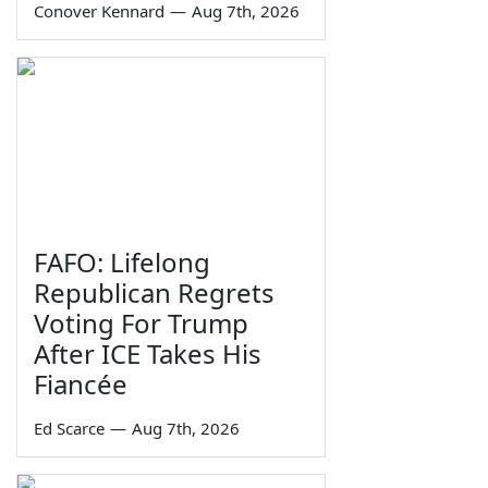
Conover Kennard
—
Aug 7th, 2026
FAFO: Lifelong
Republican Regrets
Voting For Trump
After ICE Takes His
Fiancée
Ed Scarce
—
Aug 7th, 2026