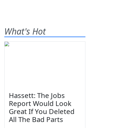
What's Hot
Hassett: The Jobs
Report Would Look
Great If You Deleted
All The Bad Parts