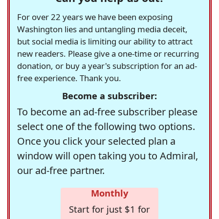
For over 22 years we have been exposing
Washington lies and untangling media deceit,
but social media is limiting our ability to attract
new readers. Please give a one-time or recurring
donation, or buy a year's subscription for an ad-
free experience. Thank you.
Become a subscriber:
To become an ad-free subscriber please
select one of the following two options.
Once you click your selected plan a
window will open taking you to Admiral,
our ad-free partner.
Monthly
Start for just $1 for