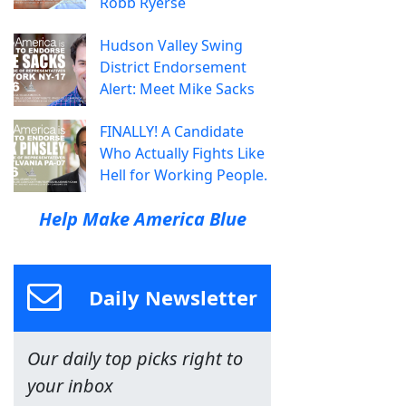
Robb Ryerse
Hudson Valley Swing
District Endorsement
Alert: Meet Mike Sacks
FINALLY! A Candidate
Who Actually Fights Like
Hell for Working People.
Help Make America Blue
Daily Newsletter
Our daily top picks right to
your inbox