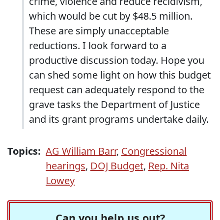
crime, violence and reduce recidivism,
which would be cut by $48.5 million.
These are simply unacceptable
reductions. I look forward to a
productive discussion today. Hope you
can shed some light on how this budget
request can adequately respond to the
grave tasks the Department of Justice
and its grant programs undertake daily.
Topics:
AG William Barr
,
Congressional
hearings
,
DOJ Budget
,
Rep. Nita
Lowey
Can you help us out?