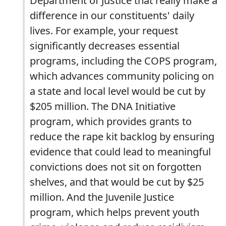
Department of Justice that really make a
difference in our constituents' daily
lives. For example, your request
significantly decreases essential
programs, including the COPS program,
which advances community policing on
a state and local level would be cut by
$205 million. The DNA Initiative
program, which provides grants to
reduce the rape kit backlog by ensuring
evidence that could lead to meaningful
convictions does not sit on forgotten
shelves, and that would be cut by $25
million. And the Juvenile Justice
program, which helps prevent youth