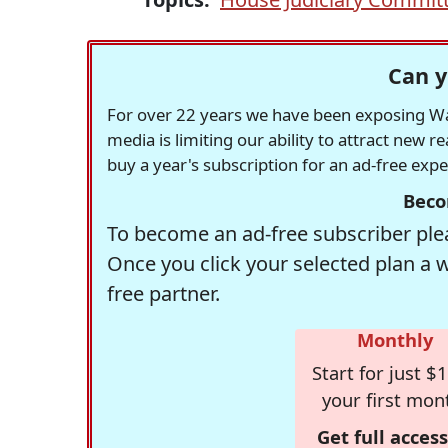
Can y
For over 22 years we have been exposing Was
media is limiting our ability to attract new 
buy a year's subscription for an ad-free exp
Beco
To become an ad-free subscriber plea
Once you click your selected plan a 
free partner.
Monthly
Start for just $1
your first mon
Get full access