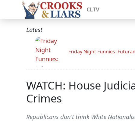
CLTV
Latest
Friday Night Funnies: Futur
WATCH: House Judici
Crimes
Republicans don't think White Nationalis