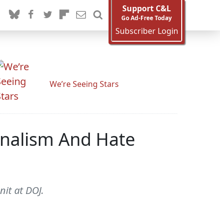
Support C&L
Go Ad-Free Today
Subscriber Login
We’re Seeing Stars
onalism And Hate
nit at DOJ.