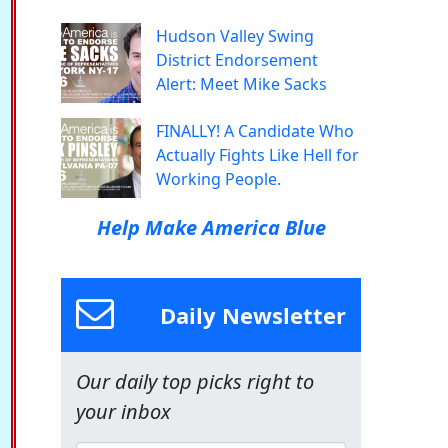
Hudson Valley Swing
District Endorsement
Alert: Meet Mike Sacks
FINALLY! A Candidate Who
Actually Fights Like Hell for
Working People.
Help Make America Blue
Daily Newsletter
Our daily top picks right to
your inbox