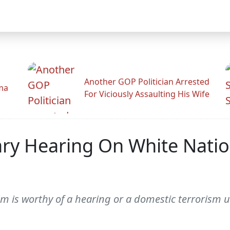
Another GOP Politician Arrested
ama
For Viciously Assaulting His Wife
ary Hearing On White Nati
m is worthy of a hearing or a domestic terrorism u