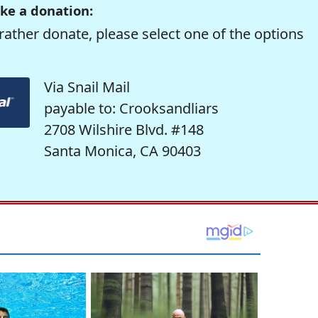
ke a donation:
rather donate, please select one of the options
Via Snail Mail
payable to: Crooksandliars
2708 Wilshire Blvd. #148
Santa Monica, CA 90403