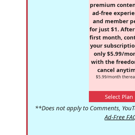
premium conten
ad-free experie
and member p
for just $1. Afte
first month, con
your subscriptio
only $5.99/mo
with the freed
cancel anytim
$5.99/month therea
Select Plan
**Does not apply to Comments, YouTu
Ad-Free FA