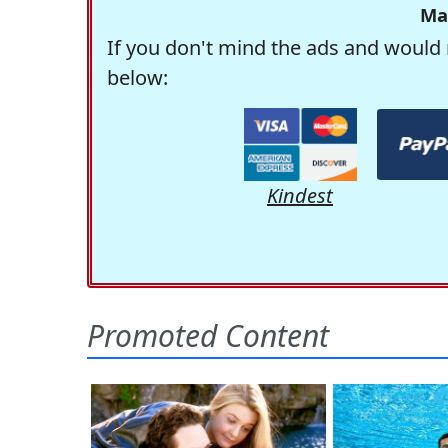
Ma
If you don't mind the ads and would 
below:
Kindest