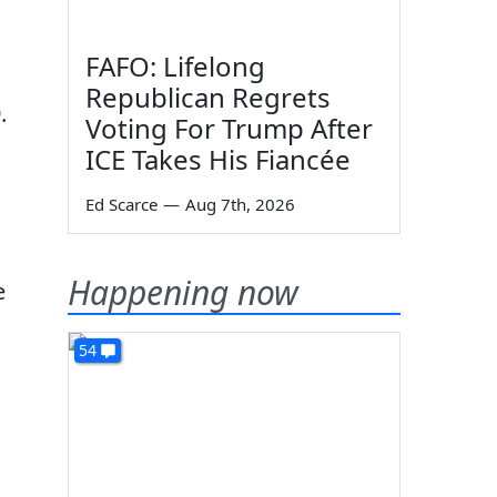
FAFO: Lifelong
Republican Regrets
.
Voting For Trump After
ICE Takes His Fiancée
Ed Scarce
—
Aug 7th, 2026
Happening now
e
54