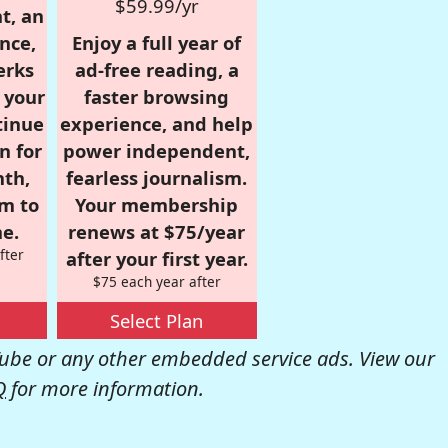
$59.99/yr
t, an
nce,
Enjoy a full year of
erks
ad-free reading, a
r your
faster browsing
tinue
experience, and help
n for
power independent,
nth,
fearless journalism.
om to
Your membership
e.
renews at $75/year
fter
after your first year.
$75 each year after
Select Plan
be or any other embedded service ads. View our
Q
for more information.