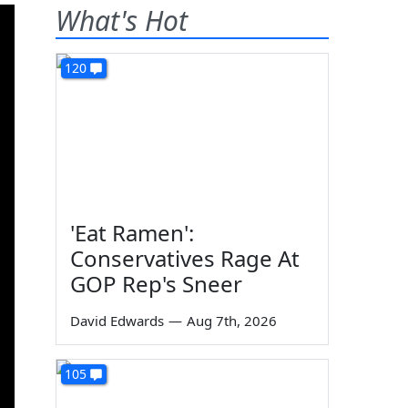
What's Hot
120
'Eat Ramen':
Conservatives Rage At
GOP Rep's Sneer
David Edwards
—
Aug 7th, 2026
105