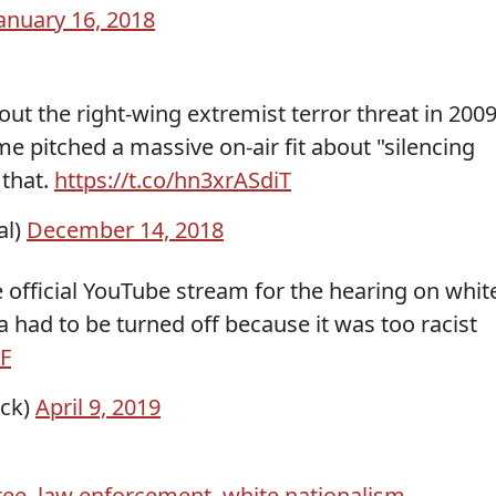
anuary 16, 2018
out the right-wing extremist terror threat in 2009
e pitched a massive on-air fit about "silencing
 that.
https://t.co/hn3xrASdiT
al)
December 14, 2018
official YouTube stream for the hearing on whit
 had to be turned off because it was too racist
F
ick)
April 9, 2019
tee
,
law enforcement
,
white nationalism