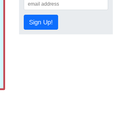
Sign Up!