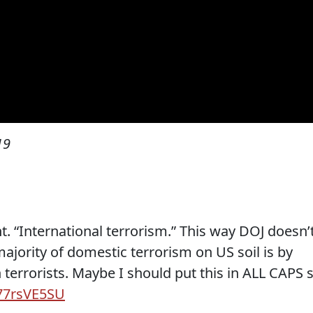
19
nt. “International terrorism.” This way DOJ doesn’
majority of domestic terrorism on US soil is by
rrorists. Maybe I should put this in ALL CAPS 
P77rsVE5SU