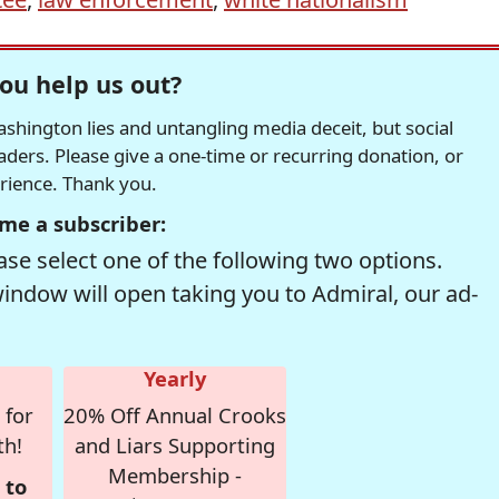
ou help us out?
hington lies and untangling media deceit, but social
readers. Please give a one-time or recurring donation, or
erience. Thank you.
me a subscriber:
se select one of the following two options.
window will open taking you to Admiral, our ad-
Yearly
 for
20% Off Annual Crooks
th!
and Liars Supporting
Membership -
 to