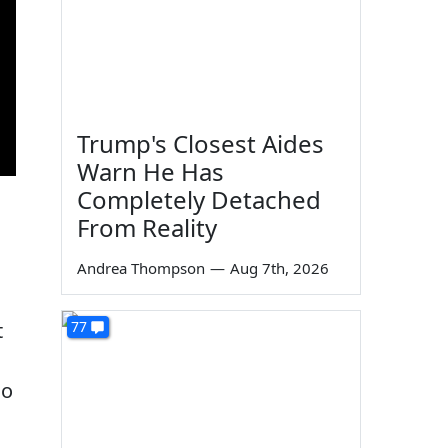
Trump's Closest Aides
Warn He Has
Completely Detached
From Reality
Andrea Thompson
—
Aug 7th, 2026
77
t
so