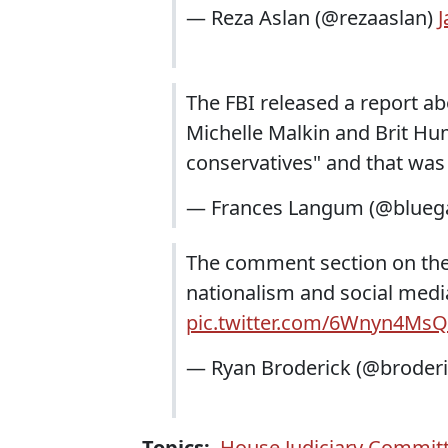
— Reza Aslan (@rezaaslan)
J
The FBI released a report ab
Michelle Malkin and Brit Hum
conservatives" and that was
— Frances Langum (@blueg
The comment section on the 
nationalism and social media
pic.twitter.com/6Wnyn4MsQ
— Ryan Broderick (@broder
Topics:
House Judiciary Commit