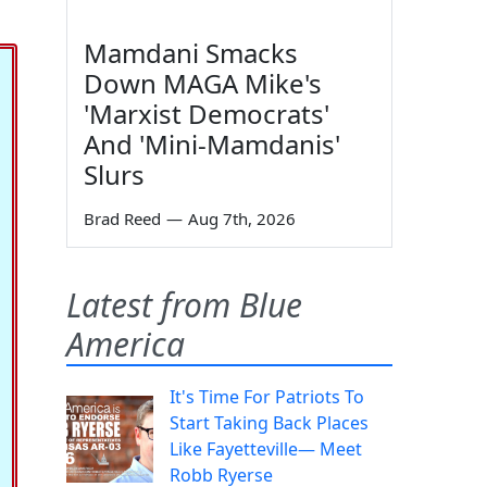
Mamdani Smacks
Down MAGA Mike's
'Marxist Democrats'
And 'Mini-Mamdanis'
Slurs
Brad Reed
—
Aug 7th, 2026
Latest from Blue
America
It's Time For Patriots To
Start Taking Back Places
Like Fayetteville— Meet
Robb Ryerse