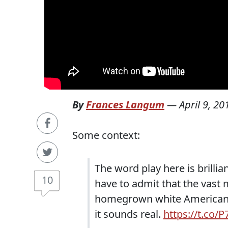
By
Frances Langum
—
April 9, 20
Some context:
The word play here is brillia
10
have to admit that the vast 
homegrown white American te
it sounds real.
https://t.co/