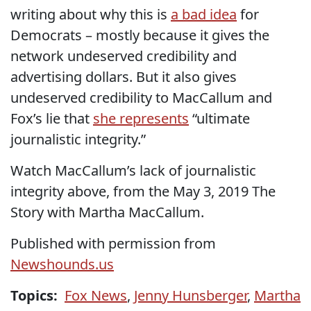
writing about why this is
a bad idea
for
Democrats – mostly because it gives the
network undeserved credibility and
advertising dollars. But it also gives
undeserved credibility to MacCallum and
Fox’s lie that
she represents
“ultimate
journalistic integrity.”
Watch MacCallum’s lack of journalistic
integrity above, from the May 3, 2019 The
Story with Martha MacCallum.
Published with permission from
Newshounds.us
Topics:
Fox News
,
Jenny Hunsberger
,
Martha