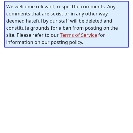
We welcome relevant, respectful comments. Any
comments that are sexist or in any other way
deemed hateful by our staff will be deleted and
constitute grounds for a ban from posting on the
site. Please refer to our
Terms of Service
for
information on our posting policy.