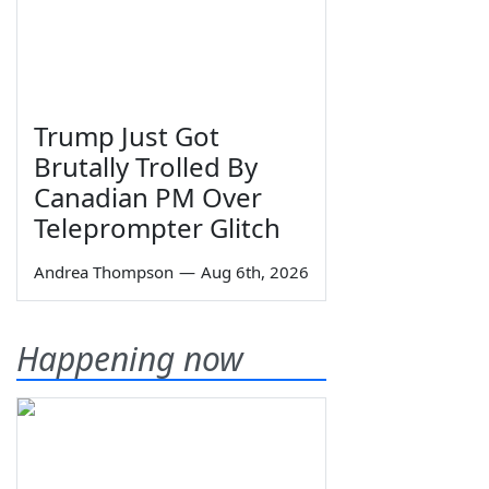
Trump Just Got
Brutally Trolled By
Canadian PM Over
Teleprompter Glitch
Andrea Thompson
—
Aug 6th, 2026
Happening now