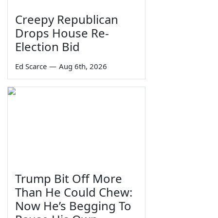
Creepy Republican
Drops House Re-
Election Bid
Ed Scarce
—
Aug 6th, 2026
Trump Bit Off More
Than He Could Chew:
Now He’s Begging To