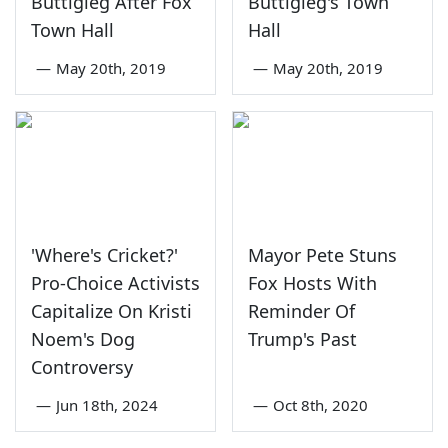
Buttigieg After Fox
Buttigieg's Town
Town Hall
Hall
—
May 20th, 2019
—
May 20th, 2019
'Where's Cricket?'
Mayor Pete Stuns
Pro-Choice Activists
Fox Hosts With
Capitalize On Kristi
Reminder Of
Noem's Dog
Trump's Past
Controversy
—
Jun 18th, 2024
—
Oct 8th, 2020