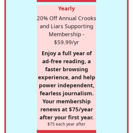
Yearly
20% Off Annual Crooks
and Liars Supporting
Membership -
$59.99/yr
Enjoy a full year of
ad-free reading, a
faster browsing
experience, and help
power independent,
fearless journalism.
Your membership
renews at $75/year
after your first year.
$75 each year after