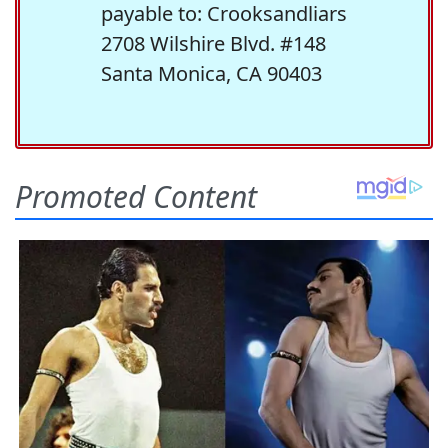
payable to: Crooksandliars
2708 Wilshire Blvd. #148
Santa Monica, CA 90403