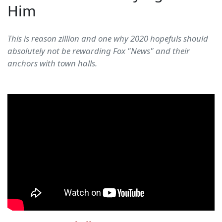
Him
This is reason zillion and one why 2020 hopefuls should
absolutely not be rewarding Fox "News" and their
anchors with town halls.