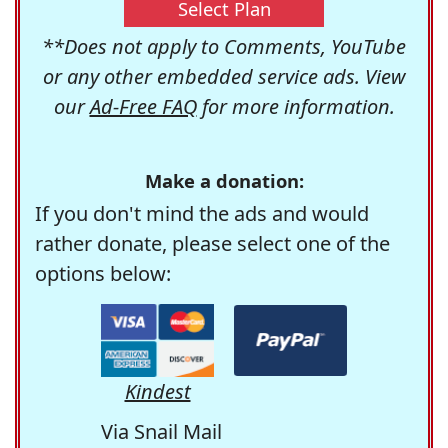
Select Plan
**Does not apply to Comments, YouTube
or any other embedded service ads. View
our
Ad-Free FAQ
for more information.
Make a donation:
If you don't mind the ads and would
rather donate, please select one of the
options below:
Kindest
Via Snail Mail