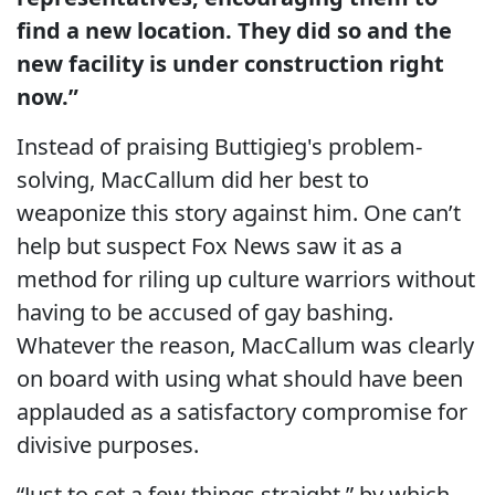
find a new location. They did so and the
new facility is under construction right
now.”
Instead of praising Buttigieg's problem-
solving, MacCallum did her best to
weaponize this story against him. One can’t
help but suspect Fox News saw it as a
method for riling up culture warriors without
having to be accused of gay bashing.
Whatever the reason, MacCallum was clearly
on board with using what should have been
applauded as a satisfactory compromise for
divisive purposes.
“Just to set a few things straight,” by which