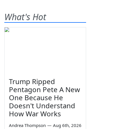
What's Hot
Trump Ripped
Pentagon Pete A New
One Because He
Doesn't Understand
How War Works
Andrea Thompson
—
Aug 6th, 2026