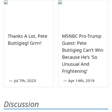
Thanks A Lot, Pete
MSNBC Pro-Trump
Buttigieg! Grrrr!
Guest: Pete
Buttigieg Can't Win
Because He's 'So
Unusual And
Frightening'
—
Jul 7th, 2023
—
Apr 14th, 2019
Discussion