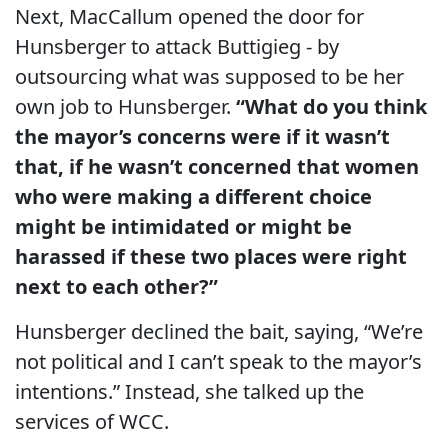
Next, MacCallum opened the door for
Hunsberger to attack Buttigieg - by
outsourcing what was supposed to be her
own job to Hunsberger.
“What do you think
the mayor’s concerns were if it wasn’t
that, if he wasn’t concerned that women
who were making a different choice
might be intimidated or might be
harassed if these two places were right
next to each other?”
Hunsberger declined the bait, saying, “We’re
not political and I can’t speak to the mayor’s
intentions.” Instead, she talked up the
services of WCC.