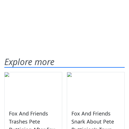
Explore more
Fox And Friends
Fox And Friends
Trashes Pete
Snark About Pete