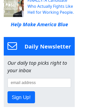
FINALLY! A Candidate
Who Actually Fights Like
Hell for Working People.
Help Make America Blue
Daily Newsletter
Our daily top picks right to
your inbox
Sign Up!