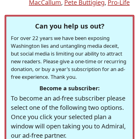
MacCallum
,
Pete Buttigieg
,
Pro-Life
Can you help us out?
For over 22 years we have been exposing
Washington lies and untangling media deceit,
but social media is limiting our ability to attract
new readers. Please give a one-time or recurring
donation, or buy a year's subscription for an ad-
free experience. Thank you.
Become a subscriber:
To become an ad-free subscriber please
select one of the following two options.
Once you click your selected plan a
window will open taking you to Admiral,
our ad-free partner.