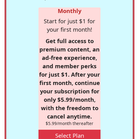
Monthly
Start for just $1 for
your first month!
Get full access to
premium content, an
ad-free experience,
and member perks
for just $1. After your
first month, continue
your subscription for
only $5.99/month,
with the freedom to
cancel anytime.
$5.99/month thereafter
Select Plan