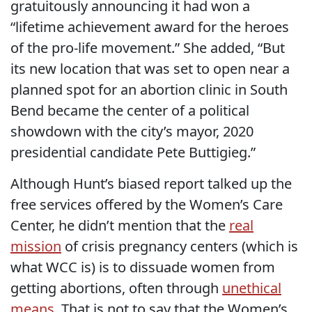
gratuitously announcing it had won a
“lifetime achievement award for the heroes
of the pro-life movement.” She added, “But
its new location that was set to open near a
planned spot for an abortion clinic in South
Bend became the center of a political
showdown with the city’s mayor, 2020
presidential candidate Pete Buttigieg.”
Although Hunt’s biased report talked up the
free services offered by the Women’s Care
Center, he didn’t mention that the
real
mission
of crisis pregnancy centers (which is
what WCC is) is to dissuade women from
getting abortions, often through
unethical
means
. That is not to say that the Women’s