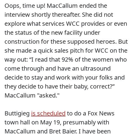
Oops, time up! MacCallum ended the
interview shortly thereafter. She did not
explore what services WCC provides or even
the status of the new facility under
construction for these supposed heroes. But
she made a quick sales pitch for WCC on the
way out: “I read that 92% of the women who
come through and have an ultrasound
decide to stay and work with your folks and
they decide to have their baby, correct?”
MacCallum "asked."
Buttigieg
is scheduled
to do a Fox News
town hall on May 19, presumably with
MacCallum and Bret Baier. I have been