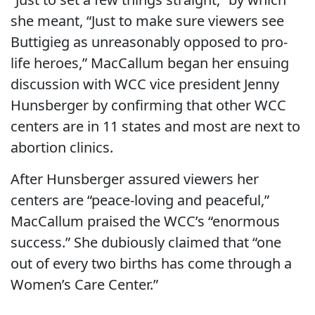
she meant, “Just to make sure viewers see
Buttigieg as unreasonably opposed to pro-
life heroes,” MacCallum began her ensuing
discussion with WCC vice president Jenny
Hunsberger by confirming that other WCC
centers are in 11 states and most are next to
abortion clinics.
After Hunsberger assured viewers her
centers are “peace-loving and peaceful,”
MacCallum praised the WCC’s “enormous
success.” She dubiously claimed that “one
out of every two births has come through a
Women’s Care Center.”