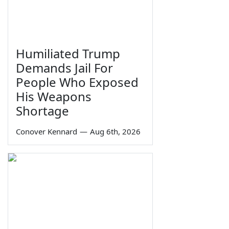
Humiliated Trump
Demands Jail For
People Who Exposed
His Weapons
Shortage
Conover Kennard
—
Aug 6th, 2026