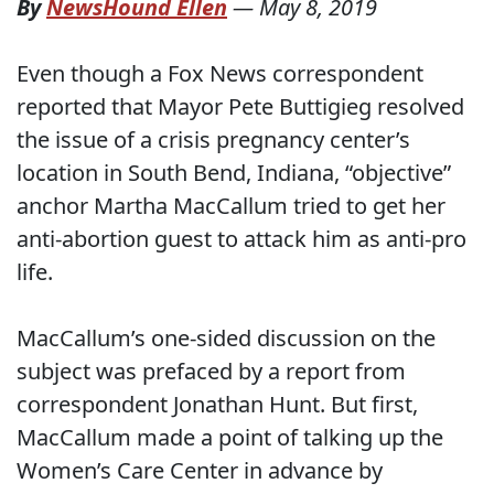
By
NewsHound Ellen
—
May 8, 2019
Even though a Fox News correspondent
reported that Mayor Pete Buttigieg resolved
the issue of a crisis pregnancy center’s
location in South Bend, Indiana, “objective”
anchor Martha MacCallum tried to get her
anti-abortion guest to attack him as anti-pro
life.
MacCallum’s one-sided discussion on the
subject was prefaced by a report from
correspondent Jonathan Hunt. But first,
MacCallum made a point of talking up the
Women’s Care Center in advance by