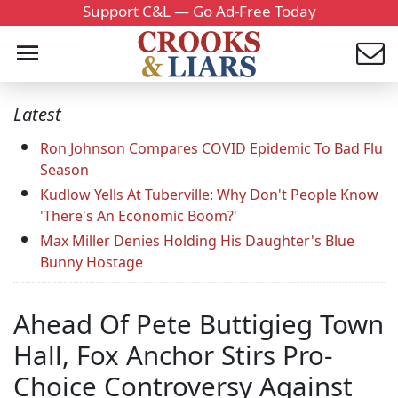
Support C&L — Go Ad-Free Today
Latest
Ron Johnson Compares COVID Epidemic To Bad Flu
Season
Kudlow Yells At Tuberville: Why Don't People Know
'There's An Economic Boom?'
Max Miller Denies Holding His Daughter's Blue
Bunny Hostage
Ahead Of Pete Buttigieg Town
Hall, Fox Anchor Stirs Pro-
Choice Controversy Against