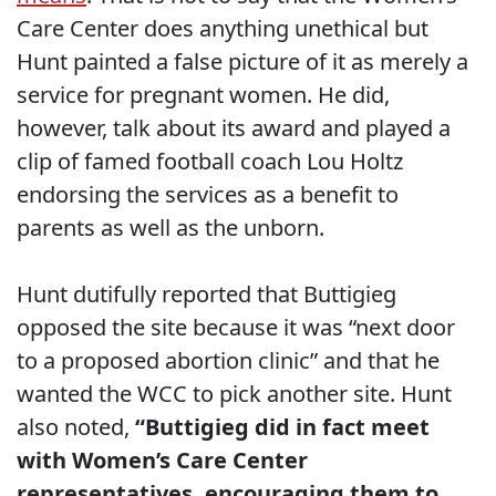
Care Center does anything unethical but
Hunt painted a false picture of it as merely a
service for pregnant women. He did,
however, talk about its award and played a
clip of famed football coach Lou Holtz
endorsing the services as a benefit to
parents as well as the unborn.
Hunt dutifully reported that Buttigieg
opposed the site because it was “next door
to a proposed abortion clinic” and that he
wanted the WCC to pick another site. Hunt
also noted,
“Buttigieg did in fact meet
with Women’s Care Center
representatives, encouraging them to