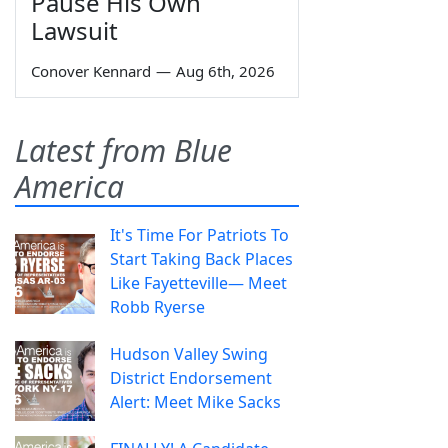
Pause His Own
Lawsuit
Conover Kennard
—
Aug 6th, 2026
Latest from Blue
America
It's Time For Patriots To
Start Taking Back Places
Like Fayetteville— Meet
Robb Ryerse
Hudson Valley Swing
District Endorsement
Alert: Meet Mike Sacks