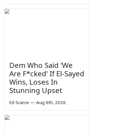
Dem Who Said 'We
Are F*cked' If El-Sayed
Wins, Loses In
Stunning Upset
Ed Scarce
—
Aug 6th, 2026