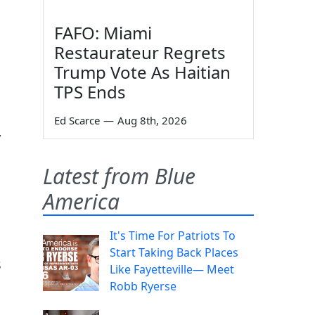
FAFO: Miami
Restaurateur Regrets
Trump Vote As Haitian
TPS Ends
Ed Scarce
—
Aug 8th, 2026
y
Latest from Blue
America
It's Time For Patriots To
Start Taking Back Places
s
Like Fayetteville— Meet
Robb Ryerse