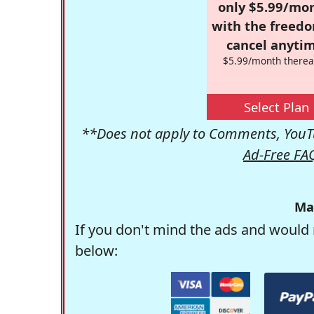
only $5.99/mo
with the freed
cancel anytim
$5.99/month therea
Select Plan
**Does not apply to Comments, YouTu
Ad-Free FA
Ma
If you don't mind the ads and would 
below: