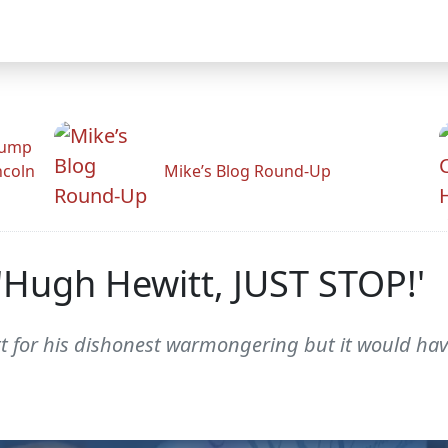
rump
ncoln
Mike’s Blog Round-Up
s: 'Hugh Hewitt, JUST STOP!'
t for his dishonest warmongering but it would hav