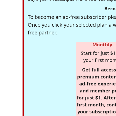
Beco
To become an ad-free subscriber plea
Once you click your selected plan a 
free partner.
Monthly
Start for just $1
your first mon
Get full access
premium conten
ad-free experie
and member p
for just $1. Afte
first month, con
your subscriptio