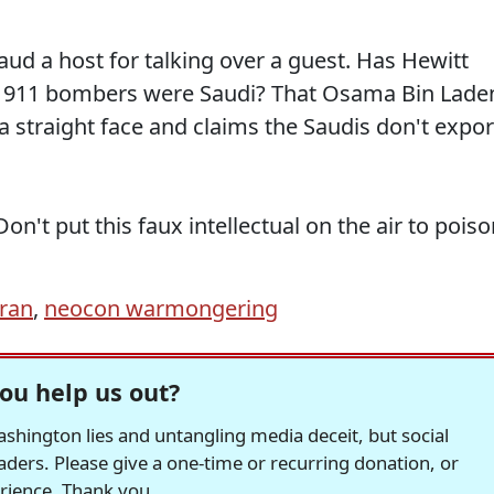
ud a host for talking over a guest. Has Hewitt
the 911 bombers were Saudi? That Osama Bin Lade
 a straight face and claims the Saudis don't expor
Don't put this faux intellectual on the air to pois
Iran
,
neocon warmongering
ou help us out?
hington lies and untangling media deceit, but social
readers. Please give a one-time or recurring donation, or
erience. Thank you.