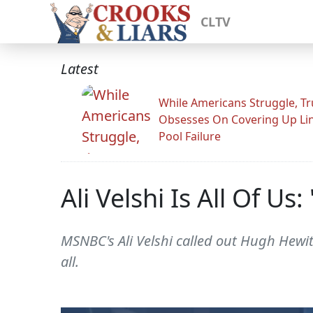
CLTV
Latest
While Americans Struggle, T
Obsesses On Covering Up Li
Pool Failure
Ali Velshi Is All Of U
MSNBC's Ali Velshi called out Hugh Hewit
all.