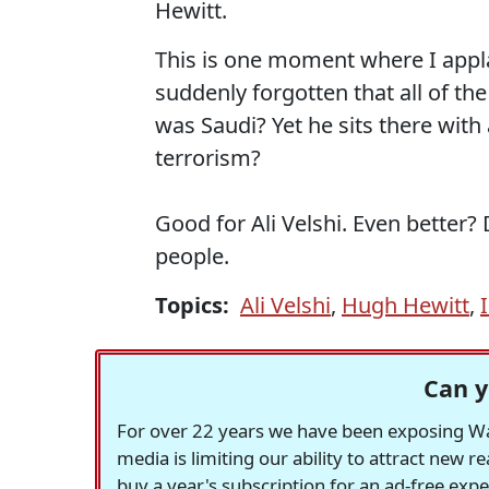
Hewitt.
This is one moment where I appla
suddenly forgotten that all of 
was Saudi? Yet he sits there with
terrorism?
Good for Ali Velshi. Even better? 
people.
Topics:
Ali Velshi
,
Hugh Hewitt
,
Can y
For over 22 years we have been exposing Was
media is limiting our ability to attract new 
buy a year's subscription for an ad-free exp