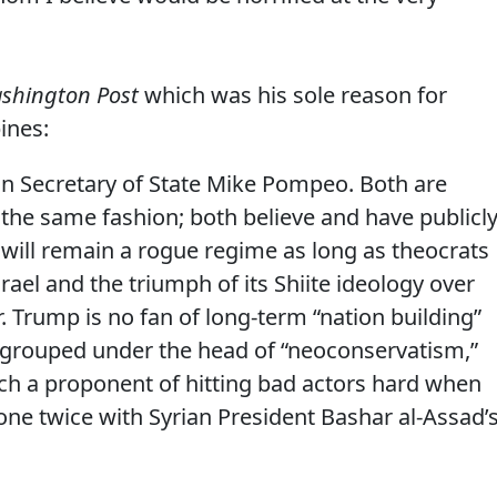
shington Post
which was his sole reason for
pines:
 in Secretary of State Mike Pompeo. Both are
the same fashion; both believe and have publicl
 will remain a rogue regime as long as theocrats
rael and the triumph of its Shiite ideology over
 Trump is no fan of long-term “nation building”
ly grouped under the head of “neoconservatism,”
uch a proponent of hitting bad actors hard when
done twice with Syrian President Bashar al-Assad’