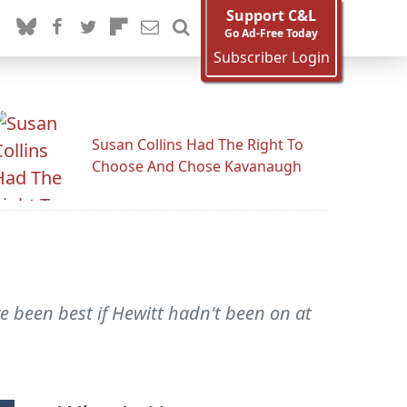
Support C&L
Go Ad-Free Today
Subscriber Login
Susan Collins Had The Right To
Choose And Chose Kavanaugh
e been best if Hewitt hadn't been on at