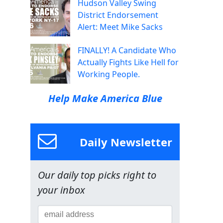
Hudson Valley Swing
District Endorsement
Alert: Meet Mike Sacks
FINALLY! A Candidate Who
Actually Fights Like Hell for
Working People.
Help Make America Blue
Daily Newsletter
Our daily top picks right to
your inbox