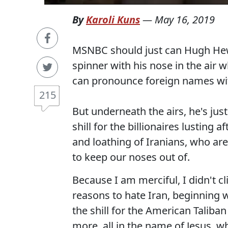
By
Karoli Kuns
—
May 16, 2019
MSNBC should just can Hugh Hewit
spinner with his nose in the air w
can pronounce foreign names wit
215
But underneath the airs, he's jus
shill for the billionaires lusting 
and loathing of Iranians, who are
to keep our noses out of.
Because I am merciful, I didn't c
reasons to hate Iran, beginning wi
the shill for the American Taliban
more, all in the name of Jesus, w