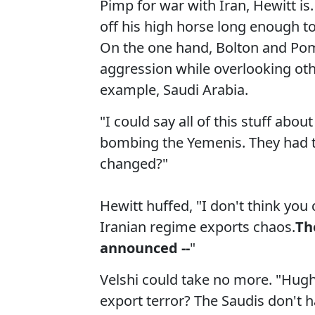
Pimp for war with Iran, Hewitt is.
off his high horse long enough to
On the one hand, Bolton and Pom
aggression while overlooking othe
example, Saudi Arabia.
"I could say all of this stuff abou
bombing the Yemenis. They had th
changed?"
Hewitt huffed, "I don't think you 
Iranian regime exports chaos.
Th
announced --
"
Velshi could take no more. "Hugh,
export terror? The Saudis don't 