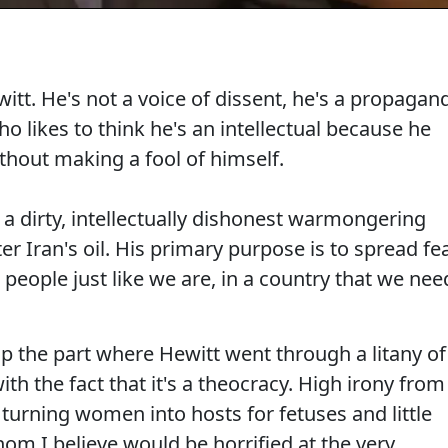
t. He's not a voice of dissent, he's a propagan
ho likes to think he's an intellectual because he
hout making a fool of himself.
t a dirty, intellectually dishonest warmongering
after Iran's oil. His primary purpose is to spread fe
 people just like we are, in a country that we nee
lip the part where Hewitt went through a litany of
th the fact that it's a theocracy. High irony from
 turning women into hosts for fetuses and little
hom I believe would be horrified at the very