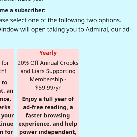
me a subscriber:
se select one of the following two options.
window will open taking you to Admiral, our ad-
Yearly
 for
20% Off Annual Crooks
th!
and Liars Supporting
Membership -
 to
$59.99/yr
t, an
nce,
Enjoy a full year of
erks
ad-free reading, a
r your
faster browsing
tinue
experience, and help
n for
power independent,