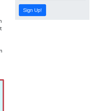
Sign Up!
n
t
on