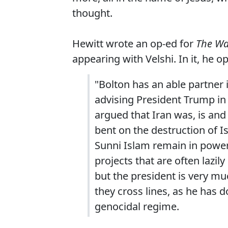
thought.
Hewitt wrote an op-ed for
The Wa
appearing with Velshi. In it, he o
"Bolton has an able partner
advising President Trump in 
argued that Iran was, is and
bent on the destruction of Is
Sunni Islam remain in power.
projects that are often lazi
but the president is very m
they cross lines, as he has 
genocidal regime.