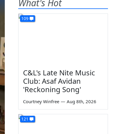
What's Hot
109
C&L's Late Nite Music
Club: Asaf Avidan
'Reckoning Song'
Courtney Winfree
—
Aug 8th, 2026
121