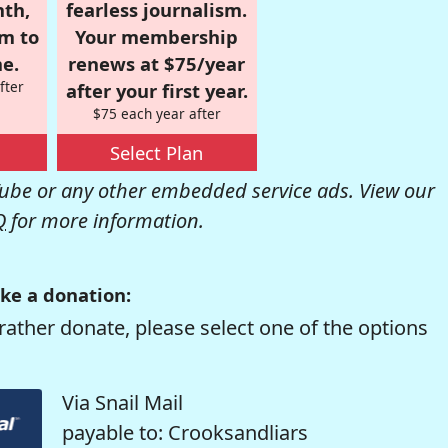
nth,
fearless journalism.
om to
Your membership
e.
renews at $75/year
fter
after your first year.
$75 each year after
Select Plan
be or any other embedded service ads. View our
Q
for more information.
ke a donation:
rather donate, please select one of the options
Via Snail Mail
payable to: Crooksandliars