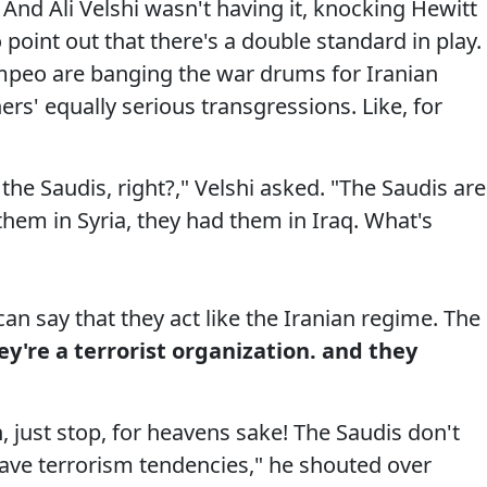
 And Ali Velshi wasn't having it, knocking Hewitt
 point out that there's a double standard in play.
peo are banging the war drums for Iranian
rs' equally serious transgressions. Like, for
t the Saudis, right?," Velshi asked. "The Saudis are
em in Syria, they had them in Iraq. What's
can say that they act like the Iranian regime. The
ey're a terrorist organization. and they
 just stop, for heavens sake! The Saudis don't
have terrorism tendencies," he shouted over