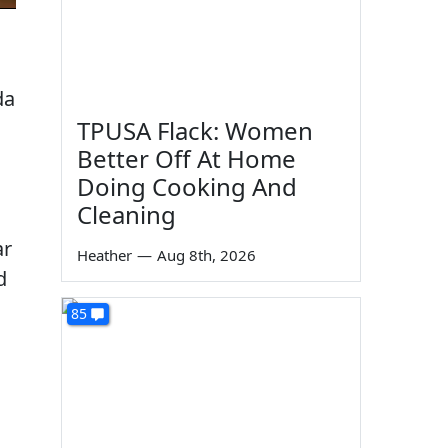
da
TPUSA Flack: Women
Better Off At Home
Doing Cooking And
Cleaning
ar
Heather
—
Aug 8th, 2026
d
85