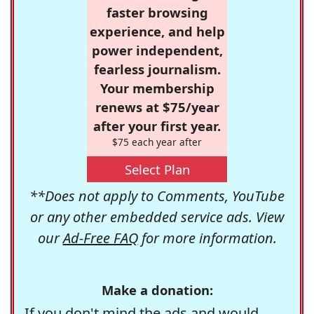
faster browsing
experience, and help
power independent,
fearless journalism.
Your membership
renews at $75/year
after your first year.
$75 each year after
Select Plan
**Does not apply to Comments, YouTube
or any other embedded service ads. View
our
Ad-Free FAQ
for more information.
Make a donation:
If you don't mind the ads and would