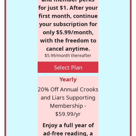
for just $1. After your
first month, continue
your subscription for
only $5.99/month,
with the freedom to
cancel anytime.
$5.99/month thereafter
Select Plan
Yearly
20% Off Annual Crooks
and Liars Supporting
Membership -
$59.99/yr
Enjoy a full year of
ad-free reading, a