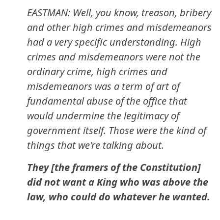
EASTMAN: Well, you know, treason, bribery
and other high crimes and misdemeanors
had a very specific understanding. High
crimes and misdemeanors were not the
ordinary crime, high crimes and
misdemeanors was a term of art of
fundamental abuse of the office that
would undermine the legitimacy of
government itself. Those were the kind of
things that we're talking about.
They [the framers of the Constitution]
did not want a King who was above the
law, who could do whatever he wanted.