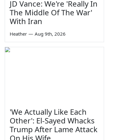
JD Vance: We're 'Really In
The Middle Of The War'
With Iran
Heather
—
Aug 9th, 2026
'We Actually Like Each
Other': El-Sayed Whacks
Trump After Lame Attack
On His Wife