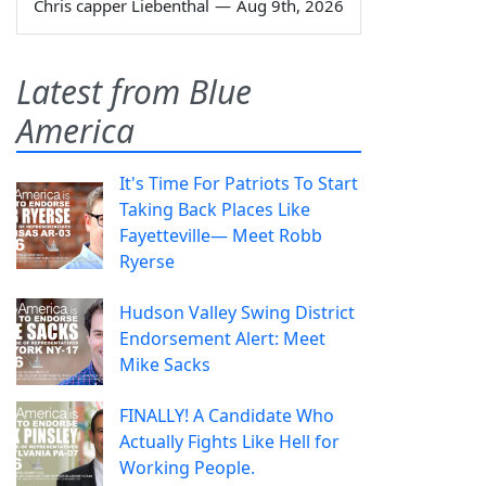
Chris capper Liebenthal
—
Aug 9th, 2026
Latest from Blue
America
It's Time For Patriots To Start
Taking Back Places Like
Fayetteville— Meet Robb
Ryerse
Hudson Valley Swing District
Endorsement Alert: Meet
Mike Sacks
FINALLY! A Candidate Who
Actually Fights Like Hell for
Working People.