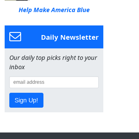
Help Make America Blue
Daily Newsletter
Our daily top picks right to your
inbox
Sign Up!