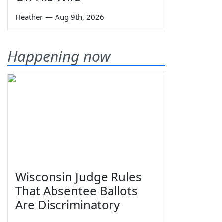
Heather
—
Aug 9th, 2026
Happening now
Wisconsin Judge Rules
That Absentee Ballots
Are Discriminatory