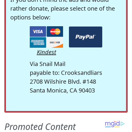
rather donate, please select one of the
options below:
Kindest
Via Snail Mail
payable to: Crooksandliars
2708 Wilshire Blvd. #148
Santa Monica, CA 90403