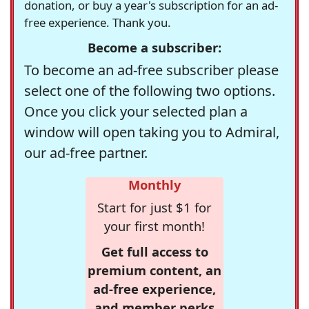
donation, or buy a year's subscription for an ad-
free experience. Thank you.
Become a subscriber:
To become an ad-free subscriber please
select one of the following two options.
Once you click your selected plan a
window will open taking you to Admiral,
our ad-free partner.
Monthly
Start for just $1 for
your first month!
Get full access to
premium content, an
ad-free experience,
and member perks