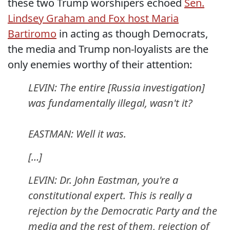
these two Trump worshipers echoed
Sen.
Lindsey Graham and Fox host Maria
Bartiromo
in acting as though Democrats,
the media and Trump non-loyalists are the
only enemies worthy of their attention:
LEVIN: The entire [Russia investigation]
was fundamentally illegal, wasn't it?
EASTMAN: Well it was.
[…]
LEVIN: Dr. John Eastman, you're a
constitutional expert. This is really a
rejection by the Democratic Party and the
media and the rest of them, rejection of