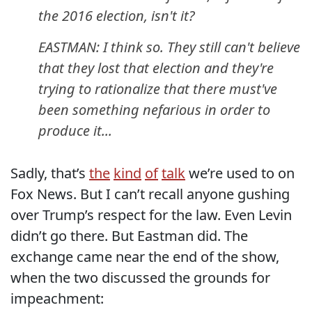
the 2016 election, isn't it?
EASTMAN: I think so. They still can't believe
that they lost that election and they're
trying to rationalize that there must've
been something nefarious in order to
produce it...
Sadly, that’s
the
kind
of
talk
we’re used to on
Fox News. But I can’t recall anyone gushing
over Trump’s respect for the law. Even Levin
didn’t go there. But Eastman did. The
exchange came near the end of the show,
when the two discussed the grounds for
impeachment: