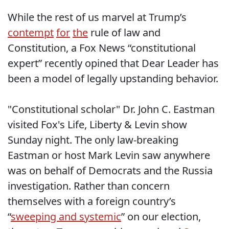
While the rest of us marvel at Trump’s
contempt
for
the
rule of law and
Constitution, a Fox News “constitutional
expert” recently opined that Dear Leader has
been a model of legally upstanding behavior.
"Constitutional scholar" Dr. John C. Eastman
visited Fox's Life, Liberty & Levin show
Sunday night. The only law-breaking
Eastman or host Mark Levin saw anywhere
was on behalf of Democrats and the Russia
investigation. Rather than concern
themselves with a foreign country’s
“
sweeping and systemic
” on our election,