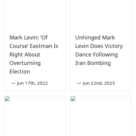
Mark Levin: ‘Of
Unhinged Mark
Course’ Eastman Is
Levin Does Victory
Right About
Dance Following
Overturning
Iran Bombing
Election
—
Jun 17th, 2022
—
Jun 22nd, 2025