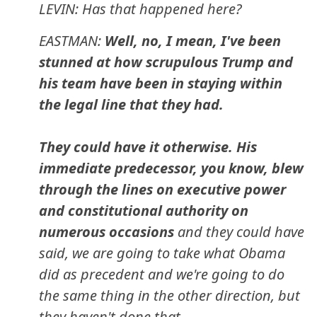
LEVIN: Has that happened here?
EASTMAN:
Well, no, I mean, I've been
stunned at how scrupulous Trump and
his team have been in staying within
the legal line that they had.
They could have it otherwise. His
immediate predecessor, you know, blew
through the lines on executive power
and constitutional authority on
numerous occasions
and they could have
said, we are going to take what Obama
did as precedent and we're going to do
the same thing in the other direction, but
they haven't done that.