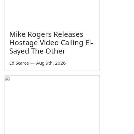
Mike Rogers Releases
Hostage Video Calling El-
Sayed The Other
Ed Scarce
—
Aug 9th, 2026