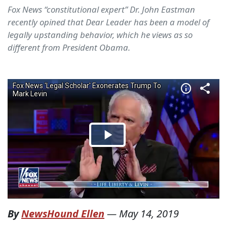
Fox News “constitutional expert” Dr. John Eastman
recently opined that Dear Leader has been a model of
legally upstanding behavior, which he views as so
different from President Obama.
By
NewsHound Ellen
—
May 14, 2019