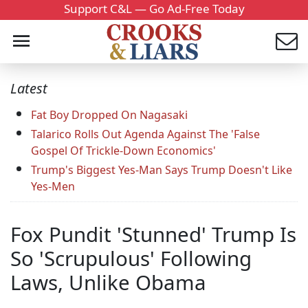
Support C&L — Go Ad-Free Today
Latest
Fat Boy Dropped On Nagasaki
Talarico Rolls Out Agenda Against The 'False
Gospel Of Trickle-Down Economics'
Trump's Biggest Yes-Man Says Trump Doesn't Like
Yes-Men
Fox Pundit 'Stunned' Trump Is
So 'Scrupulous' Following
Laws, Unlike Obama