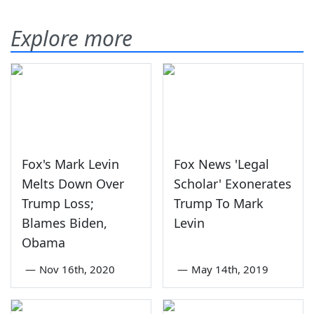
Explore more
Fox's Mark Levin
Fox News 'Legal
Melts Down Over
Scholar' Exonerates
Trump Loss;
Trump To Mark
Blames Biden,
Levin
Obama
—
Nov 16th, 2020
—
May 14th, 2019