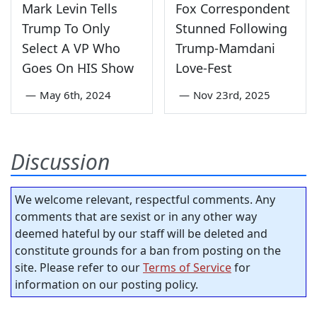
Mark Levin Tells
Fox Correspondent
Trump To Only
Stunned Following
Select A VP Who
Trump-Mamdani
Goes On HIS Show
Love-Fest
—
May 6th, 2024
—
Nov 23rd, 2025
Discussion
We welcome relevant, respectful comments. Any
comments that are sexist or in any other way
deemed hateful by our staff will be deleted and
constitute grounds for a ban from posting on the
site. Please refer to our
Terms of Service
for
information on our posting policy.