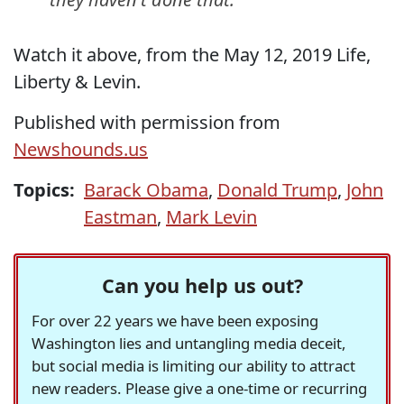
Watch it above, from the May 12, 2019 Life,
Liberty & Levin.
Published with permission from
Newshounds.us
Topics:
Barack Obama
,
Donald Trump
,
John
Eastman
,
Mark Levin
Can you help us out?
For over 22 years we have been exposing
Washington lies and untangling media deceit,
but social media is limiting our ability to attract
new readers. Please give a one-time or recurring