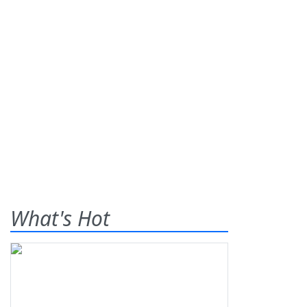
What's Hot