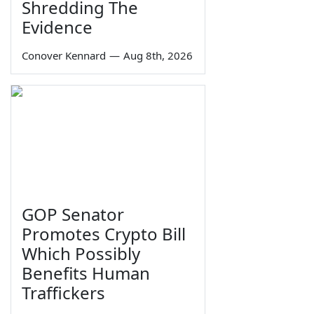
Shredding The
Evidence
Conover Kennard
—
Aug 8th, 2026
GOP Senator
Promotes Crypto Bill
Which Possibly
Benefits Human
Traffickers