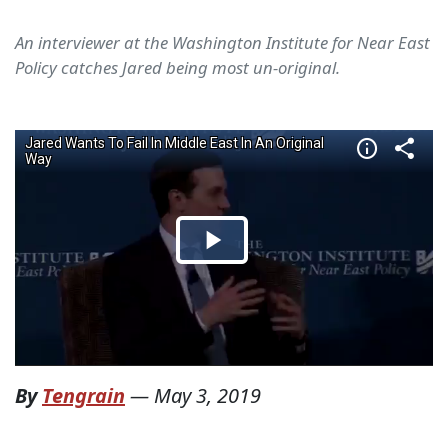
An interviewer at the Washington Institute for Near East
Policy catches Jared being most un-original.
By
Tengrain
—
May 3, 2019