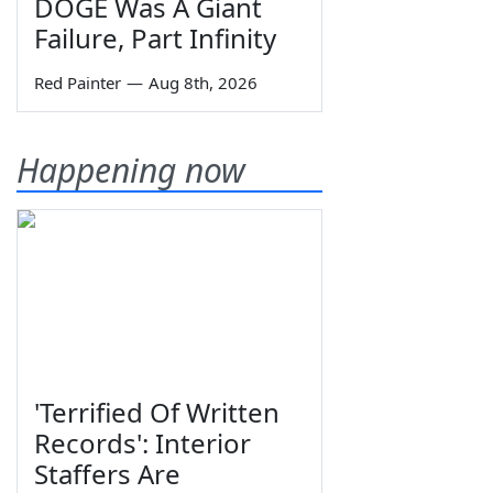
DOGE Was A Giant
Failure, Part Infinity
Red Painter
—
Aug 8th, 2026
Happening now
'Terrified Of Written
Records': Interior
Staffers Are