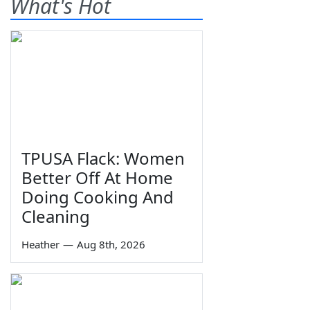
What's Hot
TPUSA Flack: Women
Better Off At Home
Doing Cooking And
Cleaning
Heather
—
Aug 8th, 2026