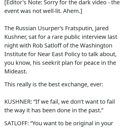
[Editor's Note: Sorry for the dark video - the
event was not well-lit. Ahem.]
The Russian Usurper’s Fratsputin, Jared
Kushner, sat for a rare public interview last
night with Rob Satloff of the Washington
Institute for Near East Policy to talk about,
you know, his seekrit plan for peace in the
Mideast.
This really is the best exchange, ever:
KUSHNER: “If we fail, we don’t want to fail
the way it has been done in the past.”
SATLOFF: “You want to be original in your