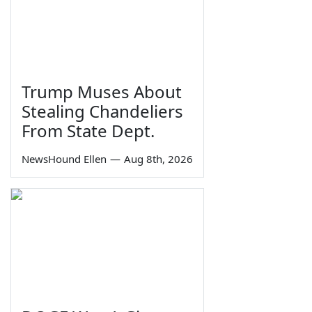
Trump Muses About
Stealing Chandeliers
From State Dept.
NewsHound Ellen
—
Aug 8th, 2026