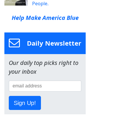
People.
Help Make America Blue
Daily Newsletter
Our daily top picks right to
your inbox
Sign Up!