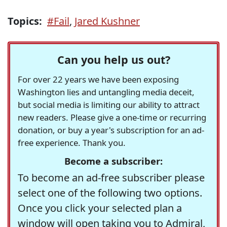
Topics:
#Fail
,
Jared Kushner
Can you help us out?
For over 22 years we have been exposing
Washington lies and untangling media deceit,
but social media is limiting our ability to attract
new readers. Please give a one-time or recurring
donation, or buy a year's subscription for an ad-
free experience. Thank you.
Become a subscriber:
To become an ad-free subscriber please
select one of the following two options.
Once you click your selected plan a
window will open taking you to Admiral,