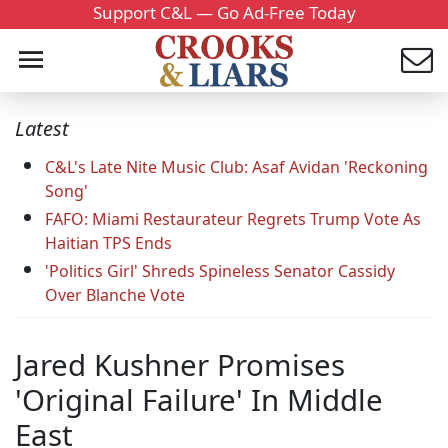
Support C&L — Go Ad-Free Today
Latest
C&L's Late Nite Music Club: Asaf Avidan 'Reckoning
Song'
FAFO: Miami Restaurateur Regrets Trump Vote As
Haitian TPS Ends
'Politics Girl' Shreds Spineless Senator Cassidy
Over Blanche Vote
Jared Kushner Promises
'Original Failure' In Middle
East