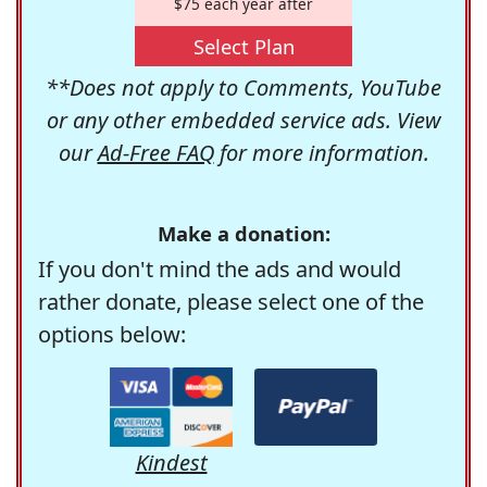
$75 each year after
Select Plan
**Does not apply to Comments, YouTube
or any other embedded service ads. View
our
Ad-Free FAQ
for more information.
Make a donation:
If you don't mind the ads and would
rather donate, please select one of the
options below:
Kindest