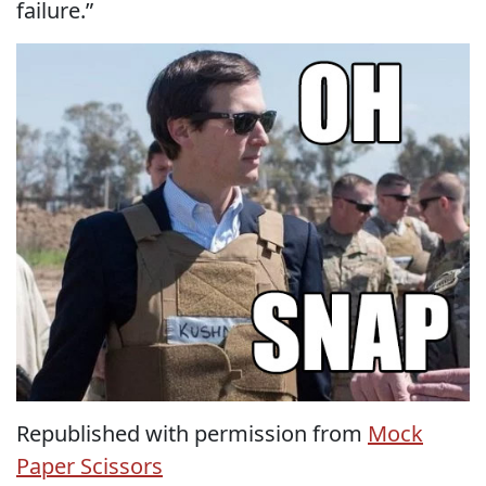
failure.”
Republished with permission from
Mock
Paper Scissors