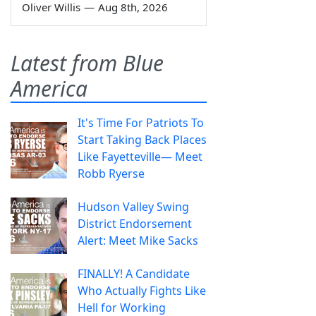
Oliver Willis
—
Aug 8th, 2026
Latest from Blue
America
It's Time For Patriots To
Start Taking Back Places
Like Fayetteville— Meet
Robb Ryerse
Hudson Valley Swing
District Endorsement
Alert: Meet Mike Sacks
FINALLY! A Candidate
Who Actually Fights Like
Hell for Working