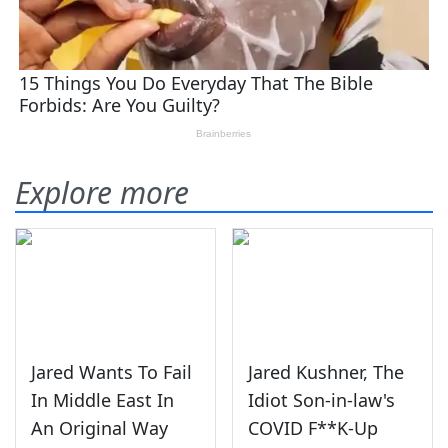
Explore more
Jared Wants To Fail
Jared Kushner, The
In Middle East In
Idiot Son-in-law's
An Original Way
COVID F**K-Up