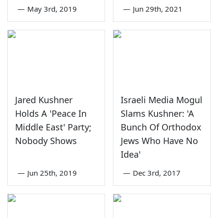
—
May 3rd, 2019
—
Jun 29th, 2021
Jared Kushner
Israeli Media Mogul
Holds A 'Peace In
Slams Kushner: 'A
Middle East' Party;
Bunch Of Orthodox
Nobody Shows
Jews Who Have No
Idea'
—
Jun 25th, 2019
—
Dec 3rd, 2017