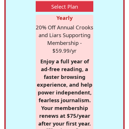
Select Plan
Yearly
20% Off Annual Crooks
and Liars Supporting
Membership -
$59.99/yr
Enjoy a full year of
ad-free reading, a
faster browsing
experience, and help
power independent,
fearless journalism.
Your membership
renews at $75/year
after your first year.