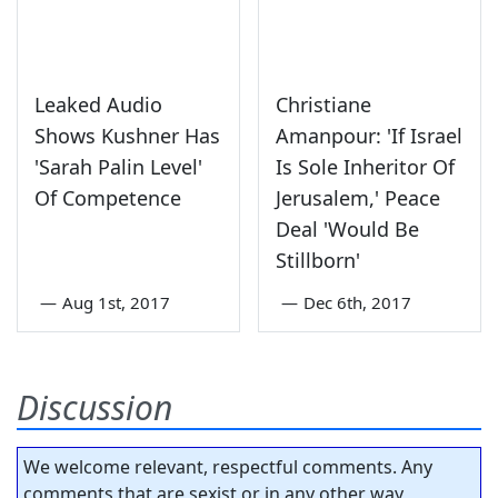
Leaked Audio
Christiane
Shows Kushner Has
Amanpour: 'If Israel
'Sarah Palin Level'
Is Sole Inheritor Of
Of Competence
Jerusalem,' Peace
Deal 'Would Be
Stillborn'
—
Aug 1st, 2017
—
Dec 6th, 2017
Discussion
We welcome relevant, respectful comments. Any
comments that are sexist or in any other way