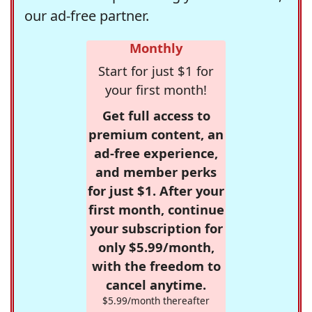
our ad-free partner.
Monthly
Start for just $1 for
your first month!
Get full access to
premium content, an
ad-free experience,
and member perks
for just $1. After your
first month, continue
your subscription for
only $5.99/month,
with the freedom to
cancel anytime.
$5.99/month thereafter