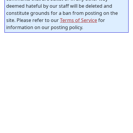
deemed hateful by our staff will be deleted and
constitute grounds for a ban from posting on the
site. Please refer to our
Terms of Service
for
information on our posting policy.