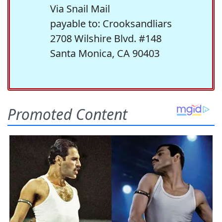
Via Snail Mail
payable to: Crooksandliars
2708 Wilshire Blvd. #148
Santa Monica, CA 90403