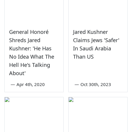
General Honoré
Jared Kushner
Shreds Jared
Claims Jews 'Safer'
Kushner: 'He Has
In Saudi Arabia
No Idea What The
Than US
Hell He's Talking
About'
—
Apr 4th, 2020
—
Oct 30th, 2023