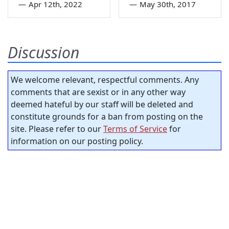
—
Apr 12th, 2022
—
May 30th, 2017
Discussion
We welcome relevant, respectful comments. Any
comments that are sexist or in any other way
deemed hateful by our staff will be deleted and
constitute grounds for a ban from posting on the
site. Please refer to our
Terms of Service
for
information on our posting policy.