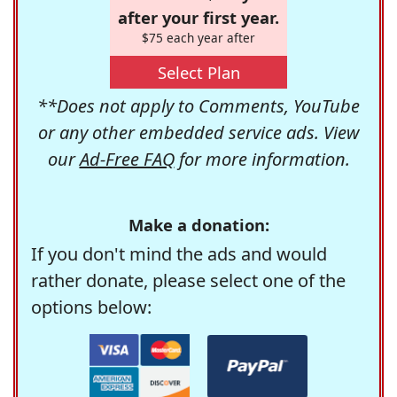
after your first year.
$75 each year after
Select Plan
**Does not apply to Comments, YouTube
or any other embedded service ads. View
our
Ad-Free FAQ
for more information.
Make a donation:
If you don't mind the ads and would
rather donate, please select one of the
options below: