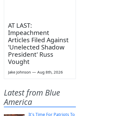
AT LAST:
Impeachment
Articles Filed Against
'Unelected Shadow
President' Russ
Vought
Jake Johnson
—
Aug 8th, 2026
Latest from Blue
America
It's Time For Patriots To