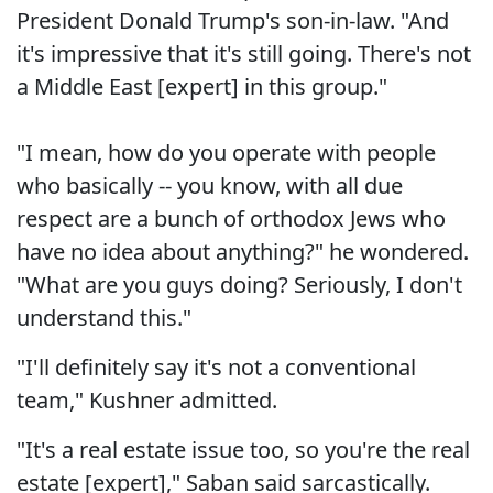
President Donald Trump's son-in-law. "And
it's impressive that it's still going. There's not
a Middle East [expert] in this group."
"I mean, how do you operate with people
who basically -- you know, with all due
respect are a bunch of orthodox Jews who
have no idea about anything?" he wondered.
"What are you guys doing? Seriously, I don't
understand this."
"I'll definitely say it's not a conventional
team," Kushner admitted.
"It's a real estate issue too, so you're the real
estate [expert]," Saban said sarcastically.