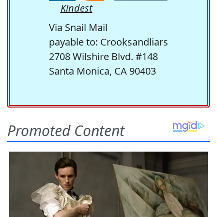
Kindest
Via Snail Mail
payable to: Crooksandliars
2708 Wilshire Blvd. #148
Santa Monica, CA 90403