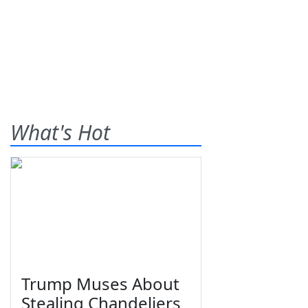
What's Hot
Trump Muses About
Stealing Chandeliers