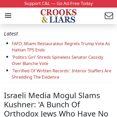
Support C&L — Go Ad-Free Today
Latest
FAFO: Miami Restaurateur Regrets Trump Vote As
Haitian TPS Ends
'Politics Girl' Shreds Spineless Senator Cassidy
Over Blanche Vote
'Terrified Of Written Records': Interior Staffers Are
Shredding The Evidence
Israeli Media Mogul Slams
Kushner: 'A Bunch Of
Orthodox Jews Who Have No