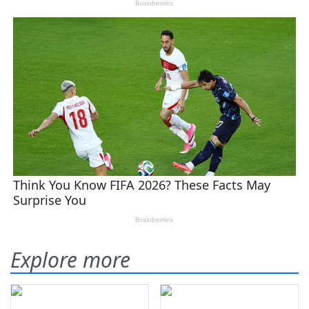
Explore more