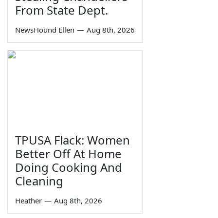
From State Dept.
NewsHound Ellen
—
Aug 8th, 2026
TPUSA Flack: Women
Better Off At Home
Doing Cooking And
Cleaning
Heather
—
Aug 8th, 2026