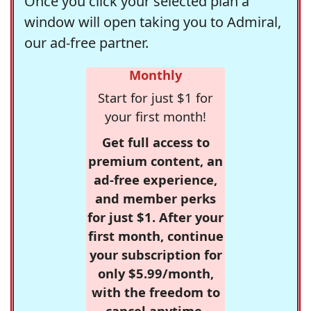
Once you click your selected plan a
window will open taking you to Admiral,
our ad-free partner.
Monthly
Start for just $1 for
your first month!
Get full access to
premium content, an
ad-free experience,
and member perks
for just $1. After your
first month, continue
your subscription for
only $5.99/month,
with the freedom to
cancel anytime.