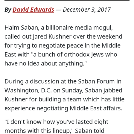
By
David Edwards
—
December 3, 2017
Haim Saban, a billionaire media mogul,
called out Jared Kushner over the weekend
for trying to negotiate peace in the Middle
East with "a bunch of orthodox Jews who
have no idea about anything."
During a discussion at the Saban Forum in
Washington, D.C. on Sunday, Saban jabbed
Kushner for building a team which has little
experience negotiating Middle East affairs.
"I don't know how you've lasted eight
months with this lineup," Saban told