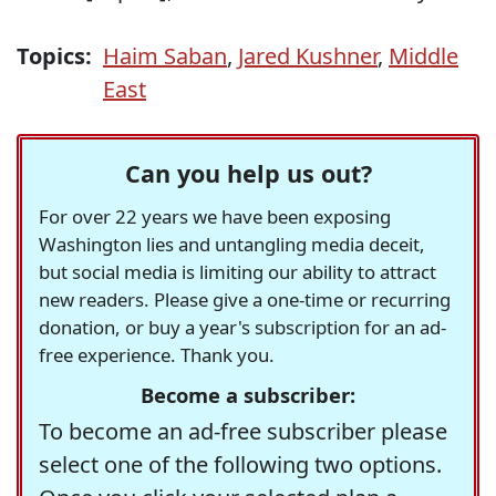
Topics:
Haim Saban
,
Jared Kushner
,
Middle
East
Can you help us out?
For over 22 years we have been exposing
Washington lies and untangling media deceit,
but social media is limiting our ability to attract
new readers. Please give a one-time or recurring
donation, or buy a year's subscription for an ad-
free experience. Thank you.
Become a subscriber:
To become an ad-free subscriber please
select one of the following two options.