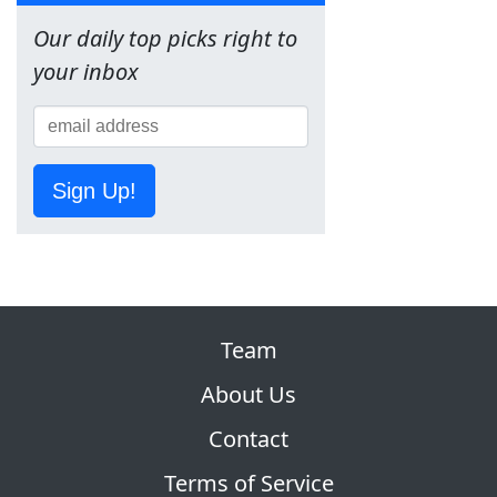
Our daily top picks right to
your inbox
Sign Up!
Team
About Us
Contact
Terms of Service