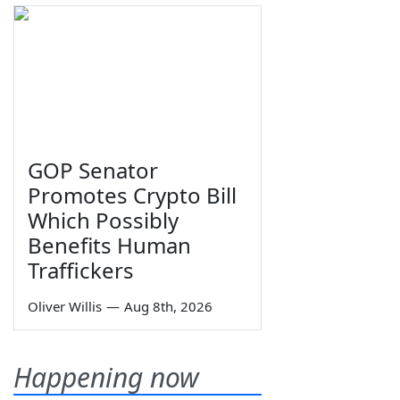
GOP Senator
Promotes Crypto Bill
Which Possibly
Benefits Human
Traffickers
Oliver Willis
—
Aug 8th, 2026
Happening now