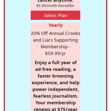
$5.99/month thereafter
Select Plan
Yearly
20% Off Annual Crooks
and Liars Supporting
Membership -
$59.99/yr
Enjoy a full year of
ad-free reading, a
faster browsing
experience, and help
power independent,
fearless journalism.
Your membership
renews at $75/year