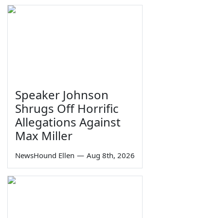
Speaker Johnson
Shrugs Off Horrific
Allegations Against
Max Miller
NewsHound Ellen
—
Aug 8th, 2026