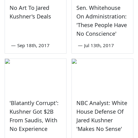
No Art To Jared
Sen. Whitehouse
Kushner's Deals
On Administration:
'These People Have
No Conscience'
—
Sep 18th, 2017
—
Jul 13th, 2017
'Blatantly Corrupt':
NBC Analyst: White
Kushner Got $2B
House Defense Of
From Saudis, With
Jared Kushner
No Experience
'Makes No Sense'