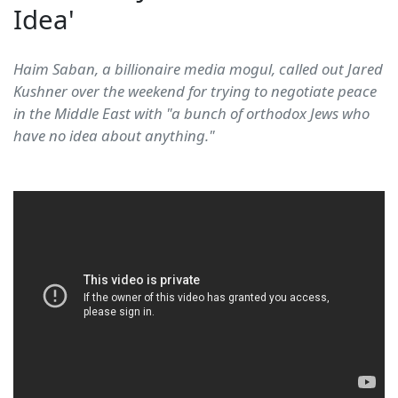
Idea'
Haim Saban, a billionaire media mogul, called out Jared
Kushner over the weekend for trying to negotiate peace
in the Middle East with "a bunch of orthodox Jews who
have no idea about anything."