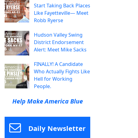
Start Taking Back Places
Like Fayetteville— Meet
Robb Ryerse
Hudson Valley Swing
District Endorsement
Alert: Meet Mike Sacks
FINALLY! A Candidate
Who Actually Fights Like
Hell for Working
People.
Help Make America Blue
Daily Newsletter