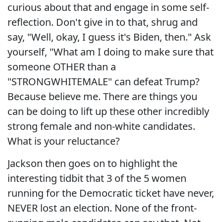
curious about that and engage in some self-
reflection. Don't give in to that, shrug and
say, "Well, okay, I guess it's Biden, then." Ask
yourself, "What am I doing to make sure that
someone OTHER than a
"STRONGWHITEMALE" can defeat Trump?
Because believe me. There are things you
can be doing to lift up these other incredibly
strong female and non-white candidates.
What is your reluctance?
Jackson then goes on to highlight the
interesting tidbit that 3 of the 5 women
running for the Democratic ticket have never,
NEVER lost an election. None of the front-