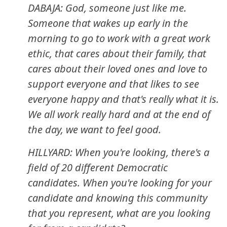
DABAJA: God, someone just like me.
Someone that wakes up early in the
morning to go to work with a great work
ethic, that cares about their family, that
cares about their loved ones and love to
support everyone and that likes to see
everyone happy and that's really what it is.
We all work really hard and at the end of
the day, we want to feel good.
HILLYARD: When you're looking, there's a
field of 20 different Democratic
candidates. When you're looking for your
candidate and knowing this community
that you represent, what are you looking