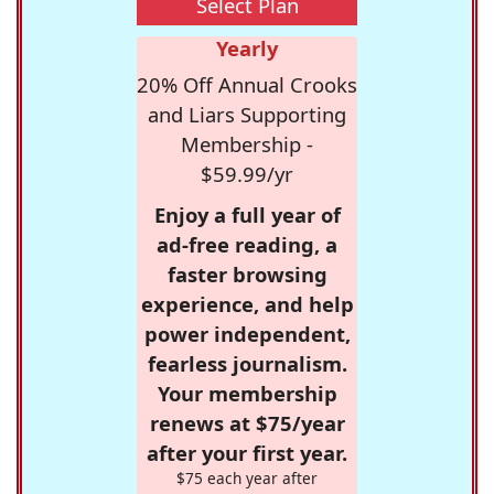
Select Plan
Yearly
20% Off Annual Crooks
and Liars Supporting
Membership -
$59.99/yr
Enjoy a full year of
ad-free reading, a
faster browsing
experience, and help
power independent,
fearless journalism.
Your membership
renews at $75/year
after your first year.
$75 each year after