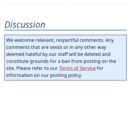
Discussion
We welcome relevant, respectful comments. Any
comments that are sexist or in any other way
deemed hateful by our staff will be deleted and
constitute grounds for a ban from posting on the
site. Please refer to our
Terms of Service
for
information on our posting policy.