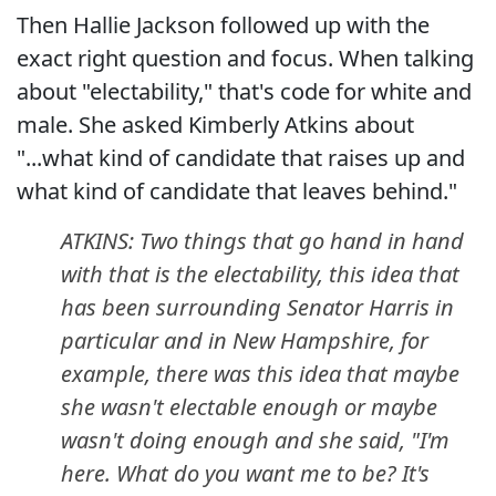
Then Hallie Jackson followed up with the
exact right question and focus. When talking
about "electability," that's code for white and
male. She asked Kimberly Atkins about
"...what kind of candidate that raises up and
what kind of candidate that leaves behind."
ATKINS: Two things that go hand in hand
with that is the electability, this idea that
has been surrounding Senator Harris in
particular and in New Hampshire, for
example, there was this idea that maybe
she wasn't electable enough or maybe
wasn't doing enough and she said, "I'm
here. What do you want me to be? It's