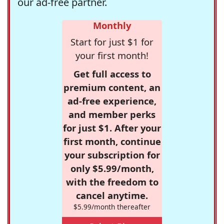
our ad-free partner.
Monthly
Start for just $1 for
your first month!
Get full access to
premium content, an
ad-free experience,
and member perks
for just $1. After your
first month, continue
your subscription for
only $5.99/month,
with the freedom to
cancel anytime.
$5.99/month thereafter