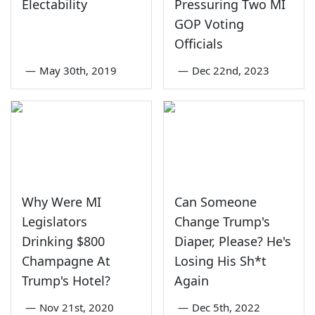
Electability
Pressuring Two MI
GOP Voting
Officials
—
May 30th, 2019
—
Dec 22nd, 2023
Why Were MI
Can Someone
Legislators
Change Trump's
Drinking $800
Diaper, Please? He's
Champagne At
Losing His Sh*t
Trump's Hotel?
Again
—
Nov 21st, 2020
—
Dec 5th, 2022