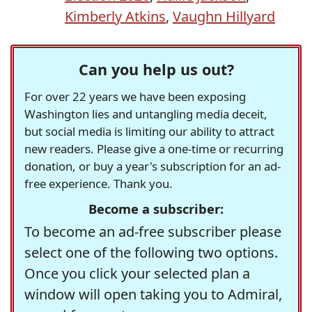
Kimberly Atkins
,
Vaughn Hillyard
Can you help us out?
For over 22 years we have been exposing
Washington lies and untangling media deceit,
but social media is limiting our ability to attract
new readers. Please give a one-time or recurring
donation, or buy a year's subscription for an ad-
free experience. Thank you.
Become a subscriber:
To become an ad-free subscriber please
select one of the following two options.
Once you click your selected plan a
window will open taking you to Admiral,