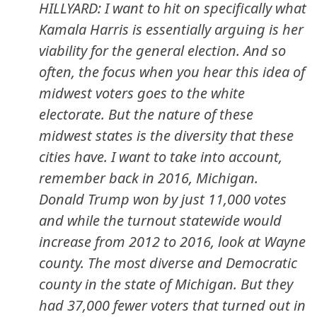
HILLYARD: I want to hit on specifically what
Kamala Harris is essentially arguing is her
viability for the general election. And so
often, the focus when you hear this idea of
midwest voters goes to the white
electorate. But the nature of these
midwest states is the diversity that these
cities have. I want to take into account,
remember back in 2016, Michigan.
Donald Trump won by just 11,000 votes
and while the turnout statewide would
increase from 2012 to 2016, look at Wayne
county. The most diverse and Democratic
county in the state of Michigan. But they
had 37,000 fewer voters that turned out in