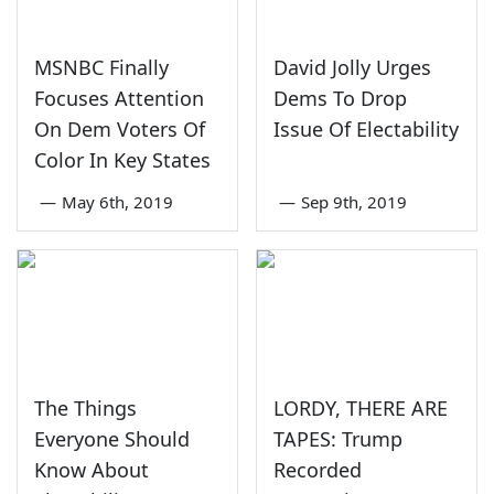
MSNBC Finally
David Jolly Urges
Focuses Attention
Dems To Drop
On Dem Voters Of
Issue Of Electability
Color In Key States
—
May 6th, 2019
—
Sep 9th, 2019
The Things
LORDY, THERE ARE
Everyone Should
TAPES: Trump
Know About
Recorded