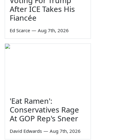
Voting For Trump
After ICE Takes His
Fiancée
Ed Scarce
—
Aug 7th, 2026
'Eat Ramen':
Conservatives Rage
At GOP Rep's Sneer
David Edwards
—
Aug 7th, 2026