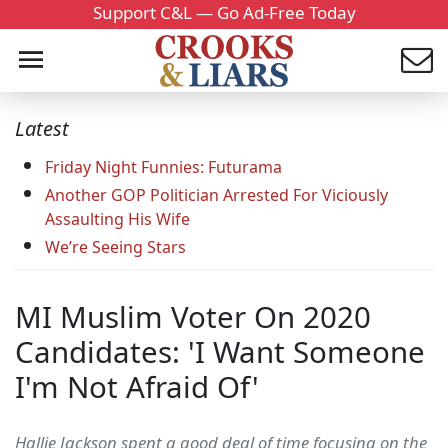
Support C&L — Go Ad-Free Today
Latest
Friday Night Funnies: Futurama
Another GOP Politician Arrested For Viciously
Assaulting His Wife
We’re Seeing Stars
MI Muslim Voter On 2020
Candidates: 'I Want Someone
I'm Not Afraid Of'
Hallie Jackson spent a good deal of time focusing on the