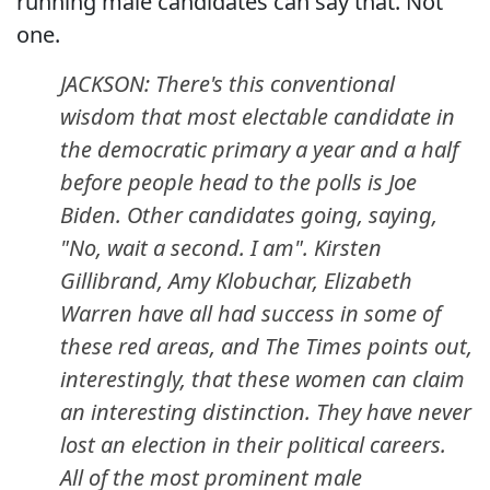
running male candidates can say that. Not
one.
JACKSON: There's this conventional
wisdom that most electable candidate in
the democratic primary a year and a half
before people head to the polls is Joe
Biden. Other candidates going, saying,
"No, wait a second. I am". Kirsten
Gillibrand, Amy Klobuchar, Elizabeth
Warren have all had success in some of
these red areas, and
The Times
points out,
interestingly, that these women can claim
an interesting distinction. They have never
lost an election in their political careers.
All of the most prominent male