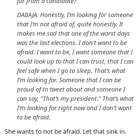
for from a candidate?
DABAJA: Honestly, I'm looking for someone
that I'm not afraid of, quite honestly. It
makes me sad that one of the worst days
was the last elections. I don't want to be
afraid. I want to be, I want someone that I
could look up to that I can trust, that I can
feel safe when I go to sleep. That's what
I'm looking for. Someone that I can be
proud of to tweet about and someone I
can say, "That's my president." That's what
I'm looking for right now and I don't want
to be afraid.
She wants to not be afraid. Let that sink in.