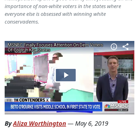
importance of non-white voters in the states where
everyone else is obsessed with winning white
conservadems.
By
Aliza Worthington
—
May 6, 2019