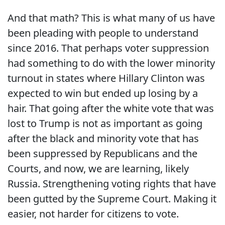
And that math? This is what many of us have
been pleading with people to understand
since 2016. That perhaps voter suppression
had something to do with the lower minority
turnout in states where Hillary Clinton was
expected to win but ended up losing by a
hair. That going after the white vote that was
lost to Trump is not as important as going
after the black and minority vote that has
been suppressed by Republicans and the
Courts, and now, we are learning, likely
Russia. Strengthening voting rights that have
been gutted by the Supreme Court. Making it
easier, not harder for citizens to vote.