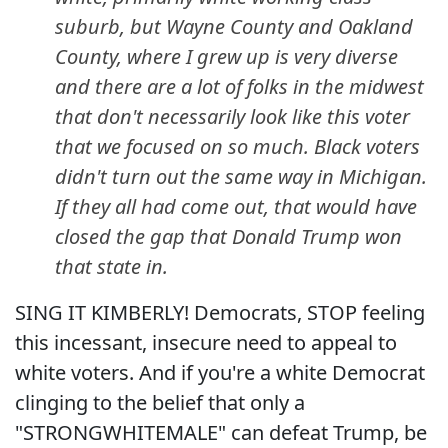
suburb, but Wayne County and Oakland
County, where I grew up is very diverse
and there are a lot of folks in the midwest
that don't necessarily look like this voter
that we focused on so much. Black voters
didn't turn out the same way in Michigan.
If they all had come out, that would have
closed the gap that Donald Trump won
that state in.
SING IT KIMBERLY! Democrats, STOP feeling
this incessant, insecure need to appeal to
white voters. And if you're a white Democrat
clinging to the belief that only a
"STRONGWHITEMALE" can defeat Trump, be