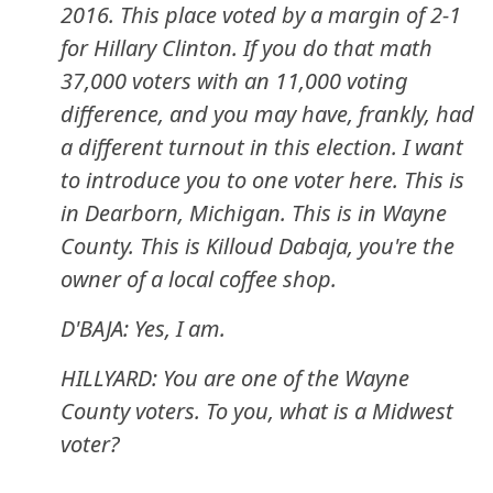
2016. This place voted by a margin of 2-1
for Hillary Clinton. If you do that math
37,000 voters with an 11,000 voting
difference, and you may have, frankly, had
a different turnout in this election. I want
to introduce you to one voter here. This is
in Dearborn, Michigan. This is in Wayne
County. This is Killoud Dabaja, you're the
owner of a local coffee shop.
D'BAJA: Yes, I am.
HILLYARD: You are one of the Wayne
County voters. To you, what is a Midwest
voter?