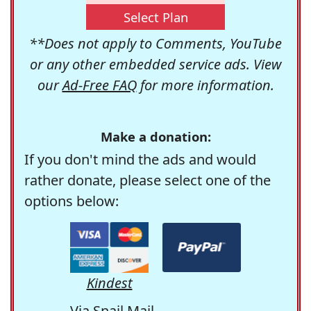
Select Plan
**Does not apply to Comments, YouTube
or any other embedded service ads. View
our
Ad-Free FAQ
for more information.
Make a donation:
If you don't mind the ads and would
rather donate, please select one of the
options below:
Kindest
Via Snail Mail