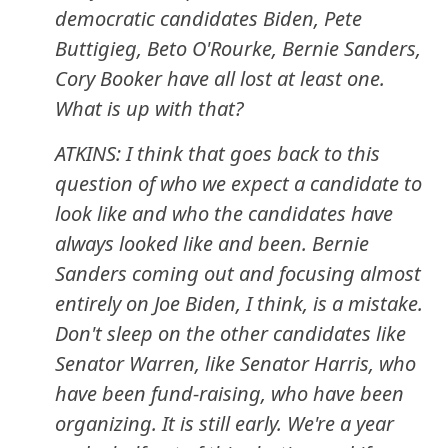
democratic candidates Biden, Pete
Buttigieg, Beto O'Rourke, Bernie Sanders,
Cory Booker have all lost at least one.
What is up with that?
ATKINS: I think that goes back to this
question of who we expect a candidate to
look like and who the candidates have
always looked like and been. Bernie
Sanders coming out and focusing almost
entirely on Joe Biden, I think, is a mistake.
Don't sleep on the other candidates like
Senator Warren, like Senator Harris, who
have been fund-raising, who have been
organizing. It is still early. We're a year