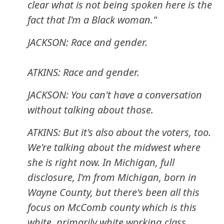
clear what is not being spoken here is the
fact that I'm a Black woman."
JACKSON: Race and gender.
ATKINS: Race and gender.
JACKSON: You can't have a conversation
without talking about those.
ATKINS: But it's also about the voters, too.
We're talking about the midwest where
she is right now. In Michigan, full
disclosure, I'm from Michigan, born in
Wayne County, but there's been all this
focus on McComb county which is this
white, primarily white working class