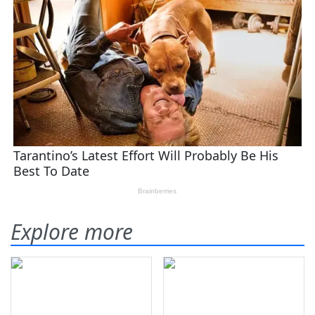
Explore more