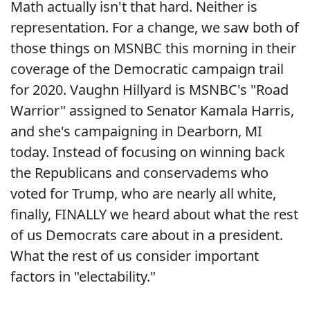
Math actually isn't that hard. Neither is
representation. For a change, we saw both of
those things on MSNBC this morning in their
coverage of the Democratic campaign trail
for 2020. Vaughn Hillyard is MSNBC's "Road
Warrior" assigned to Senator Kamala Harris,
and she's campaigning in Dearborn, MI
today. Instead of focusing on winning back
the Republicans and conservadems who
voted for Trump, who are nearly all white,
finally, FINALLY we heard about what the rest
of us Democrats care about in a president.
What the rest of us consider important
factors in "electability."