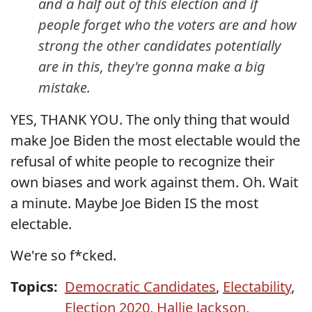
and a half out of this election and if
people forget who the voters are and how
strong the other candidates potentially
are in this, they're gonna make a big
mistake.
YES, THANK YOU. The only thing that would
make Joe Biden the most electable would the
refusal of white people to recognize their
own biases and work against them. Oh. Wait
a minute. Maybe Joe Biden IS the most
electable.
We're so f*cked.
Topics:
Democratic Candidates
,
Electability
,
Election 2020
,
Hallie Jackson
,