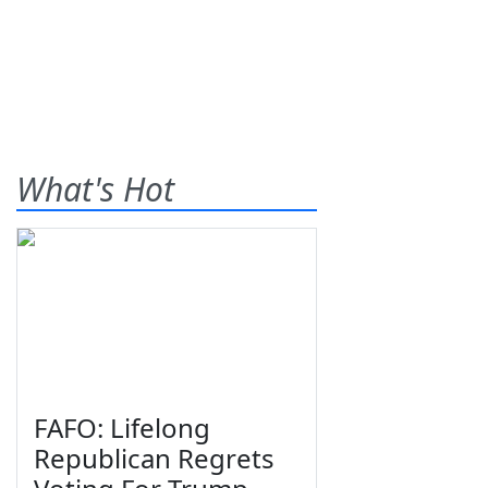
What's Hot
FAFO: Lifelong
Republican Regrets