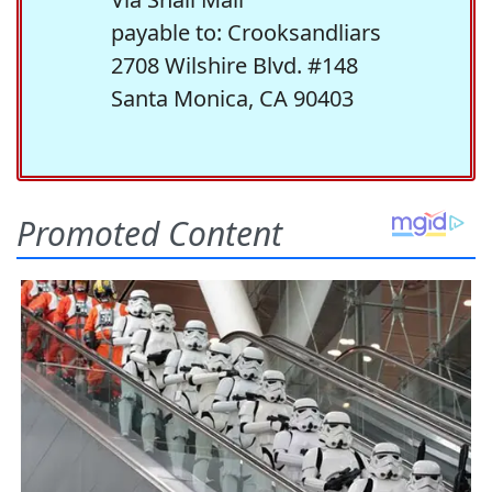
payable to: Crooksandliars
2708 Wilshire Blvd. #148
Santa Monica, CA 90403