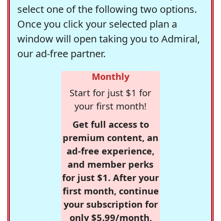
select one of the following two options.
Once you click your selected plan a
window will open taking you to Admiral,
our ad-free partner.
Monthly
Start for just $1 for
your first month!
Get full access to
premium content, an
ad-free experience,
and member perks
for just $1. After your
first month, continue
your subscription for
only $5.99/month,