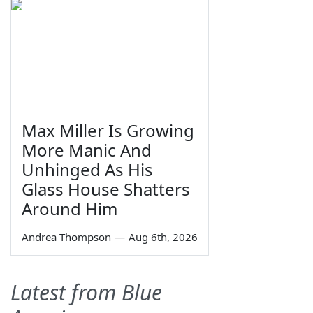
Max Miller Is Growing
More Manic And
Unhinged As His
Glass House Shatters
Around Him
Andrea Thompson
—
Aug 6th, 2026
Latest from Blue