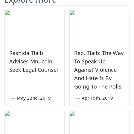
Rashida Tlaib
Rep. Tlaib: The Way
Advises Mnuchin:
To Speak Up
Seek Legal Counsel
Against Violence
And Hate Is By
Going To The Polls
—
May 22nd, 2019
—
Apr 15th, 2019