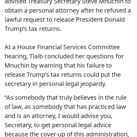
advised Treasury Secretary Steve Mnuchin to
obtain a personal attorney after he refused a
lawful request to release President Donald
Trump’s tax returns.
At a House Financial Services Committee
hearing, Tlaib concluded her questions for
Mnuchin by warning that his failure to
release Trump’s tax returns could put the
secretary in personal legal jeopardy.
“As somebody that truly believes in the rule
of law, as somebody that has practiced law
and is an attorney, I would advise you,
Secretary, to get personal legal advice
because the cover-up of this administration,