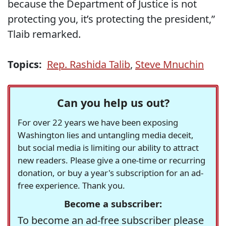
because the Department of Justice is not
protecting you, it’s protecting the president,”
Tlaib remarked.
Topics:
Rep. Rashida Talib
,
Steve Mnuchin
Can you help us out?
For over 22 years we have been exposing
Washington lies and untangling media deceit,
but social media is limiting our ability to attract
new readers. Please give a one-time or recurring
donation, or buy a year's subscription for an ad-
free experience. Thank you.
Become a subscriber:
To become an ad-free subscriber please