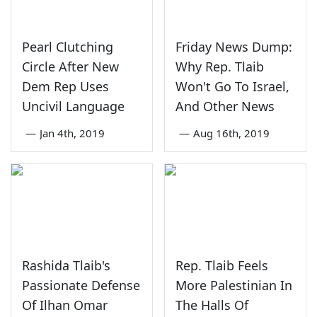
Pearl Clutching
Friday News Dump:
Circle After New
Why Rep. Tlaib
Dem Rep Uses
Won't Go To Israel,
Uncivil Language
And Other News
—
Jan 4th, 2019
—
Aug 16th, 2019
Rashida Tlaib's
Rep. Tlaib Feels
Passionate Defense
More Palestinian In
Of Ilhan Omar
The Halls Of