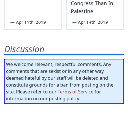
Congress Than In
Palestine
—
Apr 11th, 2019
—
Apr 14th, 2019
Discussion
We welcome relevant, respectful comments. Any
comments that are sexist or in any other way
deemed hateful by our staff will be deleted and
constitute grounds for a ban from posting on the
site. Please refer to our
Terms of Service
for
information on our posting policy.