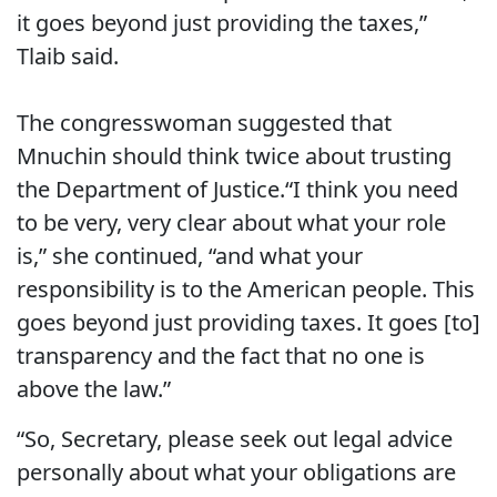
it goes beyond just providing the taxes,”
Tlaib said.
The congresswoman suggested that
Mnuchin should think twice about trusting
the Department of Justice.“I think you need
to be very, very clear about what your role
is,” she continued, “and what your
responsibility is to the American people. This
goes beyond just providing taxes. It goes [to]
transparency and the fact that no one is
above the law.”
“So, Secretary, please seek out legal advice
personally about what your obligations are