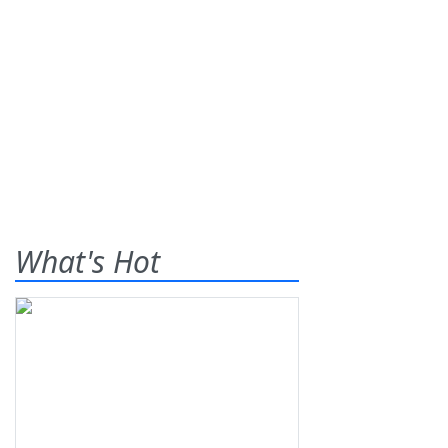
What's Hot