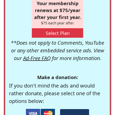
Your membership
renews at $75/year
after your first year.
$75 each year after
Select Plan
**Does not apply to Comments, YouTube
or any other embedded service ads. View
our
Ad-Free FAQ
for more information.
Make a donation:
If you don't mind the ads and would
rather donate, please select one of the
options below: