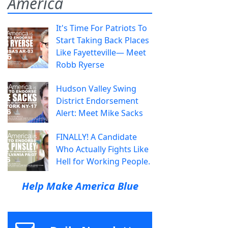
America
It's Time For Patriots To
Start Taking Back Places
Like Fayetteville— Meet
Robb Ryerse
Hudson Valley Swing
District Endorsement
Alert: Meet Mike Sacks
FINALLY! A Candidate
Who Actually Fights Like
Hell for Working People.
Help Make America Blue