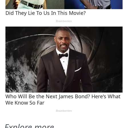
Explore more