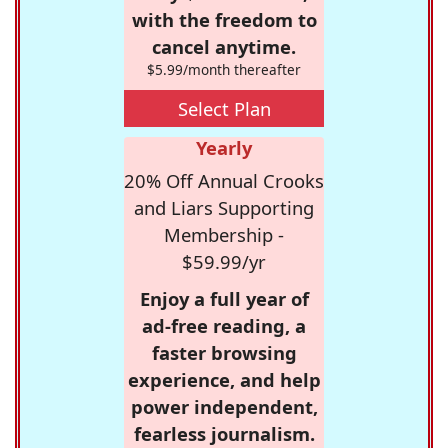
with the freedom to
cancel anytime.
$5.99/month thereafter
Select Plan
Yearly
20% Off Annual Crooks
and Liars Supporting
Membership -
$59.99/yr
Enjoy a full year of
ad-free reading, a
faster browsing
experience, and help
power independent,
fearless journalism.