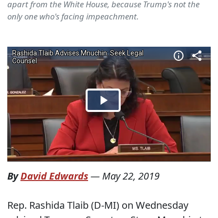
apart from the White House, because Trump's not the
only one who's facing impeachment.
By
David Edwards
—
May 22, 2019
Rep. Rashida Tlaib (D-MI) on Wednesday