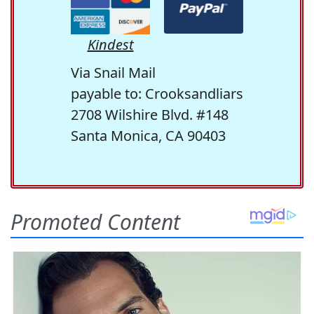
Kindest
Via Snail Mail
payable to: Crooksandliars
2708 Wilshire Blvd. #148
Santa Monica, CA 90403