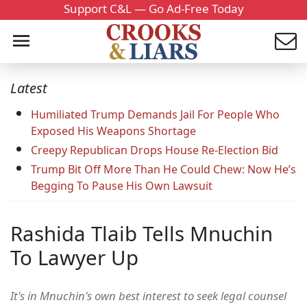
Support C&L — Go Ad-Free Today
Latest
Humiliated Trump Demands Jail For People Who
Exposed His Weapons Shortage
Creepy Republican Drops House Re-Election Bid
Trump Bit Off More Than He Could Chew: Now He’s
Begging To Pause His Own Lawsuit
Rashida Tlaib Tells Mnuchin
To Lawyer Up
It's in Mnuchin's own best interest to seek legal counsel