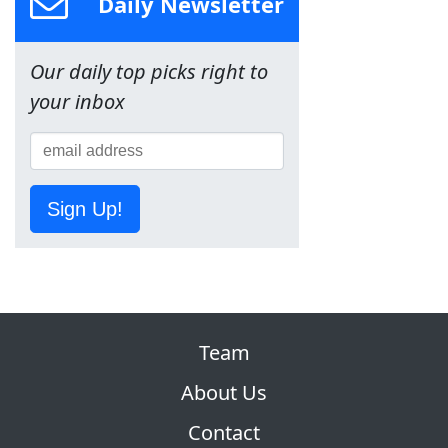
Daily Newsletter
Our daily top picks right to
your inbox
Sign Up!
Team
About Us
Contact