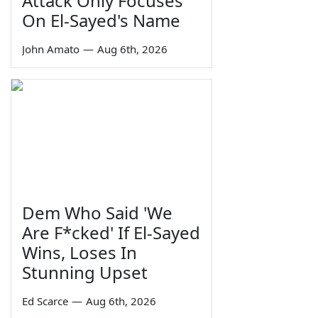
Attack Only Focuses
On El-Sayed's Name
John Amato
—
Aug 6th, 2026
Dem Who Said 'We
Are F*cked' If El-Sayed
Wins, Loses In
Stunning Upset
Ed Scarce
—
Aug 6th, 2026