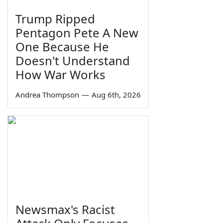
Trump Ripped
Pentagon Pete A New
One Because He
Doesn't Understand
How War Works
Andrea Thompson
—
Aug 6th, 2026
Newsmax's Racist