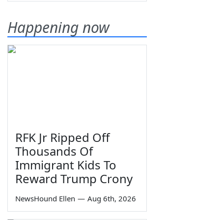
Happening now
RFK Jr Ripped Off
Thousands Of
Immigrant Kids To
Reward Trump Crony
NewsHound Ellen
—
Aug 6th, 2026