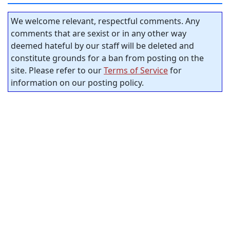
We welcome relevant, respectful comments. Any
comments that are sexist or in any other way
deemed hateful by our staff will be deleted and
constitute grounds for a ban from posting on the
site. Please refer to our
Terms of Service
for
information on our posting policy.