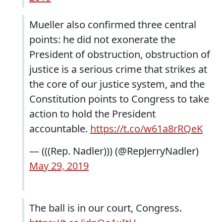
Mueller also confirmed three central
points: he did not exonerate the
President of obstruction, obstruction of
justice is a serious crime that strikes at
the core of our justice system, and the
Constitution points to Congress to take
action to hold the President
accountable.
https://t.co/w61a8rRQeK
— (((Rep. Nadler))) (@RepJerryNadler)
May 29, 2019
The ball is in our court, Congress.