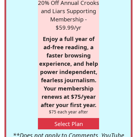
20% Off Annual Crooks
and Liars Supporting
Membership -
$59.99/yr
Enjoy a full year of
ad-free reading, a
faster browsing
experience, and help
power independent,
fearless journalism.
Your membership
renews at $75/year
after your first year.
$75 each year after
Select Plan
**Does not apply to Comments, YouTube