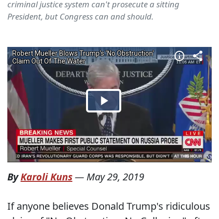
criminal justice system can't prosecute a sitting
President, but Congress can and should.
By
Karoli Kuns
—
May 29, 2019
If anyone believes Donald Trump's ridiculous