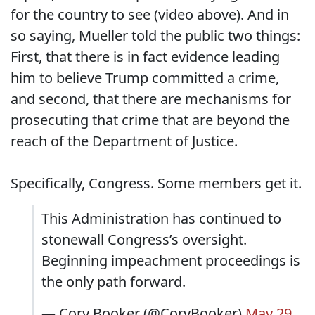
for the country to see (video above). And in
so saying, Mueller told the public two things:
First, that there is in fact evidence leading
him to believe Trump committed a crime,
and second, that there are mechanisms for
prosecuting that crime that are beyond the
reach of the Department of Justice.
Specifically, Congress. Some members get it.
This Administration has continued to
stonewall Congress’s oversight.
Beginning impeachment proceedings is
the only path forward.
— Cory Booker (@CoryBooker)
May 29,