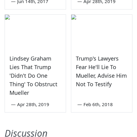
—
Jun 14th, 2017
—
Apr 28th, 2019
Lindsey Graham
Trump's Lawyers
Lies That Trump
Fear He'll Lie To
'Didn't Do One
Mueller, Advise Him
Thing' To Obstruct
Not To Testify
Mueller
—
Apr 28th, 2019
—
Feb 6th, 2018
Discussion