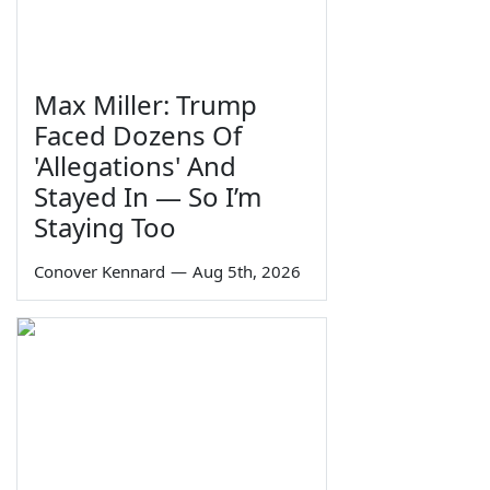
Max Miller: Trump
Faced Dozens Of
'Allegations' And
Stayed In — So I’m
Staying Too
Conover Kennard
—
Aug 5th, 2026