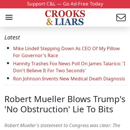
Support C&L — Go Ad-Free Today
Latest
Mike Lindell Stepping Down As CEO Of My Pillow
For Governor's Race
Hannity Trashes Fox News Poll On James Talarico: 'I
Don't Believe It For Two Seconds'
Ron Johnson Invents New Medical Death Diagnosis
Robert Mueller Blows Trump's
'No Obstruction' Lie To Bits
Robert Mueller's statement to Congress was clear: The