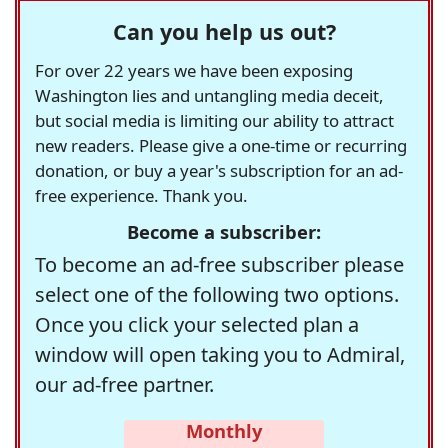
Can you help us out?
For over 22 years we have been exposing
Washington lies and untangling media deceit,
but social media is limiting our ability to attract
new readers. Please give a one-time or recurring
donation, or buy a year's subscription for an ad-
free experience. Thank you.
Become a subscriber:
To become an ad-free subscriber please
select one of the following two options.
Once you click your selected plan a
window will open taking you to Admiral,
our ad-free partner.
Monthly