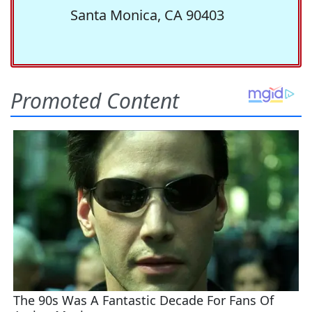
Santa Monica, CA 90403