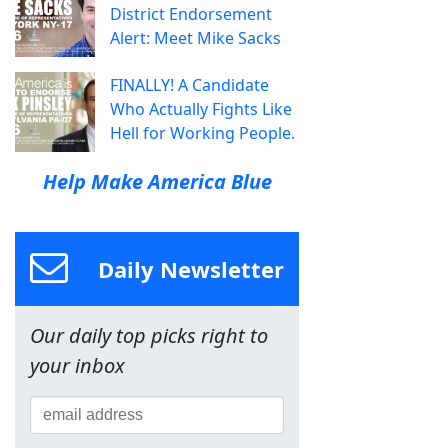
District Endorsement
Alert: Meet Mike Sacks
FINALLY! A Candidate
Who Actually Fights Like
Hell for Working People.
Help Make America Blue
Daily Newsletter
Our daily top picks right to
your inbox