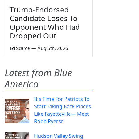
Trump-Endorsed
Candidate Loses To
Opponent Who Had
Dropped Out
Ed Scarce
—
Aug 5th, 2026
Latest from Blue
America
It's Time For Patriots To
Start Taking Back Places
Like Fayetteville— Meet
Robb Ryerse
Hudson Valley Swing