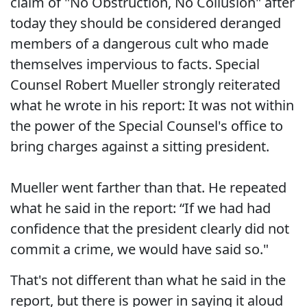
claim of "No Obstruction, No Collusion" after
today they should be considered deranged
members of a dangerous cult who made
themselves impervious to facts. Special
Counsel Robert Mueller strongly reiterated
what he wrote in his report: It was not within
the power of the Special Counsel's office to
bring charges against a sitting president.
Mueller went farther than that. He repeated
what he said in the report: “If we had had
confidence that the president clearly did not
commit a crime, we would have said so."
That's not different than what he said in the
report, but there is power in saying it aloud