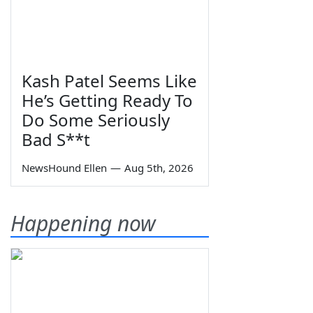
Kash Patel Seems Like
He’s Getting Ready To
Do Some Seriously
Bad S**t
NewsHound Ellen
—
Aug 5th, 2026
Happening now