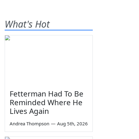
What's Hot
Fetterman Had To Be
Reminded Where He
Lives Again
Andrea Thompson
—
Aug 5th, 2026