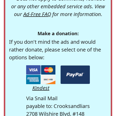
or any other embedded service ads. View
our
Ad-Free FAQ
for more information.
Make a donation:
If you don't mind the ads and would
rather donate, please select one of the
options below:
Kindest
Via Snail Mail
payable to: Crooksandliars
2708 Wilshire Blvd. #148