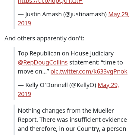
https://t.co/idpQo1xItH
— Justin Amash (@justinamash)
May 29,
2019
And others apparently don't:
Top Republican on House Judiciary
@RepDougCollins
statement: “time to
move on...”
pic.twitter.com/k633vgPnok
— Kelly O'Donnell (@KellyO)
May 29,
2019
Nothing changes from the Mueller
Report. There was insufficient evidence
and therefore, in our Country, a person