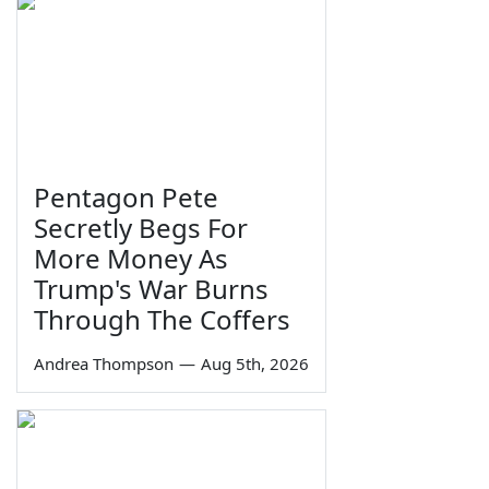
Pentagon Pete
Secretly Begs For
More Money As
Trump's War Burns
Through The Coffers
Andrea Thompson
—
Aug 5th, 2026