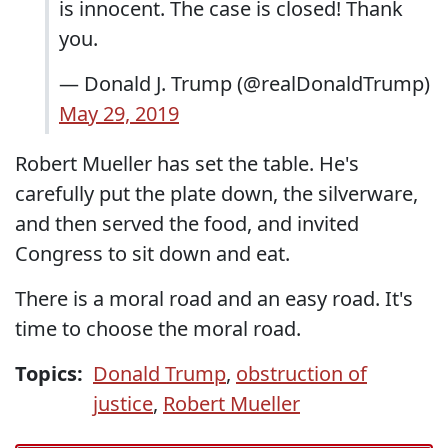
is innocent. The case is closed! Thank
you.
— Donald J. Trump (@realDonaldTrump)
May 29, 2019
Robert Mueller has set the table. He's
carefully put the plate down, the silverware,
and then served the food, and invited
Congress to sit down and eat.
There is a moral road and an easy road. It's
time to choose the moral road.
Topics:
Donald Trump
,
obstruction of
justice
,
Robert Mueller