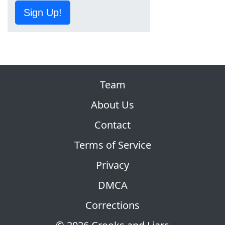
Sign Up!
Team
About Us
Contact
Terms of Service
Privacy
DMCA
Corrections