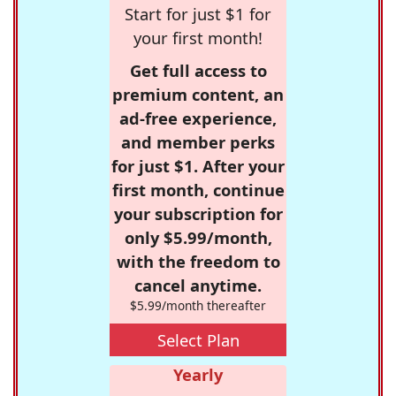
Start for just $1 for
your first month!
Get full access to
premium content, an
ad-free experience,
and member perks
for just $1. After your
first month, continue
your subscription for
only $5.99/month,
with the freedom to
cancel anytime.
$5.99/month thereafter
Select Plan
Yearly