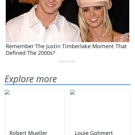
Explore more
Robert Mueller
Louie Gohmert