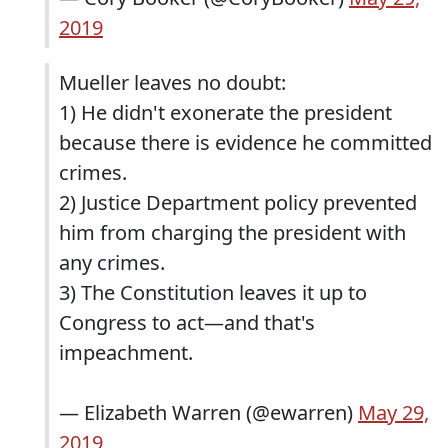
2019
Mueller leaves no doubt:
1) He didn't exonerate the president
because there is evidence he committed
crimes.
2) Justice Department policy prevented
him from charging the president with
any crimes.
3) The Constitution leaves it up to
Congress to act—and that's
impeachment.
— Elizabeth Warren (@ewarren)
May 29,
2019