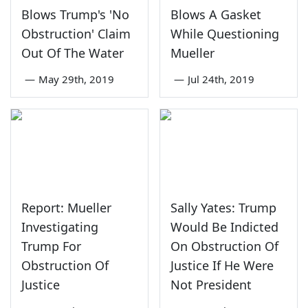
Blows Trump's 'No
Blows A Gasket
Obstruction' Claim
While Questioning
Out Of The Water
Mueller
—
May 29th, 2019
—
Jul 24th, 2019
Report: Mueller
Sally Yates: Trump
Investigating
Would Be Indicted
Trump For
On Obstruction Of
Obstruction Of
Justice If He Were
Justice
Not President