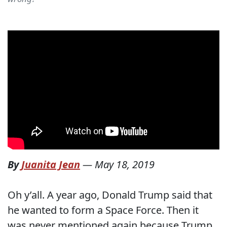
By
Juanita Jean
—
May 18, 2019
Oh y’all. A year ago, Donald Trump said that
he wanted to form a Space Force. Then it
was never mentioned again because Trump