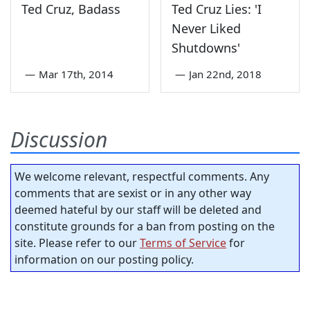
Ted Cruz, Badass
Ted Cruz Lies: 'I
Never Liked
Shutdowns'
—
Mar 17th, 2014
—
Jan 22nd, 2018
Discussion
We welcome relevant, respectful comments. Any
comments that are sexist or in any other way
deemed hateful by our staff will be deleted and
constitute grounds for a ban from posting on the
site. Please refer to our
Terms of Service
for
information on our posting policy.