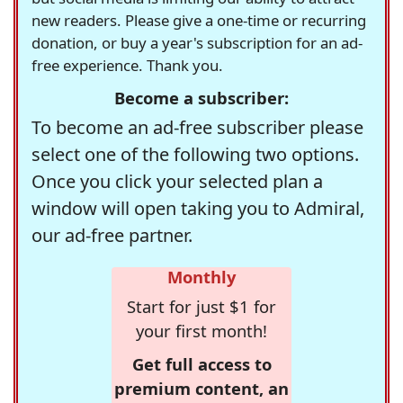
new readers. Please give a one-time or recurring
donation, or buy a year's subscription for an ad-
free experience. Thank you.
Become a subscriber:
To become an ad-free subscriber please
select one of the following two options.
Once you click your selected plan a
window will open taking you to Admiral,
our ad-free partner.
Monthly
Start for just $1 for
your first month!
Get full access to
premium content, an