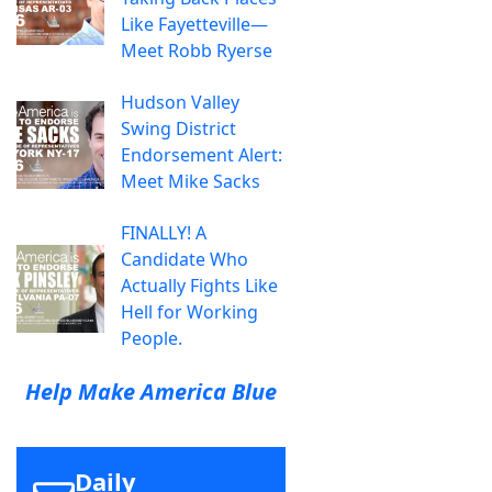
Like Fayetteville—
Meet Robb Ryerse
Hudson Valley
Swing District
Endorsement Alert:
Meet Mike Sacks
FINALLY! A
Candidate Who
Actually Fights Like
Hell for Working
People.
Help Make America Blue
Daily