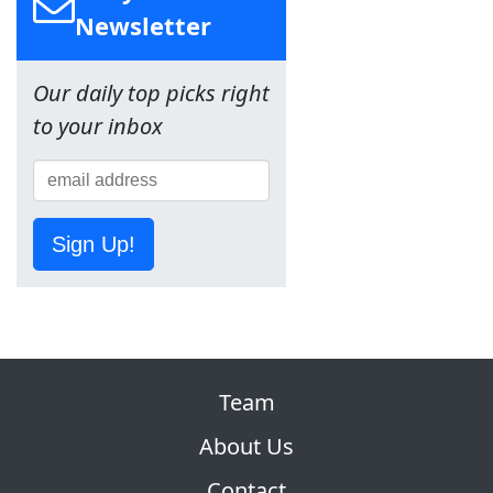
Newsletter
Our daily top picks right
to your inbox
Sign Up!
Team
About Us
Contact