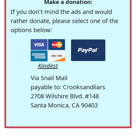
Make a donation:
If you don't mind the ads and would
rather donate, please select one of the
options below:
Kindest
Via Snail Mail
payable to: Crooksandliars
2708 Wilshire Blvd. #148
Santa Monica, CA 90403