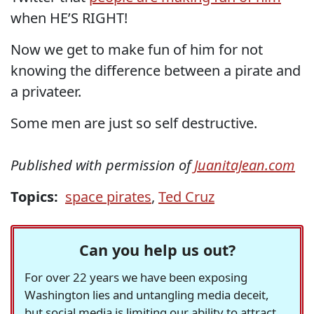
when HE’S RIGHT!
Now we get to make fun of him for not
knowing the difference between a pirate and
a privateer.
Some men are just so self destructive.
Published with permission of
JuanitaJean.com
Topics:
space pirates
,
Ted Cruz
Can you help us out?
For over 22 years we have been exposing
Washington lies and untangling media deceit,
but social media is limiting our ability to attract