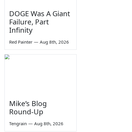
DOGE Was A Giant
Failure, Part
Infinity
Red Painter
—
Aug 8th, 2026
Mike’s Blog
Round-Up
Tengrain
—
Aug 8th, 2026