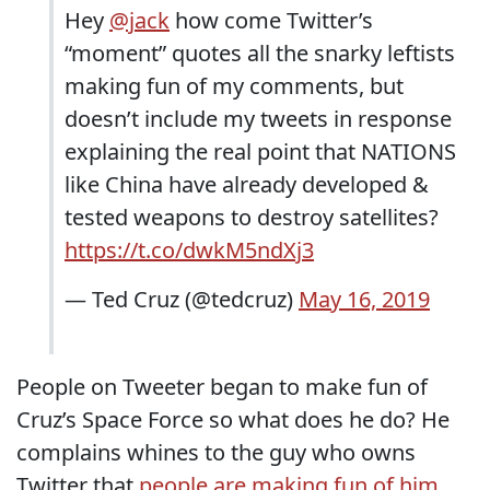
Hey
@jack
how come Twitter’s
“moment” quotes all the snarky leftists
making fun of my comments, but
doesn’t include my tweets in response
explaining the real point that NATIONS
like China have already developed &
tested weapons to destroy satellites?
https://t.co/dwkM5ndXj3
— Ted Cruz (@tedcruz)
May 16, 2019
People on Tweeter began to make fun of
Cruz’s Space Force so what does he do? He
complains whines to the guy who owns
Twitter that
people are making fun of him