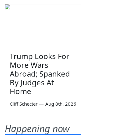
Trump Looks For
More Wars
Abroad; Spanked
By Judges At
Home
Cliff Schecter
—
Aug 8th, 2026
Happening now