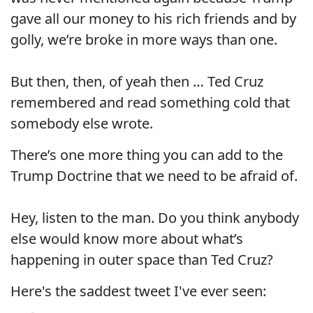
gave all our money to his rich friends and by
golly, we’re broke in more ways than one.
But then, then, of yeah then … Ted Cruz
remembered and read something cold that
somebody else wrote.
There’s one more thing you can add to the
Trump Doctrine that we need to be afraid of.
Hey, listen to the man. Do you think anybody
else would know more about what’s
happening in outer space than Ted Cruz?
Here's the saddest tweet I've ever seen: