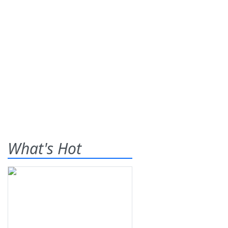
What's Hot