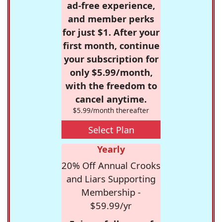
ad-free experience,
and member perks
for just $1. After your
first month, continue
your subscription for
only $5.99/month,
with the freedom to
cancel anytime.
$5.99/month thereafter
Select Plan
Yearly
20% Off Annual Crooks
and Liars Supporting
Membership -
$59.99/yr