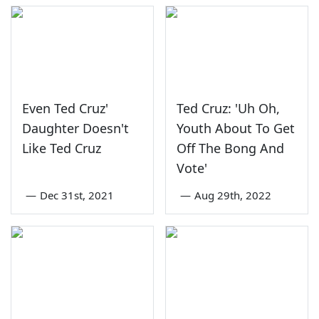
Even Ted Cruz'
Ted Cruz: 'Uh Oh,
Daughter Doesn't
Youth About To Get
Like Ted Cruz
Off The Bong And
Vote'
—
Dec 31st, 2021
—
Aug 29th, 2022