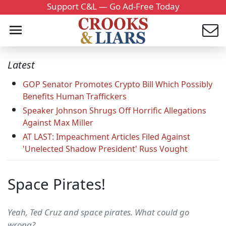
Support C&L — Go Ad-Free Today
Latest
GOP Senator Promotes Crypto Bill Which Possibly
Benefits Human Traffickers
Speaker Johnson Shrugs Off Horrific Allegations
Against Max Miller
AT LAST: Impeachment Articles Filed Against
'Unelected Shadow President' Russ Vought
Space Pirates!
Yeah, Ted Cruz and space pirates. What could go
wrong?