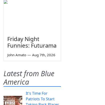
Friday Night
Funnies: Futurama
John Amato
—
Aug 7th, 2026
Latest from Blue
America
It's Time For
Patriots To Start
Taking Back Places