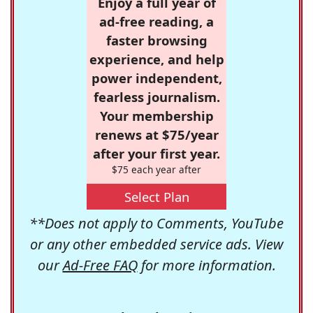
Enjoy a full year of
ad-free reading, a
faster browsing
experience, and help
power independent,
fearless journalism.
Your membership
renews at $75/year
after your first year.
$75 each year after
Select Plan
**Does not apply to Comments, YouTube
or any other embedded service ads. View
our
Ad-Free FAQ
for more information.