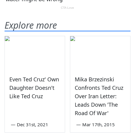
Explore more
Even Ted Cruz' Own
Mika Brzezinski
Daughter Doesn't
Confronts Ted Cruz
Like Ted Cruz
Over Iran Letter:
Leads Down 'The
Road Of War'
—
Dec 31st, 2021
—
Mar 17th, 2015