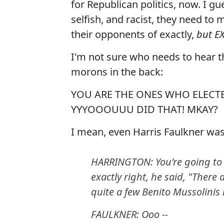
for Republican politics, now. I gu
selfish, and racist, they need to
their opponents of exactly,
but E
I'm not sure who needs to hear thi
morons in the back:
YOU ARE THE ONES WHO ELECTE
YYYOOOUUU DID THAT! MKAY?
I mean, even Harris Faulkner wasn
HARRINGTON: You're going to b
exactly right, he said, "There
quite a few Benito Mussolinis 
FAULKNER: Ooo --