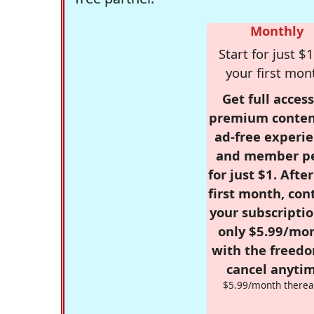
Monthly
Start for just $1
your first mon
Get full access
premium conten
ad-free experie
and member p
for just $1. Afte
first month, con
your subscriptio
only $5.99/mo
with the freed
cancel anytim
$5.99/month therea