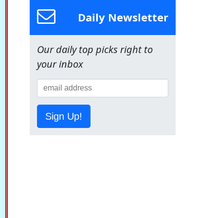
Daily Newsletter
Our daily top picks right to
your inbox
Sign Up!