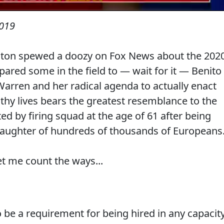
2019
ngton spewed a doozy on Fox News about the 202
red some in the field to — wait for it — Benito
Warren and her radical agenda to actually enact
lthy lives bears the greatest resemblance to the
ted by firing squad at the age of 61 after being
slaughter of hundreds of thousands of Europeans
t me count the ways...
o be a requirement for being hired in any capacit