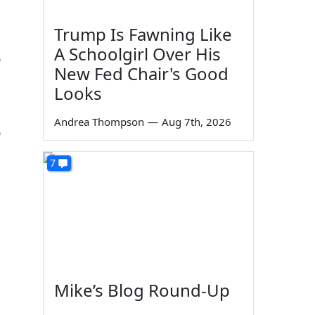
Trump Is Fawning Like
A Schoolgirl Over His
n
New Fed Chair's Good
Looks
Andrea Thompson
—
Aug 7th, 2026
n
7
Mike’s Blog Round-Up