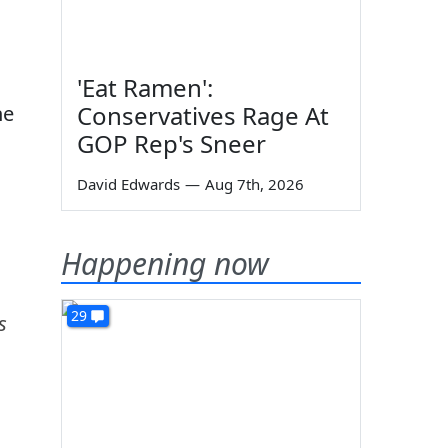
'Eat Ramen':
Conservatives Rage At
he
GOP Rep's Sneer
David Edwards
—
Aug 7th, 2026
Happening now
29
s