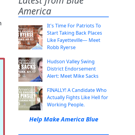
Latest from Blue
America
n
It's Time For Patriots To
Start Taking Back Places
Like Fayetteville— Meet
Robb Ryerse
Hudson Valley Swing
District Endorsement
Alert: Meet Mike Sacks
FINALLY! A Candidate Who
Actually Fights Like Hell for
Working People.
Help Make America Blue