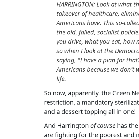
HARRINGTON: Look at what the
takeover of healthcare, elimin
Americans have. This so-called
the old, failed, socialist poli
you drive, what you eat, how m
so when I look at the Democrat
saying, "I have a plan for that
Americans because we don't w
life.
So now, apparently, the Green Ne
restriction, a mandatory sterilizat
and a dessert topping all in one!
And Harrington
of course
has the
are fighting for the poorest and