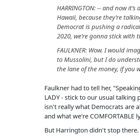
HARRINGTON: -- and now it's a
Hawaii, because they're talki
Democrat is pushing a radical 
2020, we're gonna stick with 
FAULKNER: Wow. I would imag
to Mussolini, but I do understa
the lane of the money, if you wi
Faulkner had to tell her, "Spea
LADY - stick to our usual talking
isn't really what Democrats are
and what we're COMFORTABLE lyi
But Harrington didn't stop there. 