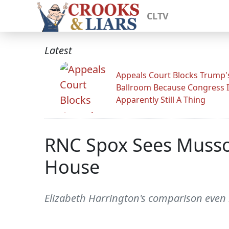
CLTV
Latest
Appeals Court Blocks Trump'
Ballroom Because Congress I
Apparently Still A Thing
RNC Spox Sees Mussol
House
Elizabeth Harrington's comparison even