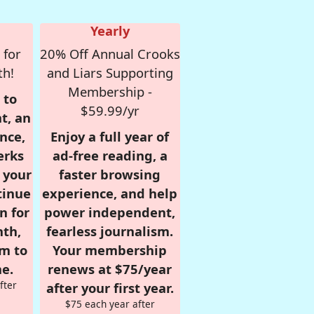
Yearly
 for
20% Off Annual Crooks
th!
and Liars Supporting
Membership -
 to
$59.99/yr
t, an
nce,
Enjoy a full year of
erks
ad-free reading, a
r your
faster browsing
tinue
experience, and help
n for
power independent,
nth,
fearless journalism.
om to
Your membership
e.
renews at $75/year
fter
after your first year.
$75 each year after