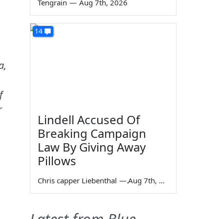
Tengrain
—
Aug 7th, 2026
14
a,
f
r
Lindell Accused Of
Breaking Campaign
Law By Giving Away
Pillows
Chris capper Liebenthal
—
Aug 7th, 2026