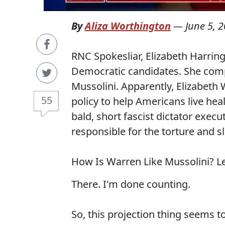
By
Aliza Worthington
—
June 5, 
RNC Spokesliar, Elizabeth Harri
Democratic candidates. She compa
Mussolini. Apparently, Elizabeth 
55
policy to help Americans live hea
bald, short fascist dictator execu
responsible for the torture and 
How Is Warren Like Mussolini? Le
There. I'm done counting.
So, this projection thing seems t