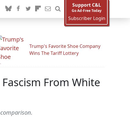
Support C&L
Go Ad-Free Today
Subscriber Login
Trump's Favorite Shoe Company
Wins The Tariff Lottery
s Fascism From White
 comparison.