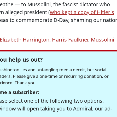
reathe — to Mussolini, the fascist dictator who
n alleged president (
who kept a copy of Hitler's
rseas to commemorate D-Day, shaming our natio
Elizabeth Harrington
,
Harris Faulkner
,
Mussolini
ou help us out?
hington lies and untangling media deceit, but social
readers. Please give a one-time or recurring donation, or
erience. Thank you.
me a subscriber:
se select one of the following two options.
window will open taking you to Admiral, our ad-