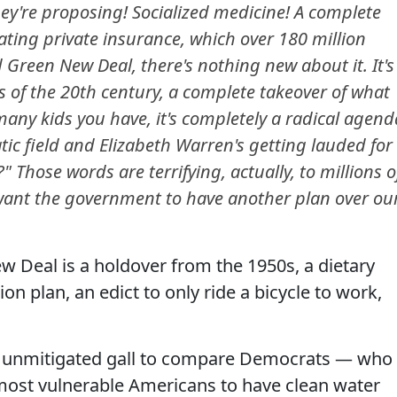
y're proposing! Socialized medicine! A complete
ating private insurance, which over 180 million
 Green New Deal, there's nothing new about it. It's
cies of the 20th century, a complete takeover of what
any kids you have, it's completely a radical agend
ic field and Elizabeth Warren's getting lauded for
?" Those words are terrifying, actually, to millions o
ant the government to have another plan over ou
w Deal is a holdover from the 1950s, a dietary
ion plan, an edict to only ride a bicycle to work,
 unmitigated gall to compare Democrats — who
 most vulnerable Americans to have clean water