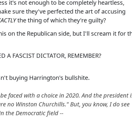
ess it's not enough to be completely heartless,
 make sure they've perfected the art of accusing
XACTLY
the thing of which they're guilty?
s on the Republican side, but I'll scream it for t
D A FASCIST DICTATOR, REMEMBER?
't buying Harrington's bullshite.
e faced with a choice in 2020. And the president i
 are no Winston Churchills." But, you know, I do see
in the Democratic field --