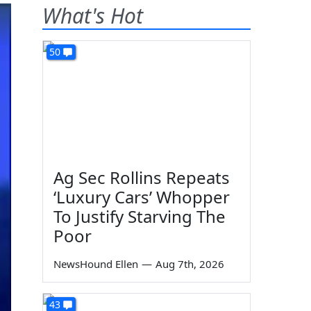
What's Hot
50
Ag Sec Rollins Repeats
‘Luxury Cars’ Whopper
To Justify Starving The
Poor
NewsHound Ellen
—
Aug 7th, 2026
43