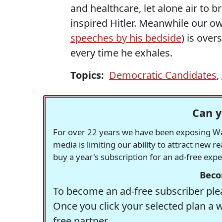
and healthcare, let alone air to b
inspired Hitler. Meanwhile our ow
speeches by his bedside
) is ove
every time he exhales.
Topics:
Democratic Candidates
,
Can y
For over 22 years we have been exposing Was
media is limiting our ability to attract new 
buy a year's subscription for an ad-free exp
Beco
To become an ad-free subscriber plea
Once you click your selected plan a 
free partner.