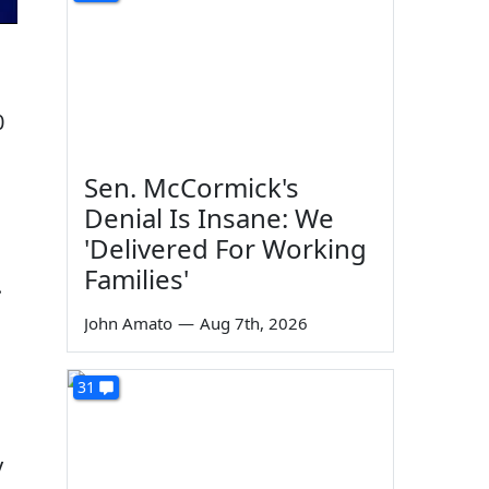
0
Sen. McCormick's
Denial Is Insane: We
'Delivered For Working
Families'
.
John Amato
—
Aug 7th, 2026
31
y