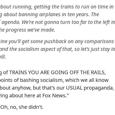
bout running, getting the trains to run on time in
ng about banning airplanes in ten years. The
agenda. We're not gonna turn too far to the left i
the progress we've made.
ine you'll get some pushback on any comparisons
nd the socialism aspect of that, so let's just stay i
ll.
king of TRAINS YOU ARE GOING OFF THE RAILS,
 points of bashing socialism, which we all know
 about anyhow, but that's our USUAL propaganda,
ng about here at Fox News."
Oh, no, she didn't.