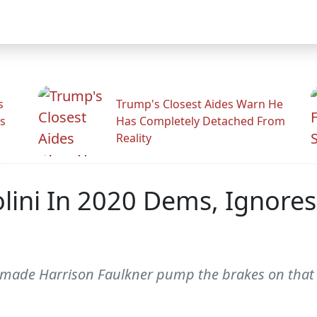
s
Trump's Closest Aides Warn He
s
Has Completely Detached From
Reality
ini In 2020 Dems, Ignore
 made Harrison Faulkner pump the brakes on that