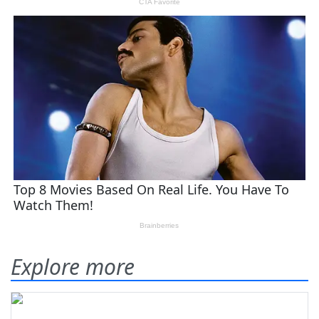
Explore more