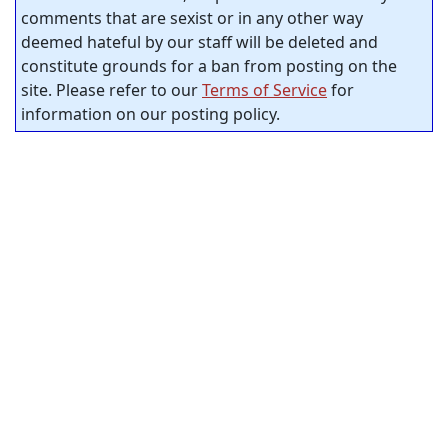
comments that are sexist or in any other way
deemed hateful by our staff will be deleted and
constitute grounds for a ban from posting on the
site. Please refer to our
Terms of Service
for
information on our posting policy.