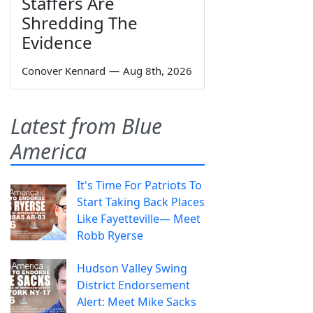
Staffers Are
Shredding The
Evidence
Conover Kennard
—
Aug 8th, 2026
Latest from Blue
America
It's Time For Patriots To
Start Taking Back Places
Like Fayetteville— Meet
Robb Ryerse
Hudson Valley Swing
District Endorsement
Alert: Meet Mike Sacks