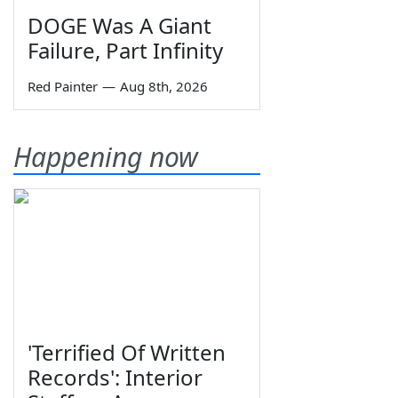
DOGE Was A Giant
Failure, Part Infinity
Red Painter
—
Aug 8th, 2026
Happening now
'Terrified Of Written
Records': Interior