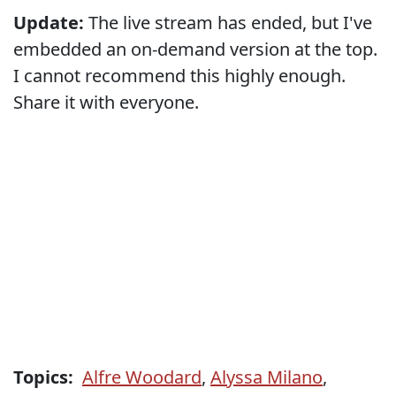
Update:
The live stream has ended, but I've
embedded an on-demand version at the top.
I cannot recommend this highly enough.
Share it with everyone.
Topics:
Alfre Woodard
,
Alyssa Milano
,