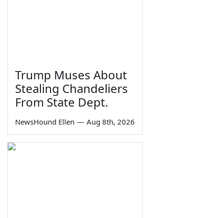
Trump Muses About
Stealing Chandeliers
From State Dept.
NewsHound Ellen
—
Aug 8th, 2026