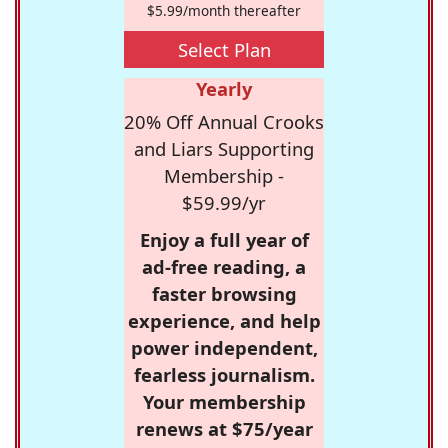
$5.99/month thereafter
Select Plan
Yearly
20% Off Annual Crooks
and Liars Supporting
Membership -
$59.99/yr
Enjoy a full year of
ad-free reading, a
faster browsing
experience, and help
power independent,
fearless journalism.
Your membership
renews at $75/year