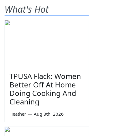
What's Hot
TPUSA Flack: Women
Better Off At Home
Doing Cooking And
Cleaning
Heather
—
Aug 8th, 2026