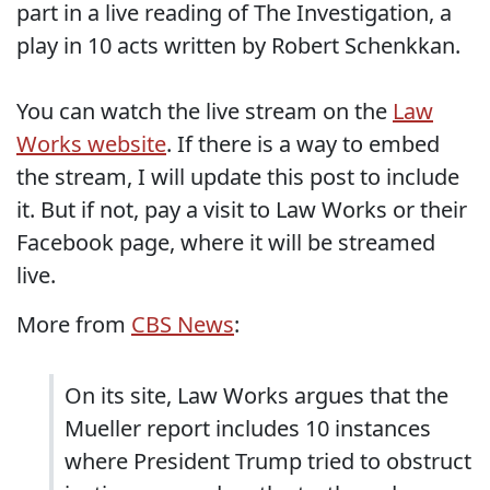
part in a live reading of The Investigation, a
play in 10 acts written by Robert Schenkkan.
You can watch the live stream on the
Law
Works website
. If there is a way to embed
the stream, I will update this post to include
it. But if not, pay a visit to Law Works or their
Facebook page, where it will be streamed
live.
More from
CBS News
:
On its site, Law Works argues that the
Mueller report includes 10 instances
where President Trump tried to obstruct