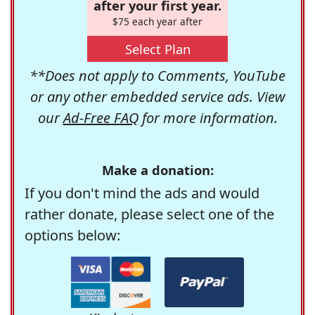
after your first year.
$75 each year after
Select Plan
**Does not apply to Comments, YouTube
or any other embedded service ads. View
our
Ad-Free FAQ
for more information.
Make a donation:
If you don't mind the ads and would
rather donate, please select one of the
options below: