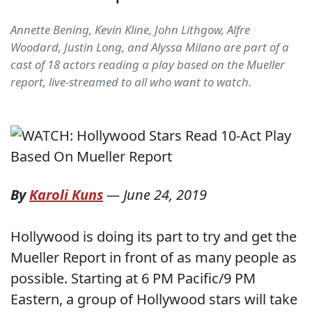
Annette Bening, Kevin Kline, John Lithgow, Alfre
Woodard, Justin Long, and Alyssa Milano are part of a
cast of 18 actors reading a play based on the Mueller
report, live-streamed to all who want to watch.
By
Karoli Kuns
—
June 24, 2019
Hollywood is doing its part to try and get the
Mueller Report in front of as many people as
possible. Starting at 6 PM Pacific/9 PM
Eastern, a group of Hollywood stars will take