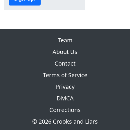
Team
About Us
Contact
Terms of Service
Privacy
DMCA
Corrections
© 2026 Crooks and Liars