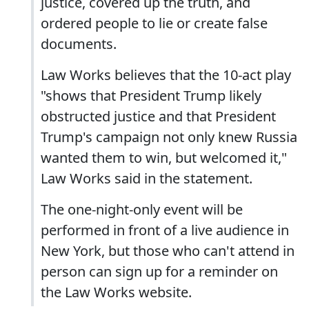
justice, covered up the truth, and
ordered people to lie or create false
documents.
Law Works believes that the 10-act play
"shows that President Trump likely
obstructed justice and that President
Trump's campaign not only knew Russia
wanted them to win, but welcomed it,"
Law Works said in the statement.
The one-night-only event will be
performed in front of a live audience in
New York, but those who can't attend in
person can sign up for a reminder on
the Law Works website.