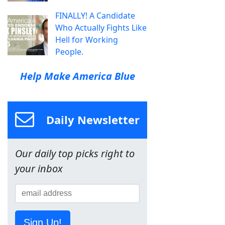
FINALLY! A Candidate
Who Actually Fights Like
Hell for Working
People.
Help Make America Blue
Daily Newsletter
Our daily top picks right to
your inbox
Sign Up!