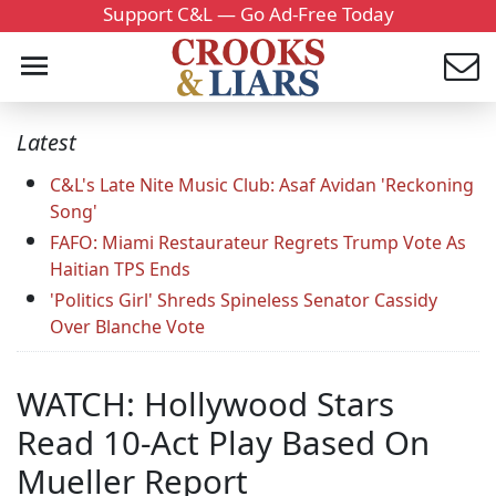
Support C&L — Go Ad-Free Today
Latest
C&L's Late Nite Music Club: Asaf Avidan 'Reckoning
Song'
FAFO: Miami Restaurateur Regrets Trump Vote As
Haitian TPS Ends
'Politics Girl' Shreds Spineless Senator Cassidy
Over Blanche Vote
WATCH: Hollywood Stars
Read 10-Act Play Based On
Mueller Report