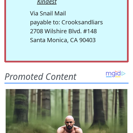
Kindest
Via Snail Mail
payable to: Crooksandliars
2708 Wilshire Blvd. #148
Santa Monica, CA 90403