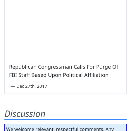
Republican Congressman Calls For Purge Of
FBI Staff Based Upon Political Affiliation
—
Dec 27th, 2017
Discussion
We welcome relevant, respectful comments. Any