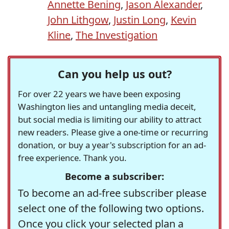
Annette Bening
,
Jason Alexander
,
John Lithgow
,
Justin Long
,
Kevin
Kline
,
The Investigation
Can you help us out?
For over 22 years we have been exposing
Washington lies and untangling media deceit,
but social media is limiting our ability to attract
new readers. Please give a one-time or recurring
donation, or buy a year's subscription for an ad-
free experience. Thank you.
Become a subscriber:
To become an ad-free subscriber please
select one of the following two options.
Once you click your selected plan a