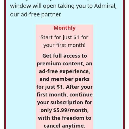
window will open taking you to Admiral,
our ad-free partner.
Monthly
Start for just $1 for
your first month!
Get full access to
premium content, an
ad-free experience,
and member perks
for just $1. After your
first month, continue
your subscription for
only $5.99/month,
with the freedom to
cancel anytime.