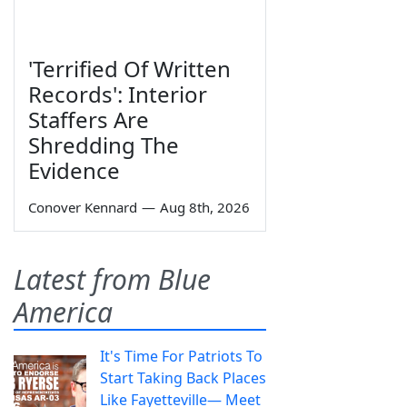
'Terrified Of Written
Records': Interior
Staffers Are
Shredding The
Evidence
Conover Kennard
—
Aug 8th, 2026
Latest from Blue
America
It's Time For Patriots To
Start Taking Back Places
Like Fayetteville— Meet