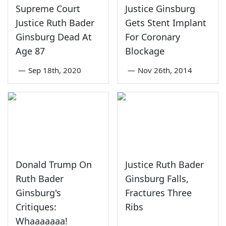
Supreme Court
Justice Ginsburg
Justice Ruth Bader
Gets Stent Implant
Ginsburg Dead At
For Coronary
Age 87
Blockage
—
Sep 18th, 2020
—
Nov 26th, 2014
Donald Trump On
Justice Ruth Bader
Ruth Bader
Ginsburg Falls,
Ginsburg's
Fractures Three
Critiques:
Ribs
Whaaaaaaa!