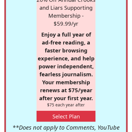
and Liars Supporting
Membership -
$59.99/yr
Enjoy a full year of
ad-free reading, a
faster browsing
experience, and help
power independent,
fearless journalism.
Your membership
renews at $75/year
after your first year.
$75 each year after
Select Plan
**Does not apply to Comments, YouTube