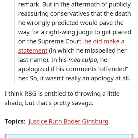
remark. But in the aftermath of publicly
reassuring conservatives that the death
he wrongly predicted would pave the
way for a right-wing judge to get placed
on the Supreme Court,
he did make a
statement
(in which he misspelled her
last name). In his
mea culpa
, he
apologized if his comments “offended”
her. So, it wasn’t really an apology at all.
I think RBG is entitled to throwing a little
shade, but that's pretty savage.
Topics:
Justice Ruth Bader Ginsburg