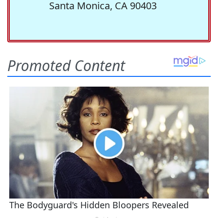
Santa Monica, CA 90403