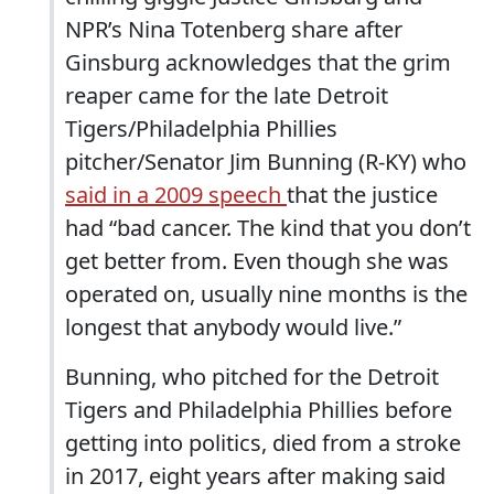
NPR’s Nina Totenberg share after
Ginsburg acknowledges that the grim
reaper came for the late Detroit
Tigers/Philadelphia Phillies
pitcher/Senator Jim Bunning (R-KY) who
said in a 2009 speech
that the justice
had “bad cancer. The kind that you don’t
get better from. Even though she was
operated on, usually nine months is the
longest that anybody would live.”
Bunning, who pitched for the Detroit
Tigers and Philadelphia Phillies before
getting into politics, died from a stroke
in 2017, eight years after making said