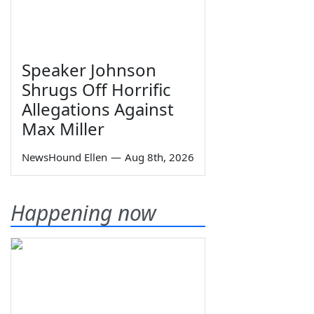
Speaker Johnson
Shrugs Off Horrific
Allegations Against
Max Miller
NewsHound Ellen
—
Aug 8th, 2026
Happening now