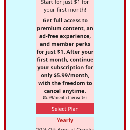
Start for just $1 for
your first month!
Get full access to
premium content, an
ad-free experience,
and member perks
for just $1. After your
first month, continue
your subscription for
only $5.99/month,
with the freedom to
cancel anytime.
$5.99/month thereafter
Select Plan
Yearly
20% Off Annual Crooks