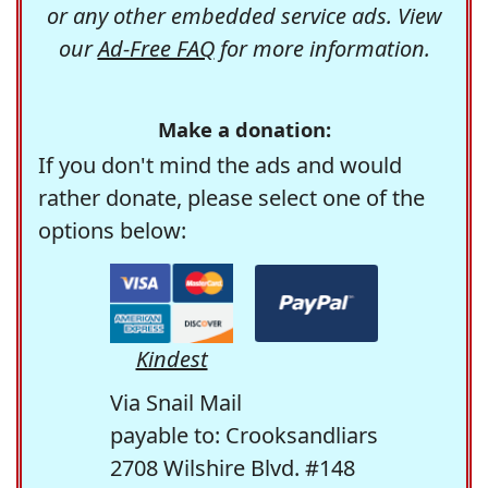
or any other embedded service ads. View
our
Ad-Free FAQ
for more information.
Make a donation:
If you don't mind the ads and would
rather donate, please select one of the
options below:
Kindest
Via Snail Mail
payable to: Crooksandliars
2708 Wilshire Blvd. #148