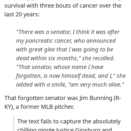
survival with three bouts of cancer over the
last 20 years:
"There was a senator, I think it was after
my pancreatic cancer, who announced
with great glee that I was going to be
dead within six months," she recalled.
"That senator, whose name I have
forgotten, is now himself dead, and I," she
added with a smile, "am very much alive."
That forgotten senator was Jim Bunning (R-
KY), a former MLB pitcher.
The text fails to capture the absolutely
chilling giggle Justice Ginsburg and