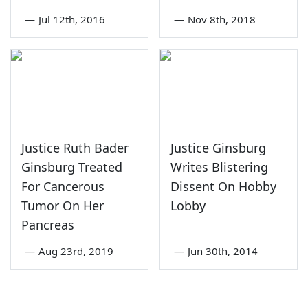
—
Jul 12th, 2016
—
Nov 8th, 2018
Justice Ruth Bader
Justice Ginsburg
Ginsburg Treated
Writes Blistering
For Cancerous
Dissent On Hobby
Tumor On Her
Lobby
Pancreas
—
Aug 23rd, 2019
—
Jun 30th, 2014