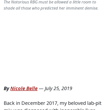
The Notorious RBG must be allowed a little room to
shade all those who predicted her imminent demise.
By
Nicole Belle
—
July 25, 2019
Back in December 2017, my beloved lab-pit