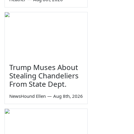
Trump Muses About
Stealing Chandeliers
From State Dept.
NewsHound Ellen
—
Aug 8th, 2026