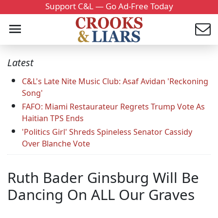
Support C&L — Go Ad-Free Today
Latest
C&L's Late Nite Music Club: Asaf Avidan 'Reckoning
Song'
FAFO: Miami Restaurateur Regrets Trump Vote As
Haitian TPS Ends
'Politics Girl' Shreds Spineless Senator Cassidy
Over Blanche Vote
Ruth Bader Ginsburg Will Be
Dancing On ALL Our Graves