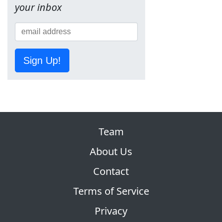
your inbox
Sign Up!
Team
About Us
Contact
Terms of Service
Privacy