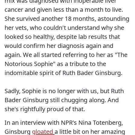
mix was diagnosed with inoperable liver
cancer and given less than a month to live.
She survived another 18 months, astounding
her vets, who couldn't understand why she
looked so healthy, despite lab results that
would confirm her diagnosis again and
again. We all started referring to her as "The
Notorious Sophie" as a tribute to the
indomitable spirit of Ruth Bader Ginsburg.
Sadly, Sophie is no longer with us, but Ruth
Bader Ginsburg still chugging along. And
she's rightfully proud of that.
In an interview with NPR's Nina Totenberg,
Ginsburg
gloated
a little bit on her amazing