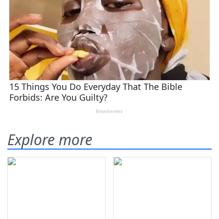
Explore more