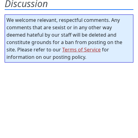
Discussion
We welcome relevant, respectful comments. Any
comments that are sexist or in any other way
deemed hateful by our staff will be deleted and
constitute grounds for a ban from posting on the
site. Please refer to our
Terms of Service
for
information on our posting policy.