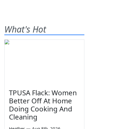
What's Hot
TPUSA Flack: Women
Better Off At Home
Doing Cooking And
Cleaning
Heather
—
Aug 8th, 2026