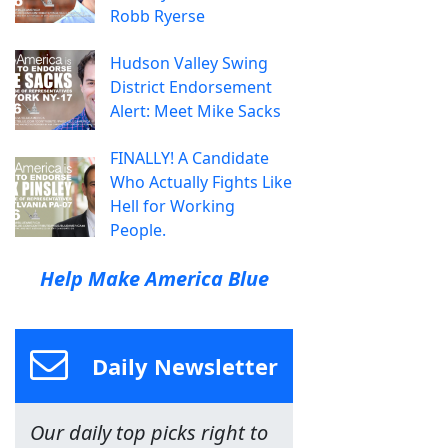
Robb Ryerse
Hudson Valley Swing
District Endorsement
Alert: Meet Mike Sacks
FINALLY! A Candidate
Who Actually Fights Like
Hell for Working
People.
Help Make America Blue
Daily Newsletter
Our daily top picks right to