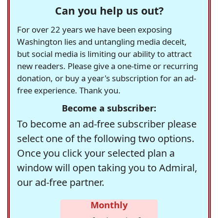
Can you help us out?
For over 22 years we have been exposing
Washington lies and untangling media deceit,
but social media is limiting our ability to attract
new readers. Please give a one-time or recurring
donation, or buy a year's subscription for an ad-
free experience. Thank you.
Become a subscriber:
To become an ad-free subscriber please
select one of the following two options.
Once you click your selected plan a
window will open taking you to Admiral,
our ad-free partner.
Monthly