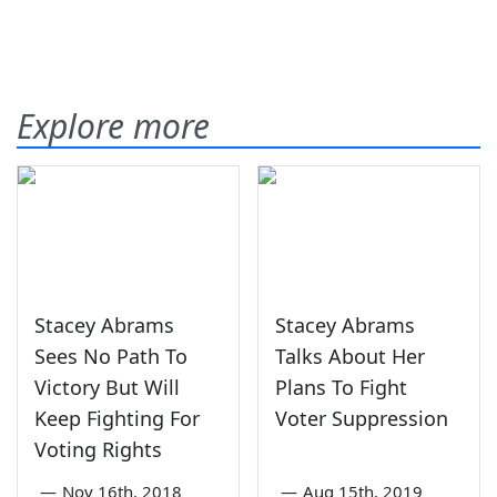
Explore more
Stacey Abrams
Stacey Abrams
Sees No Path To
Talks About Her
Victory But Will
Plans To Fight
Keep Fighting For
Voter Suppression
Voting Rights
—
Nov 16th, 2018
—
Aug 15th, 2019