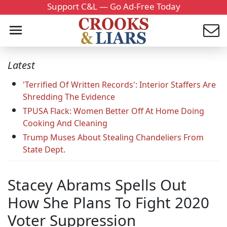
Support C&L — Go Ad-Free Today
Latest
'Terrified Of Written Records': Interior Staffers Are
Shredding The Evidence
TPUSA Flack: Women Better Off At Home Doing
Cooking And Cleaning
Trump Muses About Stealing Chandeliers From
State Dept.
Stacey Abrams Spells Out
How She Plans To Fight 2020
Voter Suppression