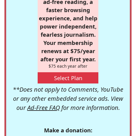
ad-free reading, a
faster browsing
experience, and help
power independent,
fearless journalism.
Your membership
renews at $75/year
after your first year.
$75 each year after
Select Plan
**Does not apply to Comments, YouTube
or any other embedded service ads. View
our
Ad-Free FAQ
for more information.
Make a donation: