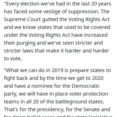
"Every election we've had in the last 20 years
has faced some vestige of suppression. The
Supreme Court gutted the Voting Rights Act
and we know states that used to be covered
under the Voting Rights Act have increased
their purging and we've seen stricter and
stricter laws that make it harder and harder
to vote.
"What we can do in 2019 is prepare states to
fight back and by the time we get to 2020
and have a nominee for the Democratic
party, we will have in place voter protection
teams in all 20 of the battleground states.
That's for the presidency, for the Senate and