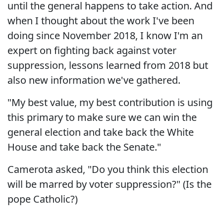
until the general happens to take action. And
when I thought about the work I've been
doing since November 2018, I know I'm an
expert on fighting back against voter
suppression, lessons learned from 2018 but
also new information we've gathered.
"My best value, my best contribution is using
this primary to make sure we can win the
general election and take back the White
House and take back the Senate."
Camerota asked, "Do you think this election
will be marred by voter suppression?" (Is the
pope Catholic?)