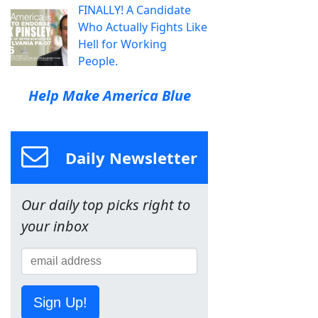
FINALLY! A Candidate
Who Actually Fights Like
Hell for Working
People.
Help Make America Blue
Daily Newsletter
Our daily top picks right to
your inbox
Sign Up!