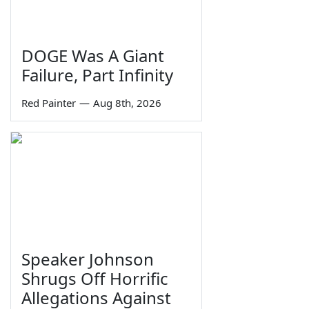
DOGE Was A Giant
Failure, Part Infinity
Red Painter
—
Aug 8th, 2026
Speaker Johnson
Shrugs Off Horrific
Allegations Against