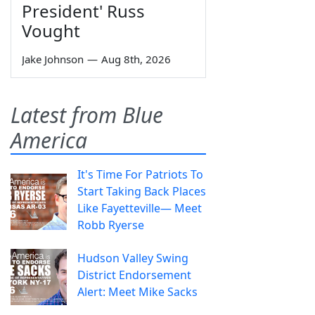
President' Russ
Vought
Jake Johnson
—
Aug 8th, 2026
Latest from Blue
America
It's Time For Patriots To
Start Taking Back Places
Like Fayetteville— Meet
Robb Ryerse
Hudson Valley Swing
District Endorsement
Alert: Meet Mike Sacks