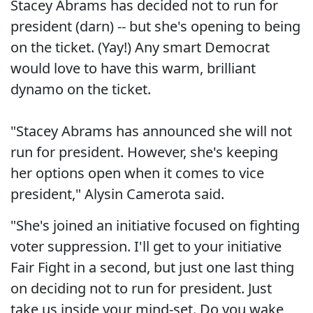
Stacey Abrams has decided not to run for
president (darn) -- but she's opening to being
on the ticket. (Yay!) Any smart Democrat
would love to have this warm, brilliant
dynamo on the ticket.
"Stacey Abrams has announced she will not
run for president. However, she's keeping
her options open when it comes to vice
president," Alysin Camerota said.
"She's joined an initiative focused on fighting
voter suppression. I'll get to your initiative
Fair Fight in a second, but just one last thing
on deciding not to run for president. Just
take us inside your mind-set. Do you wake