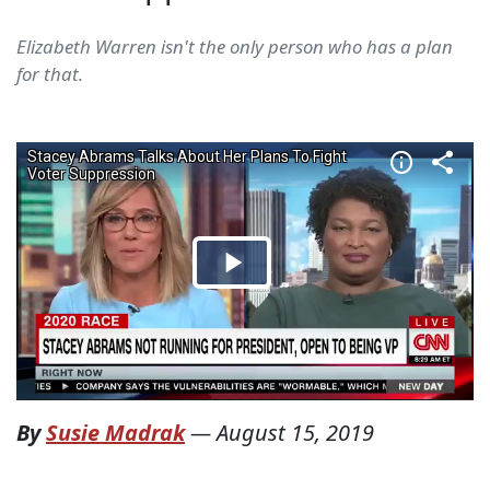
Elizabeth Warren isn't the only person who has a plan
for that.
By
Susie Madrak
—
August 15, 2019