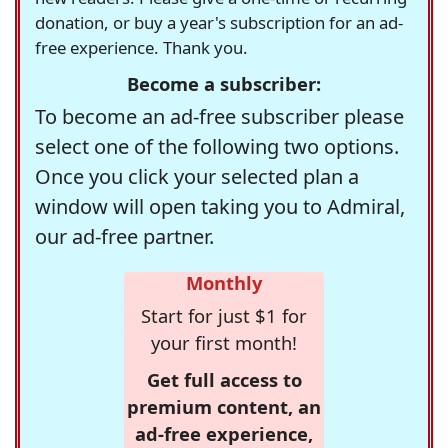
donation, or buy a year's subscription for an ad-
free experience. Thank you.
Become a subscriber:
To become an ad-free subscriber please
select one of the following two options.
Once you click your selected plan a
window will open taking you to Admiral,
our ad-free partner.
Monthly
Start for just $1 for
your first month!
Get full access to
premium content, an
ad-free experience,