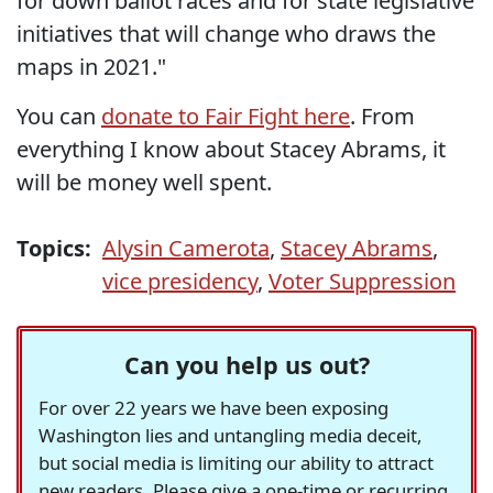
for down ballot races and for state legislative
initiatives that will change who draws the
maps in 2021."
You can
donate to Fair Fight here
. From
everything I know about Stacey Abrams, it
will be money well spent.
Topics:
Alysin Camerota
,
Stacey Abrams
,
vice presidency
,
Voter Suppression
Can you help us out?
For over 22 years we have been exposing
Washington lies and untangling media deceit,
but social media is limiting our ability to attract
new readers. Please give a one-time or recurring