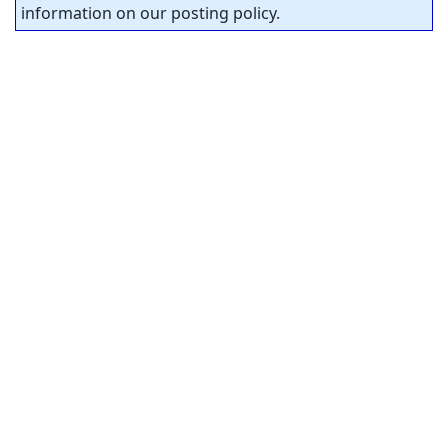
information on our posting policy.