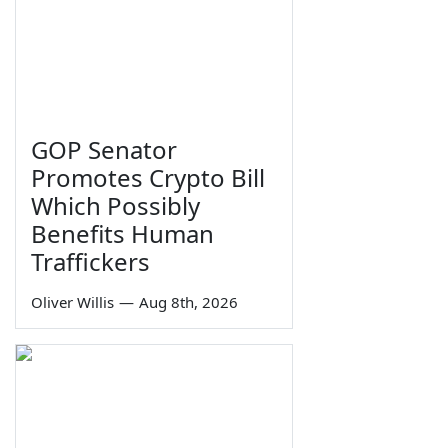
GOP Senator
Promotes Crypto Bill
Which Possibly
Benefits Human
Traffickers
Oliver Willis
—
Aug 8th, 2026