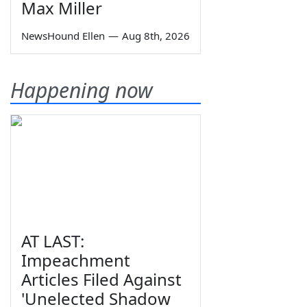
Max Miller
NewsHound Ellen
—
Aug 8th, 2026
Happening now
AT LAST:
Impeachment
Articles Filed Against
'Unelected Shadow