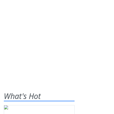
What's Hot