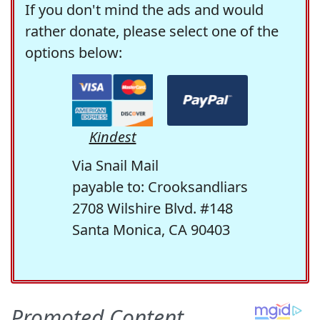
If you don't mind the ads and would
rather donate, please select one of the
options below:
Kindest
Via Snail Mail
payable to: Crooksandliars
2708 Wilshire Blvd. #148
Santa Monica, CA 90403