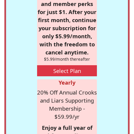
and member perks
for just $1. After your
first month, continue
your subscription for
only $5.99/month,
with the freedom to
cancel anytime.
$5.99/month thereafter
Select Plan
Yearly
20% Off Annual Crooks
and Liars Supporting
Membership -
$59.99/yr
Enjoy a full year of