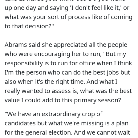
up one day and saying 'I don't feel like it,' or
what was your sort of process like of coming
to that decision?"
Abrams said she appreciated all the people
who were encouraging her to run, "But my
responsibility is to run for office when I think
I'm the person who can do the best jobs but
also when it's the right time. And what I
really wanted to assess is, what was the best
value I could add to this primary season?
"We have an extraordinary crop of
candidates but what we're missing is a plan
for the general election. And we cannot wait