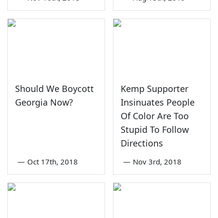
Should We Boycott
Kemp Supporter
Georgia Now?
Insinuates People
Of Color Are Too
Stupid To Follow
Directions
—
Oct 17th, 2018
—
Nov 3rd, 2018