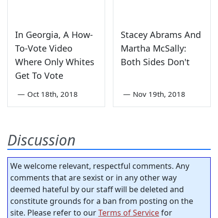
In Georgia, A How-
Stacey Abrams And
To-Vote Video
Martha McSally:
Where Only Whites
Both Sides Don't
Get To Vote
—
Oct 18th, 2018
—
Nov 19th, 2018
Discussion
We welcome relevant, respectful comments. Any
comments that are sexist or in any other way
deemed hateful by our staff will be deleted and
constitute grounds for a ban from posting on the
site. Please refer to our
Terms of Service
for