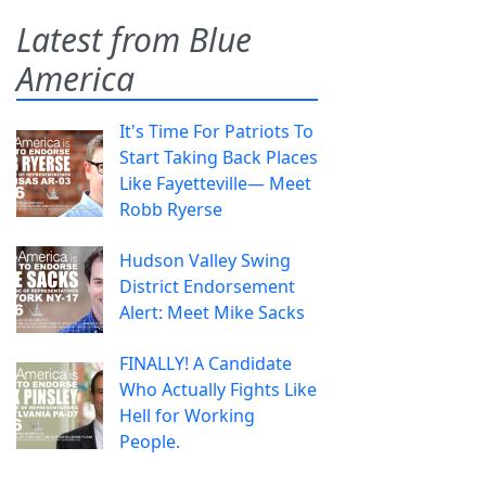
Latest from Blue
America
It's Time For Patriots To
Start Taking Back Places
Like Fayetteville— Meet
Robb Ryerse
Hudson Valley Swing
District Endorsement
Alert: Meet Mike Sacks
FINALLY! A Candidate
Who Actually Fights Like
Hell for Working
People.