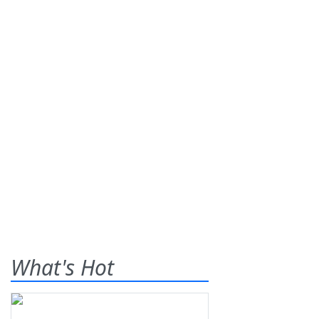
What's Hot