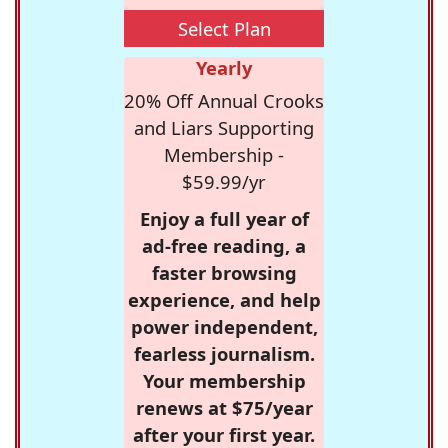
Select Plan
Yearly
20% Off Annual Crooks
and Liars Supporting
Membership -
$59.99/yr
Enjoy a full year of
ad-free reading, a
faster browsing
experience, and help
power independent,
fearless journalism.
Your membership
renews at $75/year
after your first year.