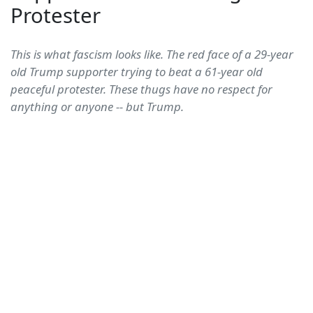
Protester
This is what fascism looks like. The red face of a 29-year
old Trump supporter trying to beat a 61-year old
peaceful protester. These thugs have no respect for
anything or anyone -- but Trump.