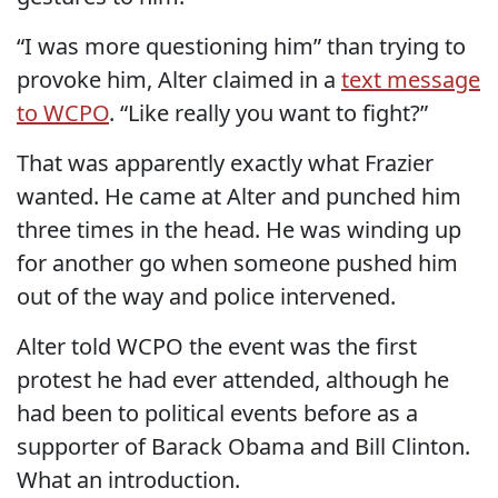
“I was more questioning him” than trying to
provoke him, Alter claimed in a
text message
to WCPO
. “Like really you want to fight?”
That was apparently exactly what Frazier
wanted. He came at Alter and punched him
three times in the head. He was winding up
for another go when someone pushed him
out of the way and police intervened.
Alter told WCPO the event was the first
protest he had ever attended, although he
had been to political events before as a
supporter of Barack Obama and Bill Clinton.
What an introduction.