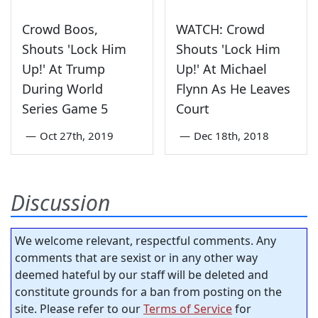
Crowd Boos,
WATCH: Crowd
Shouts 'Lock Him
Shouts 'Lock Him
Up!' At Trump
Up!' At Michael
During World
Flynn As He Leaves
Series Game 5
Court
—
Oct 27th, 2019
—
Dec 18th, 2018
Discussion
We welcome relevant, respectful comments. Any
comments that are sexist or in any other way
deemed hateful by our staff will be deleted and
constitute grounds for a ban from posting on the
site. Please refer to our
Terms of Service
for