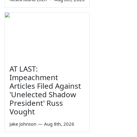
AT LAST:
Impeachment
Articles Filed Against
'Unelected Shadow
President' Russ
Vought
Jake Johnson
—
Aug 8th, 2026