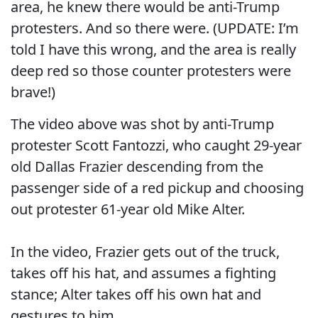
area, he knew there would be anti-Trump
protesters. And so there were. (UPDATE: I’m
told I have this wrong, and the area is really
deep red so those counter protesters were
brave!)
The video above was shot by anti-Trump
protester Scott Fantozzi, who caught 29-year
old Dallas Frazier descending from the
passenger side of a red pickup and choosing
out protester 61-year old Mike Alter.
In the video, Frazier gets out of the truck,
takes off his hat, and assumes a fighting
stance; Alter takes off his own hat and
gestures to him.