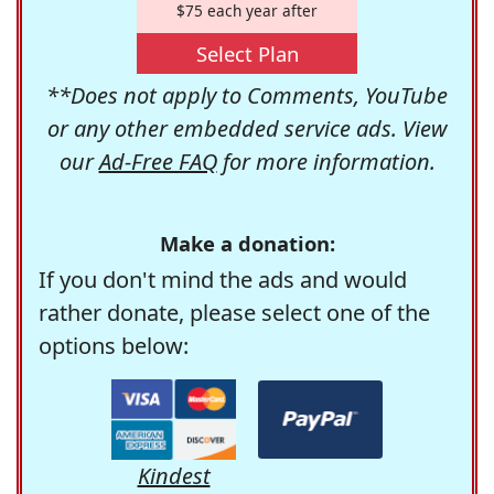
$75 each year after
Select Plan
**Does not apply to Comments, YouTube
or any other embedded service ads. View
our
Ad-Free FAQ
for more information.
Make a donation:
If you don't mind the ads and would
rather donate, please select one of the
options below:
Kindest