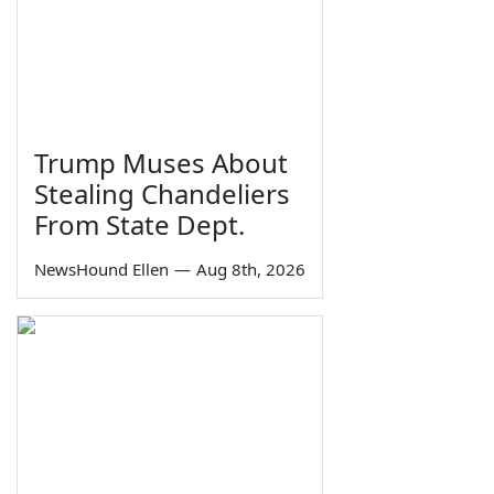
Trump Muses About
Stealing Chandeliers
From State Dept.
NewsHound Ellen
—
Aug 8th, 2026