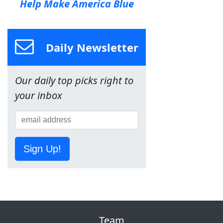
Help Make America Blue
Daily Newsletter
Our daily top picks right to
your inbox
Sign Up!
Team