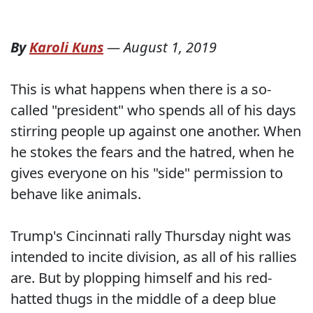
By
Karoli Kuns
—
August 1, 2019
This is what happens when there is a so-
called "president" who spends all of his days
stirring people up against one another. When
he stokes the fears and the hatred, when he
gives everyone on his "side" permission to
behave like animals.
Trump's Cincinnati rally Thursday night was
intended to incite division, as all of his rallies
are. But by plopping himself and his red-
hatted thugs in the middle of a deep blue