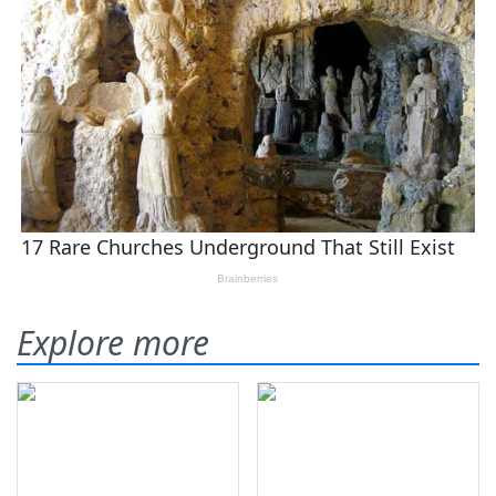
Explore more