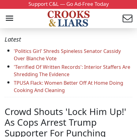
Support C&L — Go Ad-Free Today
Latest
'Politics Girl' Shreds Spineless Senator Cassidy
Over Blanche Vote
'Terrified Of Written Records': Interior Staffers Are
Shredding The Evidence
TPUSA Flack: Women Better Off At Home Doing
Cooking And Cleaning
Crowd Shouts 'Lock Him Up!'
As Cops Arrest Trump
Supporter For Punching