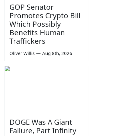
GOP Senator
Promotes Crypto Bill
Which Possibly
Benefits Human
Traffickers
Oliver Willis
—
Aug 8th, 2026
DOGE Was A Giant
Failure, Part Infinity