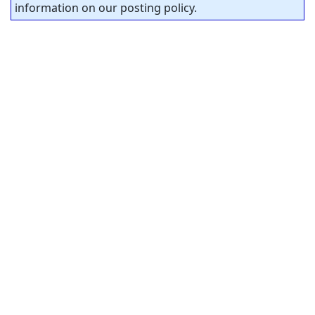
information on our posting policy.