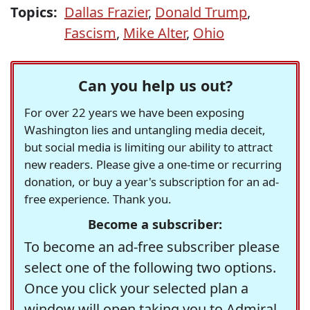
Topics:
Dallas Frazier
,
Donald Trump
,
Fascism
,
Mike Alter
,
Ohio
Can you help us out?
For over 22 years we have been exposing
Washington lies and untangling media deceit,
but social media is limiting our ability to attract
new readers. Please give a one-time or recurring
donation, or buy a year's subscription for an ad-
free experience. Thank you.
Become a subscriber:
To become an ad-free subscriber please
select one of the following two options.
Once you click your selected plan a
window will open taking you to Admiral,