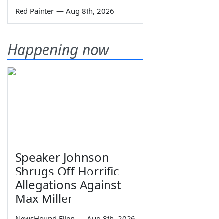
Red Painter
—
Aug 8th, 2026
Happening now
Speaker Johnson
Shrugs Off Horrific
Allegations Against
Max Miller
NewsHound Ellen
—
Aug 8th, 2026