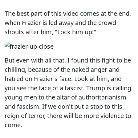
The best part of this video comes at the end,
when Frazier is led away and the crowd
shouts after him, "Lock him up!"
But even with all that, I found this fight to be
chilling, because of the naked anger and
hatred on Frazier's face. Look at him, and
you see the face of a fascist. Trump is calling
young men to the altar of authoritarianism
and fascism. If we don't put a stop to this
reign of terror, there will be more violence to
come.