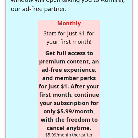
our ad-free partner.
Monthly
Start for just $1 for
your first month!
Get full access to
premium content, an
ad-free experience,
and member perks
for just $1. After your
first month, continue
your subscription for
only $5.99/month,
with the freedom to
cancel anytime.
$5.99/month thereafter