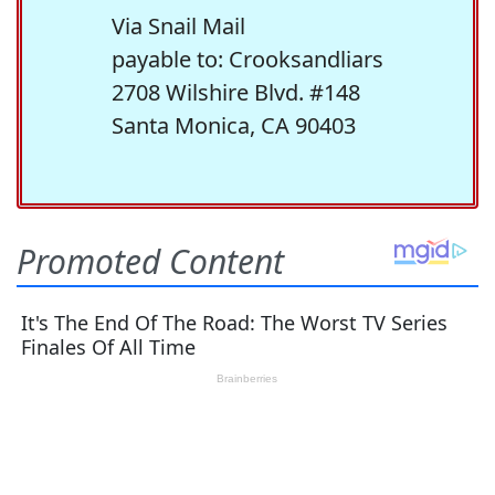
Via Snail Mail
payable to: Crooksandliars
2708 Wilshire Blvd. #148
Santa Monica, CA 90403