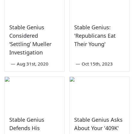
Stable Genius
Stable Genius:
Considered
'Republicans Eat
‘Settling’ Mueller
Their Young'
Investigation
—
Aug 31st, 2020
—
Oct 15th, 2023
Stable Genius
Stable Genius Asks
Defends His
About Your '409K'