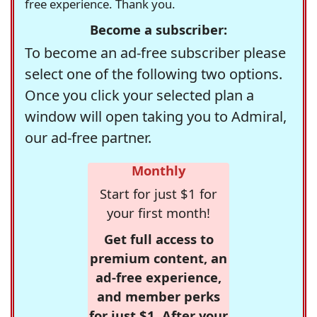
free experience. Thank you.
Become a subscriber:
To become an ad-free subscriber please
select one of the following two options.
Once you click your selected plan a
window will open taking you to Admiral,
our ad-free partner.
Monthly
Start for just $1 for
your first month!
Get full access to
premium content, an
ad-free experience,
and member perks
for just $1. After your