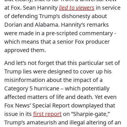
at Fox. Sean Hannity
lied to viewers
in service
of defending Trump’s dishonesty about
Dorian and Alabama. Hannity’s remarks
were made in a pre-scripted commentary -
which means that a senior Fox producer
approved them.
And let’s not forget that this particular set of
Trump lies were designed to cover up his
misinformation about the impact of a
Category 5 hurricane – which potentially
affected matters of life and death. Yet even
Fox News’ Special Report downplayed that
issue in its
first report
on “Sharpie-gate,”
Trump’s amateurish and illegal altering of an