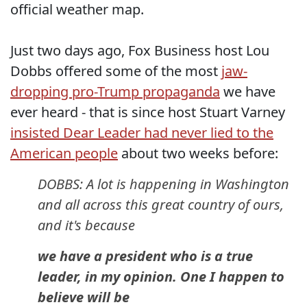
official weather map.
Just two days ago, Fox Business host Lou
Dobbs offered some of the most
jaw-
dropping pro-Trump propaganda
we have
ever heard - that is since host Stuart Varney
insisted Dear Leader had never lied to the
American people
about two weeks before:
DOBBS: A lot is happening in Washington
and all across this great country of ours,
and it's because
we have a president who is a true
leader, in my opinion. One I happen to
believe will be