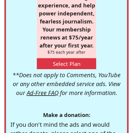
experience, and help
power independent,
fearless journalism.
Your membership
renews at $75/year
after your first year.
$75 each year after
Select Plan
**Does not apply to Comments, YouTube
or any other embedded service ads. View
our
Ad-Free FAQ
for more information.
Make a donation:
If you don't mind the ads and would