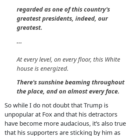
regarded as one of this country's
greatest presidents, indeed, our
greatest.
...
At every level, on every floor, this White
house is energized.
There's sunshine beaming throughout
the place, and on almost every face.
So while I do not doubt that Trump is
unpopular at Fox and that his detractors
have become more audacious, it’s also true
that his supporters are sticking by him as