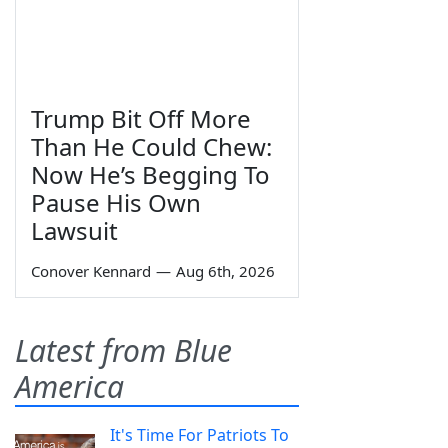
Trump Bit Off More
Than He Could Chew:
Now He’s Begging To
Pause His Own
Lawsuit
Conover Kennard
—
Aug 6th, 2026
Latest from Blue
America
It's Time For Patriots To