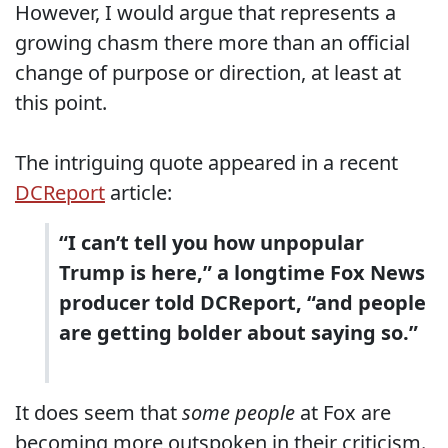
However, I would argue that represents a
growing chasm there more than an official
change of purpose or direction, at least at
this point.
The intriguing quote appeared in a recent
DCReport
article:
“I can’t tell you how unpopular
Trump is here,” a longtime Fox News
producer told DCReport, “and people
are getting bolder about saying so.”
It does seem that
some people
at Fox are
becoming more outspoken in their criticism.