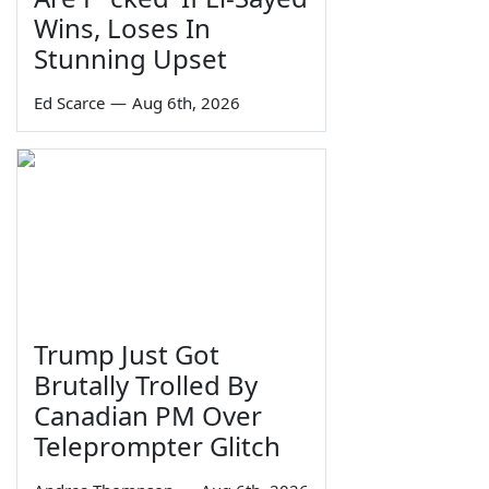
Wins, Loses In
Stunning Upset
Ed Scarce
—
Aug 6th, 2026
Trump Just Got
Brutally Trolled By
Canadian PM Over
Teleprompter Glitch