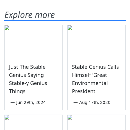
Explore more
Just The Stable
Stable Genius Calls
Genius Saying
Himself 'Great
Stable-y Genius
Environmental
Things
President'
—
Jun 29th, 2024
—
Aug 17th, 2020