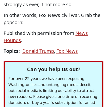
strongly as ever, if not more so.
In other words, Fox News civil war. Grab the
popcorn!
Published with permission from
News
Hounds
.
Topics:
Donald Trump
,
Fox News
Can you help us out?
For over 22 years we have been exposing
Washington lies and untangling media deceit,
but social media is limiting our ability to attract
new readers. Please give a one-time or recurring
donation, or buy a year's subscription for an ad-