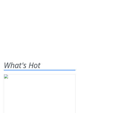
What's Hot