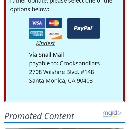
rather donate, please select one of the
options below:
Kindest
Via Snail Mail
payable to: Crooksandliars
2708 Wilshire Blvd. #148
Santa Monica, CA 90403