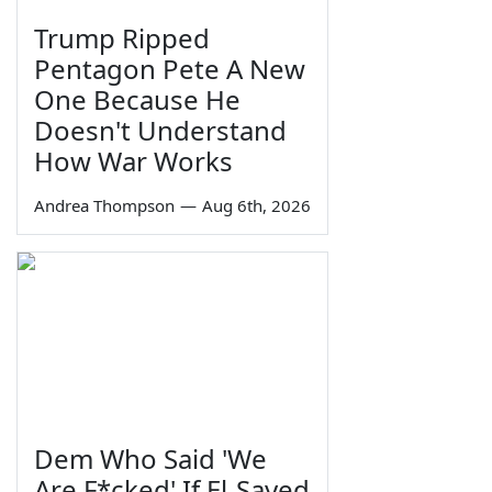
Trump Ripped
Pentagon Pete A New
One Because He
Doesn't Understand
How War Works
Andrea Thompson
—
Aug 6th, 2026
Dem Who Said 'We
Are F*cked' If El-Sayed