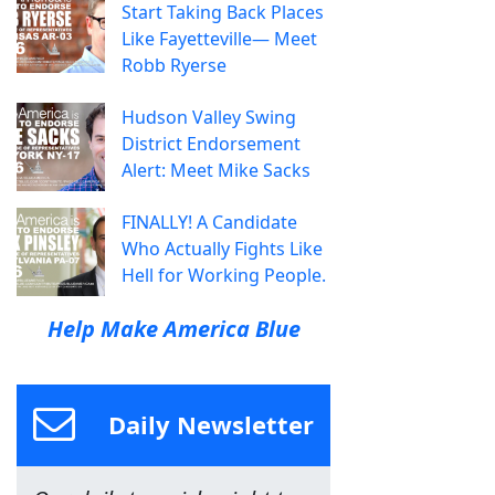
Start Taking Back Places
Like Fayetteville— Meet
Robb Ryerse
Hudson Valley Swing
District Endorsement
Alert: Meet Mike Sacks
FINALLY! A Candidate
Who Actually Fights Like
Hell for Working People.
Help Make America Blue
Daily Newsletter