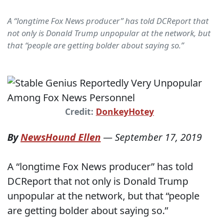
A “longtime Fox News producer” has told DCReport that
not only is Donald Trump unpopular at the network, but
that “people are getting bolder about saying so.”
Credit:
DonkeyHotey
By
NewsHound Ellen
—
September 17, 2019
A “longtime Fox News producer” has told
DCReport that not only is Donald Trump
unpopular at the network, but that “people
are getting bolder about saying so.”