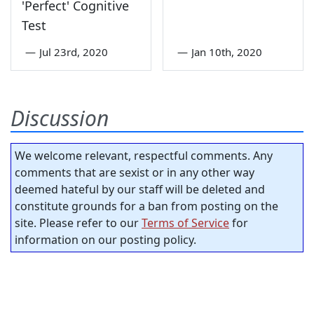
'Perfect' Cognitive
Test
—
Jul 23rd, 2020
—
Jan 10th, 2020
Discussion
We welcome relevant, respectful comments. Any
comments that are sexist or in any other way
deemed hateful by our staff will be deleted and
constitute grounds for a ban from posting on the
site. Please refer to our
Terms of Service
for
information on our posting policy.