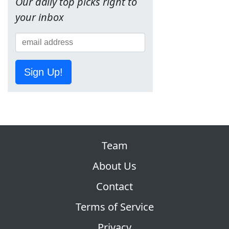
Our daily top picks right to
your inbox
Sign Up!
Team
About Us
Contact
Terms of Service
Privacy