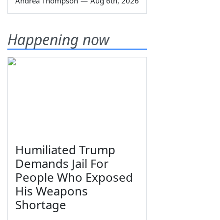
Andrea Thompson
—
Aug 6th, 2026
Happening now
Humiliated Trump
Demands Jail For
People Who Exposed
His Weapons
Shortage