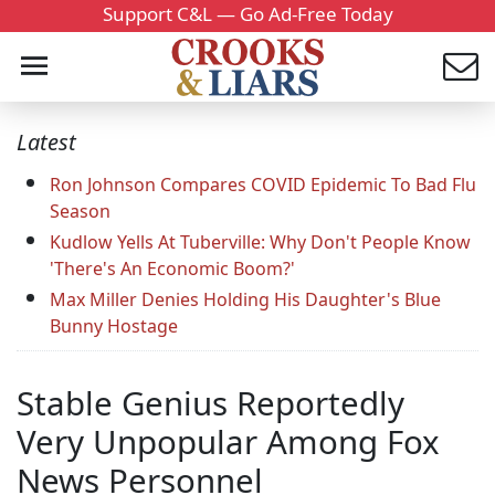
Support C&L — Go Ad-Free Today
Latest
Ron Johnson Compares COVID Epidemic To Bad Flu
Season
Kudlow Yells At Tuberville: Why Don't People Know
'There's An Economic Boom?'
Max Miller Denies Holding His Daughter's Blue
Bunny Hostage
Stable Genius Reportedly
Very Unpopular Among Fox
News Personnel