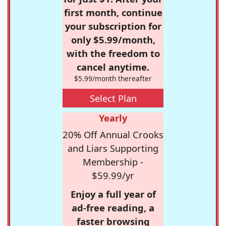
first month, continue
your subscription for
only $5.99/month,
with the freedom to
cancel anytime.
$5.99/month thereafter
Select Plan
Yearly
20% Off Annual Crooks
and Liars Supporting
Membership -
$59.99/yr
Enjoy a full year of
ad-free reading, a
faster browsing