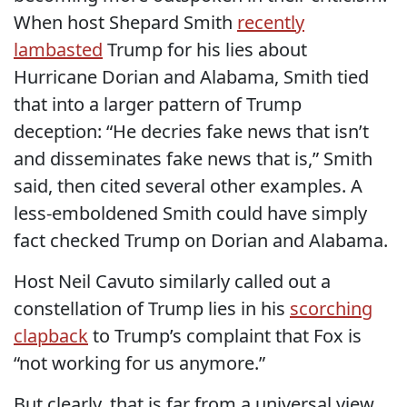
When host Shepard Smith
recently
lambasted
Trump for his lies about
Hurricane Dorian and Alabama, Smith tied
that into a larger pattern of Trump
deception: “He decries fake news that isn’t
and disseminates fake news that is,” Smith
said, then cited several other examples. A
less-emboldened Smith could have simply
fact checked Trump on Dorian and Alabama.
Host Neil Cavuto similarly called out a
constellation of Trump lies in his
scorching
clapback
to Trump’s complaint that Fox is
“not working for us anymore.”
But clearly, that is far from a universal view