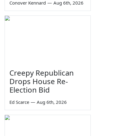
Conover Kennard
—
Aug 6th, 2026
Creepy Republican
Drops House Re-
Election Bid
Ed Scarce
—
Aug 6th, 2026