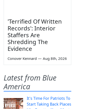
'Terrified Of Written
Records': Interior
Staffers Are
Shredding The
Evidence
Conover Kennard
—
Aug 8th, 2026
Latest from Blue
America
It's Time For Patriots To
Start Taking Back Places