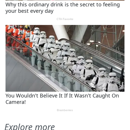
Explore more