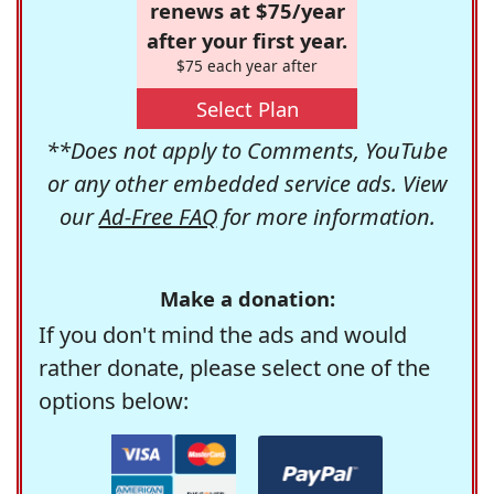
renews at $75/year
after your first year.
$75 each year after
Select Plan
**Does not apply to Comments, YouTube
or any other embedded service ads. View
our
Ad-Free FAQ
for more information.
Make a donation:
If you don't mind the ads and would
rather donate, please select one of the
options below: