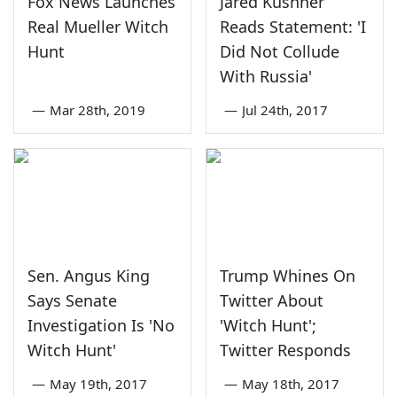
Fox News Launches
Jared Kushner
Real Mueller Witch
Reads Statement: 'I
Hunt
Did Not Collude
With Russia'
—
Mar 28th, 2019
—
Jul 24th, 2017
Sen. Angus King
Trump Whines On
Says Senate
Twitter About
Investigation Is 'No
'Witch Hunt';
Witch Hunt'
Twitter Responds
—
May 19th, 2017
—
May 18th, 2017