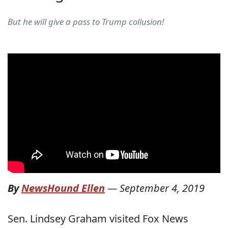
But he will give a pass to Trump collusion!
By
NewsHound Ellen
—
September 4, 2019
Sen. Lindsey Graham visited Fox News