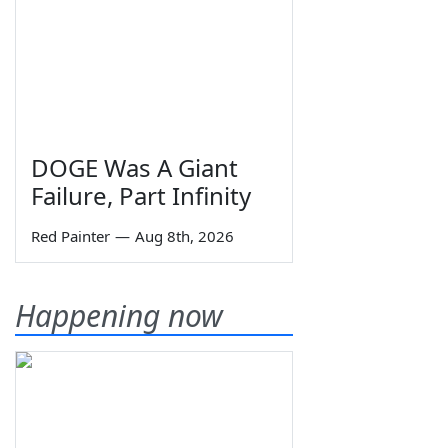
DOGE Was A Giant
Failure, Part Infinity
Red Painter
—
Aug 8th, 2026
Happening now