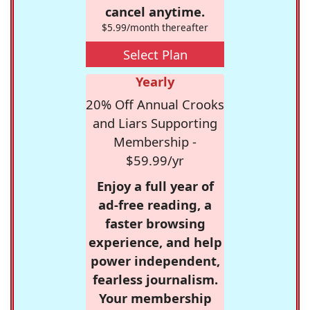
cancel anytime.
$5.99/month thereafter
Select Plan
Yearly
20% Off Annual Crooks
and Liars Supporting
Membership -
$59.99/yr
Enjoy a full year of
ad-free reading, a
faster browsing
experience, and help
power independent,
fearless journalism.
Your membership