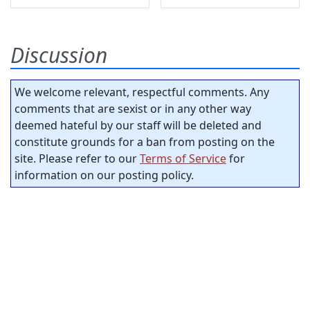
Discussion
We welcome relevant, respectful comments. Any
comments that are sexist or in any other way
deemed hateful by our staff will be deleted and
constitute grounds for a ban from posting on the
site. Please refer to our
Terms of Service
for
information on our posting policy.