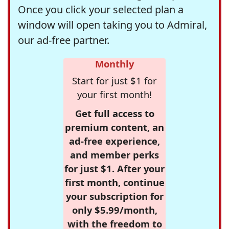
Once you click your selected plan a
window will open taking you to Admiral,
our ad-free partner.
Monthly
Start for just $1 for
your first month!
Get full access to
premium content, an
ad-free experience,
and member perks
for just $1. After your
first month, continue
your subscription for
only $5.99/month,
with the freedom to