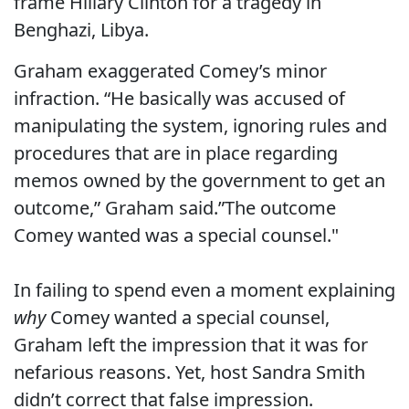
frame Hillary Clinton for a tragedy in
Benghazi, Libya.
Graham exaggerated Comey’s minor
infraction. “He basically was accused of
manipulating the system, ignoring rules and
procedures that are in place regarding
memos owned by the government to get an
outcome,” Graham said.”The outcome
Comey wanted was a special counsel."
In failing to spend even a moment explaining
why
Comey wanted a special counsel,
Graham left the impression that it was for
nefarious reasons. Yet, host Sandra Smith
didn’t correct that false impression.