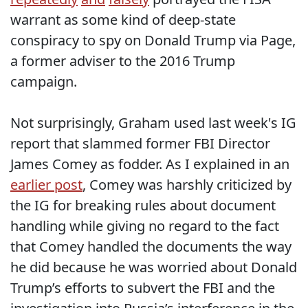
warrant as some kind of deep-state
conspiracy to spy on Donald Trump via Page,
a former adviser to the 2016 Trump
campaign.
Not surprisingly, Graham used last week's IG
report that slammed former FBI Director
James Comey as fodder. As I explained in an
earlier post
, Comey was harshly criticized by
the IG for breaking rules about document
handling while giving no regard to the fact
that Comey handled the documents the way
he did because he was worried about Donald
Trump’s efforts to subvert the FBI and the