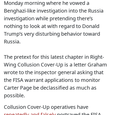
Monday morning where he vowed a
Benghazi-like investigation into the Russia
investigation while pretending there’s
nothing to look at with regard to Donald
Trump’s very disturbing behavior toward
Russia.
The pretext for this latest chapter in Right-
Wing Collusion Cover-Up is a letter Graham
wrote to the inspector general asking that
the FISA warrant applications to monitor
Carter Page be declassified as much as
possible.
Collusion Cover-Up operatives have
repeatedly
and
falsely
portrayed the FISA