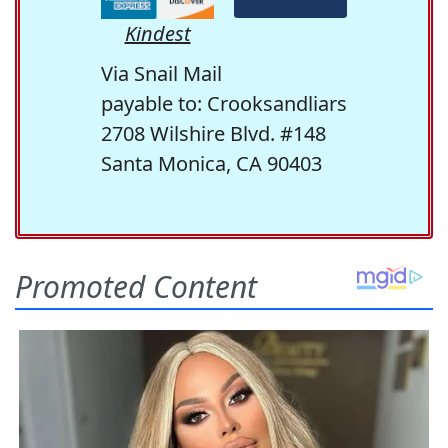
Kindest
Via Snail Mail
payable to: Crooksandliars
2708 Wilshire Blvd. #148
Santa Monica, CA 90403