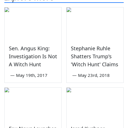
Sen. Angus King:
Stephanie Ruhle
Investigation Is Not
Shatters Trump's
A Witch Hunt
'Witch Hunt' Claims
—
May 19th, 2017
—
May 23rd, 2018