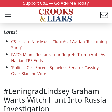
Support C&L — Go Ad-Free Today
Latest
C&L's Late Nite Music Club: Asaf Avidan 'Reckoning
Song'
FAFO: Miami Restaurateur Regrets Trump Vote As
Haitian TPS Ends
'Politics Girl' Shreds Spineless Senator Cassidy
Over Blanche Vote
#LeningradLindsey Graham
Wants Witch Hunt Into Russia
Investigation