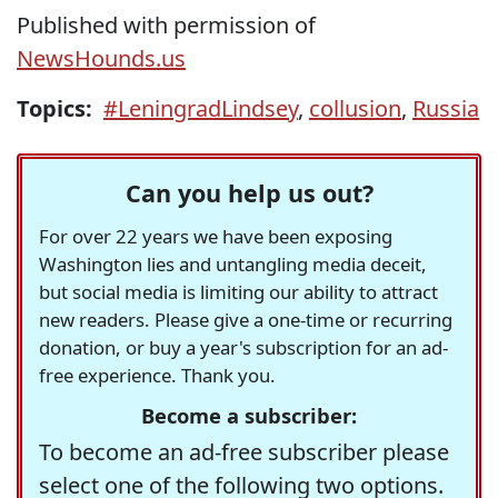
Published with permission of
NewsHounds.us
Topics:
#LeningradLindsey
,
collusion
,
Russia
Can you help us out?
For over 22 years we have been exposing
Washington lies and untangling media deceit,
but social media is limiting our ability to attract
new readers. Please give a one-time or recurring
donation, or buy a year's subscription for an ad-
free experience. Thank you.
Become a subscriber:
To become an ad-free subscriber please
select one of the following two options.