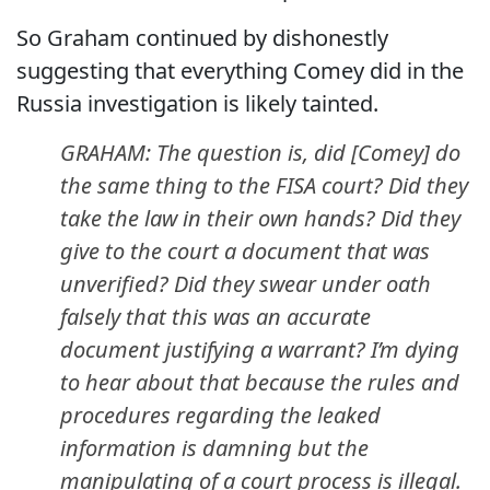
So Graham continued by dishonestly
suggesting that everything Comey did in the
Russia investigation is likely tainted.
GRAHAM: The question is, did [Comey] do
the same thing to the FISA court? Did they
take the law in their own hands? Did they
give to the court a document that was
unverified? Did they swear under oath
falsely that this was an accurate
document justifying a warrant? I’m dying
to hear about that because the rules and
procedures regarding the leaked
information is damning but the
manipulating of a court process is illegal.