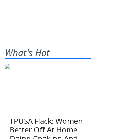
What's Hot
TPUSA Flack: Women
Better Off At Home
Doing Cooking And