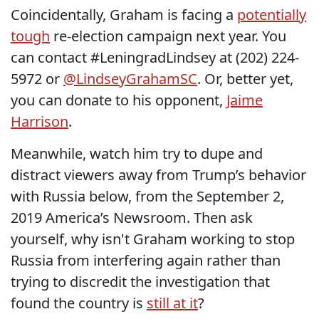
Coincidentally, Graham is facing a
potentially
tough
re-election campaign next year. You
can contact #LeningradLindsey at (202) 224-
5972 or
@LindseyGrahamSC
. Or, better yet,
you can donate to his opponent,
Jaime
Harrison
.
Meanwhile, watch him try to dupe and
distract viewers away from Trump’s behavior
with Russia below, from the September 2,
2019 America’s Newsroom. Then ask
yourself, why isn't Graham working to stop
Russia from interfering again rather than
trying to discredit the investigation that
found the country is
still at it
?