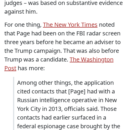
judges – was based on substantive evidence
against him.
For one thing,
The New York Times
noted
that Page had been on the FBI radar screen
three years before he became an adviser to
the Trump campaign. That was also before
Trump was a candidate.
The Washington
Post
has more:
Among other things, the application
cited contacts that [Page] had with a
Russian intelligence operative in New
York City in 2013, officials said. Those
contacts had earlier surfaced in a
federal espionage case brought by the