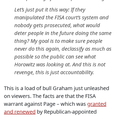
Let’s just put it this way: If they
manipulated the FISA court’s system and
nobody gets prosecuted, what would
deter people in the future doing the same
thing? My goal is to make sure people
never do this again, declassify as much as
possible so the public can see what
Horowitz was looking at. And this is not
revenge, this is just accountability.
This is a load of bull Graham just unleashed
on viewers. The facts are that the FISA
warrant against Page – which was
granted
and renewed
by Republican-appointed