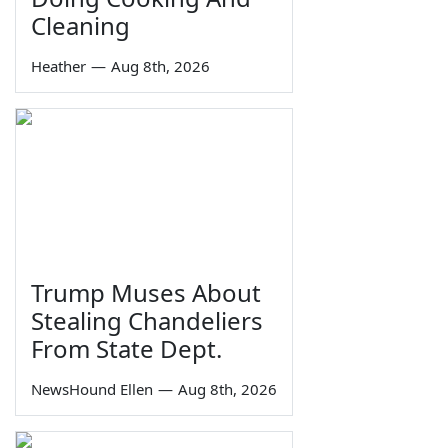
Cleaning
Heather
—
Aug 8th, 2026
Trump Muses About
Stealing Chandeliers
From State Dept.
NewsHound Ellen
—
Aug 8th, 2026