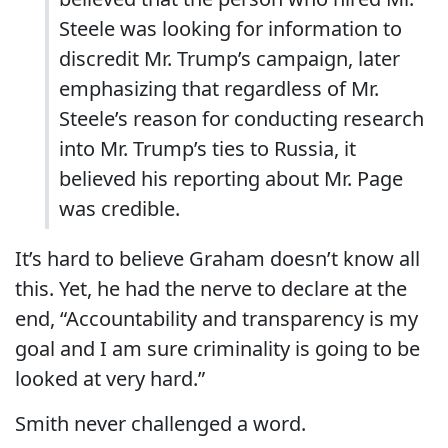
Steele was looking for information to
discredit Mr. Trump’s campaign, later
emphasizing that regardless of Mr.
Steele’s reason for conducting research
into Mr. Trump’s ties to Russia, it
believed his reporting about Mr. Page
was credible.
It’s hard to believe Graham doesn’t know all
this. Yet, he had the nerve to declare at the
end, “Accountability and transparency is my
goal and I am sure criminality is going to be
looked at very hard.”
Smith never challenged a word.