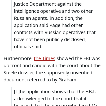
Justice Department against the
intelligence operative and two other
Russian agents. In addition, the
application said Page had other
contacts with Russian operatives that
have not been publicly disclosed,
officials said.
Furthermore,
the Times
showed the FBI was
up front and candid with the court about the
Steele dossier, the supposedly unverified
document referred to by Graham:
[T]he application shows that the F.B.I.
acknowledged to the court that it
believed that the person who hired Mr.