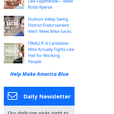
Like Fayetteville— Meet
Robb Ryerse
Hudson Valley Swing
District Endorsement
Alert: Meet Mike Sacks
FINALLY! A Candidate
Who Actually Fights Like
Hell for Working
People.
Help Make America Blue
Daily Newsletter
Our daily top picks right to