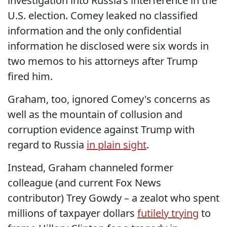
investigation into Russia’s interference in the
U.S. election. Comey leaked no classified
information and the only confidential
information he disclosed were six words in
two memos to his attorneys after Trump
fired him.
Graham, too, ignored Comey's concerns as
well as the mountain of collusion and
corruption evidence against Trump with
regard to Russia
in plain sight
.
Instead, Graham channeled former
colleague (and current Fox News
contributor) Trey Gowdy – a zealot who spent
millions of taxpayer dollars
futilely trying
to