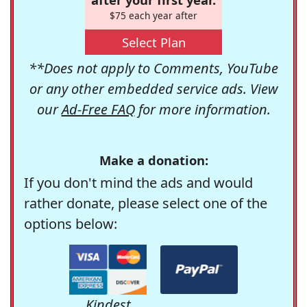
$75 each year after
Select Plan
**Does not apply to Comments, YouTube
or any other embedded service ads. View
our
Ad-Free FAQ
for more information.
Make a donation:
If you don't mind the ads and would
rather donate, please select one of the
options below:
Kindest