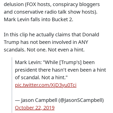
delusion (FOX hosts, conspiracy bloggers
and conservative radio talk show hosts).
Mark Levin falls into Bucket 2.
In this clip he actually claims that Donald
Trump has not been involved in ANY
scandals. Not one. Not even a hint.
Mark Levin: "While [Trump's] been
president there hasn't even been a hint
of scandal. Not a hint."
pic.twitter.com/XjD3yu0Tci
— Jason Campbell (@JasonSCampbell)
October 22, 2019