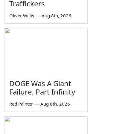
Traffickers
Oliver Willis
—
Aug 8th, 2026
DOGE Was A Giant
Failure, Part Infinity
Red Painter
—
Aug 8th, 2026