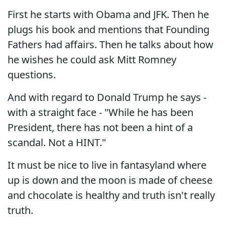
First he starts with Obama and JFK. Then he
plugs his book and mentions that Founding
Fathers had affairs. Then he talks about how
he wishes he could ask Mitt Romney
questions.
And with regard to Donald Trump he says -
with a straight face - "While he has been
President, there has not been a hint of a
scandal. Not a HINT."
It must be nice to live in fantasyland where
up is down and the moon is made of cheese
and chocolate is healthy and truth isn't really
truth.