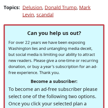
Topics:
Delusion
,
Donald Trump
,
Mark
Levin
,
scandal
Can you help us out?
For over 22 years we have been exposing
Washington lies and untangling media deceit,
but social media is limiting our ability to attract
new readers. Please give a one-time or recurring
donation, or buy a year's subscription for an ad-
free experience. Thank you.
Become a subscriber:
To become an ad-free subscriber please
select one of the following two options.
Once you click your selected plan a