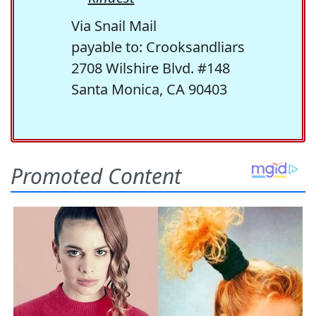
Via Snail Mail
payable to: Crooksandliars
2708 Wilshire Blvd. #148
Santa Monica, CA 90403