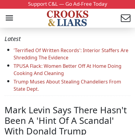
Support C&L — Go Ad-Free Today
Latest
'Terrified Of Written Records': Interior Staffers Are
Shredding The Evidence
TPUSA Flack: Women Better Off At Home Doing
Cooking And Cleaning
Trump Muses About Stealing Chandeliers From
State Dept.
Mark Levin Says There Hasn't
Been A 'Hint Of A Scandal'
With Donald Trump