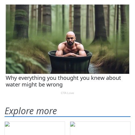
Explore more