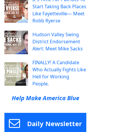
Start Taking Back Places
Like Fayetteville— Meet
Robb Ryerse
Hudson Valley Swing
District Endorsement
Alert: Meet Mike Sacks
FINALLY! A Candidate
Who Actually Fights Like
Hell for Working
People.
Help Make America Blue
Daily Newsletter