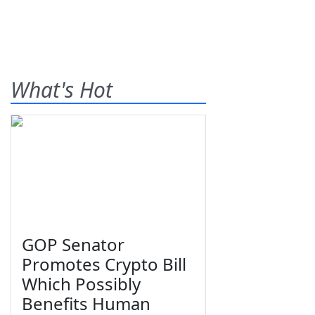
What's Hot
GOP Senator
Promotes Crypto Bill
Which Possibly
Benefits Human