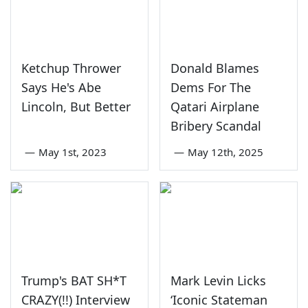
Ketchup Thrower
Donald Blames
Says He's Abe
Dems For The
Lincoln, But Better
Qatari Airplane
Bribery Scandal
—
May 1st, 2023
—
May 12th, 2025
Trump's BAT SH*T
Mark Levin Licks
CRAZY(!!) Interview
‘Iconic Stateman