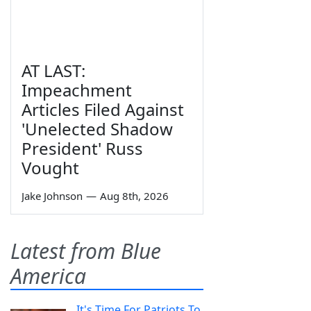
AT LAST:
Impeachment
Articles Filed Against
'Unelected Shadow
President' Russ
Vought
Jake Johnson
—
Aug 8th, 2026
Latest from Blue
America
It's Time For Patriots To