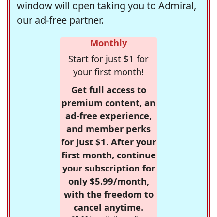
window will open taking you to Admiral,
our ad-free partner.
Monthly
Start for just $1 for
your first month!
Get full access to
premium content, an
ad-free experience,
and member perks
for just $1. After your
first month, continue
your subscription for
only $5.99/month,
with the freedom to
cancel anytime.