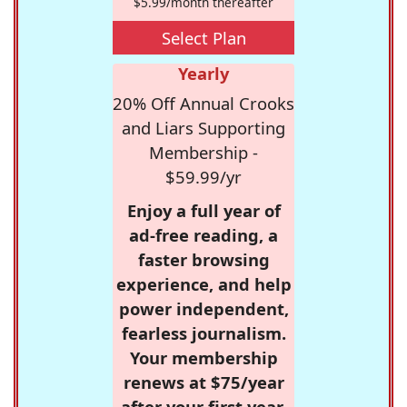
$5.99/month thereafter
Select Plan
Yearly
20% Off Annual Crooks
and Liars Supporting
Membership -
$59.99/yr
Enjoy a full year of
ad-free reading, a
faster browsing
experience, and help
power independent,
fearless journalism.
Your membership
renews at $75/year
after your first year.