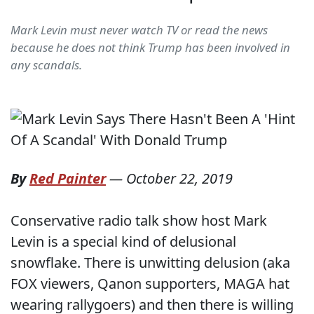
Mark Levin must never watch TV or read the news
because he does not think Trump has been involved in
any scandals.
By
Red Painter
—
October 22, 2019
Conservative radio talk show host Mark
Levin is a special kind of delusional
snowflake. There is unwitting delusion (aka
FOX viewers, Qanon supporters, MAGA hat
wearing rallygoers) and then there is willing