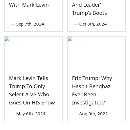
With Mark Levin
And Leader’
Trump’s Boots
—
Sep 7th, 2024
—
Oct 8th, 2024
Mark Levin Tells
Eric Trump: Why
Trump To Only
Hasn't Benghazi
Select A VP Who
Ever Been
Goes On HIS Show
Investigated?
—
May 6th, 2024
—
Aug 9th, 2022