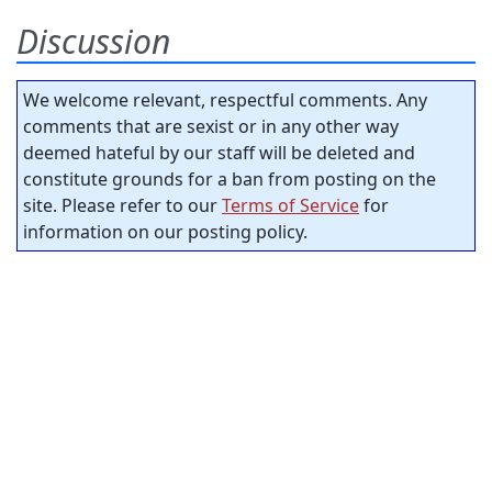
Discussion
We welcome relevant, respectful comments. Any
comments that are sexist or in any other way
deemed hateful by our staff will be deleted and
constitute grounds for a ban from posting on the
site. Please refer to our
Terms of Service
for
information on our posting policy.