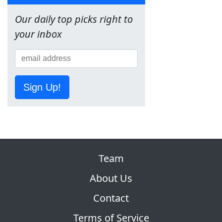
Our daily top picks right to
your inbox
Sign Up!
Team
About Us
Contact
Terms of Service