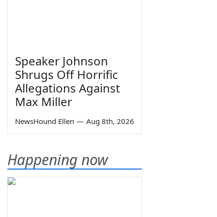
Speaker Johnson
Shrugs Off Horrific
Allegations Against
Max Miller
NewsHound Ellen
—
Aug 8th, 2026
Happening now