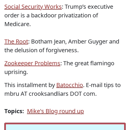
Social Security Works
: Trump’s executive
order is a backdoor privatization of
Medicare.
The Root
: Botham Jean, Amber Guyger and
the delusion of forgiveness.
Zookeeper Problems
: The great flamingo
uprising.
This installment by
Batocchio
. E-mail tips to
mbru AT crooksandliars DOT com.
Topics:
Mike's Blog round up