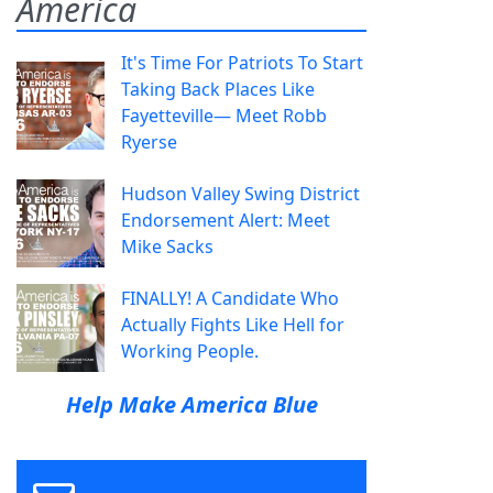
America
It's Time For Patriots To Start
Taking Back Places Like
Fayetteville— Meet Robb
Ryerse
Hudson Valley Swing District
Endorsement Alert: Meet
Mike Sacks
FINALLY! A Candidate Who
Actually Fights Like Hell for
Working People.
Help Make America Blue