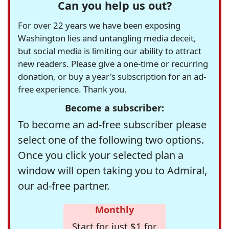
Can you help us out?
For over 22 years we have been exposing
Washington lies and untangling media deceit,
but social media is limiting our ability to attract
new readers. Please give a one-time or recurring
donation, or buy a year's subscription for an ad-
free experience. Thank you.
Become a subscriber:
To become an ad-free subscriber please
select one of the following two options.
Once you click your selected plan a
window will open taking you to Admiral,
our ad-free partner.
Monthly
Start for just $1 for