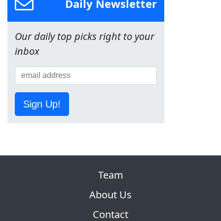
Daily Newsletter
Our daily top picks right to your
inbox
Sign Up!
Team
About Us
Contact