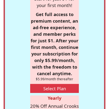
your first month!
Get full access to
premium content, an
ad-free experience,
and member perks
for just $1. After your
first month, continue
your subscription for
only $5.99/month,
with the freedom to
cancel anytime.
$5.99/month thereafter
Select Plan
Yearly
20% Off Annual Crooks