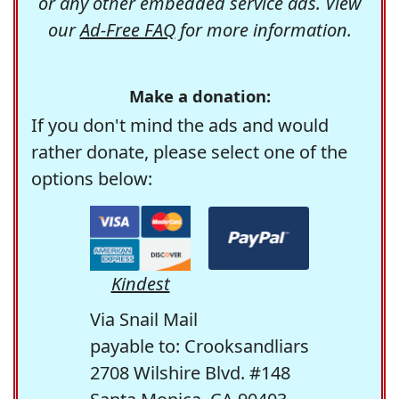
or any other embedded service ads. View
our
Ad-Free FAQ
for more information.
Make a donation:
If you don't mind the ads and would
rather donate, please select one of the
options below:
Kindest
Via Snail Mail
payable to: Crooksandliars
2708 Wilshire Blvd. #148