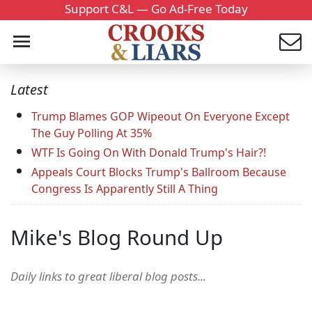
Support C&L — Go Ad-Free Today
Latest
Trump Blames GOP Wipeout On Everyone Except
The Guy Polling At 35%
WTF Is Going On With Donald Trump's Hair?!
Appeals Court Blocks Trump's Ballroom Because
Congress Is Apparently Still A Thing
Mike's Blog Round Up
Daily links to great liberal blog posts...