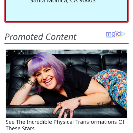
Santa Monica, CA 90403