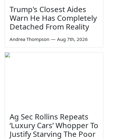
Trump's Closest Aides
Warn He Has Completely
Detached From Reality
Andrea Thompson
—
Aug 7th, 2026
Ag Sec Rollins Repeats
‘Luxury Cars’ Whopper To
Justify Starving The Poor