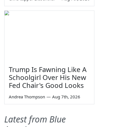
Trump Is Fawning Like A
Schoolgirl Over His New
Fed Chair's Good Looks
Andrea Thompson
—
Aug 7th, 2026
Latest from Blue