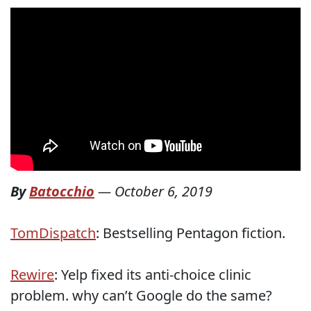
By
Batocchio
—
October 6, 2019
TomDispatch
: Bestselling Pentagon fiction.
Rewire
: Yelp fixed its anti-choice clinic
problem. why can’t Google do the same?