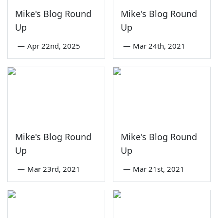
Mike's Blog Round
Mike's Blog Round
Up
Up
—
Apr 22nd, 2025
—
Mar 24th, 2021
Mike's Blog Round
Mike's Blog Round
Up
Up
—
Mar 23rd, 2021
—
Mar 21st, 2021