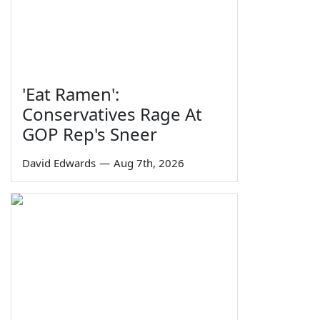
'Eat Ramen':
Conservatives Rage At
GOP Rep's Sneer
David Edwards
—
Aug 7th, 2026