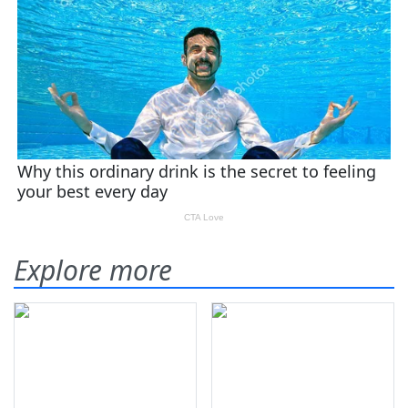
Explore more