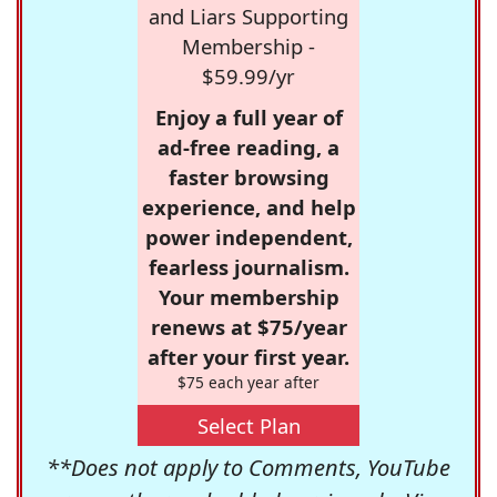
and Liars Supporting
Membership -
$59.99/yr
Enjoy a full year of
ad-free reading, a
faster browsing
experience, and help
power independent,
fearless journalism.
Your membership
renews at $75/year
after your first year.
$75 each year after
Select Plan
**Does not apply to Comments, YouTube