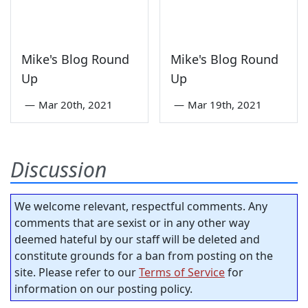
Mike's Blog Round
Mike's Blog Round
Up
Up
—
Mar 20th, 2021
—
Mar 19th, 2021
Discussion
We welcome relevant, respectful comments. Any
comments that are sexist or in any other way
deemed hateful by our staff will be deleted and
constitute grounds for a ban from posting on the
site. Please refer to our
Terms of Service
for
information on our posting policy.