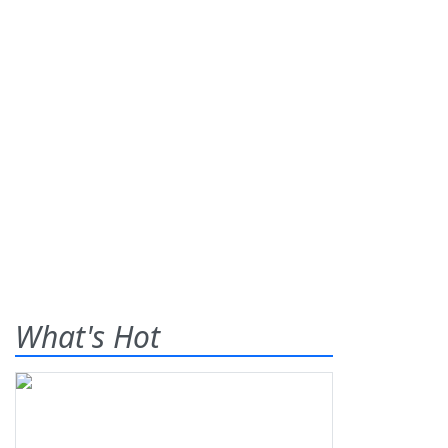
What's Hot