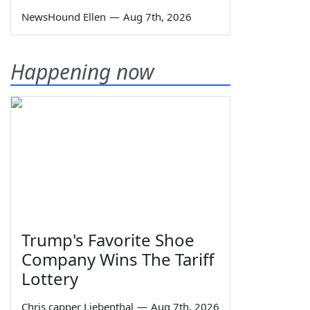
NewsHound Ellen
—
Aug 7th, 2026
Happening now
Trump's Favorite Shoe
Company Wins The Tariff
Lottery
Chris capper Liebenthal
—
Aug 7th, 2026