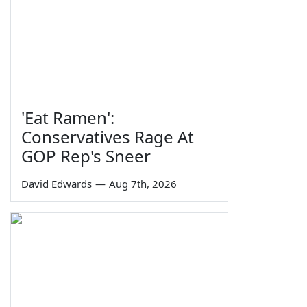
'Eat Ramen':
Conservatives Rage At
GOP Rep's Sneer
David Edwards
—
Aug 7th, 2026