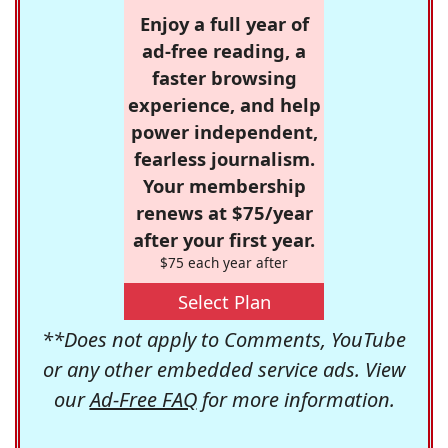
Enjoy a full year of
ad-free reading, a
faster browsing
experience, and help
power independent,
fearless journalism.
Your membership
renews at $75/year
after your first year.
$75 each year after
Select Plan
**Does not apply to Comments, YouTube
or any other embedded service ads. View
our
Ad-Free FAQ
for more information.