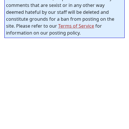
comments that are sexist or in any other way
deemed hateful by our staff will be deleted and
constitute grounds for a ban from posting on the
site. Please refer to our
Terms of Service
for
information on our posting policy.