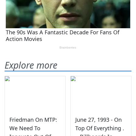
Explore more
Friedman On MTP:
June 27, 1993 - On
We Need To
Top Of Everything .