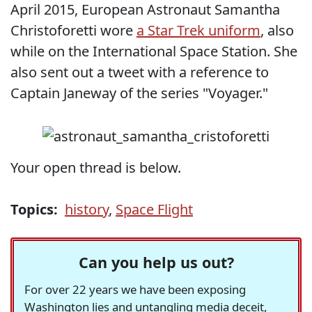
April 2015, European Astronaut Samantha
Christoforetti wore
a Star Trek uniform
, also
while on the International Space Station. She
also sent out a tweet with a reference to
Captain Janeway of the series "Voyager."
Your open thread is below.
Topics:
history
,
Space Flight
Can you help us out?
For over 22 years we have been exposing
Washington lies and untangling media deceit,