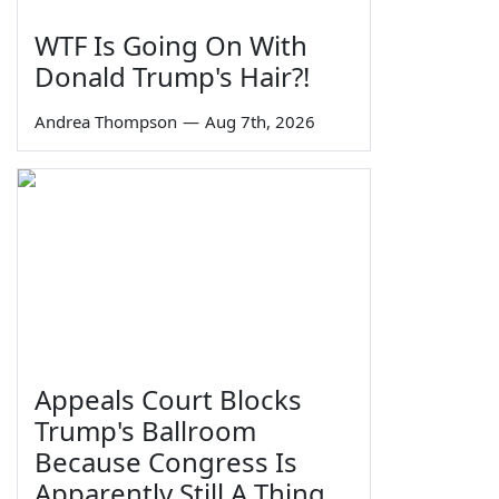
WTF Is Going On With
Donald Trump's Hair?!
Andrea Thompson
—
Aug 7th, 2026
Appeals Court Blocks
Trump's Ballroom
Because Congress Is
Apparently Still A Thing