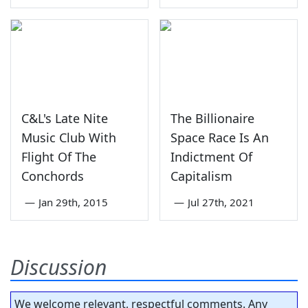
C&L's Late Nite
The Billionaire
Music Club With
Space Race Is An
Flight Of The
Indictment Of
Conchords
Capitalism
—
Jan 29th, 2015
—
Jul 27th, 2021
Discussion
We welcome relevant, respectful comments. Any