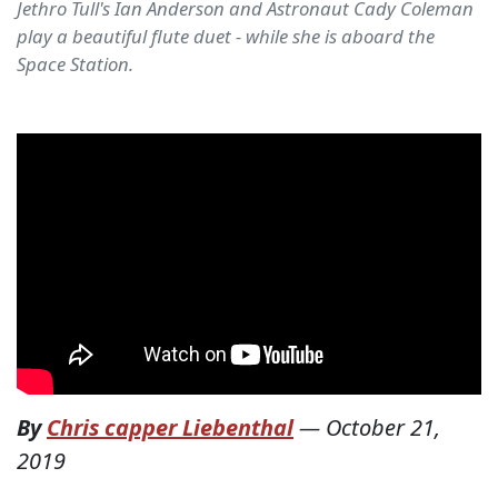
Jethro Tull's Ian Anderson and Astronaut Cady Coleman
play a beautiful flute duet - while she is aboard the
Space Station.
By
Chris capper Liebenthal
—
October 21,
2019