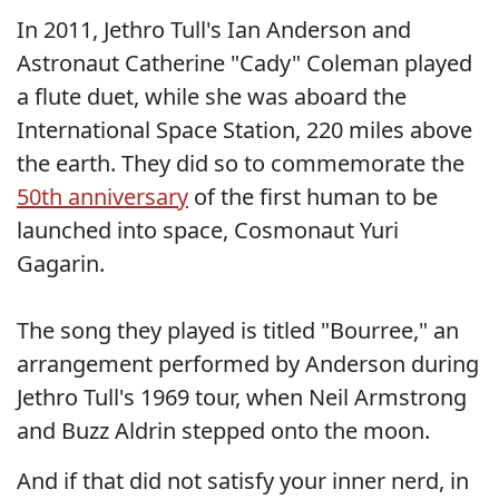
In 2011, Jethro Tull's Ian Anderson and
Astronaut Catherine "Cady" Coleman played
a flute duet, while she was aboard the
International Space Station, 220 miles above
the earth. They did so to commemorate the
50th anniversary
of the first human to be
launched into space, Cosmonaut Yuri
Gagarin.
The song they played is titled "Bourree," an
arrangement performed by Anderson during
Jethro Tull's 1969 tour, when Neil Armstrong
and Buzz Aldrin stepped onto the moon.
And if that did not satisfy your inner nerd, in