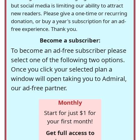
but social media is limiting our ability to attract
new readers. Please give a one-time or recurring
donation, or buy a year's subscription for an ad-
free experience. Thank you.
Become a subscriber:
To become an ad-free subscriber please
select one of the following two options.
Once you click your selected plan a
window will open taking you to Admiral,
our ad-free partner.
Monthly
Start for just $1 for
your first month!
Get full access to