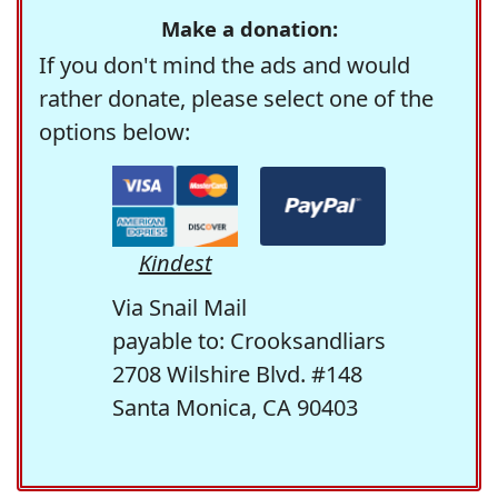
Make a donation:
If you don't mind the ads and would
rather donate, please select one of the
options below:
Kindest
Via Snail Mail
payable to: Crooksandliars
2708 Wilshire Blvd. #148
Santa Monica, CA 90403