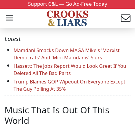
Support C&L — Go Ad-Free Today
Latest
Mamdani Smacks Down MAGA Mike's 'Marxist
Democrats' And 'Mini-Mamdanis' Slurs
Hassett: The Jobs Report Would Look Great If You
Deleted All The Bad Parts
Trump Blames GOP Wipeout On Everyone Except
The Guy Polling At 35%
Music That Is Out Of This
World