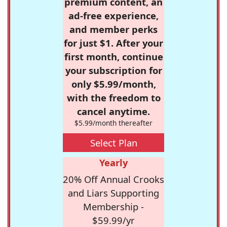
premium content, an
ad-free experience,
and member perks
for just $1. After your
first month, continue
your subscription for
only $5.99/month,
with the freedom to
cancel anytime.
$5.99/month thereafter
Select Plan
Yearly
20% Off Annual Crooks
and Liars Supporting
Membership -
$59.99/yr