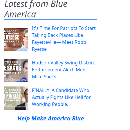
Latest from Blue
America
It's Time For Patriots To Start
Taking Back Places Like
Fayetteville— Meet Robb
Ryerse
Hudson Valley Swing District
Endorsement Alert: Meet
Mike Sacks
FINALLY! A Candidate Who
Actually Fights Like Hell for
Working People.
Help Make America Blue