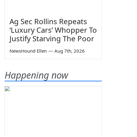
Ag Sec Rollins Repeats
‘Luxury Cars’ Whopper To
Justify Starving The Poor
NewsHound Ellen
—
Aug 7th, 2026
Happening now