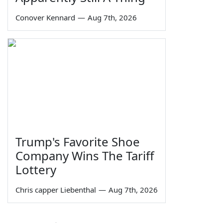
Conover Kennard
—
Aug 7th, 2026
Trump's Favorite Shoe
Company Wins The Tariff
Lottery
Chris capper Liebenthal
—
Aug 7th, 2026