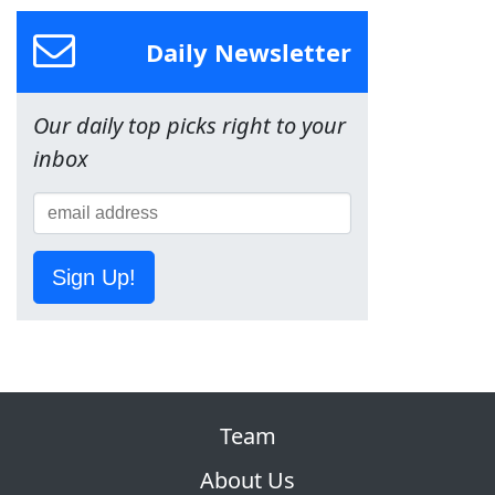
Daily Newsletter
Our daily top picks right to your
inbox
Sign Up!
Team
About Us