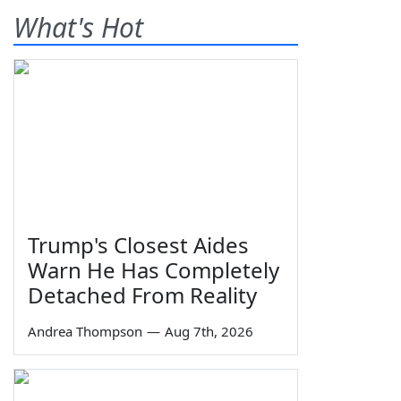
What's Hot
Trump's Closest Aides
Warn He Has Completely
Detached From Reality
Andrea Thompson
—
Aug 7th, 2026