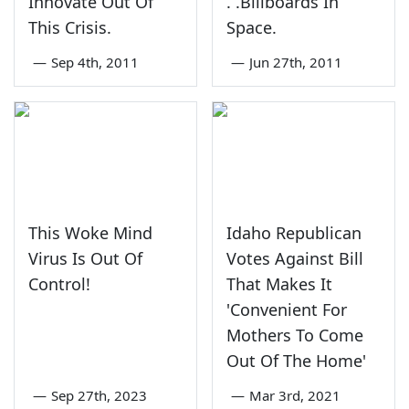
Innovate Out Of
. .Billboards In
This Crisis.
Space.
—
Sep 4th, 2011
—
Jun 27th, 2011
This Woke Mind
Idaho Republican
Virus Is Out Of
Votes Against Bill
Control!
That Makes It
'Convenient For
Mothers To Come
Out Of The Home'
—
Sep 27th, 2023
—
Mar 3rd, 2021