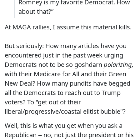
Romney is my favorite Democrat. How
about that?”
At MAGA rallies, I assume this material kills.
But seriously: How many articles have you
encountered just in the past week urging
Democrats not to be so goshdarn
polarizing,
with their Medicare for All and their Green
New Deal? How many pundits have begged
all the Democrats to reach out to Trump
voters? To "get out of their
liberal/progressive/coastal elitist bubble"?
Well, this is what you get when you ask a
Republican -- no, not just the president or his