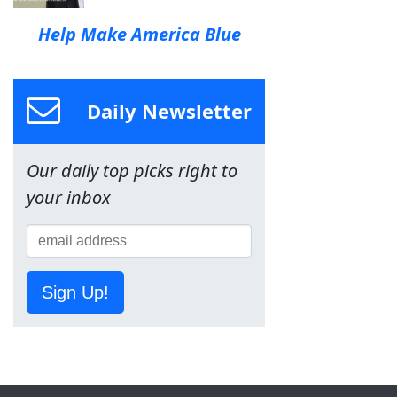
Help Make America Blue
Daily Newsletter
Our daily top picks right to
your inbox
Sign Up!