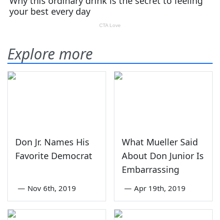
Explore more
Don Jr. Names His
What Mueller Said
Favorite Democrat
About Don Junior Is
Embarrassing
—
Nov 6th, 2019
—
Apr 19th, 2019