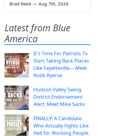
Brad Reed
—
Aug 7th, 2026
Latest from Blue
America
It's Time For Patriots To
Start Taking Back Places
Like Fayetteville— Meet
Robb Ryerse
Hudson Valley Swing
District Endorsement
Alert: Meet Mike Sacks
FINALLY! A Candidate
Who Actually Fights Like
Hell for Working People.