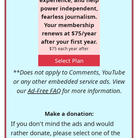
power independent,
fearless journalism.
Your membership
renews at $75/year
after your first year.
$75 each year after
Select Plan
**Does not apply to Comments, YouTube
or any other embedded service ads. View
our
Ad-Free FAQ
for more information.
Make a donation:
If you don't mind the ads and would
rather donate, please select one of the