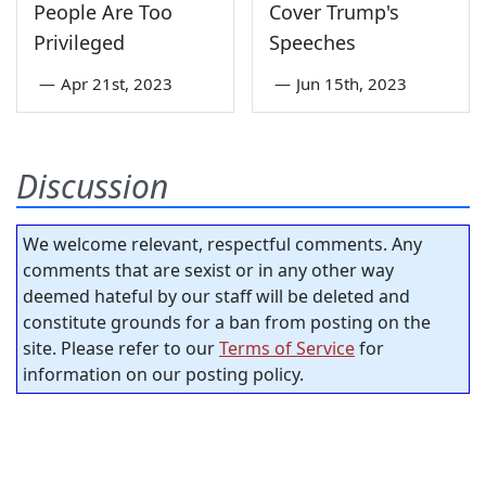
People Are Too
Cover Trump's
Privileged
Speeches
—
Apr 21st, 2023
—
Jun 15th, 2023
Discussion
We welcome relevant, respectful comments. Any
comments that are sexist or in any other way
deemed hateful by our staff will be deleted and
constitute grounds for a ban from posting on the
site. Please refer to our
Terms of Service
for
information on our posting policy.