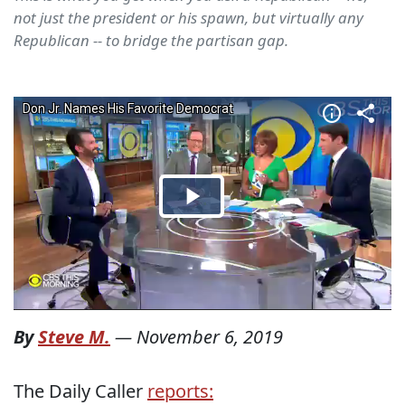
not just the president or his spawn, but virtually any
Republican -- to bridge the partisan gap.
By
Steve M.
—
November 6, 2019
The Daily Caller
reports: