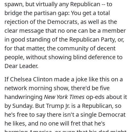
spawn, but virtually any Republican -- to
bridge the partisan gap: You get a total
rejection of the Democrats, as well as the
clear message that no one can be a member
in good standing of the Republican Party, or,
for that matter, the community of decent
people, without showing blind deference to
Dear Leader.
If Chelsea Clinton made a joke like this on a
network morning show, there'd be five
handwringing
New York Times
op-eds about it
by Sunday. But Trump Jr. is a Republican, so
he's free to say there isn't a single Democrat
he likes, and no one will fret that he's