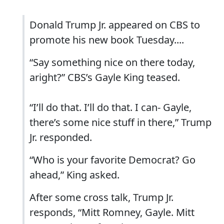
Donald Trump Jr. appeared on CBS to
promote his new book Tuesday....
“Say something nice on there today,
aright?” CBS’s Gayle King teased.
“I’ll do that. I’ll do that. I can- Gayle,
there’s some nice stuff in there,” Trump
Jr. responded.
“Who is your favorite Democrat? Go
ahead,” King asked.
After some cross talk, Trump Jr.
responds, “Mitt Romney, Gayle. Mitt