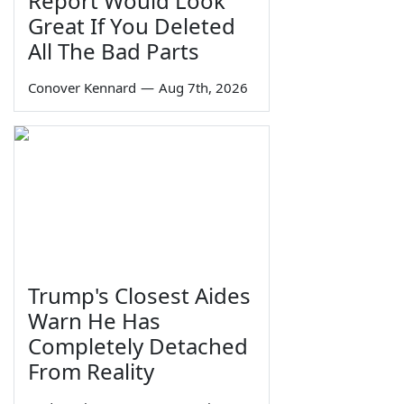
Report Would Look
Great If You Deleted
All The Bad Parts
Conover Kennard
—
Aug 7th, 2026
Trump's Closest Aides
Warn He Has
Completely Detached
From Reality