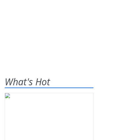
What's Hot