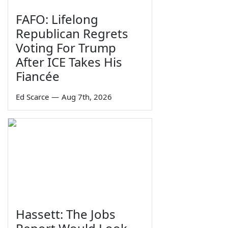
FAFO: Lifelong
Republican Regrets
Voting For Trump
After ICE Takes His
Fiancée
Ed Scarce
—
Aug 7th, 2026
Hassett: The Jobs