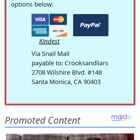
options below:
Kindest
Via Snail Mail
payable to: Crooksandliars
2708 Wilshire Blvd. #148
Santa Monica, CA 90403