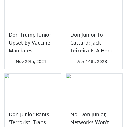
Don Trump Junior
Don Junior To
Upset By Vaccine
Catturd: Jack
Mandates
Teixeira Is A Hero
—
Nov 29th, 2021
—
Apr 14th, 2023
Don Junior Rants:
No, Don Junior,
'Terrorist' Trans
Networks Won't