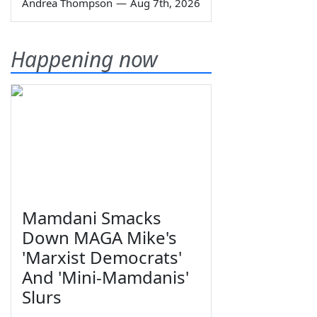
Andrea Thompson
—
Aug 7th, 2026
Happening now
Mamdani Smacks
Down MAGA Mike's
'Marxist Democrats'
And 'Mini-Mamdanis'
Slurs