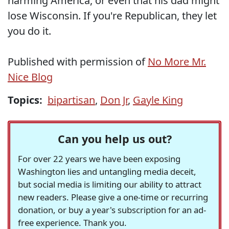
harming America, or even that his dad might
lose Wisconsin. If you're Republican, they let
you do it.
Published with permission of
No More Mr.
Nice Blog
Topics:
bipartisan
,
Don Jr
,
Gayle King
Can you help us out?
For over 22 years we have been exposing
Washington lies and untangling media deceit,
but social media is limiting our ability to attract
new readers. Please give a one-time or recurring
donation, or buy a year's subscription for an ad-
free experience. Thank you.