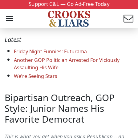
Support C&L — Go Ad-Free Today
Latest
Friday Night Funnies: Futurama
Another GOP Politician Arrested For Viciously
Assaulting His Wife
We’re Seeing Stars
Bipartisan Outreach, GOP
Style: Junior Names His
Favorite Democrat
This is what you get when you ask a Republican -- no,