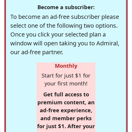
Become a subscriber:
To become an ad-free subscriber please
select one of the following two options.
Once you click your selected plan a
window will open taking you to Admiral,
our ad-free partner.
Monthly
Start for just $1 for
your first month!
Get full access to
premium content, an
ad-free experience,
and member perks
for just $1. After your