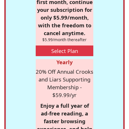
first month, continue
your subscription for
only $5.99/month,
with the freedom to
cancel anytime.
$5.99/month thereafter
Select Plan
Yearly
20% Off Annual Crooks
and Liars Supporting
Membership -
$59.99/yr
Enjoy a full year of
ad-free reading, a
faster browsing
experience, and help