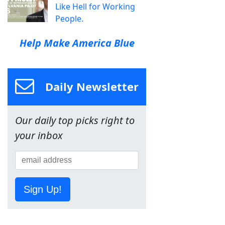
Like Hell for Working
People.
Help Make America Blue
Daily Newsletter
Our daily top picks right to
your inbox
Sign Up!