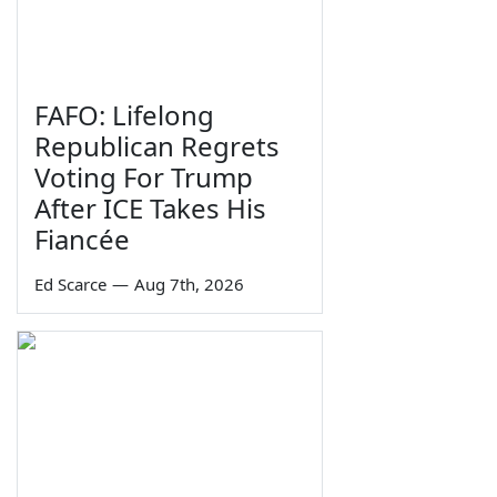
FAFO: Lifelong
Republican Regrets
Voting For Trump
After ICE Takes His
Fiancée
Ed Scarce
—
Aug 7th, 2026