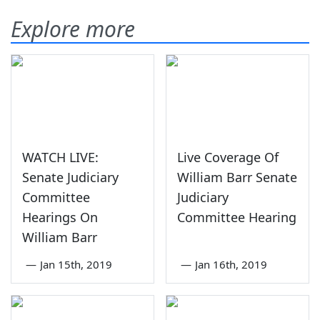
Explore more
WATCH LIVE:
Live Coverage Of
Senate Judiciary
William Barr Senate
Committee
Judiciary
Hearings On
Committee Hearing
William Barr
—
Jan 15th, 2019
—
Jan 16th, 2019