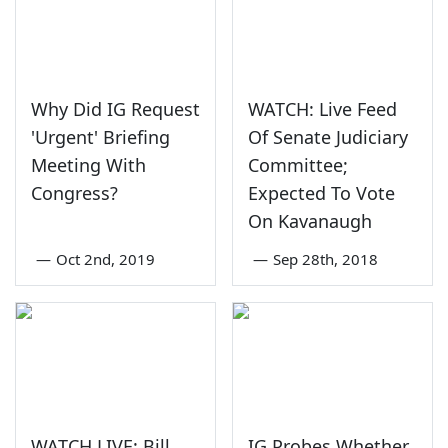
Why Did IG Request
WATCH: Live Feed
'Urgent' Briefing
Of Senate Judiciary
Meeting With
Committee;
Congress?
Expected To Vote
On Kavanaugh
—
Oct 2nd, 2019
—
Sep 28th, 2018
WATCH LIVE: Bill
IG Probes Whether