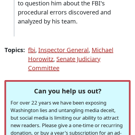
to question him about the FBI's
procedural errors discovered and
analyzed by his team.
Topics:
fbi
,
Inspector General
,
Michael
Horowitz
,
Senate Judiciary
Committee
Can you help us out?
For over 22 years we have been exposing
Washington lies and untangling media deceit,
but social media is limiting our ability to attract
new readers. Please give a one-time or recurring
donation, or buy a year's subscription for an ad-