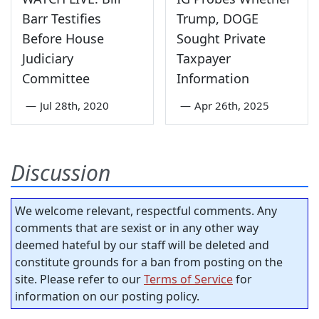
Barr Testifies
Trump, DOGE
Before House
Sought Private
Judiciary
Taxpayer
Committee
Information
—
Jul 28th, 2020
—
Apr 26th, 2025
Discussion
We welcome relevant, respectful comments. Any
comments that are sexist or in any other way
deemed hateful by our staff will be deleted and
constitute grounds for a ban from posting on the
site. Please refer to our
Terms of Service
for
information on our posting policy.