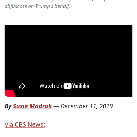
obfuscate on Trump's behalf.
By
Susie Madrak
—
December 11, 2019
Via CBS News: