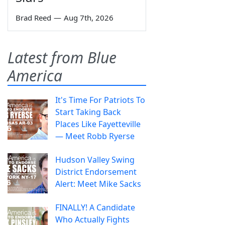
Brad Reed
—
Aug 7th, 2026
Latest from Blue
America
It's Time For Patriots To
Start Taking Back
Places Like Fayetteville
— Meet Robb Ryerse
Hudson Valley Swing
District Endorsement
Alert: Meet Mike Sacks
FINALLY! A Candidate
Who Actually Fights