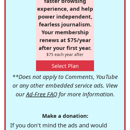
faster browsing
experience, and help
power independent,
fearless journalism.
Your membership
renews at $75/year
after your first year.
$75 each year after
Select Plan
**Does not apply to Comments, YouTube
or any other embedded service ads. View
our
Ad-Free FAQ
for more information.
Make a donation:
If you don't mind the ads and would