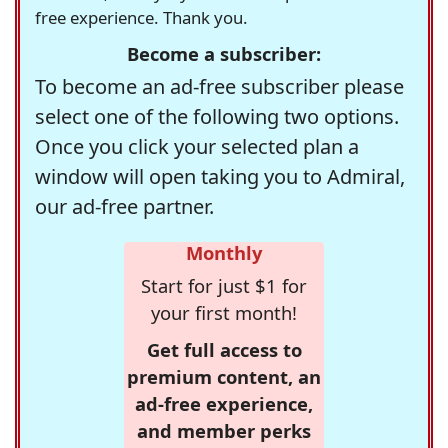
free experience. Thank you.
Become a subscriber:
To become an ad-free subscriber please
select one of the following two options.
Once you click your selected plan a
window will open taking you to Admiral,
our ad-free partner.
Monthly
Start for just $1 for
your first month!
Get full access to
premium content, an
ad-free experience,
and member perks