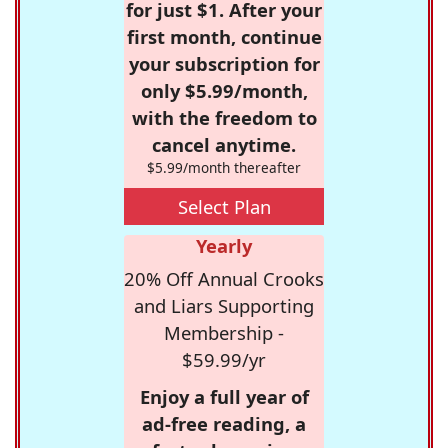
for just $1. After your
first month, continue
your subscription for
only $5.99/month,
with the freedom to
cancel anytime.
$5.99/month thereafter
Select Plan
Yearly
20% Off Annual Crooks
and Liars Supporting
Membership -
$59.99/yr
Enjoy a full year of
ad-free reading, a