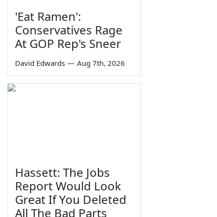
'Eat Ramen':
Conservatives Rage
At GOP Rep's Sneer
David Edwards
—
Aug 7th, 2026
Hassett: The Jobs
Report Would Look
Great If You Deleted
All The Bad Parts