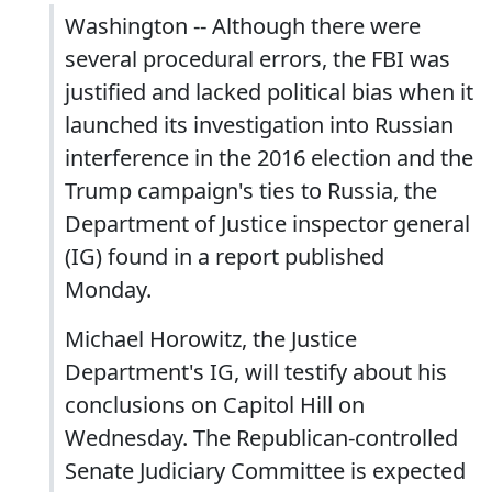
Washington -- Although there were
several procedural errors, the FBI was
justified and lacked political bias when it
launched its investigation into Russian
interference in the 2016 election and the
Trump campaign's ties to Russia, the
Department of Justice inspector general
(IG) found in a report published
Monday.
Michael Horowitz, the Justice
Department's IG, will testify about his
conclusions on Capitol Hill on
Wednesday. The Republican-controlled
Senate Judiciary Committee is expected