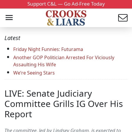
Support C&L — Go Ad-Free Today
Latest
Friday Night Funnies: Futurama
Another GOP Politician Arrested For Viciously
Assaulting His Wife
We’re Seeing Stars
LIVE: Senate Judiciary
Committee Grills IG Over His
Report
The committee, led by Lindsey Graham, is expected to