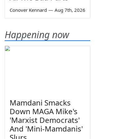
Conover Kennard
—
Aug 7th, 2026
Happening now
Mamdani Smacks
Down MAGA Mike's
'Marxist Democrats'
And 'Mini-Mamdanis'
Slurs