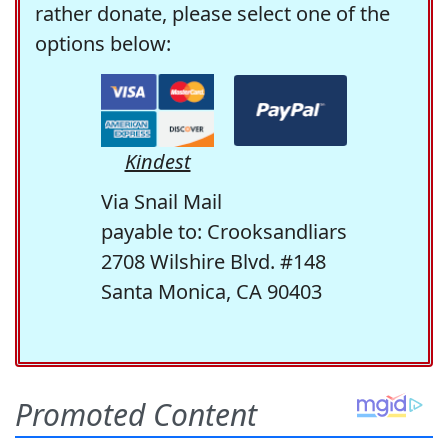
rather donate, please select one of the
options below:
Kindest
Via Snail Mail
payable to: Crooksandliars
2708 Wilshire Blvd. #148
Santa Monica, CA 90403