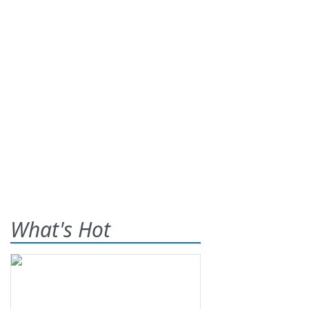
What's Hot