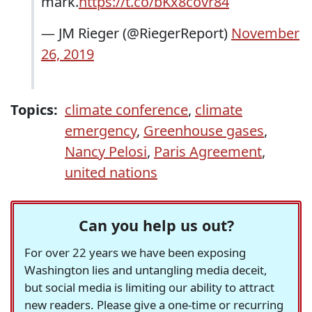
mark.
https://t.co/bKx8covr84
— JM Rieger (@RiegerReport)
November
26, 2019
Topics:
climate conference
,
climate
emergency
,
Greenhouse gases
,
Nancy Pelosi
,
Paris Agreement
,
united nations
Can you help us out?
For over 22 years we have been exposing
Washington lies and untangling media deceit,
but social media is limiting our ability to attract
new readers. Please give a one-time or recurring