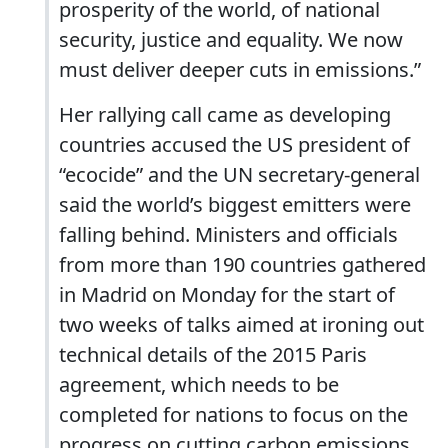
prosperity of the world, of national
security, justice and equality. We now
must deliver deeper cuts in emissions.”
Her rallying call came as developing
countries accused the US president of
“ecocide” and the UN secretary-general
said the world’s biggest emitters were
falling behind. Ministers and officials
from more than 190 countries gathered
in Madrid on Monday for the start of
two weeks of talks aimed at ironing out
technical details of the 2015 Paris
agreement, which needs to be
completed for nations to focus on the
progress on cutting carbon emissions.