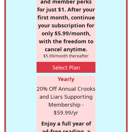
and member perks
for just $1. After your
first month, continue
your subscription for
only $5.99/month,
with the freedom to
cancel anytime.
$5.99/month thereafter
Select Plan
Yearly
20% Off Annual Crooks
and Liars Supporting
Membership -
$59.99/yr
Enjoy a full year of
ad-free reading, a