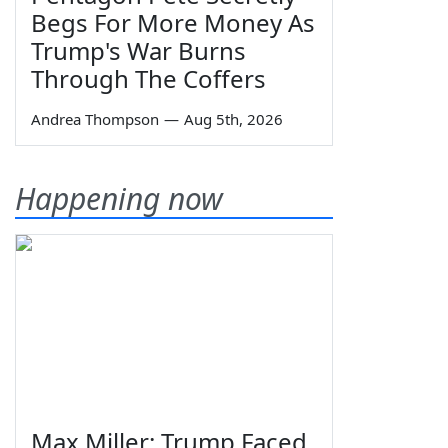
Begs For More Money As
Trump's War Burns
Through The Coffers
Andrea Thompson
—
Aug 5th, 2026
Happening now
Max Miller: Trump Faced