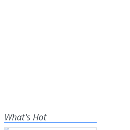
What's Hot