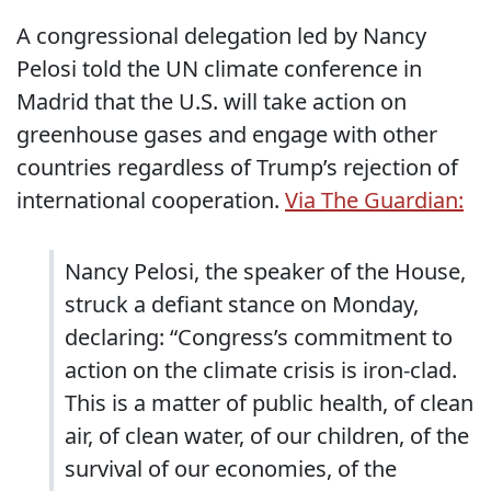
A congressional delegation led by Nancy
Pelosi told the UN climate conference in
Madrid that the U.S. will take action on
greenhouse gases and engage with other
countries regardless of Trump’s rejection of
international cooperation.
Via The Guardian:
Nancy Pelosi, the speaker of the House,
struck a defiant stance on Monday,
declaring: “Congress’s commitment to
action on the climate crisis is iron-clad.
This is a matter of public health, of clean
air, of clean water, of our children, of the
survival of our economies, of the