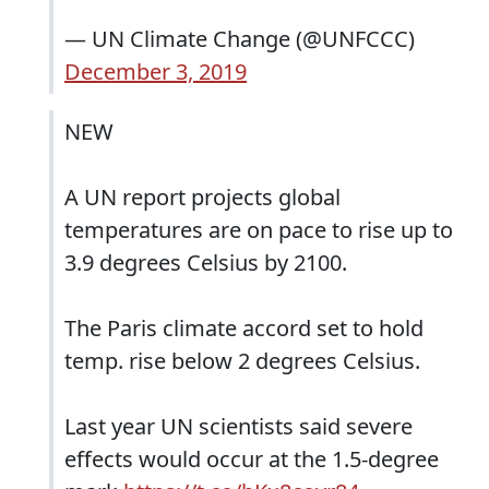
— UN Climate Change (@UNFCCC)
December 3, 2019
NEW
A UN report projects global
temperatures are on pace to rise up to
3.9 degrees Celsius by 2100.
The Paris climate accord set to hold
temp. rise below 2 degrees Celsius.
Last year UN scientists said severe
effects would occur at the 1.5-degree