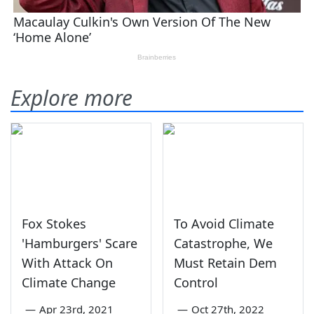
Explore more
Fox Stokes
To Avoid Climate
'Hamburgers' Scare
Catastrophe, We
With Attack On
Must Retain Dem
Climate Change
Control
—
Apr 23rd, 2021
—
Oct 27th, 2022