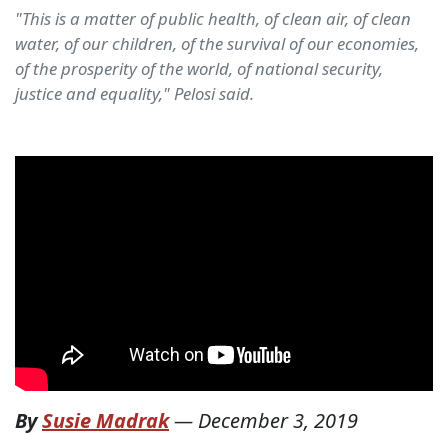
"This is a matter of public health, of clean air, of clean
water, of our children, of the survival of our economies,
of the prosperity of the world, of national security,
justice and equality," Pelosi said.
By
Susie Madrak
—
December 3, 2019