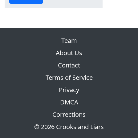
Team
About Us
Contact
Terms of Service
Privacy
DMCA
Corrections
© 2026 Crooks and Liars