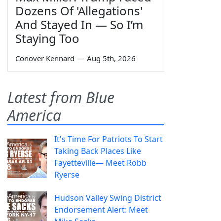
Dozens Of 'Allegations'
And Stayed In — So I’m
Staying Too
Conover Kennard
—
Aug 5th, 2026
Latest from Blue
America
It's Time For Patriots To Start
Taking Back Places Like
Fayetteville— Meet Robb
Ryerse
Hudson Valley Swing District
Endorsement Alert: Meet