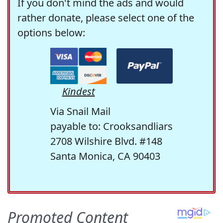
If you don't mind the ads and would
rather donate, please select one of the
options below:
Kindest
Via Snail Mail
payable to: Crooksandliars
2708 Wilshire Blvd. #148
Santa Monica, CA 90403