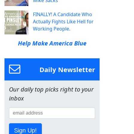
Mike Sacks
FINALLY! A Candidate Who
Actually Fights Like Hell for
Working People.
Help Make America Blue
Daily Newsletter
Our daily top picks right to your
inbox
Sign Up!