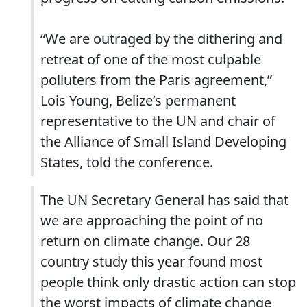
“We are outraged by the dithering and
retreat of one of the most culpable
polluters from the Paris agreement,”
Lois Young, Belize’s permanent
representative to the UN and chair of
the Alliance of Small Island Developing
States, told the conference.
The UN Secretary General has said that
we are approaching the point of no
return on climate change. Our 28
country study this year found most
people think only drastic action can stop
the worst impacts of climate change