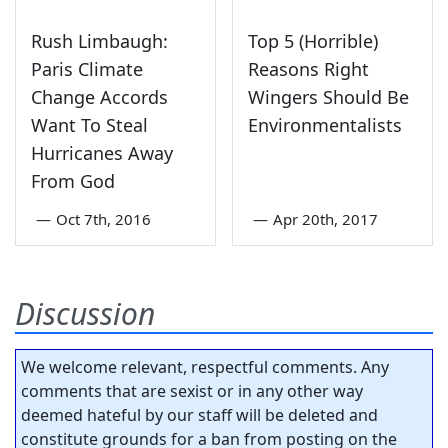
Rush Limbaugh:
Top 5 (Horrible)
Paris Climate
Reasons Right
Change Accords
Wingers Should Be
Want To Steal
Environmentalists
Hurricanes Away
From God
—
Oct 7th, 2016
—
Apr 20th, 2017
Discussion
We welcome relevant, respectful comments. Any
comments that are sexist or in any other way
deemed hateful by our staff will be deleted and
constitute grounds for a ban from posting on the