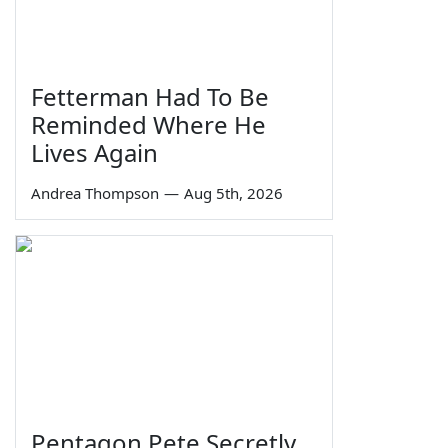
Fetterman Had To Be
Reminded Where He
Lives Again
Andrea Thompson
—
Aug 5th, 2026
Pentagon Pete Secretly