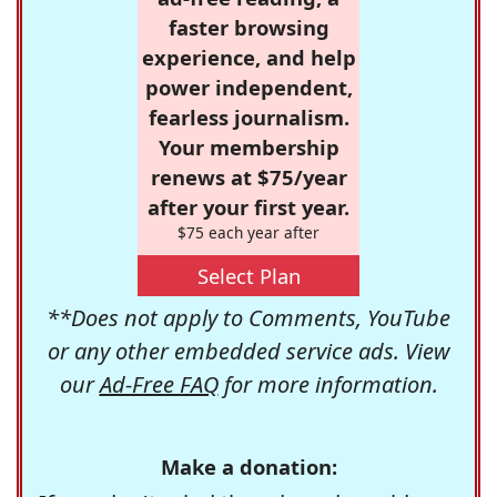
faster browsing
experience, and help
power independent,
fearless journalism.
Your membership
renews at $75/year
after your first year.
$75 each year after
Select Plan
**Does not apply to Comments, YouTube
or any other embedded service ads. View
our
Ad-Free FAQ
for more information.
Make a donation: