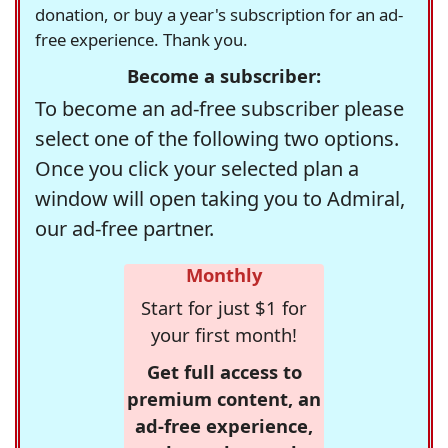
donation, or buy a year's subscription for an ad-
free experience. Thank you.
Become a subscriber:
To become an ad-free subscriber please
select one of the following two options.
Once you click your selected plan a
window will open taking you to Admiral,
our ad-free partner.
Monthly
Start for just $1 for
your first month!
Get full access to
premium content, an
ad-free experience,