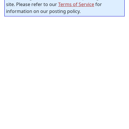
site. Please refer to our
Terms of Service
for
information on our posting policy.