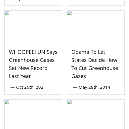
WHOOPEE! UN Says
Obama To Let
Greenhouse Gases
States Decide How
Set New Record
To Cut Greenhouse
Last Year
Gases
—
Oct 26th, 2021
—
May 28th, 2014