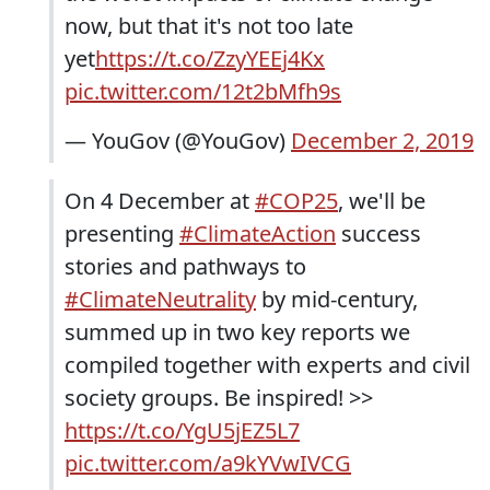
now, but that it's not too late
yet
https://t.co/ZzyYEEj4Kx
pic.twitter.com/12t2bMfh9s
— YouGov (@YouGov)
December 2, 2019
On 4 December at
#COP25
, we'll be
presenting
#ClimateAction
success
stories and pathways to
#ClimateNeutrality
by mid-century,
summed up in two key reports we
compiled together with experts and civil
society groups. Be inspired! >>
https://t.co/YgU5jEZ5L7
pic.twitter.com/a9kYVwIVCG