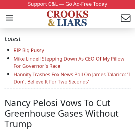
Support C&L — Go Ad-Free Today
Latest
RIP Big Pussy
Mike Lindell Stepping Down As CEO Of My Pillow
For Governor's Race
Hannity Trashes Fox News Poll On James Talarico: 'I
Don't Believe It For Two Seconds'
Nancy Pelosi Vows To Cut
Greenhouse Gases Without
Trump