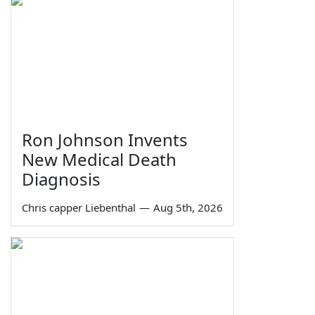
Ron Johnson Invents
New Medical Death
Diagnosis
Chris capper Liebenthal
—
Aug 5th, 2026