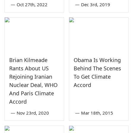
—
Oct 27th, 2022
—
Dec 3rd, 2019
Brian Kilmeade
Obama Is Working
Rants About US
Behind The Scenes
Rejoining Iranian
To Get Climate
Nuclear Deal, WHO
Accord
And Paris Climate
Accord
—
Nov 23rd, 2020
—
Mar 18th, 2015