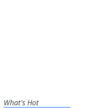
What's Hot