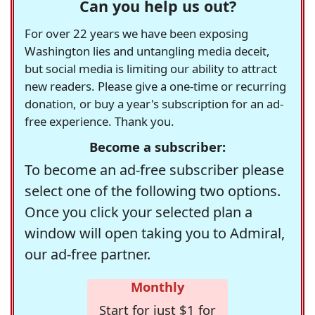
Can you help us out?
For over 22 years we have been exposing
Washington lies and untangling media deceit,
but social media is limiting our ability to attract
new readers. Please give a one-time or recurring
donation, or buy a year's subscription for an ad-
free experience. Thank you.
Become a subscriber:
To become an ad-free subscriber please
select one of the following two options.
Once you click your selected plan a
window will open taking you to Admiral,
our ad-free partner.
Monthly
Start for just $1 for