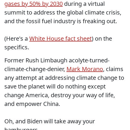
gases by 50% by 2030
during a virtual
summit to address the global climate crisis,
and the fossil fuel industry is freaking out.
(Here's a
White House fact sheet
) on the
specifics.
Former Rush Limbaugh acolyte-turned-
climate-change-denier,
Mark Morano
, claims
any attempt at addressing climate change to
save the planet will do nothing except
change America, destroy your way of life,
and empower China.
Oh, and Biden will take away your
hamburgers.