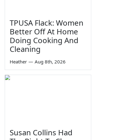
TPUSA Flack: Women
Better Off At Home
Doing Cooking And
Cleaning
Heather
—
Aug 8th, 2026
Susan Collins Had