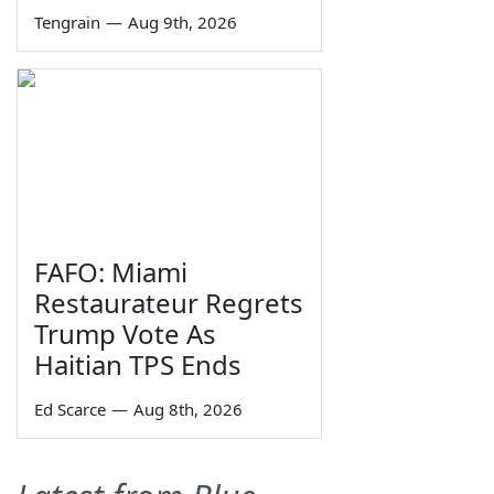
Tengrain
—
Aug 9th, 2026
FAFO: Miami
Restaurateur Regrets
Trump Vote As
Haitian TPS Ends
Ed Scarce
—
Aug 8th, 2026