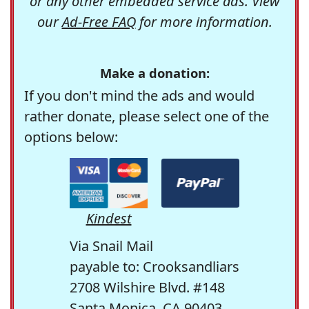
or any other embedded service ads. View
our
Ad-Free FAQ
for more information.
Make a donation:
If you don't mind the ads and would
rather donate, please select one of the
options below:
Kindest
Via Snail Mail
payable to: Crooksandliars
2708 Wilshire Blvd. #148
Santa Monica, CA 90403