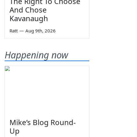
The Right To Choose
And Chose
Kavanaugh
Ratt
—
Aug 9th, 2026
Happening now
Mike’s Blog Round-
Up