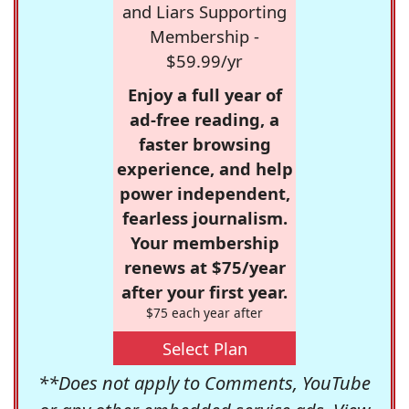
and Liars Supporting
Membership -
$59.99/yr
Enjoy a full year of
ad-free reading, a
faster browsing
experience, and help
power independent,
fearless journalism.
Your membership
renews at $75/year
after your first year.
$75 each year after
Select Plan
**Does not apply to Comments, YouTube