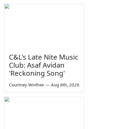
C&L's Late Nite Music
Club: Asaf Avidan
'Reckoning Song'
Courtney Winfree
—
Aug 8th, 2026