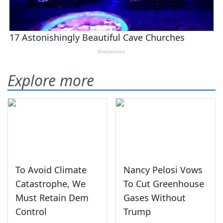
Explore more
To Avoid Climate
Nancy Pelosi Vows
Catastrophe, We
To Cut Greenhouse
Must Retain Dem
Gases Without
Control
Trump