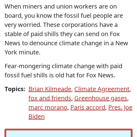
When miners and union workers are on
board, you know the fossil fuel people are
very worried. These corporations have a
stable of paid shills they can send on Fox
News to denounce climate change in a New
York minute.
Fear-mongering climate change with paid
fossil fuel shills is old hat for Fox News.
Topics:
Brian Kilmeade
,
Climate Agreement
,
fox and friends
,
Greenhouse gases
,
marc morano
,
Paris accord
,
Pres. Joe
Biden