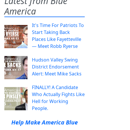
Latest from Blue
America
It's Time For Patriots To
Start Taking Back
Places Like Fayetteville
— Meet Robb Ryerse
Hudson Valley Swing
District Endorsement
Alert: Meet Mike Sacks
FINALLY! A Candidate
Who Actually Fights Like
Hell for Working
People.
Help Make America Blue