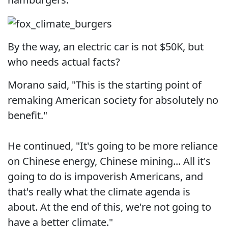
By the way, an electric car is not $50K, but
who needs actual facts?
Morano said, "This is the starting point of
remaking American society for absolutely no
benefit."
He continued, "It's going to be more reliance
on Chinese energy, Chinese mining... All it's
going to do is impoverish Americans, and
that's really what the climate agenda is
about. At the end of this, we're not going to
have a better climate."