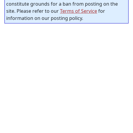
constitute grounds for a ban from posting on the
site. Please refer to our
Terms of Service
for
information on our posting policy.