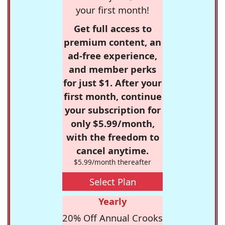
your first month!
Get full access to
premium content, an
ad-free experience,
and member perks
for just $1. After your
first month, continue
your subscription for
only $5.99/month,
with the freedom to
cancel anytime.
$5.99/month thereafter
Select Plan
Yearly
20% Off Annual Crooks