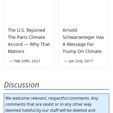
The U.S. Rejoined
Arnold
The Paris Climate
Schwarzeneger Has
Accord — Why That
A Message For
Matters
Trump On Climate
—
Feb 20th, 2021
—
Jun 2nd, 2017
Discussion
We welcome relevant, respectful comments. Any
comments that are sexist or in any other way
deemed hateful by our staff will be deleted and