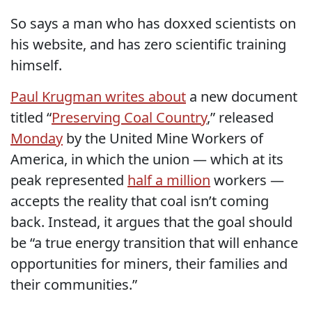
So says a man who has doxxed scientists on
his website, and has zero scientific training
himself.
Paul Krugman writes about
a new document
titled “
Preserving Coal Country
,” released
Monday
by the United Mine Workers of
America, in which the union — which at its
peak represented
half a million
workers —
accepts the reality that coal isn’t coming
back. Instead, it argues that the goal should
be “a true energy transition that will enhance
opportunities for miners, their families and
their communities.”