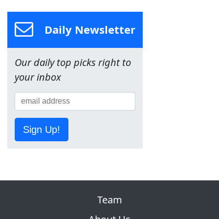
Daily Newsletter
Our daily top picks right to
your inbox
Sign Up!
Team