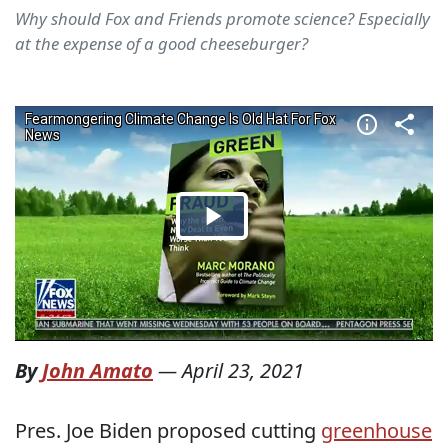
Why should Fox and Friends promote science? Especially
at the expense of a good cheeseburger?
By
John Amato
—
April 23, 2021
Pres. Joe Biden proposed cutting
greenhouse