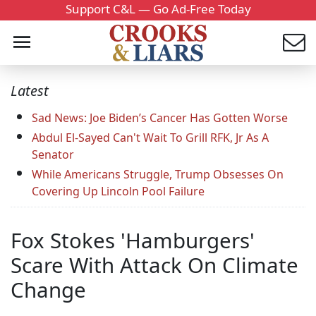
Support C&L — Go Ad-Free Today
Latest
Sad News: Joe Biden’s Cancer Has Gotten Worse
Abdul El-Sayed Can't Wait To Grill RFK, Jr As A
Senator
While Americans Struggle, Trump Obsesses On
Covering Up Lincoln Pool Failure
Fox Stokes 'Hamburgers'
Scare With Attack On Climate
Change