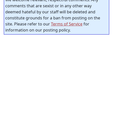
comments that are sexist or in any other way
deemed hateful by our staff will be deleted and
constitute grounds for a ban from posting on the
site. Please refer to our
Terms of Service
for
information on our posting policy.