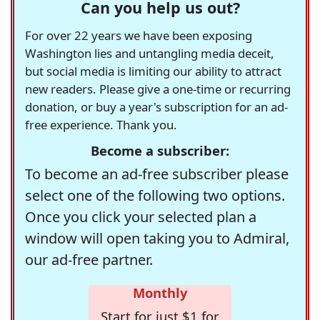
Can you help us out?
For over 22 years we have been exposing
Washington lies and untangling media deceit,
but social media is limiting our ability to attract
new readers. Please give a one-time or recurring
donation, or buy a year's subscription for an ad-
free experience. Thank you.
Become a subscriber:
To become an ad-free subscriber please
select one of the following two options.
Once you click your selected plan a
window will open taking you to Admiral,
our ad-free partner.
Monthly
Start for just $1 for