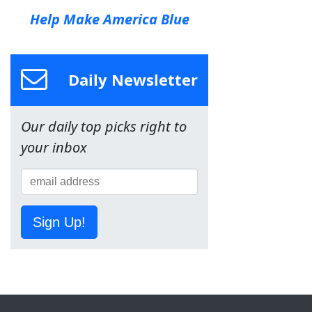
Help Make America Blue
Daily Newsletter
Our daily top picks right to
your inbox
Sign Up!