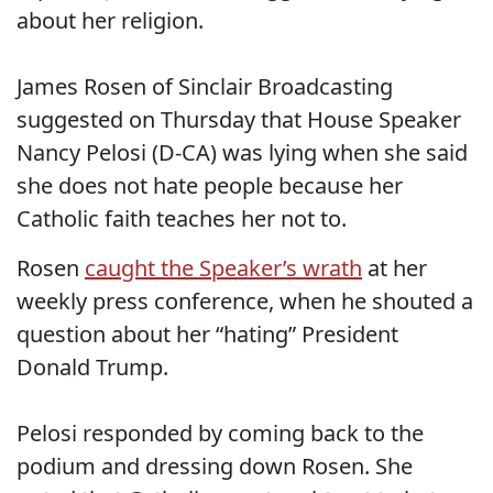
about her religion.
James Rosen of Sinclair Broadcasting
suggested on Thursday that House Speaker
Nancy Pelosi (D-CA) was lying when she said
she does not hate people because her
Catholic faith teaches her not to.
Rosen
caught the Speaker’s wrath
at her
weekly press conference, when he shouted a
question about her “hating” President
Donald Trump.
Pelosi responded by coming back to the
podium and dressing down Rosen. She