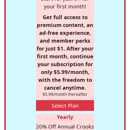
your first month!
Get full access to
premium content, an
ad-free experience,
and member perks
for just $1. After your
first month, continue
your subscription for
only $5.99/month,
with the freedom to
cancel anytime.
$5.99/month thereafter
Select Plan
Yearly
20% Off Annual Crooks