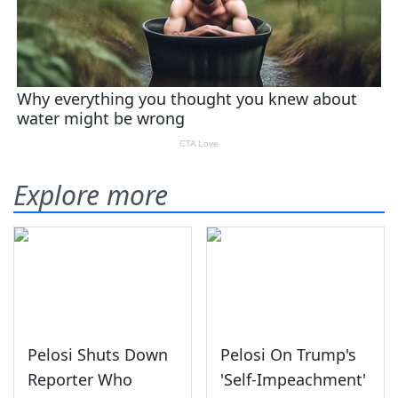
Explore more
Pelosi Shuts Down
Pelosi On Trump's
Reporter Who
'Self-Impeachment'