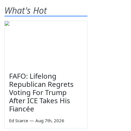
What's Hot
FAFO: Lifelong
Republican Regrets
Voting For Trump
After ICE Takes His
Fiancée
Ed Scarce
—
Aug 7th, 2026