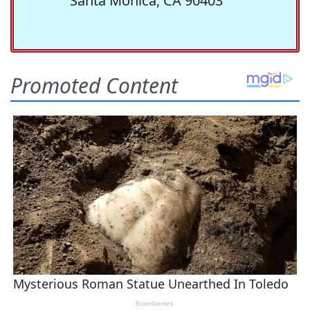
Santa Monica, CA 90403