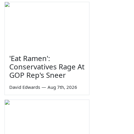
'Eat Ramen':
Conservatives Rage At
GOP Rep's Sneer
David Edwards
—
Aug 7th, 2026