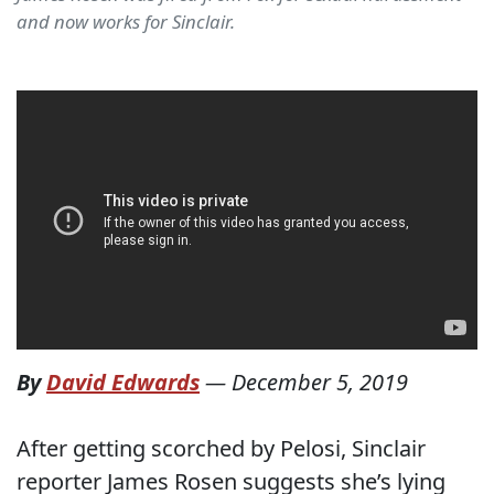
and now works for Sinclair.
By
David Edwards
—
December 5, 2019
After getting scorched by Pelosi, Sinclair
reporter James Rosen suggests she’s lying