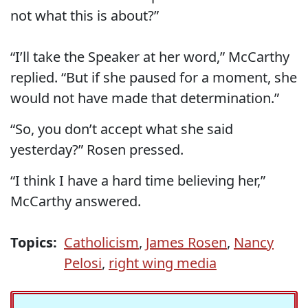
not what this is about?”
“I’ll take the Speaker at her word,” McCarthy
replied. “But if she paused for a moment, she
would not have made that determination.”
“So, you don’t accept what she said
yesterday?” Rosen pressed.
“I think I have a hard time believing her,”
McCarthy answered.
Topics:
Catholicism
,
James Rosen
,
Nancy
Pelosi
,
right wing media