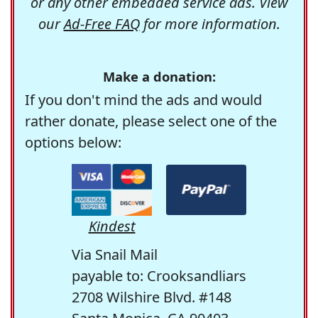
or any other embedded service ads. View
our
Ad-Free FAQ
for more information.
Make a donation:
If you don't mind the ads and would
rather donate, please select one of the
options below:
Kindest
Via Snail Mail
payable to: Crooksandliars
2708 Wilshire Blvd. #148