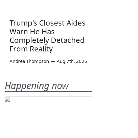
Trump's Closest Aides
Warn He Has
Completely Detached
From Reality
Andrea Thompson
—
Aug 7th, 2026
Happening now