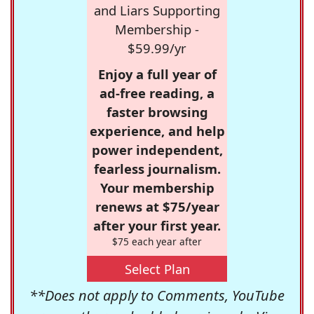
and Liars Supporting
Membership -
$59.99/yr
Enjoy a full year of
ad-free reading, a
faster browsing
experience, and help
power independent,
fearless journalism.
Your membership
renews at $75/year
after your first year.
$75 each year after
Select Plan
**Does not apply to Comments, YouTube