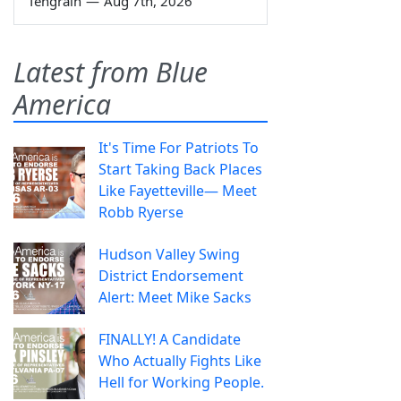
Tengrain
—
Aug 7th, 2026
Latest from Blue
America
It's Time For Patriots To
Start Taking Back Places
Like Fayetteville— Meet
Robb Ryerse
Hudson Valley Swing
District Endorsement
Alert: Meet Mike Sacks
FINALLY! A Candidate
Who Actually Fights Like
Hell for Working People.