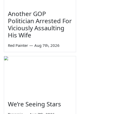
Another GOP
Politician Arrested For
Viciously Assaulting
His Wife
Red Painter
—
Aug 7th, 2026
We’re Seeing Stars