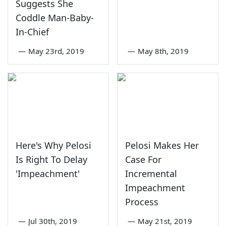
Suggests She
Coddle Man-Baby-
In-Chief
—
May 23rd, 2019
—
May 8th, 2019
Here's Why Pelosi
Pelosi Makes Her
Is Right To Delay
Case For
'Impeachment'
Incremental
Impeachment
Process
—
Jul 30th, 2019
—
May 21st, 2019