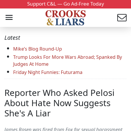
Support C&L — Go Ad-Free Today
Latest
Mike’s Blog Round-Up
Trump Looks For More Wars Abroad; Spanked By
Judges At Home
Friday Night Funnies: Futurama
Reporter Who Asked Pelosi
About Hate Now Suggests
She's A Liar
James Rosen was fired from Fox for sexual harassment