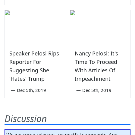
Speaker Pelosi Rips
Nancy Pelosi: It's
Reporter For
Time To Proceed
Suggesting She
With Articles Of
'Hates' Trump
Impeachment
—
Dec 5th, 2019
—
Dec 5th, 2019
Discussion
We welcome relevant, respectful comments. Any