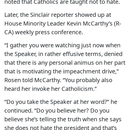
noted that Catholics are taught not to hate.
Later, the Sinclair reporter showed up at
House Minority Leader Kevin McCarthy’s (R-
CA) weekly press conference.
“I gather you were watching just now when
the Speaker, in rather effusive terms, denied
that there is any personal animus on her part
that is motivating the impeachment drive,”
Rosen told McCarthy. “You probably also
heard her invoke her Catholicism.”
“Do you take the Speaker at her word?” he
continued. “Do you believe her? Do you
believe she’s telling the truth when she says
she does not hate the president and that’s