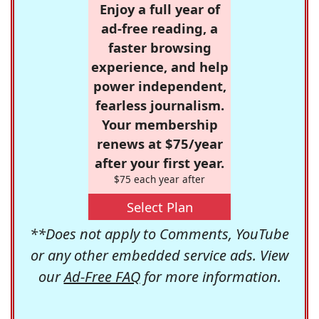
Enjoy a full year of
ad-free reading, a
faster browsing
experience, and help
power independent,
fearless journalism.
Your membership
renews at $75/year
after your first year.
$75 each year after
Select Plan
**Does not apply to Comments, YouTube
or any other embedded service ads. View
our
Ad-Free FAQ
for more information.