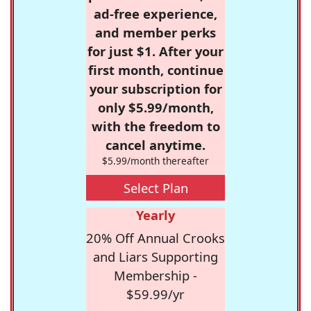
ad-free experience,
and member perks
for just $1. After your
first month, continue
your subscription for
only $5.99/month,
with the freedom to
cancel anytime.
$5.99/month thereafter
Select Plan
Yearly
20% Off Annual Crooks
and Liars Supporting
Membership -
$59.99/yr