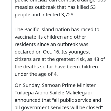
measles outbreak that has killed 53
people and infected 3,728.
The Pacific island nation has raced to
vaccinate its children and other
residents since an outbreak was
declared on Oct. 16. Its youngest
citizens are at the greatest risk, as 48 of
the deaths so far have been children
under the age of 4.
On Sunday, Samoan Prime Minister
Tuilaepa Aiono Sailele Malielegaoi
announced that “all public service and
all government services will be closed”