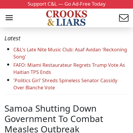
Support C&L — Go Ad-Free Today
Latest
C&L's Late Nite Music Club: Asaf Avidan 'Reckoning
Song'
FAFO: Miami Restaurateur Regrets Trump Vote As
Haitian TPS Ends
'Politics Girl' Shreds Spineless Senator Cassidy
Over Blanche Vote
Samoa Shutting Down
Government To Combat
Measles Outbreak