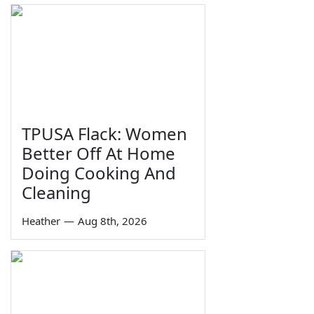
TPUSA Flack: Women
Better Off At Home
Doing Cooking And
Cleaning
Heather
—
Aug 8th, 2026