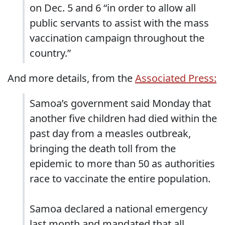
on Dec. 5 and 6 “in order to allow all
public servants to assist with the mass
vaccination campaign throughout the
country.”
And more details, from the
Associated Press:
Samoa’s government said Monday that
another five children had died within the
past day from a measles outbreak,
bringing the death toll from the
epidemic to more than 50 as authorities
race to vaccinate the entire population.
Samoa declared a national emergency
last month and mandated that all