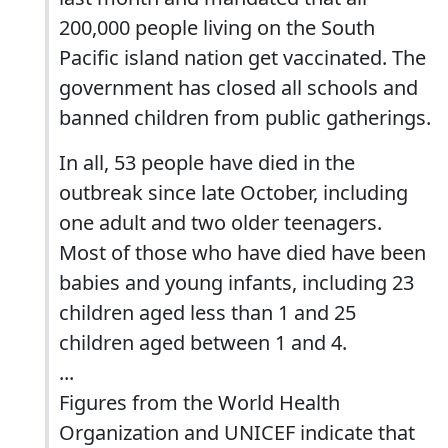
200,000 people living on the South
Pacific island nation get vaccinated. The
government has closed all schools and
banned children from public gatherings.
In all, 53 people have died in the
outbreak since late October, including
one adult and two older teenagers.
Most of those who have died have been
babies and young infants, including 23
children aged less than 1 and 25
children aged between 1 and 4.
...
Figures from the World Health
Organization and UNICEF indicate that