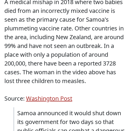
A medical mishap in 2018 where two babies
died from an incorrectly mixed vaccine is
seen as the primary cause for Samoa's
plummeting vaccine rate. Other countries in
the area, including New Zealand, are around
99% and have not seen an outbreak. In a
place with only a population of around
200,000, there have been a reported 3728
cases. The woman in the video above has
lost three children to measles.
Source:
Washington Post
Samoa announced it would shut down
its government for two days so that
public officials can combat a dangerous