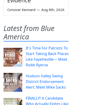
Evidence
Conover Kennard
—
Aug 8th, 2026
Latest from Blue
America
It's Time For Patriots To
Start Taking Back Places
Like Fayetteville— Meet
Robb Ryerse
Hudson Valley Swing
District Endorsement
Alert: Meet Mike Sacks
FINALLY! A Candidate
Who Actually Fights Like