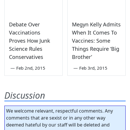
Debate Over
Megyn Kelly Admits
Vaccinations
When It Comes To
Proves How Junk
Vaccines: Some
Science Rules
Things Require ‘Big
Conservatives
Brother’
—
Feb 2nd, 2015
—
Feb 3rd, 2015
Discussion
We welcome relevant, respectful comments. Any
comments that are sexist or in any other way
deemed hateful by our staff will be deleted and