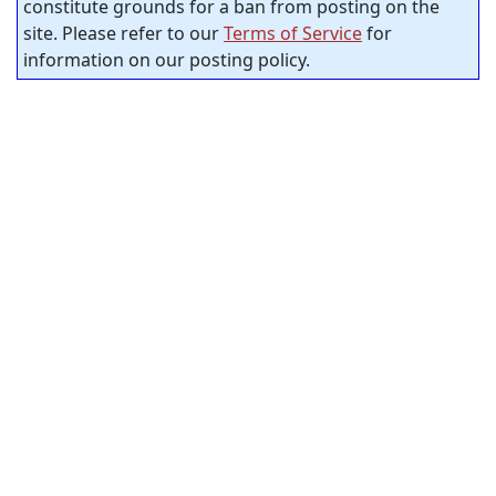
constitute grounds for a ban from posting on the
site. Please refer to our
Terms of Service
for
information on our posting policy.