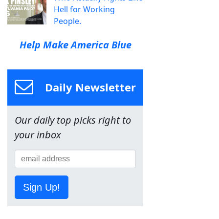
Hell for Working
People.
Help Make America Blue
Daily Newsletter
Our daily top picks right to
your inbox
Sign Up!