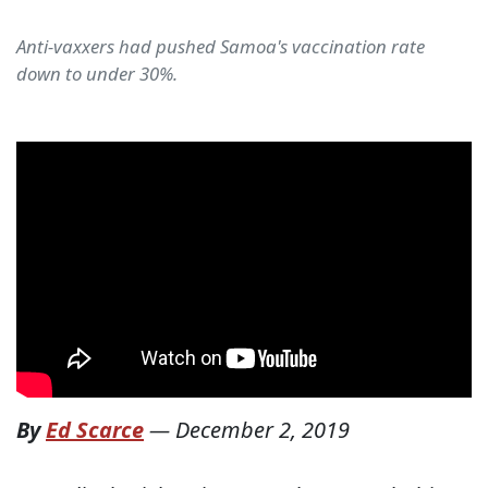
Anti-vaxxers had pushed Samoa's vaccination rate
down to under 30%.
By
Ed Scarce
—
December 2, 2019