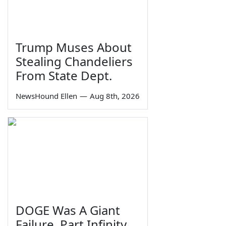
Trump Muses About
Stealing Chandeliers
From State Dept.
NewsHound Ellen
—
Aug 8th, 2026
DOGE Was A Giant
Failure, Part Infinity