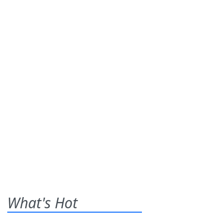
What's Hot