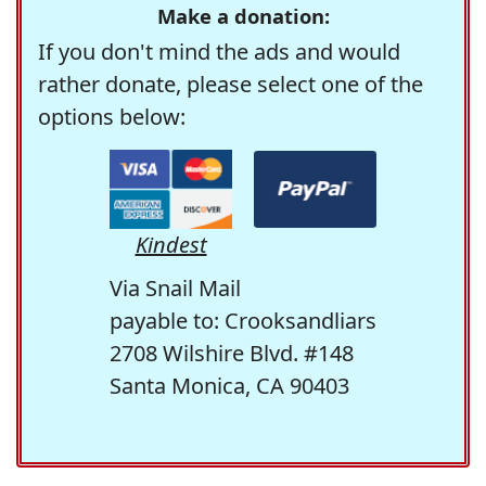
Make a donation:
If you don't mind the ads and would
rather donate, please select one of the
options below:
Kindest
Via Snail Mail
payable to: Crooksandliars
2708 Wilshire Blvd. #148
Santa Monica, CA 90403