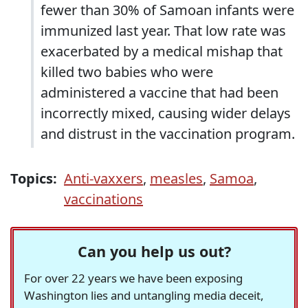
fewer than 30% of Samoan infants were
immunized last year. That low rate was
exacerbated by a medical mishap that
killed two babies who were
administered a vaccine that had been
incorrectly mixed, causing wider delays
and distrust in the vaccination program.
Topics:
Anti-vaxxers
,
measles
,
Samoa
,
vaccinations
Can you help us out?
For over 22 years we have been exposing
Washington lies and untangling media deceit,