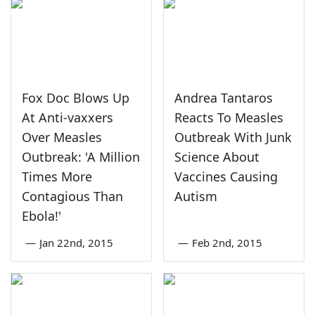
Fox Doc Blows Up
Andrea Tantaros
At Anti-vaxxers
Reacts To Measles
Over Measles
Outbreak With Junk
Outbreak: 'A Million
Science About
Times More
Vaccines Causing
Contagious Than
Autism
Ebola!'
—
Jan 22nd, 2015
—
Feb 2nd, 2015