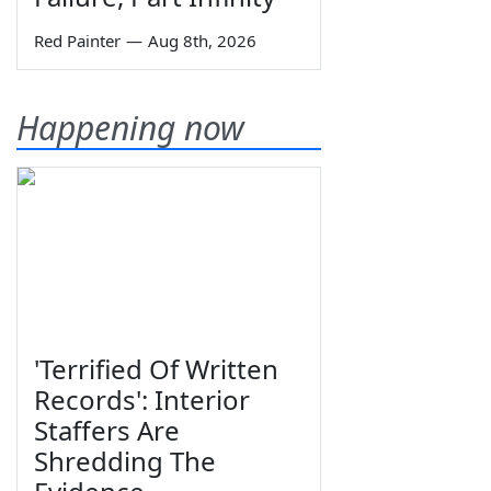
Red Painter
—
Aug 8th, 2026
Happening now
'Terrified Of Written
Records': Interior
Staffers Are
Shredding The