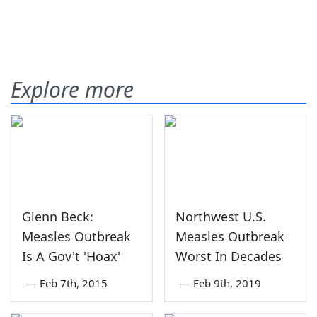
Explore more
Glenn Beck:
Northwest U.S.
Measles Outbreak
Measles Outbreak
Is A Gov't 'Hoax'
Worst In Decades
—
Feb 7th, 2015
—
Feb 9th, 2019