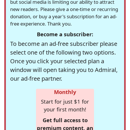
but social media is limiting our ability to attract
new readers. Please give a one-time or recurring
donation, or buy a year's subscription for an ad-
free experience. Thank you.
Become a subscriber:
To become an ad-free subscriber please
select one of the following two options.
Once you click your selected plan a
window will open taking you to Admiral,
our ad-free partner.
Monthly
Start for just $1 for
your first month!
Get full access to
premium content, an