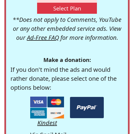
Select Plan
**Does not apply to Comments, YouTube
or any other embedded service ads. View
our
Ad-Free FAQ
for more information.
Make a donation:
If you don't mind the ads and would
rather donate, please select one of the
options below:
Kindest