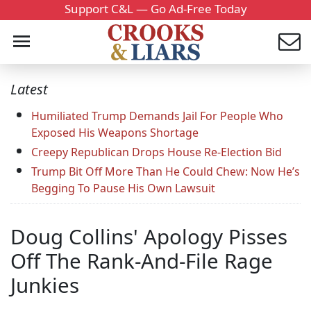
Support C&L — Go Ad-Free Today
Latest
Humiliated Trump Demands Jail For People Who
Exposed His Weapons Shortage
Creepy Republican Drops House Re-Election Bid
Trump Bit Off More Than He Could Chew: Now He’s
Begging To Pause His Own Lawsuit
Doug Collins' Apology Pisses
Off The Rank-And-File Rage
Junkies