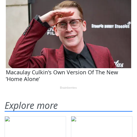
Explore more