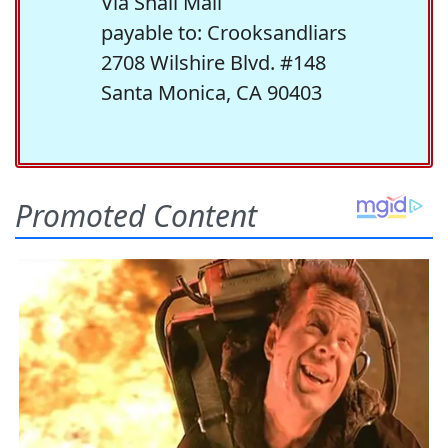
Via Snail Mail
payable to: Crooksandliars
2708 Wilshire Blvd. #148
Santa Monica, CA 90403