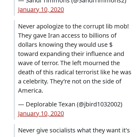
— Sandi Timmons (@SandiTimmons2)
January 10, 2020
Never apologize to the corrupt lib mob!
They gave Iran access to billions of
dollars knowing they would use $
toward expanding their influence and
wave of terror. The left mourned the
death of this radical terrorist like he was
a celebrity. They’re not on the side of
America.
— Deplorable Texan (@jbird1032002)
January 10, 2020
Never give socialists what they want it's