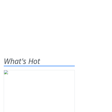
What's Hot