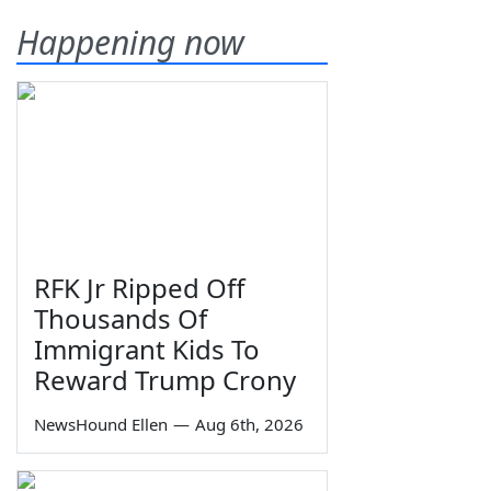
Happening now
RFK Jr Ripped Off
Thousands Of
Immigrant Kids To
Reward Trump Crony
NewsHound Ellen
—
Aug 6th, 2026