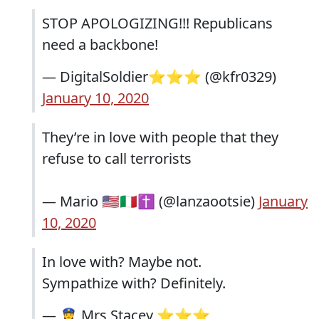
STOP APOLOGIZING!!! Republicans
need a backbone!
— DigitalSoldier⭐️⭐️⭐️ (@kfr0329)
January 10, 2020
They’re in love with people that they
refuse to call terrorists
— Mario 🇺🇸🇮🇹✝️ (@lanzaootsie)
January
10, 2020
In love with? Maybe not.
Sympathize with? Definitely.
— 👮‍♀️ Mrs Stacey ⭐️⭐️⭐️