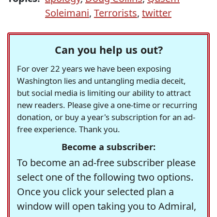
Soleimani
,
Terrorists
,
twitter
Can you help us out?
For over 22 years we have been exposing
Washington lies and untangling media deceit,
but social media is limiting our ability to attract
new readers. Please give a one-time or recurring
donation, or buy a year's subscription for an ad-
free experience. Thank you.
Become a subscriber:
To become an ad-free subscriber please
select one of the following two options.
Once you click your selected plan a
window will open taking you to Admiral,