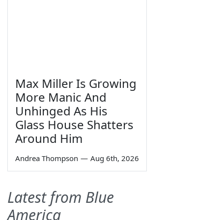
Max Miller Is Growing
More Manic And
Unhinged As His
Glass House Shatters
Around Him
Andrea Thompson
—
Aug 6th, 2026
Latest from Blue
America