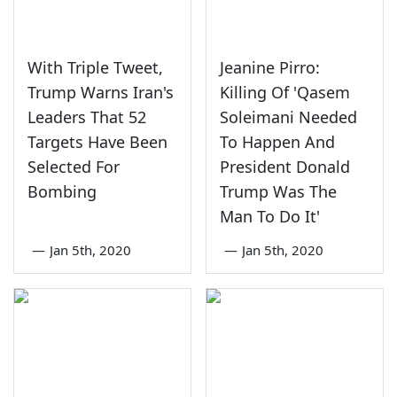
With Triple Tweet,
Jeanine Pirro:
Trump Warns Iran's
Killing Of 'Qasem
Leaders That 52
Soleimani Needed
Targets Have Been
To Happen And
Selected For
President Donald
Bombing
Trump Was The
Man To Do It'
—
Jan 5th, 2020
—
Jan 5th, 2020