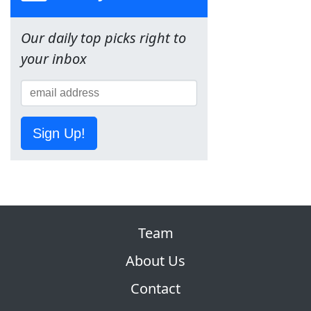
Our daily top picks right to
your inbox
Sign Up!
Team
About Us
Contact