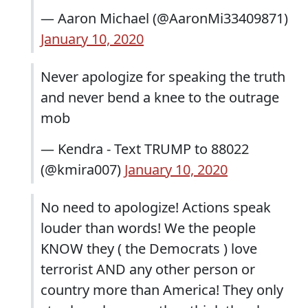
— Aaron Michael (@AaronMi33409871)
January 10, 2020
Never apologize for speaking the truth
and never bend a knee to the outrage
mob
— Kendra - Text TRUMP to 88022
(@kmira007)
January 10, 2020
No need to apologize! Actions speak
louder than words! We the people
KNOW they ( the Democrats ) love
terrorist AND any other person or
country more than America! They only