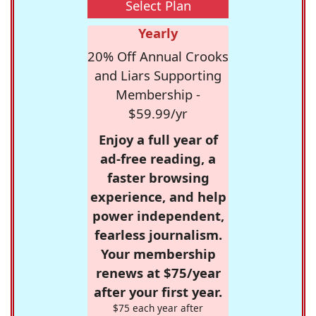
Select Plan
Yearly
20% Off Annual Crooks
and Liars Supporting
Membership -
$59.99/yr
Enjoy a full year of
ad-free reading, a
faster browsing
experience, and help
power independent,
fearless journalism.
Your membership
renews at $75/year
after your first year.
$75 each year after