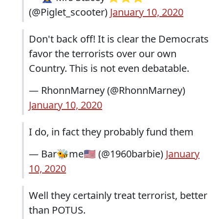
(@Piglet_scooter)
January 10, 2020
Don't back off! It is clear the Democrats
favor the terrorists over our own
Country. This is not even debatable.
— RhonnMarney (@RhonnMarney)
January 10, 2020
I do, in fact they probably fund them
— Bar🐝me🇺🇸 (@1960barbie)
January
10, 2020
Well they certainly treat terrorist, better
than POTUS.