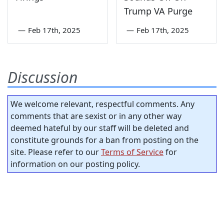
Trump VA Purge
—
Feb 17th, 2025
—
Feb 17th, 2025
Discussion
We welcome relevant, respectful comments. Any
comments that are sexist or in any other way
deemed hateful by our staff will be deleted and
constitute grounds for a ban from posting on the
site. Please refer to our
Terms of Service
for
information on our posting policy.