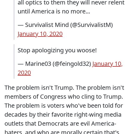
all optics to them they will never relent
until America is no more...
— Survivalist Mind (@SurvivalistM)
January 10, 2020
Stop apologizing you woose!
— Marine03 (@feingold32)
January 10,
2020
The problem isn't Trump. The problem isn't
members of Congress who cling to Trump.
The problem is voters who've been told for
decades by their favorite right-wing media
outlets that Democrats are evil America-
haters, and who are morally certain that's