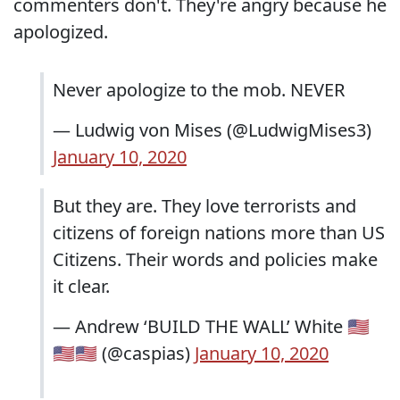
commenters don't. They're angry because he
apologized.
Never apologize to the mob. NEVER
— Ludwig von Mises (@LudwigMises3)
January 10, 2020
But they are. They love terrorists and
citizens of foreign nations more than US
Citizens. Their words and policies make
it clear.
— Andrew ‘BUILD THE WALL’ White 🇺🇸
🇺🇸🇺🇸 (@caspias)
January 10, 2020