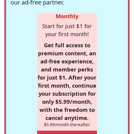
our ad-free partner.
Monthly
Start for just $1 for
your first month!
Get full access to
premium content, an
ad-free experience,
and member perks
for just $1. After your
first month, continue
your subscription for
only $5.99/month,
with the freedom to
cancel anytime.
$5.99/month thereafter