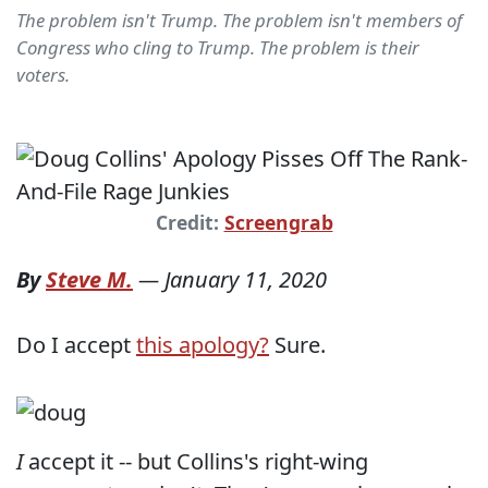
The problem isn't Trump. The problem isn't members of
Congress who cling to Trump. The problem is their
voters.
Credit:
Screengrab
By
Steve M.
—
January 11, 2020
Do I accept
this apology?
Sure.
I
accept it -- but Collins's right-wing