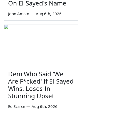
On El-Sayed's Name
John Amato
—
Aug 6th, 2026
Dem Who Said 'We
Are F*cked' If El-Sayed
Wins, Loses In
Stunning Upset
Ed Scarce
—
Aug 6th, 2026