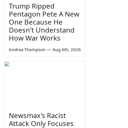
Trump Ripped
Pentagon Pete A New
One Because He
Doesn't Understand
How War Works
Andrea Thompson
—
Aug 6th, 2026
Newsmax's Racist
Attack Only Focuses