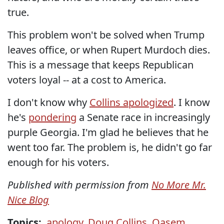
true.
This problem won't be solved when Trump
leaves office, or when Rupert Murdoch dies.
This is a message that keeps Republican
voters loyal -- at a cost to America.
I don't know why
Collins apologized
. I know
he's
pondering
a Senate race in increasingly
purple Georgia. I'm glad he believes that he
went too far. The problem is, he didn't go far
enough for his voters.
Published with permission from
No More Mr.
Nice Blog
Topics:
apology
,
Doug Collins
,
Qasem