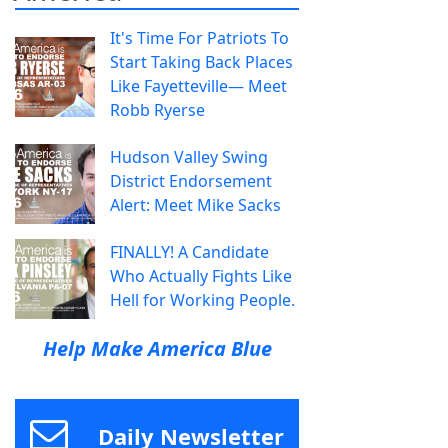
It's Time For Patriots To
Start Taking Back Places
Like Fayetteville— Meet
Robb Ryerse
Hudson Valley Swing
District Endorsement
Alert: Meet Mike Sacks
FINALLY! A Candidate
Who Actually Fights Like
Hell for Working People.
Help Make America Blue
Daily Newsletter