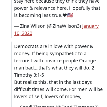
stay here because they think they have
power & relevance here. Hopefully that
is becoming less true.❤️🇺🇸
— Zina Wilson (@ZinaWilson3)
January
10, 2020
Democrats are in love with power &
money. If being sympathetic to a
terrorist will convince people Orange
man bad....that's what they will do. 2
Timothy 3:1-5
But realize this, that in the last days
difficult times will come. For men will be
lovers of self, lovers of money,