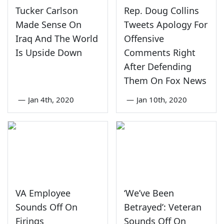
Tucker Carlson
Rep. Doug Collins
Made Sense On
Tweets Apology For
Iraq And The World
Offensive
Is Upside Down
Comments Right
After Defending
Them On Fox News
—
Jan 4th, 2020
—
Jan 10th, 2020
VA Employee
‘We’ve Been
Sounds Off On
Betrayed’: Veteran
Firings
Sounds Off On