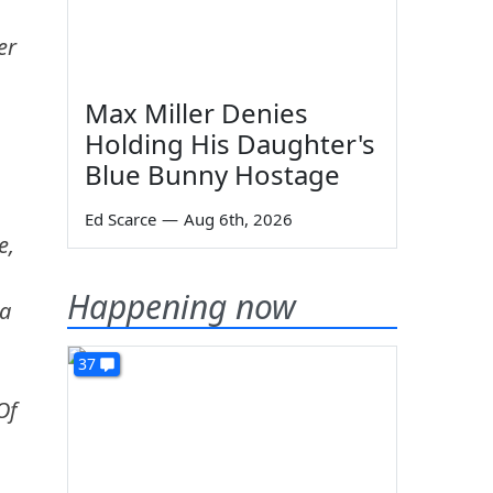
er
Max Miller Denies
Holding His Daughter's
Blue Bunny Hostage
Ed Scarce
—
Aug 6th, 2026
e,
Happening now
 a
37
Of