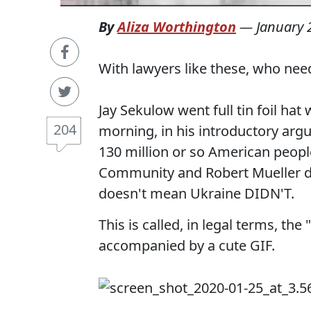
By
Aliza Worthington
—
January 
With lawyers like these, who ne
Jay Sekulow went full tin foil hat 
204
morning, in his introductory arg
130 million or so American people.
Community and Robert Mueller de
doesn't mean Ukraine DIDN'T.
This is called, in legal terms, th
accompanied by a cute GIF.