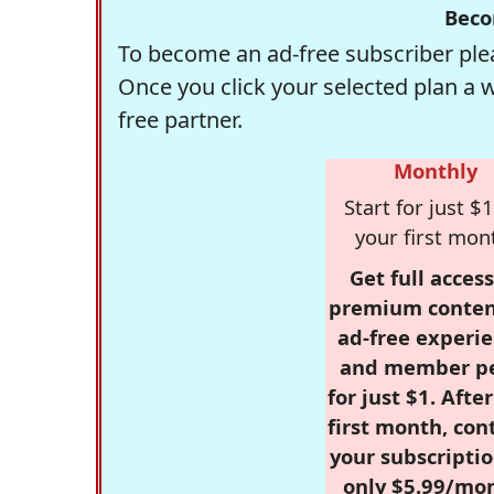
Beco
To become an ad-free subscriber plea
Once you click your selected plan a 
free partner.
Monthly
Start for just $1
your first mon
Get full access
premium conten
ad-free experie
and member p
for just $1. Afte
first month, con
your subscriptio
only $5.99/mo