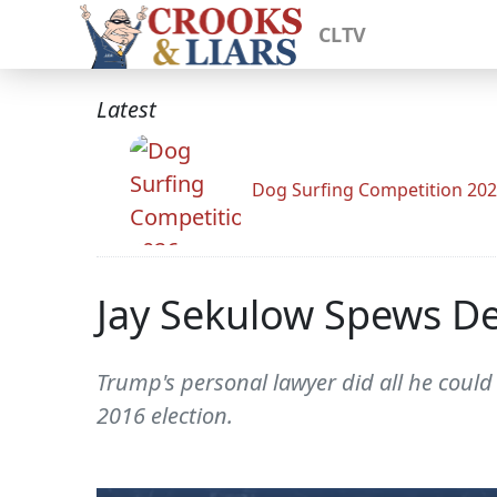
CLTV
Latest
Dog Surfing Competition 20
Jay Sekulow Spews D
Trump's personal lawyer did all he could 
2016 election.