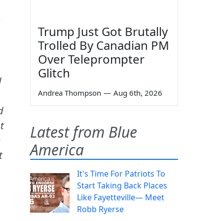
Trump Just Got Brutally
Trolled By Canadian PM
Over Teleprompter
Glitch
d
Andrea Thompson
—
Aug 6th, 2026
d
t
Latest from Blue
e
America
t
It's Time For Patriots To
Start Taking Back Places
Like Fayetteville— Meet
Robb Ryerse