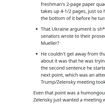
freshman's 2-page paper quad
takes up 4-1/2 pages, just so 
the bottom of it before he turn
That Ukraine argument is sh*
senators wrote to their prose
Mueller?
He couldn't get away from th
about it was that he was tryin
the second sentence he starte
next point, which was an atte
Trump/Zelensky meeting took
Even that point was a humongous f
Zelensky just wanted a meeting w