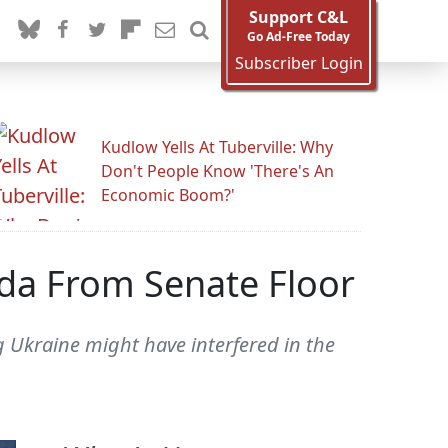
Support C&L
Go Ad-Free Today
Subscriber Login
Kudlow Yells At Tuberville: Why
Don't People Know 'There's An
Economic Boom?'
da From Senate Floor
ng Ukraine might have interfered in the