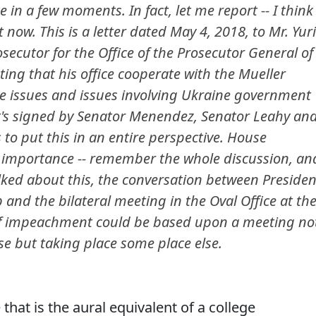
 in a few moments. In fact, let me report -- I think
ht now. This is a letter dated May 4, 2018, to Mr. Yuri
secutor for the Office of the Prosecutor General of
sting that his office cooperate with the Mueller
ne issues and issues involving Ukraine government
 it's signed by Senator Menendez, Senator Leahy an
 to put this in an entire perspective. House
e importance -- remember the whole discussion, an
lked about this, the conversation between Presiden
and the bilateral meeting in the Oval Office at th
e of impeachment could be based upon a meeting no
se but taking place some place else.
that is the aural equivalent of a college