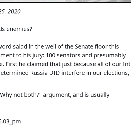
25, 2020
eds enemies?
word salad in the well of the Senate floor this
ument to his jury: 100 senators and presumably
 First he claimed that just because all of our Int
termined Russia DID interfere in our elections,
e "Why not both?" argument, and is usually