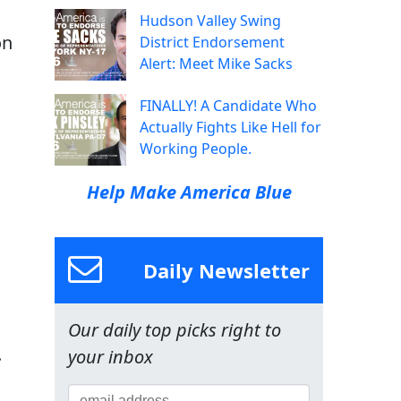
Hudson Valley Swing
on
District Endorsement
Alert: Meet Mike Sacks
FINALLY! A Candidate Who
Actually Fights Like Hell for
Working People.
Help Make America Blue
Daily Newsletter
Our daily top picks right to
.
your inbox