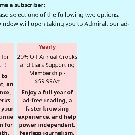
me a subscriber:
se select one of the following two options.
window will open taking you to Admiral, our ad-
Yearly
 for
20% Off Annual Crooks
th!
and Liars Supporting
Membership -
 to
$59.99/yr
t, an
nce,
Enjoy a full year of
erks
ad-free reading, a
r your
faster browsing
tinue
experience, and help
n for
power independent,
nth,
fearless journalism.