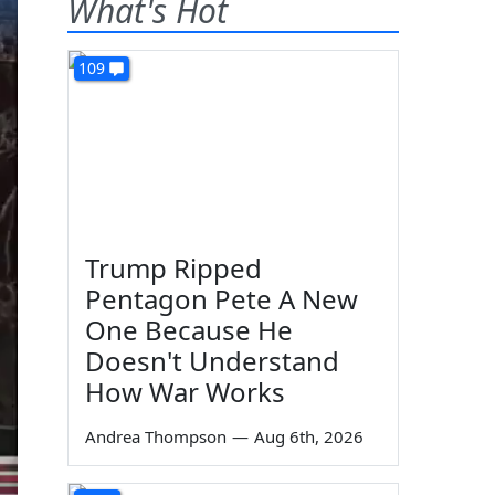
What's Hot
109
Trump Ripped
Pentagon Pete A New
One Because He
Doesn't Understand
How War Works
Andrea Thompson
—
Aug 6th, 2026