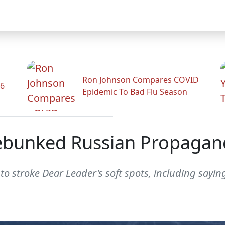
Ron Johnson Compares COVID
26
Epidemic To Bad Flu Season
ebunked Russian Propagan
to stroke Dear Leader's soft spots, including sayi