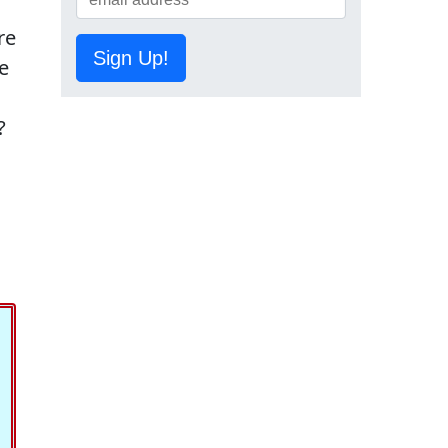
re
Sign Up!
e
?