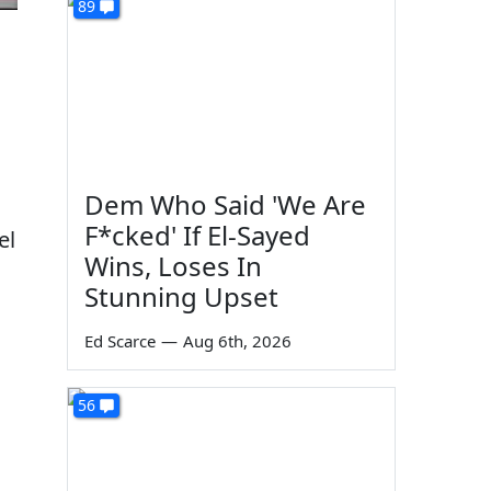
89
Dem Who Said 'We Are
F*cked' If El-Sayed
el
Wins, Loses In
Stunning Upset
Ed Scarce
—
Aug 6th, 2026
56