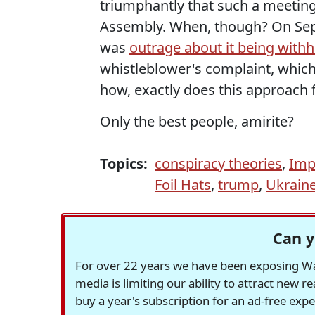
triumphantly that such a meeting
Assembly. When, though? On Sept
was
outrage about it being withh
whistleblower's complaint, whic
how, exactly does this approach 
Only the best people, amirite?
Topics:
conspiracy theories
,
Imp
Foil Hats
,
trump
,
Ukrain
Can y
For over 22 years we have been exposing Was
media is limiting our ability to attract new 
buy a year's subscription for an ad-free exp