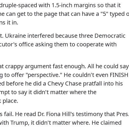
ruple-spaced with 1.5-inch margins so that it
he can get to the page that can have a "5" typed 
s it in.
t. Ukraine interfered because three Democratic
cutor's office asking them to cooperate with
at crappy argument fast enough. All he could say
g to offer "perspective." He couldn't even FINISH
d before he did a Chevy Chase pratfall into his
mpt to say it didn't matter where the
 place.
ail. He read Dr. Fiona Hill's testimony that Pres
ith Trump, it didn't matter where. He claimed