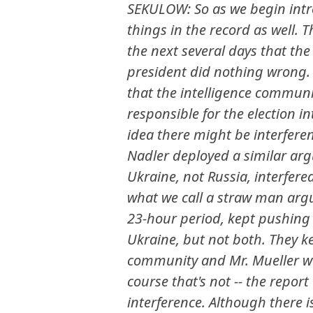
SEKULOW: So as we begin intr
things in the record as well. 
the next several days that the
president did nothing wrong. 
that the intelligence communi
responsible for the election 
idea there might be interfere
Nadler deployed a similar ar
Ukraine, not Russia, interfered 
what we call a straw man arg
23-hour period, kept pushing t
Ukraine, but not both. They ke
community and Mr. Mueller was
course that's not -- the repor
interference. Although there 