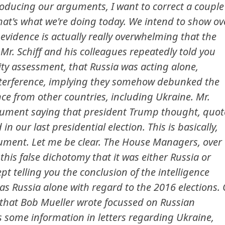
oducing our arguments, I want to correct a couple
That's what we're doing today. We intend to show ov
 evidence is actually really overwhelming that the
Mr. Schiff and his colleagues repeatedly told you
ty assessment, that Russia was acting alone,
interference, implying they somehow debunked the
nce from other countries, including Ukraine. Mr.
gument saying that president Trump thought, quot
in our last presidential election. This is basically,
ument. Let me be clear. The House Managers, over
his false dichotomy that it was either Russia or
pt telling you the conclusion of the intelligence
 Russia alone with regard to the 2016 elections. 
t that Bob Mueller wrote focussed on Russian
is some information in letters regarding Ukraine,