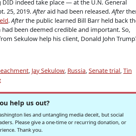
 DID indeed take place — at the U.N. General
. 25, 2019.
After
aid had been released.
After
the
eld
.
After
the public learned Bill Barr held back th
h had been deemed credible and important. So,
from Sekulow help his client, Donald John Trump
eachment
,
Jay Sekulow
,
Russia
,
Senate trial
,
Tin
e
ou help us out?
hington lies and untangling media deceit, but social
readers. Please give a one-time or recurring donation, or
erience. Thank you.