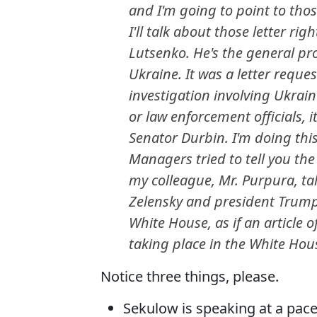
and I'm going to point to those
I'll talk about those letter rig
Lutsenko. He's the general pro
Ukraine. It was a letter reque
investigation involving Ukrai
or law enforcement officials,
Senator Durbin. I'm doing this
Managers tried to tell you th
my colleague, Mr. Purpura, ta
Zelensky and president Trump 
White House, as if an articl
taking place in the White Hou
Notice three things, please.
Sekulow is speaking at a pace 