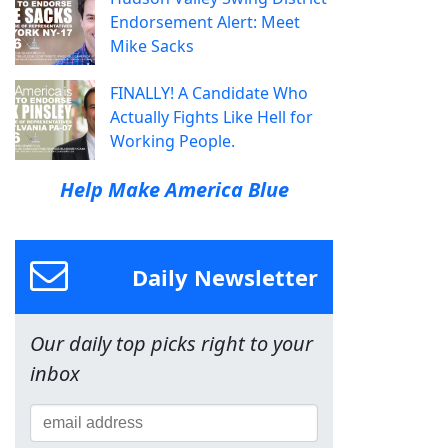
Endorsement Alert: Meet
Mike Sacks
FINALLY! A Candidate Who
Actually Fights Like Hell for
Working People.
Help Make America Blue
Daily Newsletter
Our daily top picks right to your
inbox