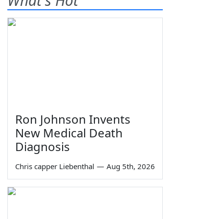
What's Hot
Ron Johnson Invents
New Medical Death
Diagnosis
Chris capper Liebenthal
—
Aug 5th, 2026