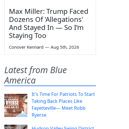
Max Miller: Trump Faced
Dozens Of 'Allegations'
And Stayed In — So I’m
Staying Too
Conover Kennard
—
Aug 5th, 2026
Latest from Blue
America
It's Time For Patriots To Start
Taking Back Places Like
Fayetteville— Meet Robb
Ryerse
Hudson Valley Swing District