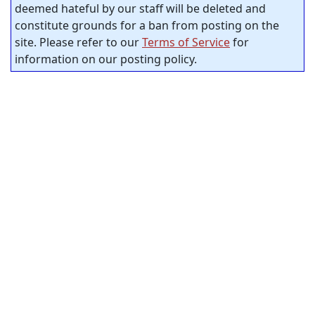
deemed hateful by our staff will be deleted and
constitute grounds for a ban from posting on the
site. Please refer to our
Terms of Service
for
information on our posting policy.