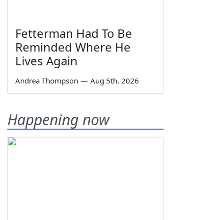
Fetterman Had To Be
Reminded Where He
Lives Again
Andrea Thompson
—
Aug 5th, 2026
Happening now