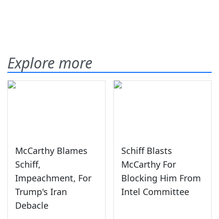
Explore more
McCarthy Blames
Schiff Blasts
Schiff,
McCarthy For
Impeachment, For
Blocking Him From
Trump's Iran
Intel Committee
Debacle