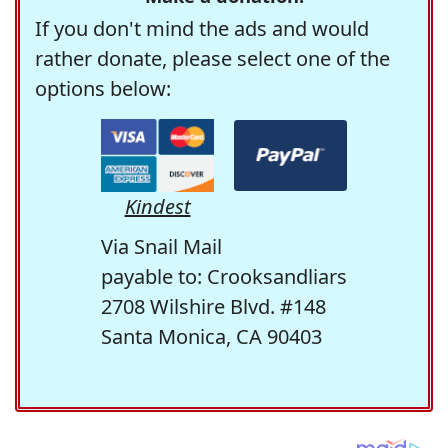
If you don't mind the ads and would
rather donate, please select one of the
options below:
Kindest
Via Snail Mail
payable to: Crooksandliars
2708 Wilshire Blvd. #148
Santa Monica, CA 90403