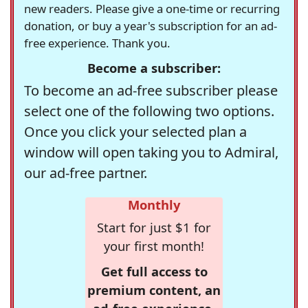
new readers. Please give a one-time or recurring
donation, or buy a year's subscription for an ad-
free experience. Thank you.
Become a subscriber:
To become an ad-free subscriber please
select one of the following two options.
Once you click your selected plan a
window will open taking you to Admiral,
our ad-free partner.
Monthly
Start for just $1 for
your first month!
Get full access to
premium content, an