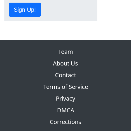
Sign Up!
Team
About Us
Contact
Terms of Service
Privacy
DMCA
Corrections