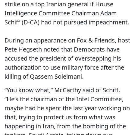
strike on a top Iranian general if House
Intelligence Committee Chairman Adam
Schiff (D-CA) had not pursued impeachment.
During an appearance on Fox & Friends, host
Pete Hegseth noted that Democrats have
accused the president of overstepping his
authorization to use military force after the
killing of Qassem Soleimani.
“You know what,” McCarthy said of Schiff.
“He’s the chairman of the Intel Committee,
maybe had he spent the last year working on
that, trying to protect us from what was
happening in Iran, from the bombing of the