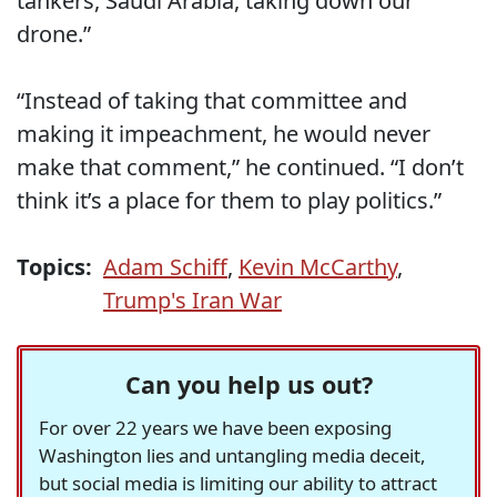
tankers, Saudi Arabia, taking down our
drone.”
“Instead of taking that committee and
making it impeachment, he would never
make that comment,” he continued. “I don’t
think it’s a place for them to play politics.”
Topics:
Adam Schiff
,
Kevin McCarthy
,
Trump's Iran War
Can you help us out?
For over 22 years we have been exposing
Washington lies and untangling media deceit,
but social media is limiting our ability to attract