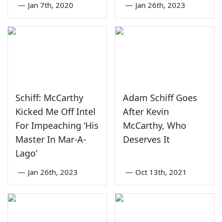
—
Jan 7th, 2020
—
Jan 26th, 2023
Schiff: McCarthy
Adam Schiff Goes
Kicked Me Off Intel
After Kevin
For Impeaching ‘His
McCarthy, Who
Master In Mar-A-
Deserves It
Lago’
—
Jan 26th, 2023
—
Oct 13th, 2021