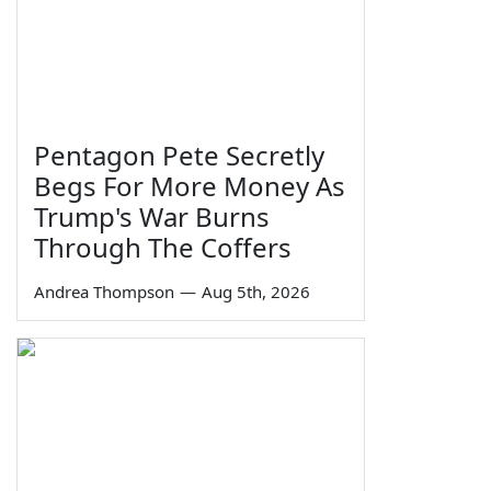
Pentagon Pete Secretly
Begs For More Money As
Trump's War Burns
Through The Coffers
Andrea Thompson
—
Aug 5th, 2026