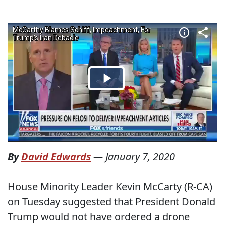
By
David Edwards
—
January 7, 2020
House Minority Leader Kevin McCarty (R-CA)
on Tuesday suggested that President Donald
Trump would not have ordered a drone