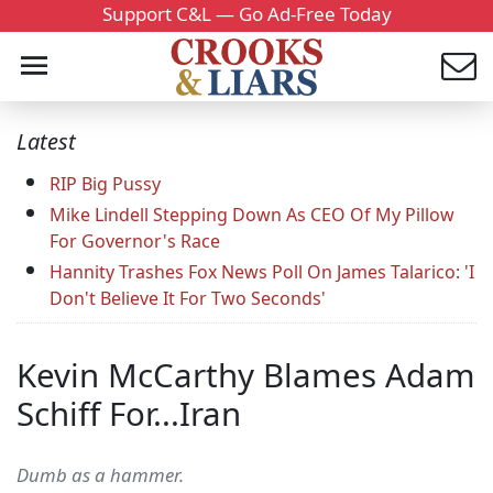
Support C&L — Go Ad-Free Today
Latest
RIP Big Pussy
Mike Lindell Stepping Down As CEO Of My Pillow
For Governor's Race
Hannity Trashes Fox News Poll On James Talarico: 'I
Don't Believe It For Two Seconds'
Kevin McCarthy Blames Adam
Schiff For...Iran
Dumb as a hammer.