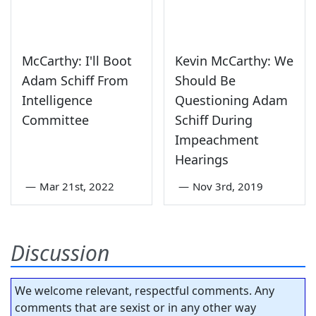
McCarthy: I'll Boot
Kevin McCarthy: We
Adam Schiff From
Should Be
Intelligence
Questioning Adam
Committee
Schiff During
Impeachment
Hearings
—
Mar 21st, 2022
—
Nov 3rd, 2019
Discussion
We welcome relevant, respectful comments. Any
comments that are sexist or in any other way