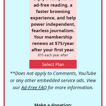
ad-free reading, a
faster browsing
experience, and help
power independent,
fearless journalism.
Your membership
renews at $75/year
after your first year.
$75 each year after
Select Plan
**Does not apply to Comments, YouTube
or any other embedded service ads. View
our
Ad-Free FAQ
for more information.
Make a donation: