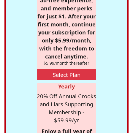
ad-free experience,
and member perks
for just $1. After your
first month, continue
your subscription for
only $5.99/month,
with the freedom to
cancel anytime.
$5.99/month thereafter
Select Plan
Yearly
20% Off Annual Crooks
and Liars Supporting
Membership -
$59.99/yr
Enjoy a full year of