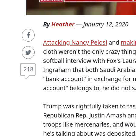
By
Heather
—
January 12, 2020
Attacking Nancy Pelosi
and
maki
cloth weren't the only crazy thi
softball interview with Fox's Lau
218
Ingraham that both Saudi Arabia
"bank account" in exchange for 
account" belongs to, he did not s
Trump was rightfully taken to ta
Republican Rep. Justin Amash and
troops like mercenaries, and wou
he's talking about was deposited