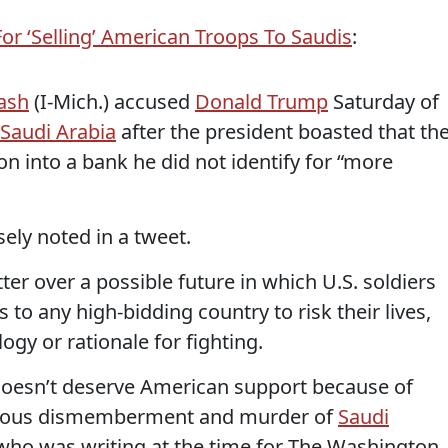
or ‘Selling’ American Troops To Saudis
:
ash
(I-Mich.) accused
Donald Trump
Saturday of
Saudi Arabia
after the president boasted that th
on into a bank he did not identify for “more
sely noted in a tweet.
ter over a possible future in which U.S. soldiers
to any high-bidding country to risk their lives,
logy or rationale for fighting.
doesn’t deserve American support because of
vicious dismemberment and murder of
Saudi
 who was writing at the time for The Washington