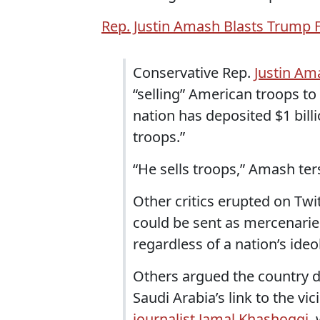
Rep. Justin Amash Blasts Trump F
Conservative Rep.
Justin Am
“selling” American troops to
nation has deposited $1 billi
troops.”
“He sells troops,” Amash ter
Other critics erupted on Twit
could be sent as mercenaries 
regardless of a nation’s ideo
Others argued the country 
Saudi Arabia’s link to the 
journalist Jamal Khashoggi
,