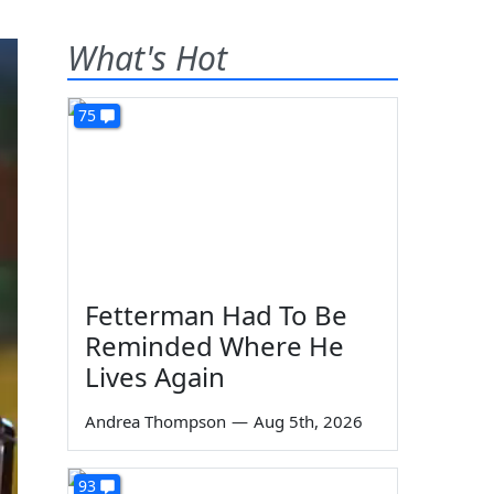
What's Hot
75
Fetterman Had To Be
Reminded Where He
Lives Again
Andrea Thompson
—
Aug 5th, 2026
93