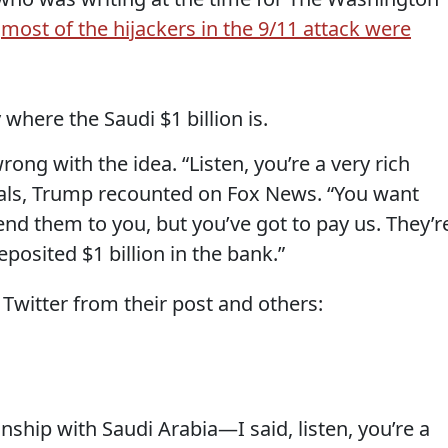
t
most of the hijackers in the 9/11 attack were
here the Saudi $1 billion is.
ong with the idea. “Listen, you’re a very rich
cials, Trump recounted on Fox News. “You want
nd them to you, but you’ve got to pay us. They’r
posited $1 billion in the bank.”
Twitter from their post and others:
nship with Saudi Arabia—I said, listen, you’re a