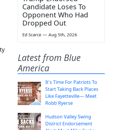
Candidate Loses To
Opponent Who Had
Dropped Out
Ed Scarce
—
Aug 5th, 2026
ty
Latest from Blue
America
It's Time For Patriots To
Start Taking Back Places
Like Fayetteville— Meet
Robb Ryerse
Hudson Valley Swing
District Endorsement