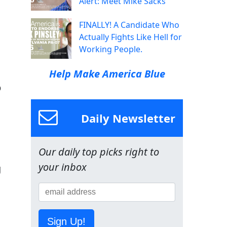
Alert: Meet Mike Sacks
FINALLY! A Candidate Who
Actually Fights Like Hell for
Working People.
Help Make America Blue
p
Daily Newsletter
Our daily top picks right to
your inbox
g
Sign Up!