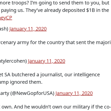
 more troops? I’m going to send them to you, but
e paying us. They’ve already deposited $1B in the
7heyCP
ash)
January 11, 2020
cenary army for the country that sent the majori
ntylercohen)
January 11, 2020
t SA butchered a journalist, our intelligence
rump ignored them.
Party (@NewGopforUSA)
January 11, 2020
t own. And he wouldn’t own our military if the co-