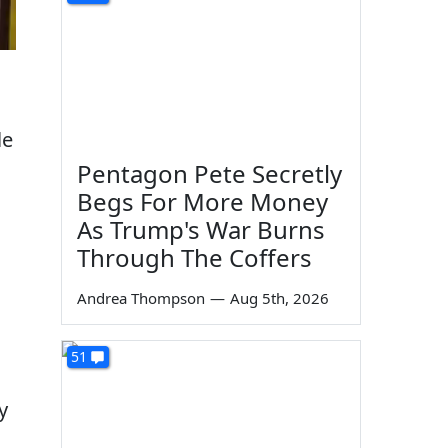
le
Pentagon Pete Secretly
Begs For More Money
As Trump's War Burns
Through The Coffers
Andrea Thompson
—
Aug 5th, 2026
51
y