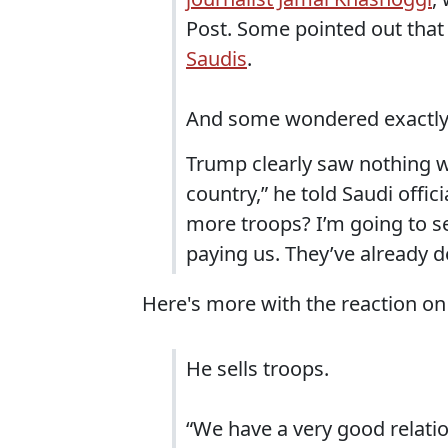
Post. Some pointed out tha
Saudis
.
And some wondered exactly w
Trump clearly saw nothing wr
country,” he told Saudi offi
more troops? I’m going to se
paying us. They’ve already de
Here's more with the reaction on 
He sells troops.
“We have a very good relatio