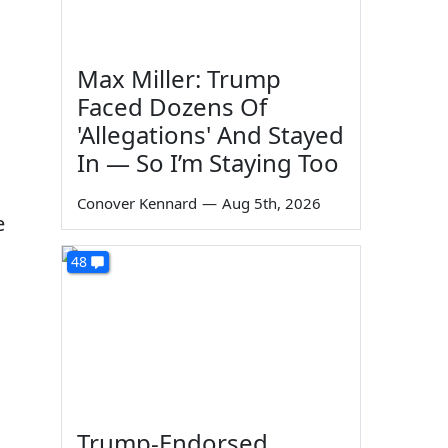
Max Miller: Trump
Faced Dozens Of
'Allegations' And Stayed
In — So I’m Staying Too
Conover Kennard
—
Aug 5th, 2026
e
48
Trump-Endorsed