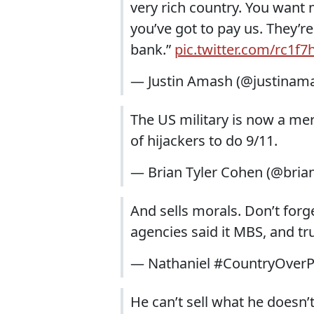
very rich country. You want
you’ve got to pay us. They’r
bank.”
pic.twitter.com/rc1f
— Justin Amash (@justinam
The US military is now a mer
of hijackers to do 9/11.
— Brian Tyler Cohen (@bria
And sells morals. Don’t forge
agencies said it MBS, and t
— Nathaniel #CountryOver
He can’t sell what he doesn’