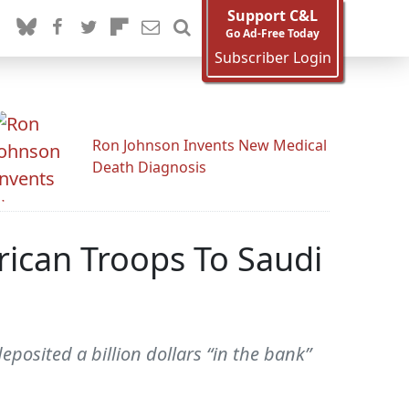
Support C&L
Go Ad-Free Today
Subscriber Login
Ron Johnson Invents New Medical
Death Diagnosis
rican Troops To Saudi
posited a billion dollars “in the bank”