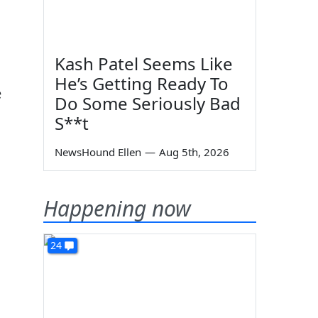
Kash Patel Seems Like
He’s Getting Ready To
e
Do Some Seriously Bad
S**t
NewsHound Ellen
—
Aug 5th, 2026
Happening now
24