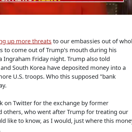
ng up more threats
to our embassies out of who
ngs to come out of Trump's mouth during his
ra Ingraham Friday night. Trump also told
 and South Korea have deposited money into a
more U.S. troops. Who this supposed "bank
ay.
sk on Twitter for the exchange by former
 others, who went after Trump for treating our
ld like to know, as I would, just where this mone
.