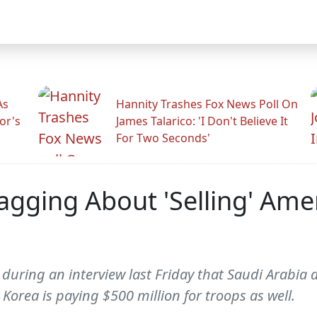
As
Hannity Trashes Fox News Poll On
or's
James Talarico: 'I Don't Believe It
For Two Seconds'
agging About 'Selling' Ame
ring an interview last Friday that Saudi Arabia de
Korea is paying $500 million for troops as well.