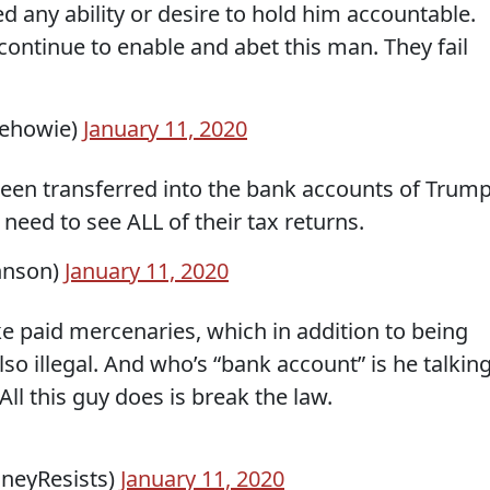
 any ability or desire to hold him accountable.
ontinue to enable and abet this man. They fail
hehowie)
January 11, 2020
een transferred into the bank accounts of Trum
 need to see ALL of their tax returns.
hnson)
January 11, 2020
ike paid mercenaries, which in addition to being
so illegal. And who’s “bank account” is he talkin
ll this guy does is break the law.
eyResists)
January 11, 2020