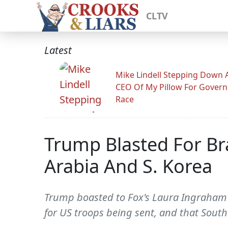
CLTV
Latest
Mike Lindell Stepping Down 
CEO Of My Pillow For Govern
Race
Trump Blasted For Br
Arabia And S. Korea
Trump boasted to Fox's Laura Ingraham du
for US troops being sent, and that South 