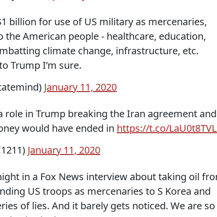
1 billion for use of US military as mercenaries,
to the American people - healthcare, education,
batting climate change, infrastructure, etc.
to Trump I’m sure.
tatemind)
January 11, 2020
a role in Trump breaking the Iran agreement and
oney would have ended in
https://t.co/LaU0t8TV
C1211)
January 11, 2020
ight in a Fox News interview about taking oil fr
sending US troops as mercenaries to S Korea and
ries of lies. And it barely gets noticed. We are so