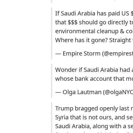
If Saudi Arabia has paid US $
that $$$ should go directly 
environmental cleanup & com
Where has it gone? Straight 
— Empire Storm (@empires
Wonder if Saudi Arabia had 
whose bank account that m
— Olga Lautman (@olgaNY
Trump bragged openly last n
Syria that is not ours, and 
Saudi Arabia, along with a se