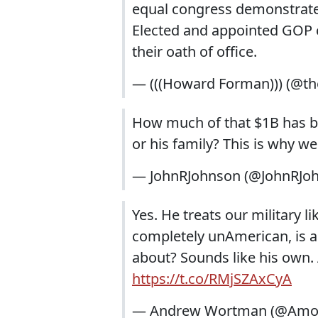
equal congress demonstrated
Elected and appointed GOP c
their oath of office.
— (((Howard Forman))) (@t
How much of that $1B has b
or his family? This is why we
— JohnRJohnson (@JohnRJo
Yes. He treats our military l
completely unAmerican, is al
about? Sounds like his own. A
https://t.co/RMjSZAxCyA
— Andrew Wortman (@Amon