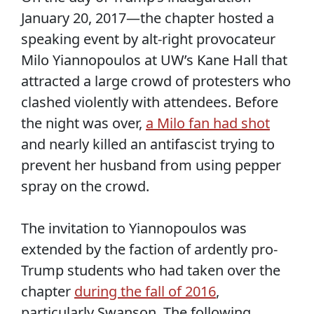
January 20, 2017—the chapter hosted a
speaking event by alt-right provocateur
Milo Yiannopoulos at UW’s Kane Hall that
attracted a large crowd of protesters who
clashed violently with attendees. Before
the night was over,
a Milo fan had shot
and nearly killed an antifascist trying to
prevent her husband from using pepper
spray on the crowd.
The invitation to Yiannopoulos was
extended by the faction of ardently pro-
Trump students who had taken over the
chapter
during the fall of 2016
,
particularly Swanson. The following