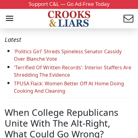
Support C&L — Go Ad-Free Today
Latest
'Politics Girl' Shreds Spineless Senator Cassidy
Over Blanche Vote
'Terrified Of Written Records': Interior Staffers Are
Shredding The Evidence
TPUSA Flack: Women Better Off At Home Doing
Cooking And Cleaning
When College Republicans
Unite With The Alt-Right,
What Could Go Wrong?