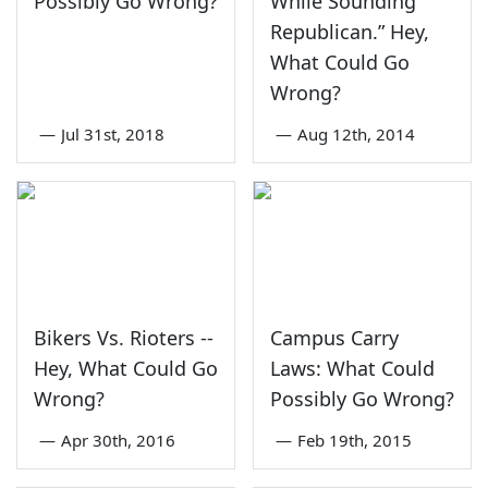
Possibly Go Wrong?
While Sounding
Republican.” Hey,
What Could Go
Wrong?
—
Jul 31st, 2018
—
Aug 12th, 2014
Bikers Vs. Rioters --
Campus Carry
Hey, What Could Go
Laws: What Could
Wrong?
Possibly Go Wrong?
—
Apr 30th, 2016
—
Feb 19th, 2015