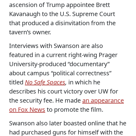
ascension of Trump appointee Brett
Kavanaugh to the U.S. Supreme Court
that produced a disinvitation from the
tavern’s owner.
Interviews with Swanson are also
featured in a current right-wing Prager
University-produced “documentary”
about campus “political correctness”
titled
No Safe Spaces
,
in which he
describes his court victory over UW for
the security fee. He made
an appearance
on Fox News
to promote the film.
Swanson also later boasted online that he
had purchased guns for himself with the