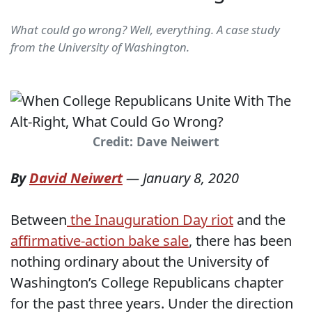
What could go wrong? Well, everything. A case study
from the University of Washington.
Credit: Dave Neiwert
By
David Neiwert
—
January 8, 2020
Between
the Inauguration Day riot
and the
affirmative-action bake sale
, there has been
nothing ordinary about the University of
Washington’s College Republicans chapter
for the past three years. Under the direction