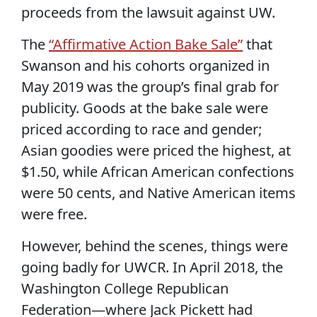
proceeds from the lawsuit against UW.
The
“Affirmative Action Bake Sale”
that
Swanson and his cohorts organized in
May 2019 was the group’s final grab for
publicity. Goods at the bake sale were
priced according to race and gender;
Asian goodies were priced the highest, at
$1.50, while African American confections
were 50 cents, and Native American items
were free.
However, behind the scenes, things were
going badly for UWCR. In April 2018, the
Washington College Republican
Federation—where Jack Pickett had