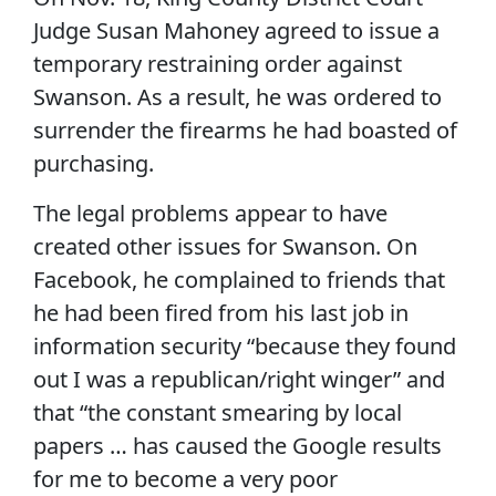
Judge Susan Mahoney agreed to issue a
temporary restraining order against
Swanson. As a result, he was ordered to
surrender the firearms he had boasted of
purchasing.
The legal problems appear to have
created other issues for Swanson. On
Facebook, he complained to friends that
he had been fired from his last job in
information security “because they found
out I was a republican/right winger” and
that “the constant smearing by local
papers … has caused the Google results
for me to become a very poor