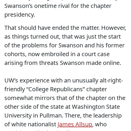
Swanson’s onetime rival for the chapter
presidency.
That should have ended the matter. However,
as things turned out, that was just the start
of the problems for Swanson and his former
cohorts, now embroiled in a court case
arising from threats Swanson made online.
UW’s experience with an unusually alt-right-
friendly “College Republicans” chapter
somewhat mirrors that of the chapter on the
other side of the state at Washington State
University in Pullman. There, the leadership
of white nationalist
James Allsup
, who