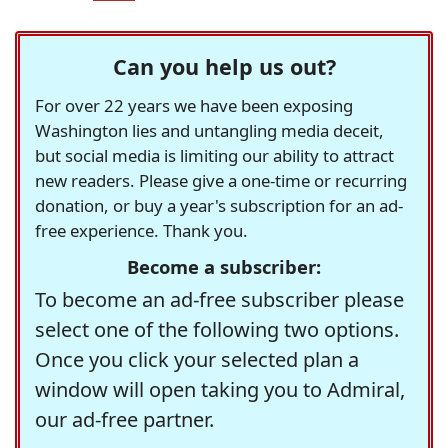
Can you help us out?
For over 22 years we have been exposing
Washington lies and untangling media deceit,
but social media is limiting our ability to attract
new readers. Please give a one-time or recurring
donation, or buy a year's subscription for an ad-
free experience. Thank you.
Become a subscriber:
To become an ad-free subscriber please
select one of the following two options.
Once you click your selected plan a
window will open taking you to Admiral,
our ad-free partner.