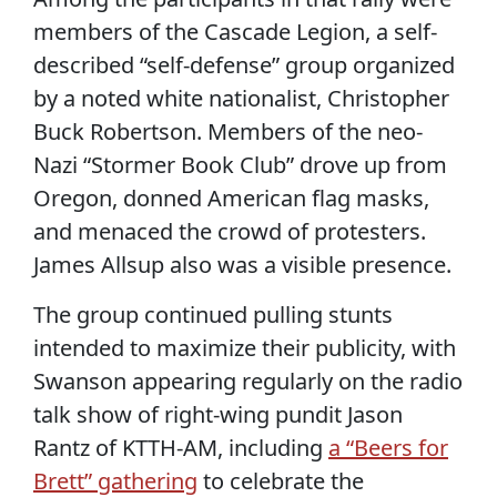
members of the Cascade Legion, a self-
described “self-defense” group organized
by a noted white nationalist, Christopher
Buck Robertson. Members of the neo-
Nazi “Stormer Book Club” drove up from
Oregon, donned American flag masks,
and menaced the crowd of protesters.
James Allsup also was a visible presence.
The group continued pulling stunts
intended to maximize their publicity, with
Swanson appearing regularly on the radio
talk show of right-wing pundit Jason
Rantz of KTTH-AM, including
a “Beers for
Brett” gathering
to celebrate the