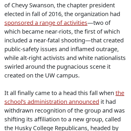
of Chevy Swanson, the chapter president
elected in fall of 2016, the organization had
sponsored a range of activities
—two of
which became near-riots, the first of which
included a near-fatal shooting—that created
public-safety issues and inflamed outrage,
while alt-right activists and white nationalists
swirled around the pugnacious scene it
created on the UW campus.
It all finally came to a head this fall when
the
school’s administration announced
it had
withdrawn recognition of the group and was
shifting its affiliation to a new group, called
the Husky College Republicans, headed by