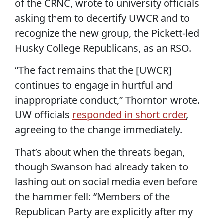
of the CRNC, wrote to university officials
asking them to decertify UWCR and to
recognize the new group, the Pickett-led
Husky College Republicans, as an RSO.
“The fact remains that the [UWCR]
continues to engage in hurtful and
inappropriate conduct,” Thornton wrote.
UW officials
responded in short order
,
agreeing to the change immediately.
That’s about when the threats began,
though Swanson had already taken to
lashing out on social media even before
the hammer fell: “Members of the
Republican Party are explicitly after my