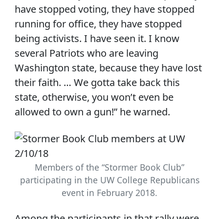
have stopped voting, they have stopped
running for office, they have stopped
being activists. I have seen it. I know
several Patriots who are leaving
Washington state, because they have lost
their faith. … We gotta take back this
state, otherwise, you won’t even be
allowed to own a gun!” he warned.
Members of the “Stormer Book Club”
participating in the UW College Republicans
event in February 2018.
Among the participants in that rally were