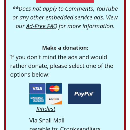
**Does not apply to Comments, YouTube
or any other embedded service ads. View
our
Ad-Free FAQ
for more information.
Make a donation:
If you don't mind the ads and would
rather donate, please select one of the
options below:
Kindest
Via Snail Mail
payable to: Crooksandliars