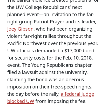
the UW College Republicans’ next
planned event—an invitation to the far-
right group Patriot Prayer and its leader,
Joey Gibson
, who had been organizing
violent far-right rallies throughout the
Pacific Northwest over the previous year.
UW officials demanded a $17,000 bond
for security costs for the Feb. 10, 2018,
event. The Young Republicans chapter
filed a lawsuit against the university,
claiming the bond was an onerous
imposition on their free-speech rights;
the day before the rally,
a federal judge
blocked UW
from imposing the fee.