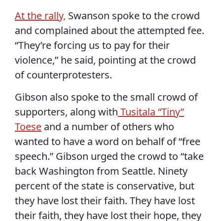
At the rally,
Swanson spoke to the crowd
and complained about the attempted fee.
“They’re forcing us to pay for their
violence,” he said, pointing at the crowd
of counterprotesters.
Gibson also spoke to the small crowd of
supporters, along with
Tusitala “Tiny”
Toese
and a number of others who
wanted to have a word on behalf of “free
speech.” Gibson urged the crowd to “take
back Washington from Seattle. Ninety
percent of the state is conservative, but
they have lost their faith. They have lost
their faith, they have lost their hope, they