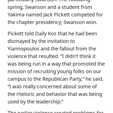
spring, Swanson and a student from
Yakima named Jack Pickett competed for
the chapter presidency; Swanson won.
Pickett told Daily Kos that he had been
dismayed by the invitation to
Yiannopoulos and the fallout from the
violence that resulted. “I didn’t think it
was being run in a way that promoted the
mission of recruiting young folks on our
campus to the Republican Party,” he said.
“I was really concerned about some of
the rhetoric and behavior that was being
used by the leadership.”
The earlier violence created problems for