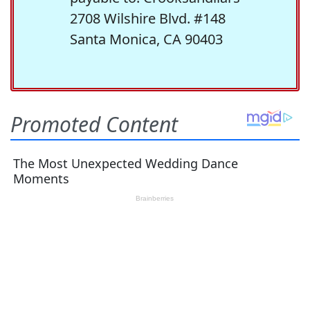
2708 Wilshire Blvd. #148
Santa Monica, CA 90403