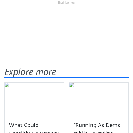
Explore more
What Could
“Running As Dems