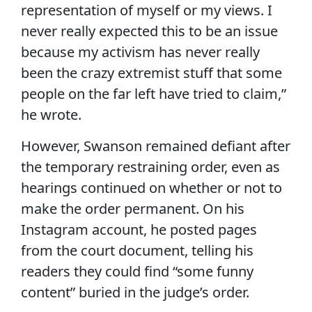
representation of myself or my views. I
never really expected this to be an issue
because my activism has never really
been the crazy extremist stuff that some
people on the far left have tried to claim,”
he wrote.
However, Swanson remained defiant after
the temporary restraining order, even as
hearings continued on whether or not to
make the order permanent. On his
Instagram account, he posted pages
from the court document, telling his
readers they could find “some funny
content” buried in the judge’s order.