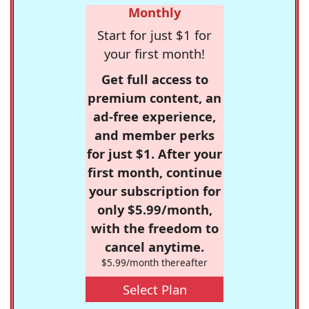
Monthly
Start for just $1 for
your first month!
Get full access to
premium content, an
ad-free experience,
and member perks
for just $1. After your
first month, continue
your subscription for
only $5.99/month,
with the freedom to
cancel anytime.
$5.99/month thereafter
Select Plan