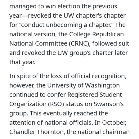
managed to win election the previous
year—revoked the UW chapter’s chapter
for “conduct unbecoming a chapter.” The
national version, the College Republican
National Committee (CRNC), followed suit
and revoked the UW group’s charter later
that year.
In spite of the loss of official recognition,
however, the University of Washington
continued to confer Registered Student
Organization (RSO) status on Swanson’s
group. This eventually reached the
attention of national officials. In October,
Chandler Thornton, the national chairman