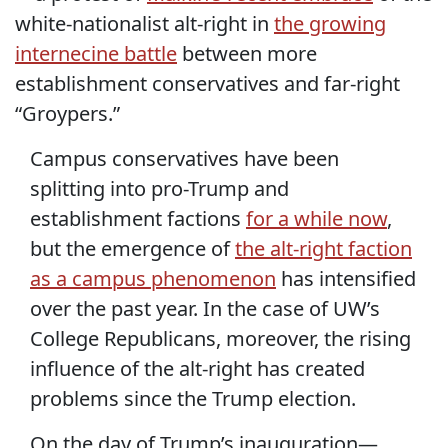
white-nationalist alt-right in
the growing
internecine battle
between more
establishment conservatives and far-right
“Groypers.”
Campus conservatives have been
splitting into pro-Trump and
establishment factions
for a while now
,
but the emergence of
the alt-right faction
as a campus phenomenon
has intensified
over the past year. In the case of UW’s
College Republicans, moreover, the rising
influence of the alt-right has created
problems since the Trump election.
On the day of Trump’s inauguration—