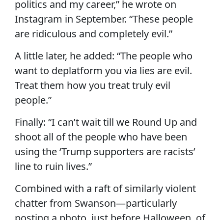
politics and my career,” he wrote on
Instagram in September. “These people
are ridiculous and completely evil.”
A little later, he added: “The people who
want to deplatform you via lies are evil.
Treat them how you treat truly evil
people.”
Finally: “I can’t wait till we Round Up and
shoot all of the people who have been
using the ‘Trump supporters are racists’
line to ruin lives.”
Combined with a raft of similarly violent
chatter from Swanson—particularly
posting a photo, just before Halloween, of