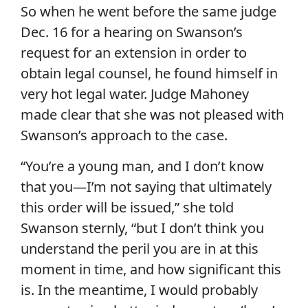
So when he went before the same judge
Dec. 16 for a hearing on Swanson’s
request for an extension in order to
obtain legal counsel, he found himself in
very hot legal water. Judge Mahoney
made clear that she was not pleased with
Swanson’s approach to the case.
“You’re a young man, and I don’t know
that you—I’m not saying that ultimately
this order will be issued,” she told
Swanson sternly, “but I don’t think you
understand the peril you are in at this
moment in time, and how significant this
is. In the meantime, I would probably