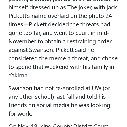
himself dressed up as The Joker, with Jack
Pickett’s name overlaid on the photo 24
times—Pickett decided the threats had
gone too far, and went to court in mid-
November to obtain a restraining order
against Swanson. Pickett said he
considered the meme a threat, and chose
to spend that weekend with his family in
Yakima.
Swanson had not re-enrolled at UW (or
any other school) last fall and told his
friends on social media he was looking
for work.
On Nov. 18, King County District Court