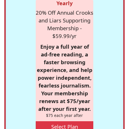
Yearly
20% Off Annual Crooks
and Liars Supporting
Membership -
$59.99/yr
Enjoy a full year of
ad-free reading, a
faster browsing
experience, and help
power independent,
fearless journalism.
Your membership
renews at $75/year
after your first year.
$75 each year after
Select Plan