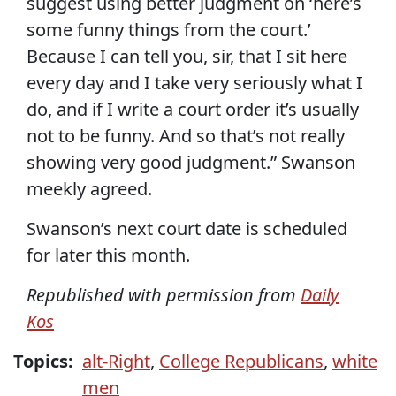
suggest using better judgment on ‘here’s
some funny things from the court.’
Because I can tell you, sir, that I sit here
every day and I take very seriously what I
do, and if I write a court order it’s usually
not to be funny. And so that’s not really
showing very good judgment.” Swanson
meekly agreed.
Swanson’s next court date is scheduled
for later this month.
Republished with permission from
Daily
Kos
Topics:
alt-Right
,
College Republicans
,
white
men