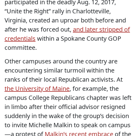
participated in the deadly Aug. 12, 2017,
“Unite the Right” rally in Charlotteville,
Virginia, created an uproar both before and
after he was forced out,
and later stripped of
credentials
within a Spokane County GOP
committee.
Other campuses around the country are
encountering similar turmoil within the
ranks of their local Republican activists. At
the University of Maine
, for example, the
campus College Republicans chapter was left
in limbo after their official advisor resigned
suddenly in the wake of the group’s decision
to invite Michelle Malkin to speak on campus
—a protest of
Malkin’s recent embrace
of the