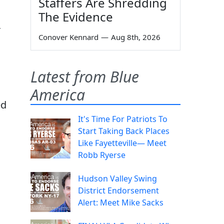
Staffers Are Shredding
The Evidence
r
Conover Kennard
—
Aug 8th, 2026
Latest from Blue
America
ed
It's Time For Patriots To
Start Taking Back Places
Like Fayetteville— Meet
Robb Ryerse
Hudson Valley Swing
District Endorsement
Alert: Meet Mike Sacks