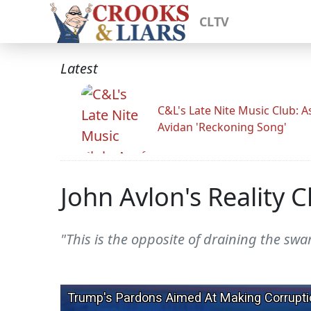
CLTV
Latest
C&L's Late Nite Music Club: A
Avidan 'Reckoning Song'
John Avlon's Reality 
"This is the opposite of draining the swa