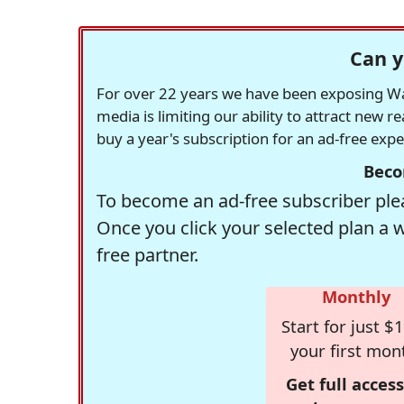
Can y
For over 22 years we have been exposing Was
media is limiting our ability to attract new 
buy a year's subscription for an ad-free exp
Beco
To become an ad-free subscriber plea
Once you click your selected plan a 
free partner.
Monthly
Start for just $1
your first mon
Get full access