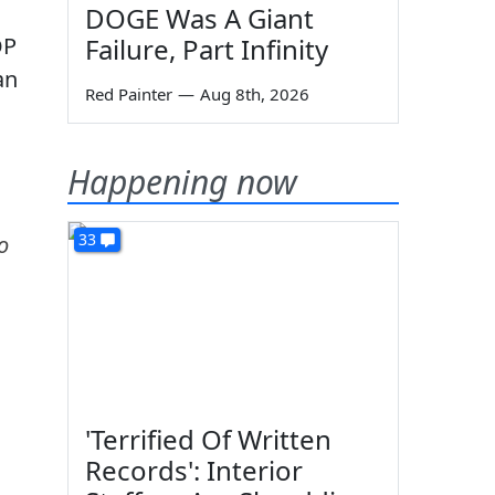
DOGE Was A Giant
OP
Failure, Part Infinity
an
Red Painter
—
Aug 8th, 2026
Happening now
33
o
'Terrified Of Written
Records': Interior