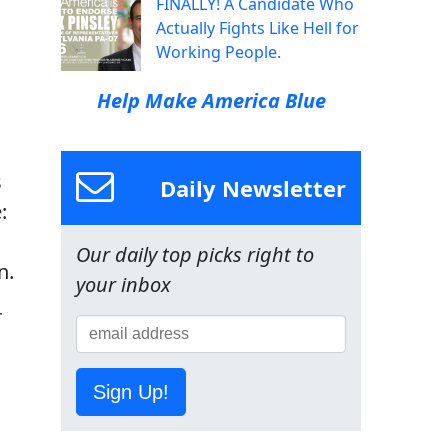
FINALLY! A Candidate Who
Actually Fights Like Hell for
Working People.
Help Make America Blue
s
Daily Newsletter
:
Our daily top picks right to
n.
your inbox
r
Sign Up!