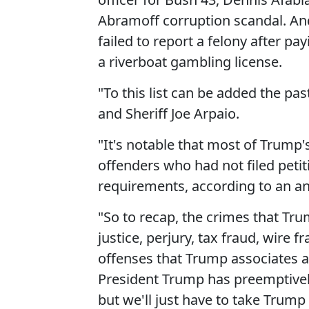
Abramoff corruption scandal. An
failed to report a felony after p
a riverboat gambling license.
"To this list can be added the pas
and Sheriff Joe Arpaio.
"It's notable that most of Trump
offenders who had not filed petit
requirements, according to an an
"So to recap, the crimes that Tr
justice, perjury, tax fraud, wire
offenses that Trump associates a
President Trump has preemptively
but we'll just have to take Trump