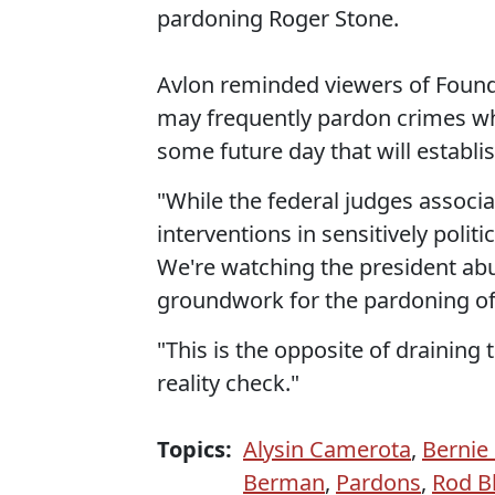
pardoning Roger Stone.
Avlon reminded viewers of Found
may frequently pardon crimes wh
some future day that will establi
"While the federal judges associ
interventions in sensitively poli
We're watching the president ab
groundwork for the pardoning of 
"This is the opposite of draining 
reality check."
Topics:
Alysin Camerota
,
Bernie 
Berman
,
Pardons
,
Rod B