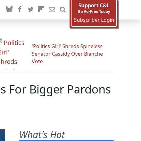
Support C&L
Go Ad-Free Today
Subscriber Login
'Politics Girl' Shreds Spineless
Senator Cassidy Over Blanche
Vote
Us For Bigger Pardons
What's Hot