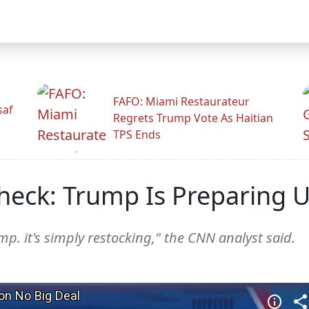
FAFO: Miami Restaurateur
saf
Regrets Trump Vote As Haitian
TPS Ends
Check: Trump Is Preparing 
mp. it's simply restocking," the CNN analyst said.