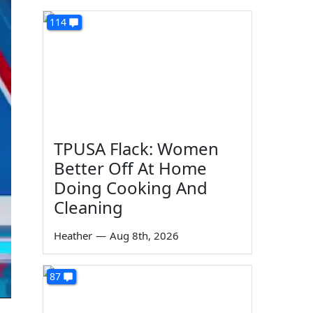
114
TPUSA Flack: Women
Better Off At Home
Doing Cooking And
Cleaning
Heather
—
Aug 8th, 2026
87