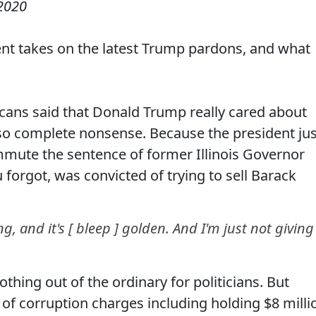
 2020
ent takes on the latest Trump pardons, and what
ans said that Donald Trump really cared about
so complete nonsense. Because the president jus
mute the sentence of former Illinois Governor
 forgot, was convicted of trying to sell Barack
g, and it's [ bleep ] golden. And I'm just not giving 
thing out of the ordinary for politicians. But
 of corruption charges including holding $8 milli