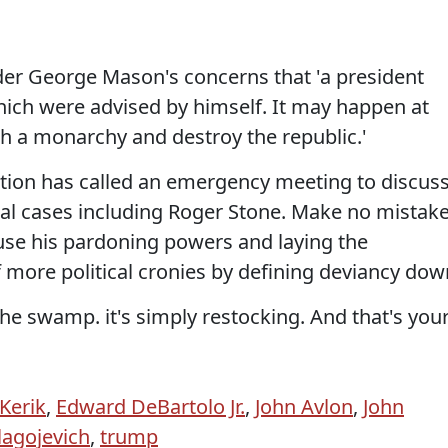
er George Mason's concerns that 'a president
ich were advised by himself. It may happen at
sh a monarchy and destroy the republic.'
ation has called an emergency meeting to discus
tical cases including Roger Stone. Make no mistake
use his pardoning powers and laying the
more political cronies by defining deviancy dow
the swamp. it's simply restocking. And that's you
Kerik
,
Edward DeBartolo Jr.
,
John Avlon
,
John
lagojevich
,
trump