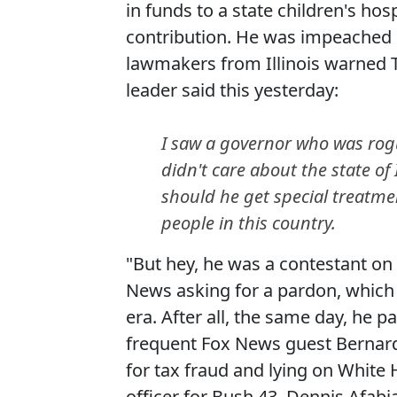
in funds to a state children's ho
contribution. He was impeached 
lawmakers from Illinois warned T
leader said this yesterday:
I saw a governor who was rogu
didn't care about the state of
should he get special treatme
people in this country.
"But hey, he was a contestant on
News asking for a pardon, which 
era. After all, the same day, he
frequent Fox News guest Bernard
for tax fraud and lying on White 
officer for Bush 43, Dennis Afabi