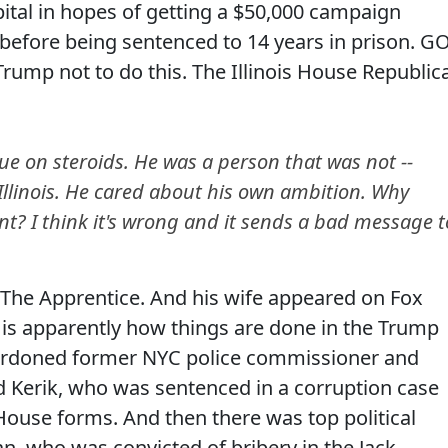
spital in hopes of getting a $50,000 campaign
before being sentenced to 14 years in prison. G
rump not to do this. The Illinois House Republic
e on steroids. He was a person that was not --
 Illinois. He cared about his own ambition. Why
nt? I think it's wrong and it sends a bad message t
 The Apprentice. And his wife appeared on Fox
is apparently how things are done in the Trump
 pardoned former NYC police commissioner and
 Kerik, who was sentenced in a corruption case
House forms. And then there was top political
an, who was convicted of bribery in the Jack