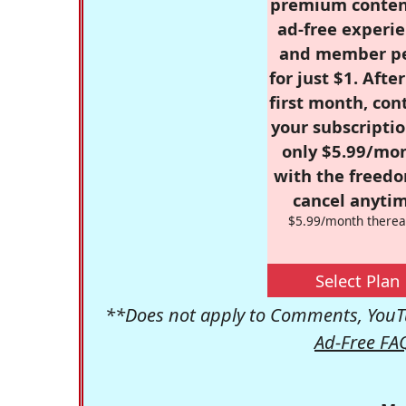
premium conten
ad-free experie
and member p
for just $1. Afte
first month, con
your subscriptio
only $5.99/mo
with the freed
cancel anytim
$5.99/month therea
Select Plan
**Does not apply to Comments, YouTu
Ad-Free FA