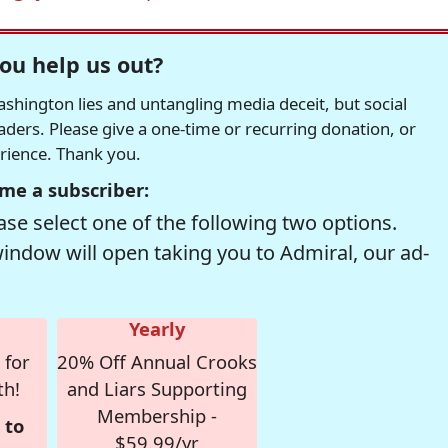
ou help us out?
hington lies and untangling media deceit, but social
readers. Please give a one-time or recurring donation, or
erience. Thank you.
me a subscriber:
se select one of the following two options.
window will open taking you to Admiral, our ad-
Yearly
 for
20% Off Annual Crooks
th!
and Liars Supporting
Membership -
 to
$59.99/yr