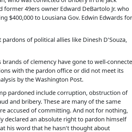
d former 49ers owner Edward DeBartolo Jr. who
aying $400,000 to Lousiana Gov. Edwin Edwards fo
t pardons of political allies like Dinesh D'Souza,
's brands of clemency have gone to well-connect
ions with the pardon office or did not meet its
alysis by the Washington Post.
ump pardoned include corruption, obstruction of
 fraud and bribery. These are many of the same
re accused of committing. And not for nothing,
 declared an absolute right to pardon himself
 at his word that he hasn't thought about