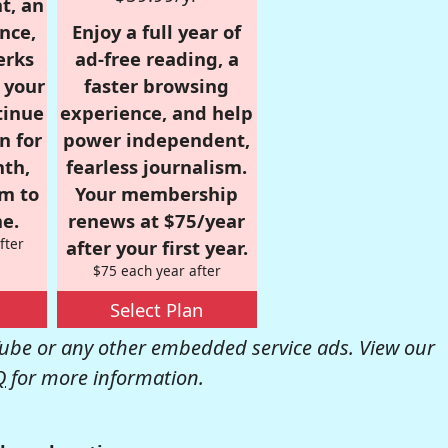
t, an
nce,
Enjoy a full year of
erks
ad-free reading, a
r your
faster browsing
tinue
experience, and help
n for
power independent,
nth,
fearless journalism.
om to
Your membership
e.
renews at $75/year
fter
after your first year.
$75 each year after
Select Plan
be or any other embedded service ads. View our
Q
for more information.