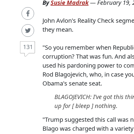
By
Susie Madrak
—
February 19,
John Avlon's Reality Check segm
they mean.
131
"So you remember when Republic
corruption? That was fun. And al
used his pardoning power to com
Rod Blagojevich, who, in case you
Obama's senate seat.
BLAGOJEVICH: I've got this thin
up for [ bleep ] nothing.
"Trump suggested this call was no
Blago was charged with a variety