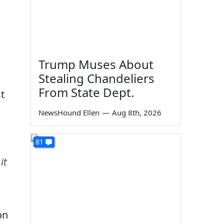
Trump Muses About
Stealing Chandeliers
From State Dept.
t
NewsHound Ellen
—
Aug 8th, 2026
81
it
on