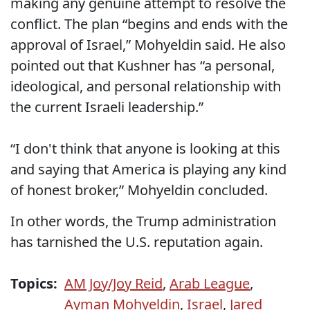
making any genuine attempt to resolve the
conflict. The plan “begins and ends with the
approval of Israel,” Mohyeldin said. He also
pointed out that Kushner has “a personal,
ideological, and personal relationship with
the current Israeli leadership.”
“I don't think that anyone is looking at this
and saying that America is playing any kind
of honest broker,” Mohyeldin concluded.
In other words, the Trump administration
has tarnished the U.S. reputation again.
Topics:
AM Joy/Joy Reid
,
Arab League
,
Ayman Mohyeldin
,
Israel
,
Jared