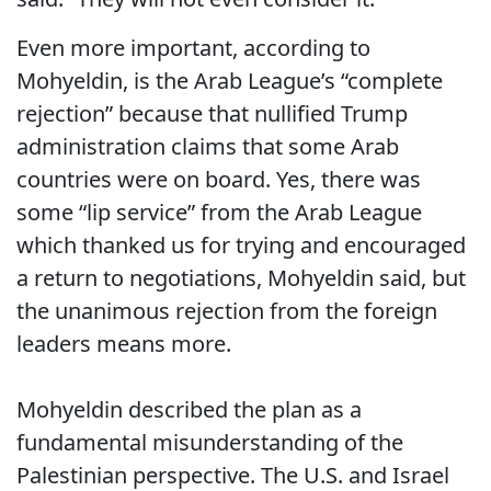
Even more important, according to
Mohyeldin, is the Arab League’s “complete
rejection” because that nullified Trump
administration claims that some Arab
countries were on board. Yes, there was
some “lip service” from the Arab League
which thanked us for trying and encouraged
a return to negotiations, Mohyeldin said, but
the unanimous rejection from the foreign
leaders means more.
Mohyeldin described the plan as a
fundamental misunderstanding of the
Palestinian perspective. The U.S. and Israel