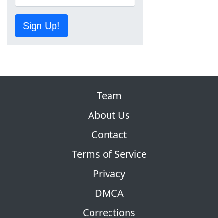
Sign Up!
Team
About Us
Contact
Terms of Service
Privacy
DMCA
Corrections