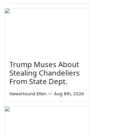
Trump Muses About
Stealing Chandeliers
From State Dept.
NewsHound Ellen
—
Aug 8th, 2026