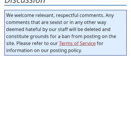
We welcome relevant, respectful comments. Any
comments that are sexist or in any other way
deemed hateful by our staff will be deleted and
constitute grounds for a ban from posting on the
site. Please refer to our
Terms of Service
for
information on our posting policy.