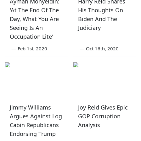
Ayman Mohyeldin:
Harry Reid Shares
'At The End Of The
His Thoughts On
Day, What You Are
Biden And The
Seeing Is An
Judiciary
Occupation Lite'
—
Feb 1st, 2020
—
Oct 16th, 2020
Jimmy Williams
Joy Reid Gives Epic
Argues Against Log
GOP Corruption
Cabin Republicans
Analysis
Endorsing Trump