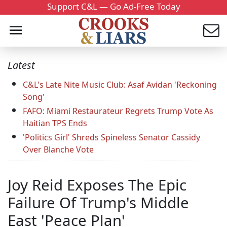
Support C&L — Go Ad-Free Today
Latest
C&L's Late Nite Music Club: Asaf Avidan 'Reckoning
Song'
FAFO: Miami Restaurateur Regrets Trump Vote As
Haitian TPS Ends
'Politics Girl' Shreds Spineless Senator Cassidy
Over Blanche Vote
Joy Reid Exposes The Epic
Failure Of Trump's Middle
East 'Peace Plan'