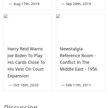
—
Aug 17th, 2019
—
Sep 28th, 2019
Harry Reid Warns
Newstalgia
Joe Biden To Play
Reference Room -
His Cards Close To
Conflict In The
His Vest On Court
Middle East - 1956
Expansion
—
Oct 16th, 2020
—
Feb 11th, 2011
Discussion