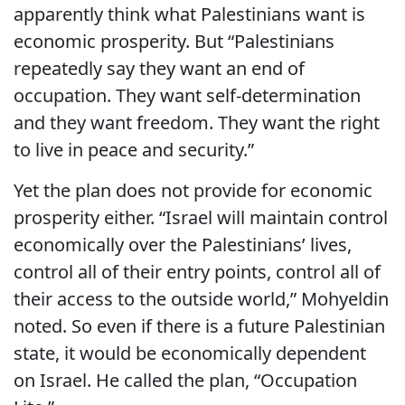
apparently think what Palestinians want is
economic prosperity. But “Palestinians
repeatedly say they want an end of
occupation. They want self-determination
and they want freedom. They want the right
to live in peace and security.”
Yet the plan does not provide for economic
prosperity either. “Israel will maintain control
economically over the Palestinians’ lives,
control all of their entry points, control all of
their access to the outside world,” Mohyeldin
noted. So even if there is a future Palestinian
state, it would be economically dependent
on Israel. He called the plan, “Occupation