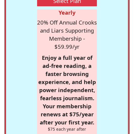
Select Plan
Yearly
20% Off Annual Crooks
and Liars Supporting
Membership -
$59.99/yr
Enjoy a full year of
ad-free reading, a
faster browsing
experience, and help
power independent,
fearless journalism.
Your membership
renews at $75/year
after your first year.
$75 each year after