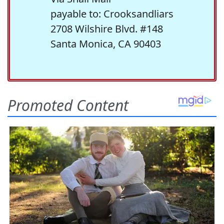
payable to: Crooksandliars
2708 Wilshire Blvd. #148
Santa Monica, CA 90403