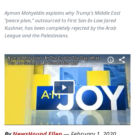
Ayman Mohyeldin explains why Trump's Middle East
“peace plan,” outsourced to First Son-In-Law Jared
Kushner, has been completely rejected by the Arab
League and the Palestinians.
By
NewsHound Ellen
—
February 1, 2020