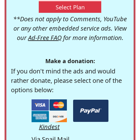
Select Plan
**Does not apply to Comments, YouTube
or any other embedded service ads. View
our
Ad-Free FAQ
for more information.
Make a donation:
If you don't mind the ads and would
rather donate, please select one of the
options below:
Kindest
Via Snail Mail