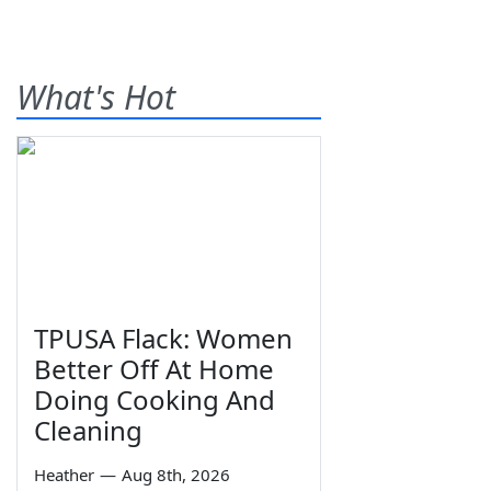
What's Hot
TPUSA Flack: Women
Better Off At Home
Doing Cooking And
Cleaning
Heather
—
Aug 8th, 2026