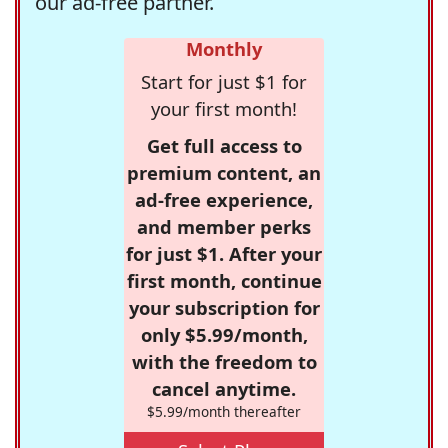
our ad-free partner.
Monthly
Start for just $1 for
your first month!
Get full access to
premium content, an
ad-free experience,
and member perks
for just $1. After your
first month, continue
your subscription for
only $5.99/month,
with the freedom to
cancel anytime.
$5.99/month thereafter