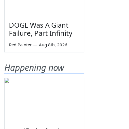
DOGE Was A Giant
Failure, Part Infinity
Red Painter
—
Aug 8th, 2026
Happening now