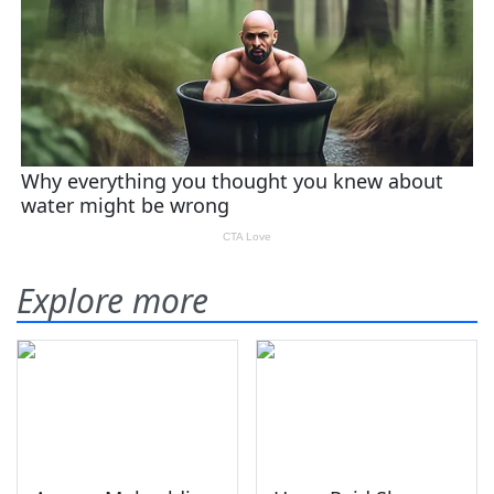
Explore more