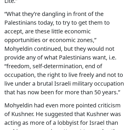
Lite.”
“What they’re dangling in front of the
Palestinians today, to try to get them to
accept, are these little economic
opportunities or economic zones,”
Mohyeldin continued, but they would not
provide any of what Palestinians want, i.e.
“freedom, self-determination, end of
occupation, the right to live freely and not to
live under a brutal Israeli military occupation
that has now been for more than 50 years.”
Mohyeldin had even more pointed criticism
of Kushner. He suggested that Kushner was
acting as more of a lobbyist for Israel than