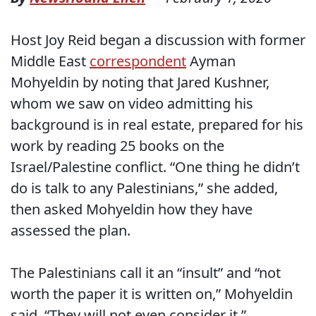
Host Joy Reid began a discussion with former
Middle East
correspondent
Ayman
Mohyeldin by noting that Jared Kushner,
whom we saw on video admitting his
background is in real estate, prepared for his
work by reading 25 books on the
Israel/Palestine conflict. “One thing he didn’t
do is talk to any Palestinians,” she added,
then asked Mohyeldin how they have
assessed the plan.
The Palestinians call it an “insult” and “not
worth the paper it is written on,” Mohyeldin
said. “They will not even consider it.”