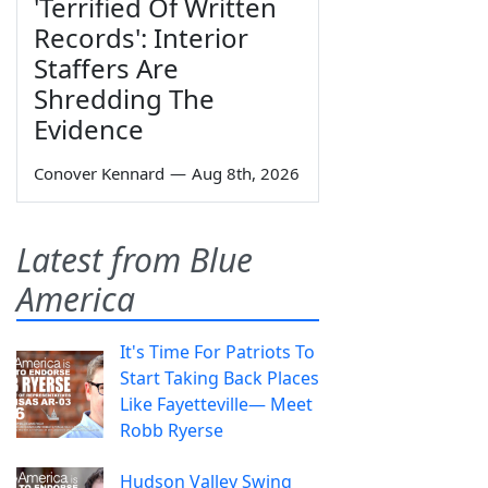
'Terrified Of Written
Records': Interior
Staffers Are
Shredding The
Evidence
Conover Kennard
—
Aug 8th, 2026
Latest from Blue
America
It's Time For Patriots To
Start Taking Back Places
Like Fayetteville— Meet
Robb Ryerse
Hudson Valley Swing