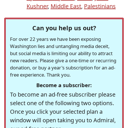
Kushner
,
Middle East
,
Palestinians
Can you help us out?
For over 22 years we have been exposing
Washington lies and untangling media deceit,
but social media is limiting our ability to attract
new readers. Please give a one-time or recurring
donation, or buy a year's subscription for an ad-
free experience. Thank you.
Become a subscriber:
To become an ad-free subscriber please
select one of the following two options.
Once you click your selected plan a
window will open taking you to Admiral,