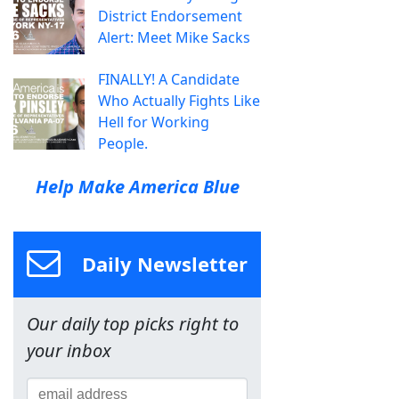
District Endorsement
Alert: Meet Mike Sacks
FINALLY! A Candidate
Who Actually Fights Like
Hell for Working
People.
Help Make America Blue
Daily Newsletter
Our daily top picks right to
your inbox